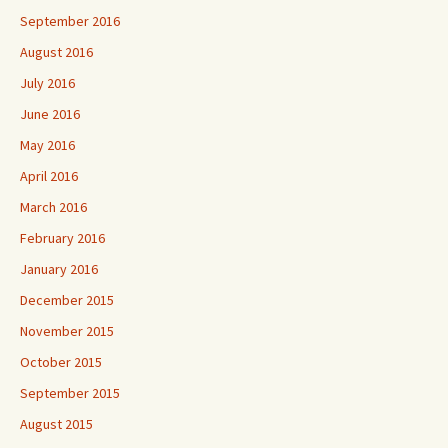
September 2016
August 2016
July 2016
June 2016
May 2016
April 2016
March 2016
February 2016
January 2016
December 2015
November 2015
October 2015
September 2015
August 2015