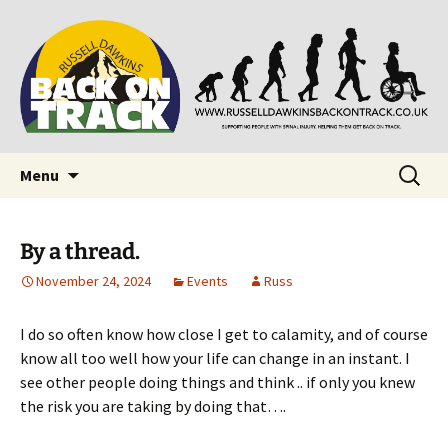
Supporting people with Spinal Injuries. Also,
Back on Track
Russ Dawkins' blog
Skip
Search
Menu
to
for:
content
By a thread.
November 24, 2024
Events
Russ
I do so often know how close I get to calamity, and of course
know all too well how your life can change in an instant. I
see other people doing things and think .. if only you knew
the risk you are taking by doing that….