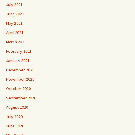
July 2021
June 2021
May 2021
April 2021
March 2021
February 2021
January 2021
December 2020
November 2020
October 2020
September 2020
August 2020
July 2020
June 2020