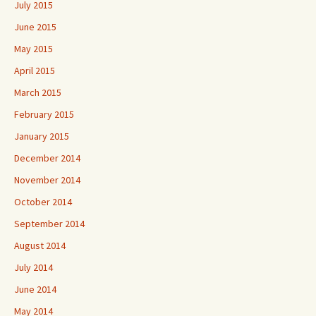
July 2015
June 2015
May 2015
April 2015
March 2015
February 2015
January 2015
December 2014
November 2014
October 2014
September 2014
August 2014
July 2014
June 2014
May 2014