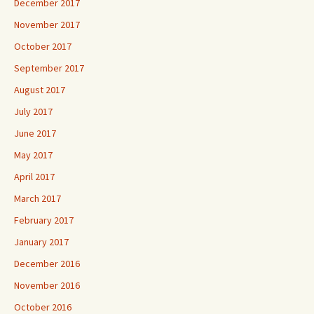
December 2017
November 2017
October 2017
September 2017
August 2017
July 2017
June 2017
May 2017
April 2017
March 2017
February 2017
January 2017
December 2016
November 2016
October 2016