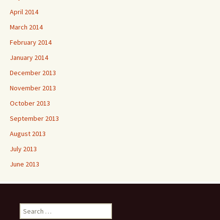
April 2014
March 2014
February 2014
January 2014
December 2013
November 2013
October 2013
September 2013
August 2013
July 2013
June 2013
Search
for: