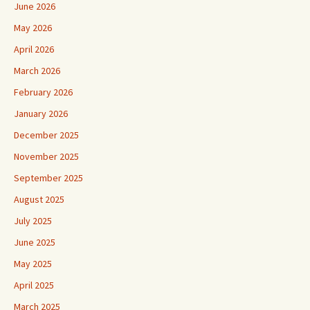
June 2026
May 2026
April 2026
March 2026
February 2026
January 2026
December 2025
November 2025
September 2025
August 2025
July 2025
June 2025
May 2025
April 2025
March 2025