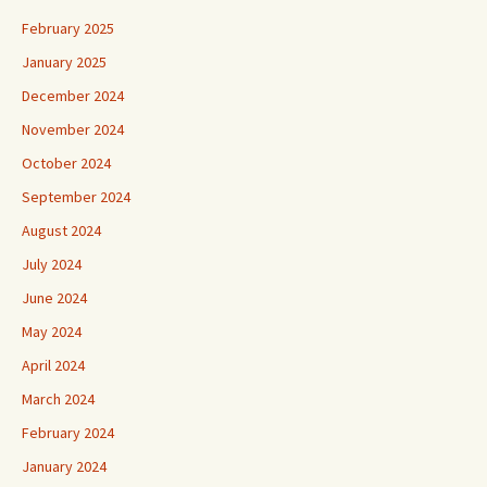
February 2025
January 2025
December 2024
November 2024
October 2024
September 2024
August 2024
July 2024
June 2024
May 2024
April 2024
March 2024
February 2024
January 2024