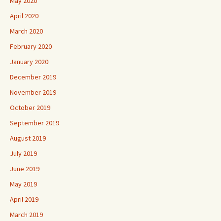
May 2020
April 2020
March 2020
February 2020
January 2020
December 2019
November 2019
October 2019
September 2019
August 2019
July 2019
June 2019
May 2019
April 2019
March 2019