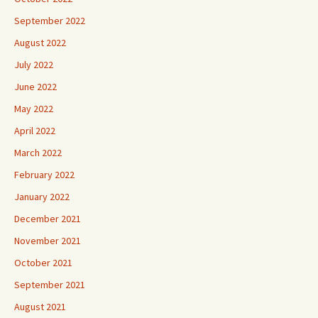
September 2022
August 2022
July 2022
June 2022
May 2022
April 2022
March 2022
February 2022
January 2022
December 2021
November 2021
October 2021
September 2021
August 2021