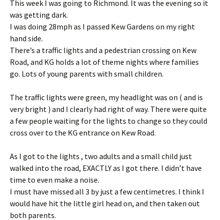
This week I was going to Richmond. It was the evening so it
was getting dark.
I was doing 28mph as I passed Kew Gardens on my right
hand side.
There’s a traffic lights and a pedestrian crossing on Kew
Road, and KG holds a lot of theme nights where families
go. Lots of young parents with small children.
The traffic lights were green, my headlight was on ( and is
very bright ) and I clearly had right of way. There were quite
a few people waiting for the lights to change so they could
cross over to the KG entrance on Kew Road.
As I got to the lights , two adults and a small child just
walked into the road, EXACTLY as I got there. I didn’t have
time to even make a noise.
I must have missed all 3 by just a few centimetres. I think I
would have hit the little girl head on, and then taken out
both parents.