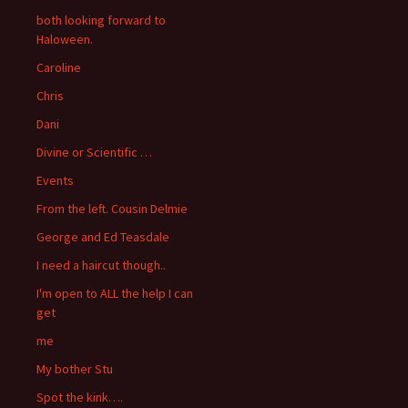
both looking forward to
Haloween.
Caroline
Chris
Dani
Divine or Scientific …
Events
From the left. Cousin Delmie
George and Ed Teasdale
I need a haircut though..
I'm open to ALL the help I can
get
me
My bother Stu
Spot the kink….