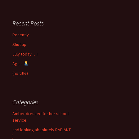
Recent Posts
Recently
Shut up
July today …!
Again
(no title)
Categories
Amber dressed for her school
service.
and looking absolutely RADIANT
)