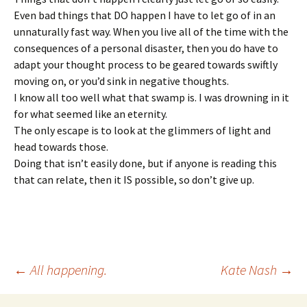
Even bad things that DO happen I have to let go of in an
unnaturally fast way. When you live all of the time with the
consequences of a personal disaster, then you do have to
adapt your thought process to be geared towards swiftly
moving on, or you’d sink in negative thoughts.
I know all too well what that swamp is. I was drowning in it
for what seemed like an eternity.
The only escape is to look at the glimmers of light and
head towards those.
Doing that isn’t easily done, but if anyone is reading this
that can relate, then it IS possible, so don’t give up.
Post
←
All happening.
Kate Nash
→