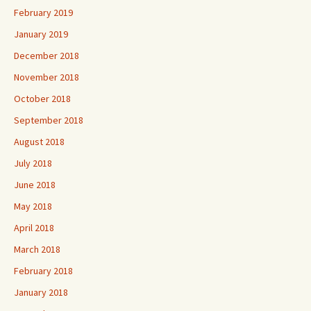
February 2019
January 2019
December 2018
November 2018
October 2018
September 2018
August 2018
July 2018
June 2018
May 2018
April 2018
March 2018
February 2018
January 2018