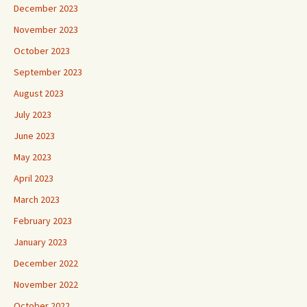
December 2023
November 2023
October 2023
September 2023
August 2023
July 2023
June 2023
May 2023
April 2023
March 2023
February 2023
January 2023
December 2022
November 2022
October 2022