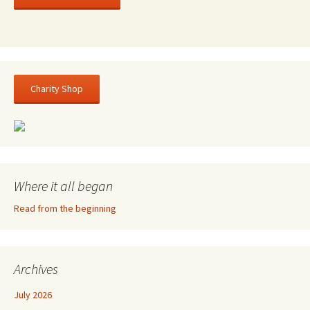
Charity Shop
Where it all began
Read from the beginning
Archives
July 2026