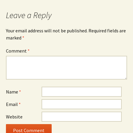
navigation
Leave a Reply
Your email address will not be published.
Required fields are
marked
*
Comment
*
Name
*
Email
*
Website