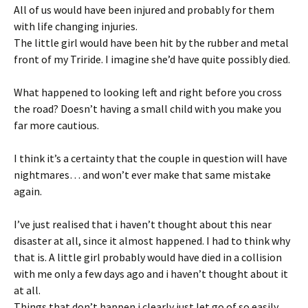
All of us would have been injured and probably for them
with life changing injuries.
The little girl would have been hit by the rubber and metal
front of my Triride. I imagine she’d have quite possibly died.
What happened to looking left and right before you cross
the road? Doesn’t having a small child with you make you
far more cautious.
I think it’s a certainty that the couple in question will have
nightmares… and won’t ever make that same mistake
again.
I’ve just realised that i haven’t thought about this near
disaster at all, since it almost happened. I had to think why
that is. A little girl probably would have died in a collision
with me only a few days ago and i haven’t thought about it
at all.
Things that don’t happen i clearly just let go of so easily.