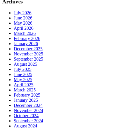
Archives
July 2026
June 2026
May 2026
April 2026
March 2026
February 2026
January 2026
December 2025
November 2025
September 2025
August 2025
July 2025
June 2025
May 2025
April 2025
March 2025
February 2025
January 2025
December 2024
November 2024
October 2024
September 2024
August 2024