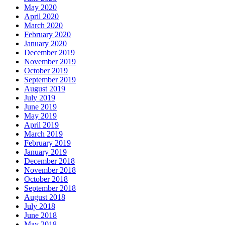
May 2020
April 2020
March 2020
February 2020
January 2020
December 2019
November 2019
October 2019
September 2019
August 2019
July 2019
June 2019
May 2019
April 2019
March 2019
February 2019
January 2019
December 2018
November 2018
October 2018
September 2018
August 2018
July 2018
June 2018
May 2018