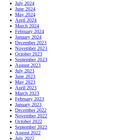
July 2024
June 2024
May 2024
April 2024
March 2024
February 2024
January 2024
December 2023
November 2023
October 2023
September 2023
August 2023
July 2023
June 2023
May 2023
April 2023
March 2023
February 2023
January 2023
December 2022
November 2022
October 2022
September 2022
August 2022
July 2022