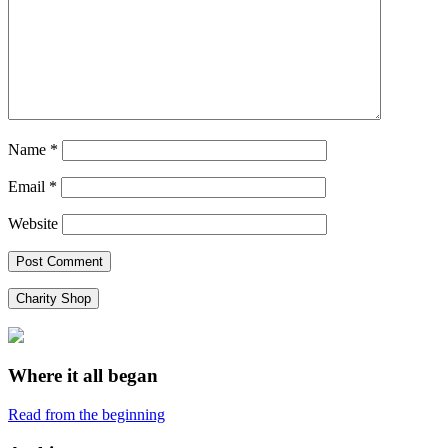
Name
*
Email
*
Website
Charity Shop
Where it all began
Read from the beginning