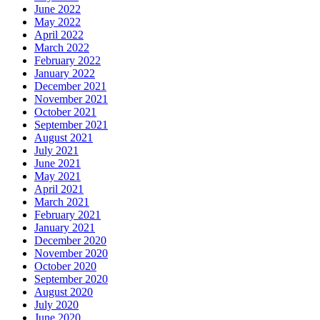
June 2022
May 2022
April 2022
March 2022
February 2022
January 2022
December 2021
November 2021
October 2021
September 2021
August 2021
July 2021
June 2021
May 2021
April 2021
March 2021
February 2021
January 2021
December 2020
November 2020
October 2020
September 2020
August 2020
July 2020
June 2020