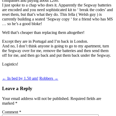
companies and paying about £200.
I just spoke to a chap who does it. Apparently the Segway batteries
are encoded and you need sophisticated kit to ‘ break the codes’ and
reset them, but that’s what they do. This fella ( Welsh guy ) is
currently building a seated ‘Segway copy ‘ for a friend who has MS
… so he’s a good bloke!
Well that’s cheaper than replacing them altogether!
Except they are in Portugal and I’m back in London.
And no, I don’t think anyone is going to go to my apartment, turn
the Segway over for me, remove the batteries and then send them
off for me, and then go back and put them back under the Segway.
Logistics!
Post
←
In bed by 1.50 am!
Robbers
→
navigation
Leave a Reply
Your email address will not be published.
Required fields are
marked
*
Comment
*