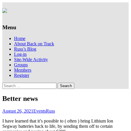
Supporting people with Spinal Injuries.
Back on Track
Also, Russ Dawkins' blog
Menu
Skip
Home
to
About Back on Track
content
Russ’s Blog
Log-in
Site-Wide Activity
Groups
Members
Register
Search
for:
Better news
August 26, 2021
Events
Russ
I have learned that it’s possible to ( often ) bring Lithium Ion
Segway batteries back to life, by sending them off to certain