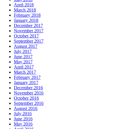
April 2018
March 2018
February 2018
January 2018
December 2017
November 2017
October 2017
September 2017
August 2017
July 2017
June 2017
May 2017
April 2017
March 2017
February 2017
January 2017
December 2016
November 2016
October 2016
September 2016
August 2016
July 2016
June 2016
May 2016