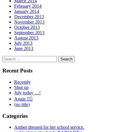
March 2014
February 2014
January 2014
December 2013
November 2013
October 2013
September 2013
August 2013
July 2013
June 2013
Search
for:
Recent Posts
Recently
Shut up
July today …!
Again 🤦‍♂️
(no title)
Categories
Amber dressed for her school service.