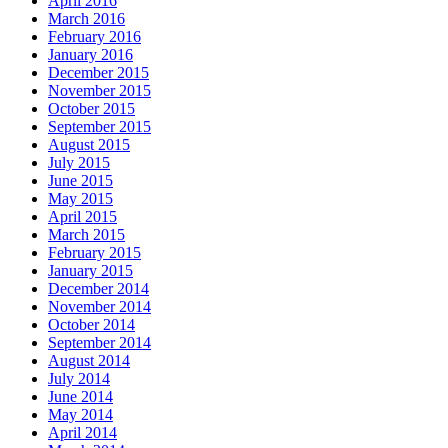
April 2016
March 2016
February 2016
January 2016
December 2015
November 2015
October 2015
September 2015
August 2015
July 2015
June 2015
May 2015
April 2015
March 2015
February 2015
January 2015
December 2014
November 2014
October 2014
September 2014
August 2014
July 2014
June 2014
May 2014
April 2014