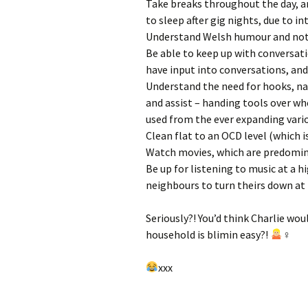
Take breaks throughout the day, a
to sleep after gig nights, due to in
Understand Welsh humour and not t
Be able to keep up with conversat
have input into conversations, a
Understand the need for hooks, nail
and assist – handing tools over wh
used from the ever expanding vari
Clean flat to an OCD level (which is 
Watch movies, which are predominan
Be up for listening to music at a 
neighbours to turn theirs down a
Seriously?! You’d think Charlie wou
household is blimin easy?!
‍♀
xxx