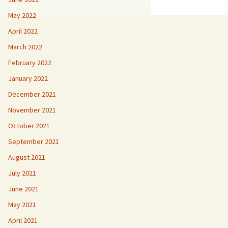
May 2022
April 2022
March 2022
February 2022
January 2022
December 2021
November 2021
October 2021
September 2021
August 2021
July 2021
June 2021
May 2021
April 2021