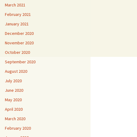
March 2021
February 2021
January 2021
December 2020
November 2020
October 2020
September 2020
August 2020
July 2020
June 2020
May 2020
April 2020
March 2020
February 2020