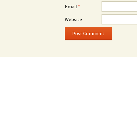
Email
*
Website