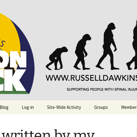
njuries. Also, Russ Dawkins' blog
rack
 Blog
Log-in
Site-Wide Activity
Groups
Member
s written by my