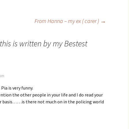
From Hanna – my ex ( carer )
→
this is written by my Bestest
 pm
 Pia is very funny.
ention the other people in your life and I do read your
ar basis……is there not much on in the policing world