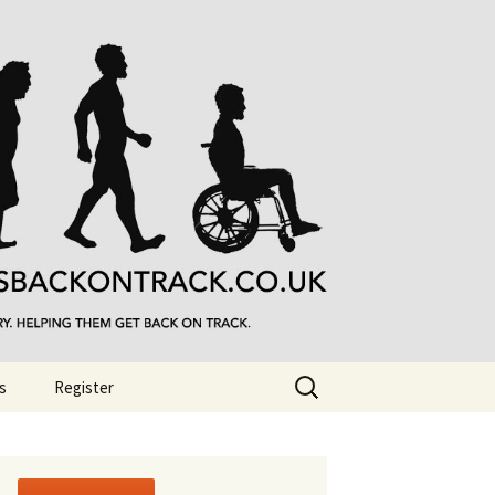
Search
s
Register
for: