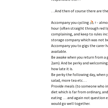
…And then of course there are the 
Accompany you cycling
‍♀- almo
hour (often straight through red l
complaining, and keep to rules incl
storage company which was not bei
Accompany you to gigs the carer ha
available.
Be awake when you return from a 
2am). And be perky and welcoming a
how late it is.
Be perky the following day, when y
salad, more tea etc…
Provide meals (to someone who insi
diet which is far from ordinary, a
eating … and again not question 
would go well together.