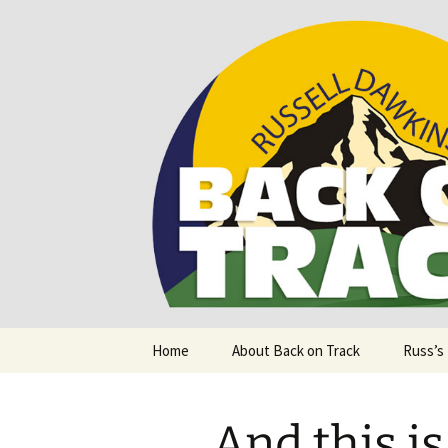
Supporting people with Spinal I
Back on T
Skip
Home
About Back on Track
Russ’s
to
content
And this i