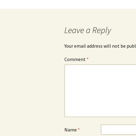
Leave a Reply
Your email address will not be publ
Comment
*
Name
*