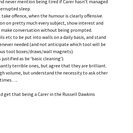
nd never mention being tired if Carer hasn’t managed
terrupted sleep.
ake offence, when the humour is clearly offensive.
ion on pretty much every subject, show interest and
nd make conversation without being prompted.
s etc to be put into walls on a daily basis, and stand
enever needed (and not anticipate which tool will be
ous tool boxes/draws/wall magnets).
justified as be ‘basic cleaning’).
tly terrible ones, but agree that they are brilliant.
high volume, but understand the necessity to ask other
t times….
ld get that being a Carer in the Russell Dawkins