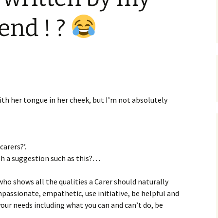
end ! ?
 with her tongue in her cheek, but I’m not absolutely
carers?’.
h a suggestion such as this?…
who shows all the qualities a Carer should naturally
mpassionate, empathetic, use initiative, be helpful and
our needs including what you can and can’t do, be