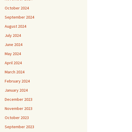
October 2024
September 2024
August 2024
July 2024
June 2024
May 2024
April 2024
March 2024
February 2024
January 2024
December 2023
November 2023
October 2023
September 2023