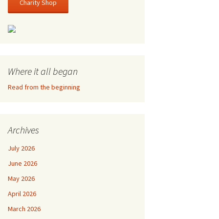
Charity Shop
Where it all began
Read from the beginning
Archives
July 2026
June 2026
May 2026
April 2026
March 2026