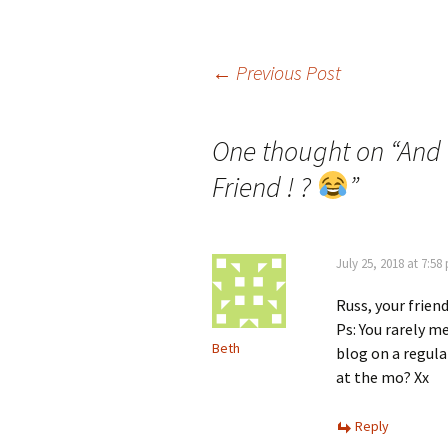
Post
←
Previous Post
navigation
One thought on “
And 
Friend ! ?
”
July 25, 2018 at 7:58
Russ, your friend
Ps: You rarely m
Beth
blog on a regul
at the mo? Xx
Reply