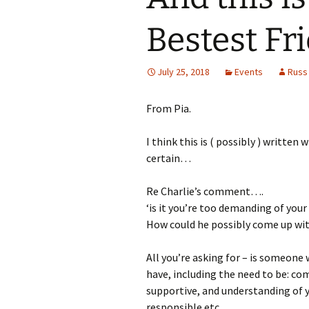
Bestest Fri
July 25, 2018
Events
Russ
From Pia.
I think this is ( possibly ) written
certain…
Re Charlie’s comment….
‘is it you’re too demanding of your 
How could he possibly come up wit
All you’re asking for – is someone 
have, including the need to be: co
supportive, and understanding of y
responsible etc…