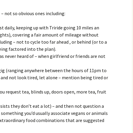
– not so obvious ones including:
st daily, keeping up with Triride going 10 miles an
ights), covering a fair amount of mileage without
uding – not to cycle too far ahead , or behind (or to a
ng factored into the plan).
s never heard of – when girlfriend or friends are not
gig (ranging anywhere between the hours of 11pm to
nd not look tired, let alone – mention being tired or
ou request tea, blinds up, doors open, more tea, fruit
sts they don’t eat a lot) – and then not question a
nd something you’d usually associate vegans or animals
extraordinary food combinations that are suggested