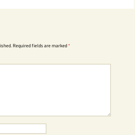
ished.
Required fields are marked
*