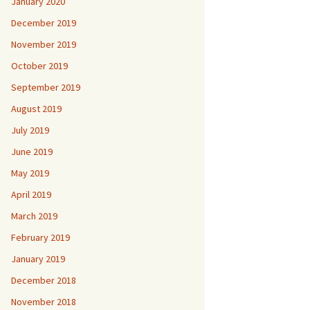
January 2020
December 2019
November 2019
October 2019
September 2019
August 2019
July 2019
June 2019
May 2019
April 2019
March 2019
February 2019
January 2019
December 2018
November 2018