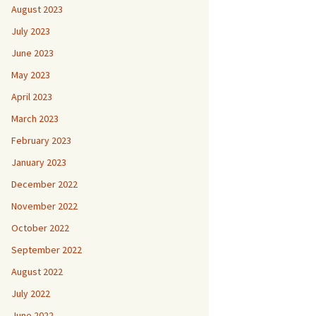
August 2023
July 2023
June 2023
May 2023
April 2023
March 2023
February 2023
January 2023
December 2022
November 2022
October 2022
September 2022
August 2022
July 2022
June 2022