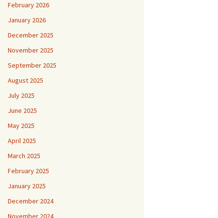
February 2026
January 2026
December 2025
November 2025
September 2025
August 2025
July 2025
June 2025
May 2025
April 2025
March 2025
February 2025
January 2025
December 2024
November 2024