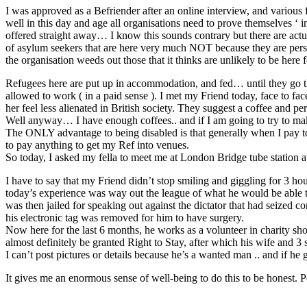
I was approved as a Befriender after an online interview, and various 
well in this day and age all organisations need to prove themselves ‘ i
offered straight away… I know this sounds contrary but there are actual
of asylum seekers that are here very much NOT because they are perse
the organisation weeds out those that it thinks are unlikely to be here f
Refugees here are put up in accommodation, and fed… until they go thro
allowed to work ( in a paid sense ). I met my Friend today, face to fac
her feel less alienated in British society. They suggest a coffee and per
Well anyway… I have enough coffees.. and if I am going to try to mak
The ONLY advantage to being disabled is that generally when I pay to
to pay anything to get my Ref into venues.
So today, I asked my fella to meet me at London Bridge tube station at
I have to say that my Friend didn’t stop smiling and giggling for 
today’s experience was way out the league of what he would be able
was then jailed for speaking out against the dictator that had seized c
his electronic tag was removed for him to have surgery.
Now here for the last 6 months, he works as a volunteer in charity sho
almost definitely be granted Right to Stay, after which his wife and 3 
I can’t post pictures or details because he’s a wanted man .. and if he 
It gives me an enormous sense of well-being to do this to be honest. Per