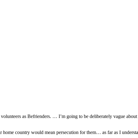
so, Russ Dawkins' blog
 volunteers as Befrienders. … I’m going to be deliberately vague about d
heir home country would mean persecution for them… as far as I underst