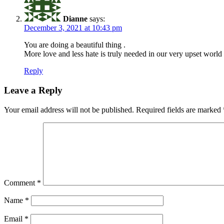
Dianne
says:
December 3, 2021 at 10:43 pm
You are doing a beautiful thing .
More love and less hate is truly needed in our very upset world 
Reply
Leave a Reply
Your email address will not be published.
Required fields are marked
Comment
*
Name
*
Email
*