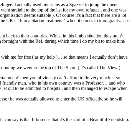
refugee. I actually used my status as a Spazzer to jump the queue –
 went straight to the top of the list for my own refugee.. and one was
anisation deems suitable ). Of course it’s a fact that there are a lot
f the UK’s ‘ humanitarian treatment ‘ when it comes to immigrants… so
back to their countries. Whilst in this limbo situation they aren’t
 a fortnight with the Ref, during which time I do my bit to make him/
with me for free ( as my help )… so that means I actually don’t have
st outing we went to the top of The Shard ( it’s called The View )
rtainment’ then you obviously can’t afford to do very much… so
nd friendly man, who in his own country was a Professor… and who
ily let out to be admitted to hospital, and then managed to escape when
ssor he was actually allowed to enter the UK officially, so he will
can say is that I do sense that it’s the start of a Beautiful Friendship.