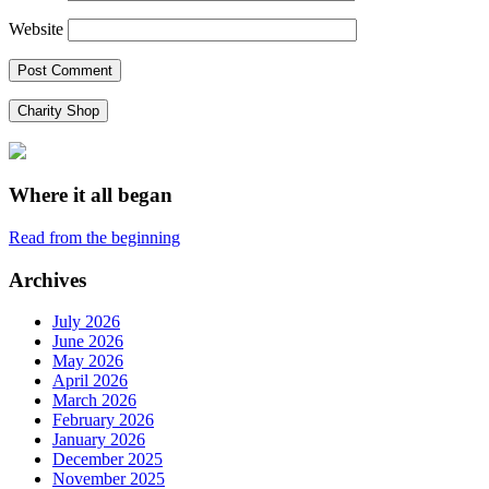
Website
Charity Shop
Where it all began
Read from the beginning
Archives
July 2026
June 2026
May 2026
April 2026
March 2026
February 2026
January 2026
December 2025
November 2025