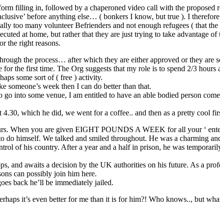
form filling in, followed by a chaperoned video call with the proposed 
nclusive’ before anything else… ( bonkers I know, but true ). I therefore
ly too many volunteer Befrienders and not enough refugees ( that the org
cuted at home, but rather that they are just trying to take advantage o
or the right reasons.
ugh the process… after which they are either approved or they are sent 
e for the first time. The Org suggests that my role is to spend 2/3 hours
haps some sort of ( free ) activity.
e someone’s week then I can do better than that.
 go into some venue, I am entitled to have an able bodied person come 
 4.30, which he did, we went for a coffee.. and then as a pretty cool fir
3 hours. When you are given EIGHT POUNDS A WEEK for all your ‘ ente
 to do himself. We talked and smiled throughout. He was a charming a
ontrol of his country. After a year and a half in prison, he was temporar
ps, and awaits a decision by the UK authorities on his future. As a profe
sons can possibly join him here.
goes back he’ll be immediately jailed.
haps it’s even better for me than it is for him?! Who knows.., but what I 