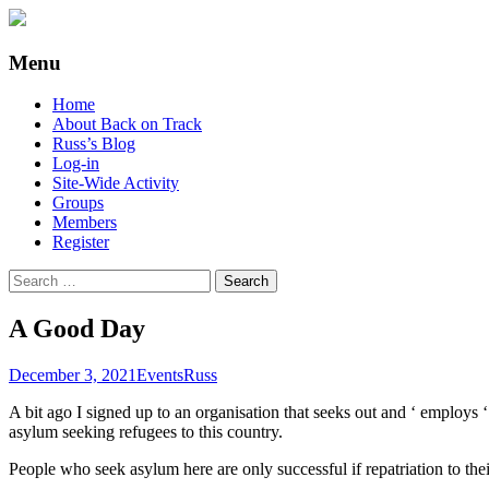
Supporting people with Spinal Injuries. Al
Back on Track
Menu
Skip
Home
to
About Back on Track
content
Russ’s Blog
Log-in
Site-Wide Activity
Groups
Members
Register
Search
for:
A Good Day
December 3, 2021
Events
Russ
A bit ago I signed up to an organisation that seeks out and ‘ employs ‘
asylum seeking refugees to this country.
People who seek asylum here are only successful if repatriation to t