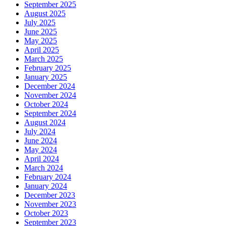
September 2025
August 2025
July 2025
June 2025
May 2025
April 2025
March 2025
February 2025
January 2025
December 2024
November 2024
October 2024
September 2024
August 2024
July 2024
June 2024
May 2024
April 2024
March 2024
February 2024
January 2024
December 2023
November 2023
October 2023
September 2023