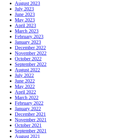
August 2023
July 2023
June 2023
May 2023
April 2023
March 2023
February 2023
January 2023
December 2022
November 2022
October 2022
September 2022
August 2022
July 2022
June 2022
May 2022
April 2022
March 2022
February 2022
January 2022
December 2021
November 2021
October 2021
September 2021
August 2021