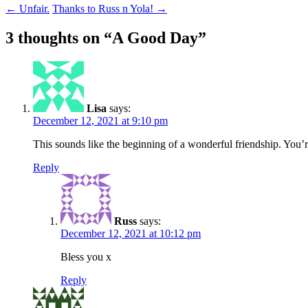
Post
←
Unfair.
Thanks to Russ n Yola!
→
navigation
3 thoughts on “
A Good Day
”
Lisa
says:
December 12, 2021 at 9:10 pm
This sounds like the beginning of a wonderful friendship. You’
Reply
Russ
says:
December 12, 2021 at 10:12 pm
Bless you x
Reply