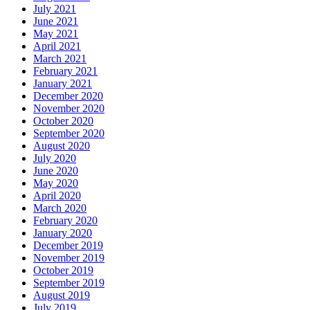
July 2021
June 2021
May 2021
April 2021
March 2021
February 2021
January 2021
December 2020
November 2020
October 2020
September 2020
August 2020
July 2020
June 2020
May 2020
April 2020
March 2020
February 2020
January 2020
December 2019
November 2019
October 2019
September 2019
August 2019
July 2019