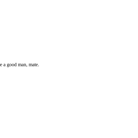
re a good man, mate.