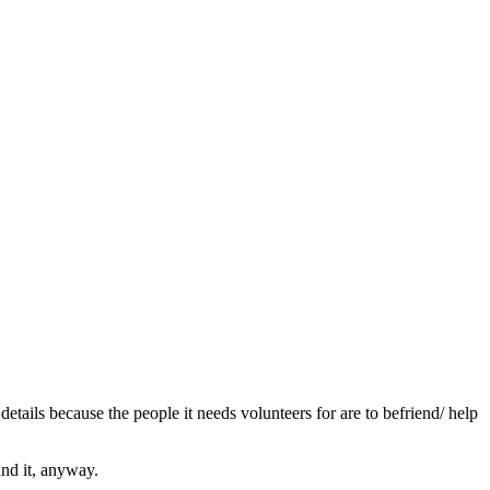
etails because the people it needs volunteers for are to befriend/ help
and it, anyway.