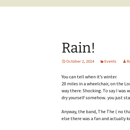
Rain!
October 2, 2024
Events
R
You can tell when it’s winter.
20 miles in a wheelchair, on the Lo
way there. Shocking. To say I was 
dry yourself somehow.. you just sta
Anyway, the band, The The ( no tha
else there was a fan and actually 