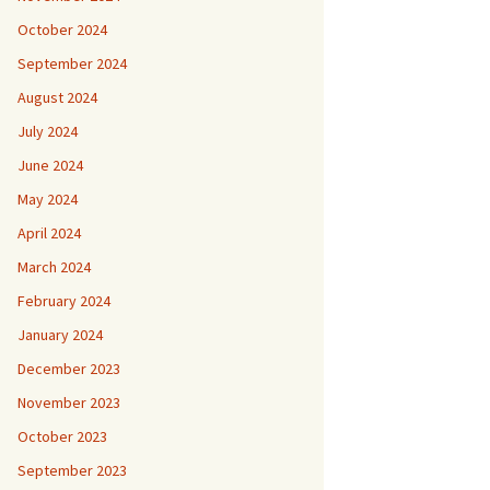
October 2024
September 2024
August 2024
July 2024
June 2024
May 2024
April 2024
March 2024
February 2024
January 2024
December 2023
November 2023
October 2023
September 2023