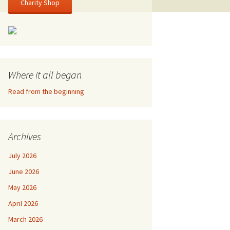
Charity Shop
Where it all began
Read from the beginning
Archives
July 2026
June 2026
May 2026
April 2026
March 2026