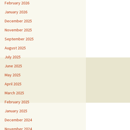
February 2026
January 2026
December 2025
November 2025
September 2025
August 2025
July 2025
June 2025
May 2025
April 2025
March 2025
February 2025
January 2025
December 2024
November 2024