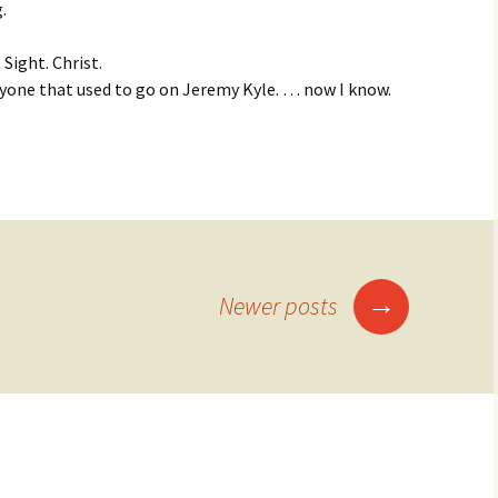
.
 Sight. Christ.
yone that used to go on Jeremy Kyle. … now I know.
→
Newer posts