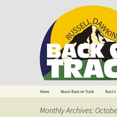
Supporting people with Spinal I
Back on T
Skip
Home
About Back on Track
Russ’s
to
content
Monthly Archives: Octobe