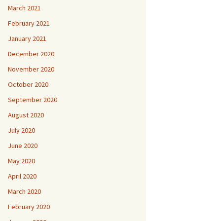
March 2021
February 2021
January 2021
December 2020
November 2020
October 2020
September 2020
August 2020
July 2020
June 2020
May 2020
April 2020
March 2020
February 2020