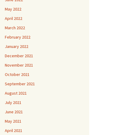
May 2022
April 2022
March 2022
February 2022
January 2022
December 2021
November 2021
October 2021
September 2021
August 2021
July 2021
June 2021
May 2021
April 2021