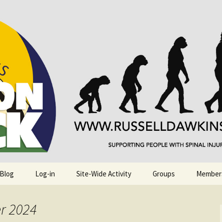
njuries. Also, Russ Dawkins' blog
rack
 Blog
Log-in
Site-Wide Activity
Groups
Member
r 2024