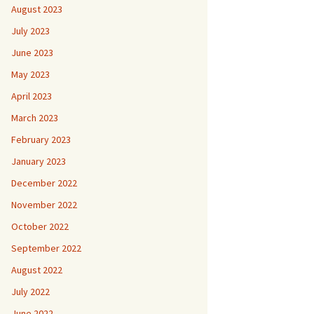
August 2023
July 2023
June 2023
May 2023
April 2023
March 2023
February 2023
January 2023
December 2022
November 2022
October 2022
September 2022
August 2022
July 2022
June 2022