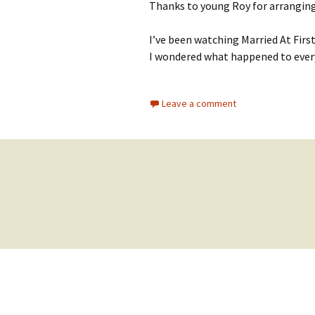
Thanks to young Roy for arranging
I’ve been watching Married At First
I wondered what happened to ever
Leave a comment
Posts
navigation