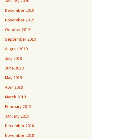
January 2020
December 2019
November 2019
October 2019
September 2019
August 2019
July 2019
June 2019
May 2019
April 2019
March 2019
February 2019
January 2019
December 2018
November 2018