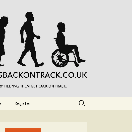
Search
s
Register
for: