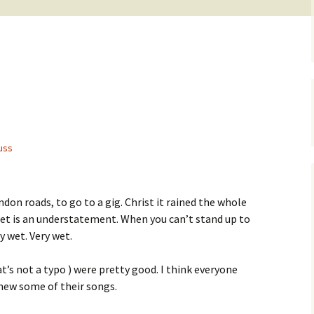
uss
ndon roads, to go to a gig. Christ it rained the whole
wet is an understatement. When you can’t stand up to
y wet. Very wet.
t’s not a typo ) were pretty good. I think everyone
knew some of their songs.