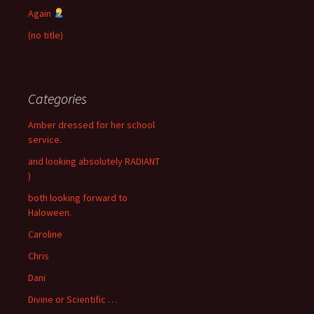
Again
(no title)
Categories
Amber dressed for her school
service.
and looking absolutely RADIANT
)
both looking forward to
Haloween.
Caroline
Chris
Dani
Divine or Scientific …