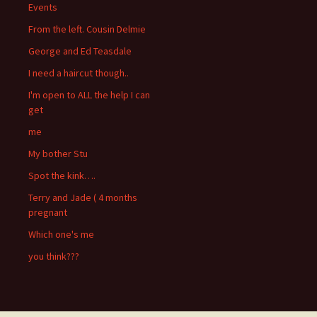
Events
From the left. Cousin Delmie
George and Ed Teasdale
I need a haircut though..
I'm open to ALL the help I can
get
me
My bother Stu
Spot the kink….
Terry and Jade ( 4 months
pregnant
Which one's me
you think???