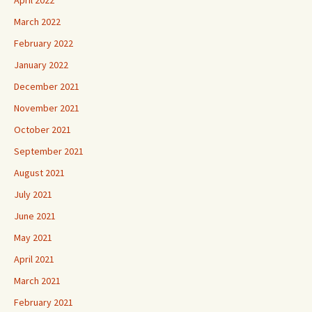
March 2022
February 2022
January 2022
December 2021
November 2021
October 2021
September 2021
August 2021
July 2021
June 2021
May 2021
April 2021
March 2021
February 2021