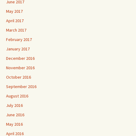
June 2017
May 2017
April 2017
March 2017
February 2017
January 2017
December 2016
November 2016
October 2016
September 2016
August 2016
July 2016
June 2016
May 2016
April 2016