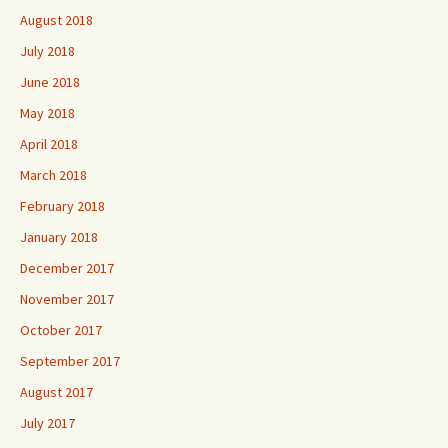
August 2018
July 2018
June 2018
May 2018
April 2018
March 2018
February 2018
January 2018
December 2017
November 2017
October 2017
September 2017
August 2017
July 2017