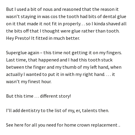
But I used a bit of nous and reasoned that the reason it
wasn’t staying in was cos the tooth had bits of dental glue
on it that made it not fit in properly… so I kinda shaved all
the bits off that I thought were glue rather than tooth.
Hey Presto! It fitted in much better.
Superglue again – this time not getting it on my fingers.
Last time, that happened and I had this tooth stuck
between the finger and my thumb of my left hand, when
actually I wanted to put it in with my right hand. … it
wasn’t my finest hour.
But this time … different story!
I’ll add dentistry to the list of my, er, talents then.
See here for all you need for home crown replacement ..