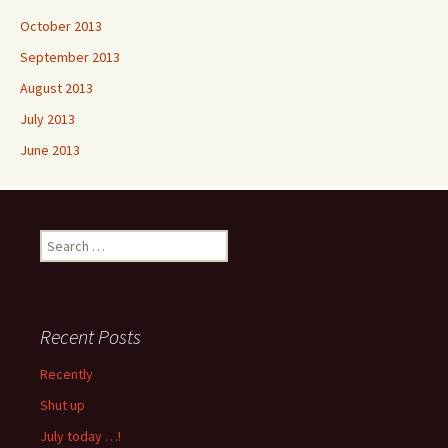
October 2013
September 2013
August 2013
July 2013
June 2013
Search
for:
Recent Posts
Recently
Shut up
July today …!