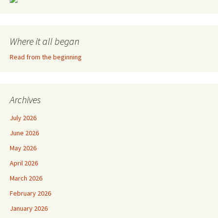
Where it all began
Read from the beginning
Archives
July 2026
June 2026
May 2026
April 2026
March 2026
February 2026
January 2026