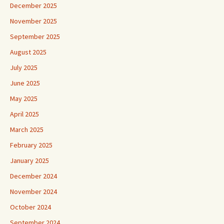
December 2025
November 2025
September 2025
August 2025
July 2025
June 2025
May 2025
April 2025
March 2025
February 2025
January 2025
December 2024
November 2024
October 2024
September 2024