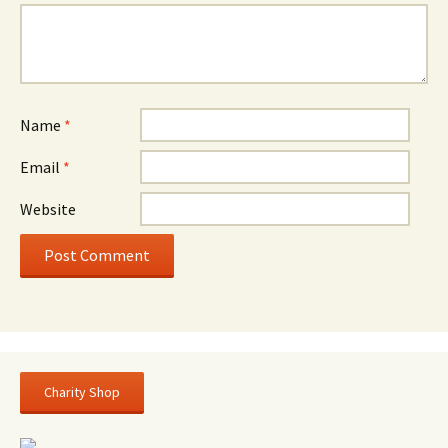
Name
*
Email
*
Website
Charity Shop