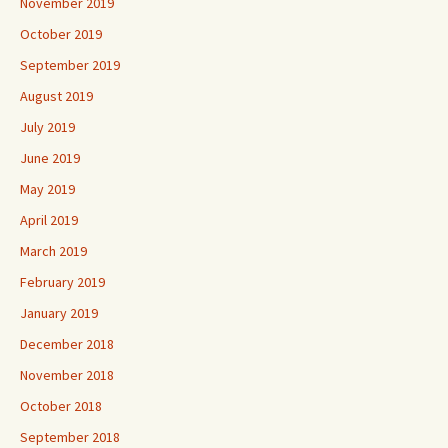
November 2019
October 2019
September 2019
August 2019
July 2019
June 2019
May 2019
April 2019
March 2019
February 2019
January 2019
December 2018
November 2018
October 2018
September 2018