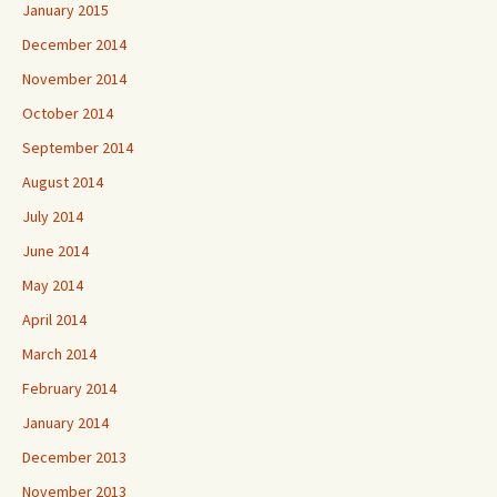
January 2015
December 2014
November 2014
October 2014
September 2014
August 2014
July 2014
June 2014
May 2014
April 2014
March 2014
February 2014
January 2014
December 2013
November 2013