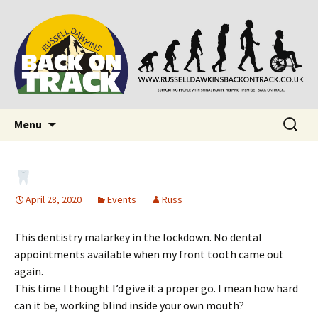
Supporting people with Spinal Injuries. Also,
Back on Track
Russ Dawkins' blog
Skip
Search
Menu
to
for:
content
April 28, 2020
Events
Russ
This dentistry malarkey in the lockdown. No dental
appointments available when my front tooth came out
again.
This time I thought I’d give it a proper go. I mean how hard
can it be, working blind inside your own mouth?