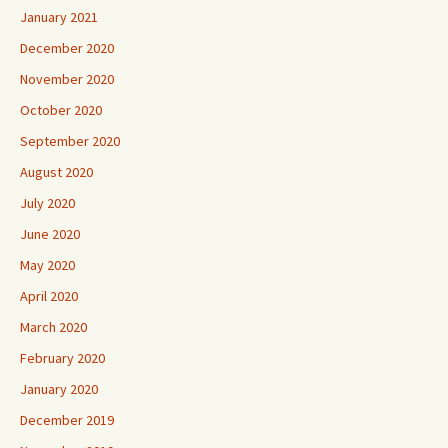
January 2021
December 2020
November 2020
October 2020
September 2020
August 2020
July 2020
June 2020
May 2020
April 2020
March 2020
February 2020
January 2020
December 2019