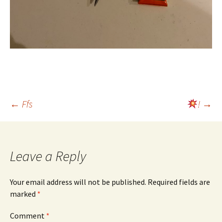
Post
←
Ffs
!
→
navigation
Leave a Reply
Your email address will not be published.
Required fields are
marked
*
Comment
*