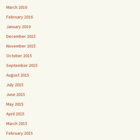
March 2016
February 2016
January 2016
December 2015
November 2015
October 2015
September 2015
August 2015
July 2015
June 2015
May 2015
April 2015
March 2015
February 2015