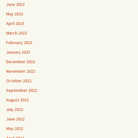
June 2023
May 2023
April 2023
March 2023
February 2023
January 2023
December 2022
November 2022
October 2022
September 2022
August 2022
July 2022
June 2022
May 2022
April 2022