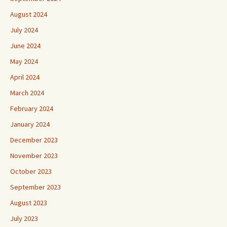
August 2024
July 2024
June 2024
May 2024
April 2024
March 2024
February 2024
January 2024
December 2023
November 2023
October 2023
September 2023
August 2023
July 2023