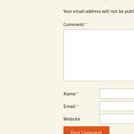
Your email address will not be publ
Comment
*
Name
*
Email
*
Website