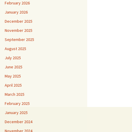
February 2026
January 2026
December 2025
November 2025
September 2025
August 2025
July 2025
June 2025
May 2025
April 2025
March 2025
February 2025
January 2025
December 2024
November 2024