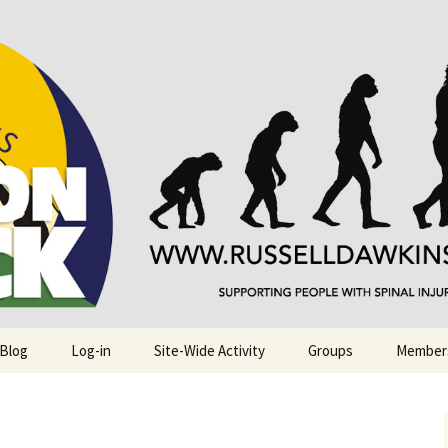
njuries. Also, Russ Dawkins' blog
rack
 Blog
Log-in
Site-Wide Activity
Groups
Member