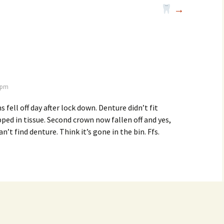
→
3 pm
fell off day after lock down. Denture didn’t fit
ped in tissue. Second crown now fallen off and yes,
an’t find denture. Think it’s gone in the bin. Ffs.