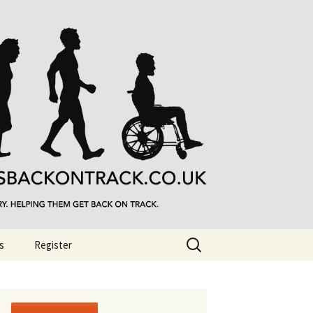
Search
s
Register
for: