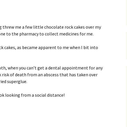
s
ng threw me a few little chocolate rock cakes over my
one to the pharmacy to collect medicines for me.
ock cakes, as became apparent to me when I bit into
tooth, when you can’t get a dental appointment for any
 risk of death from an abscess that has taken over
ied superglue.
 ok looking from a social distance!