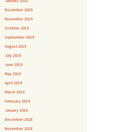
January 2020
December 2019
November 2019
October 2019
September 2019
August 2019
July 2019
June 2019
May 2019
April 2019
March 2019
February 2019
January 2019
December 2018
November 2018