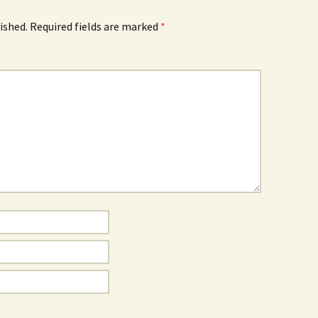
ished.
Required fields are marked
*