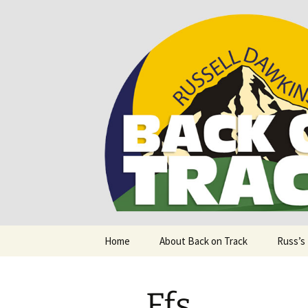
Supporting people with Spinal I
Back on T
Skip
Home
About Back on Track
Russ’s
to
content
Ffs