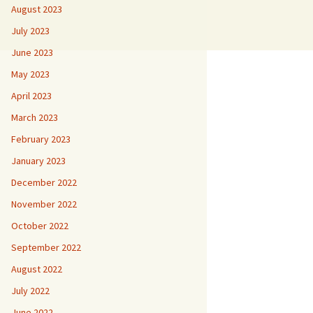
August 2023
July 2023
June 2023
May 2023
April 2023
March 2023
February 2023
January 2023
December 2022
November 2022
October 2022
September 2022
August 2022
July 2022
June 2022