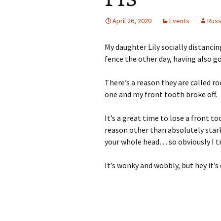
April 26, 2020
Events
Rus
My daughter Lily socially distanci
fence the other day, having also g
There’s a reason they are called r
one and my front tooth broke off.
It’s a great time to lose a front 
reason other than absolutely stark
your whole head… so obviously I tr
It’s wonky and wobbly, but hey it’s