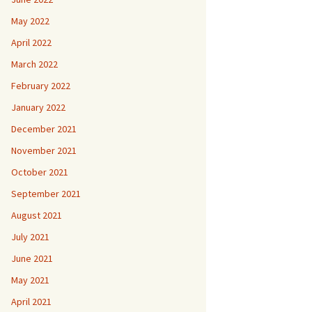
May 2022
April 2022
March 2022
February 2022
January 2022
December 2021
November 2021
October 2021
September 2021
August 2021
July 2021
June 2021
May 2021
April 2021