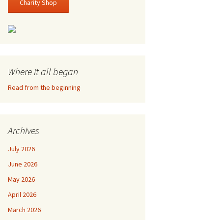
Charity Shop
Where it all began
Read from the beginning
Archives
July 2026
June 2026
May 2026
April 2026
March 2026