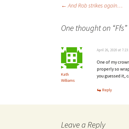
Post
←
And Rob strikes again…
navigation
One thought on “
Ffs
”
April 26, 2020 at 7:2
One of my crowns 
properly so wrap
Kath
you guessed it, c
Williams
Reply
Leave a Reply