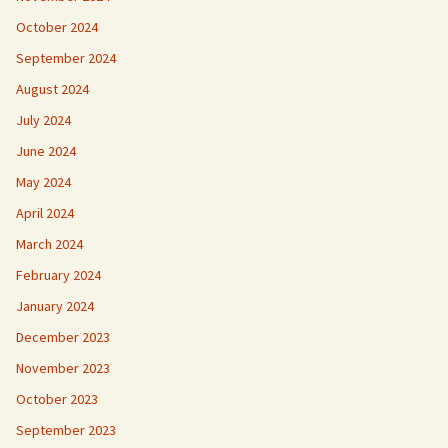
October 2024
September 2024
August 2024
July 2024
June 2024
May 2024
April 2024
March 2024
February 2024
January 2024
December 2023
November 2023
October 2023
September 2023