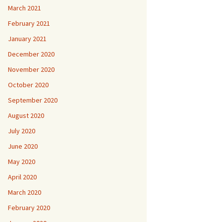
March 2021
February 2021
January 2021
December 2020
November 2020
October 2020
September 2020
August 2020
July 2020
June 2020
May 2020
April 2020
March 2020
February 2020