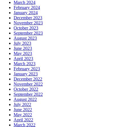
March 2024
February 2024
January 2024
December 2023
November 2023
October 2023
September 2023
August 2023
July 2023
June 2023
May 2023
April 2023
March 2023
February 2023
January 2023
December 2022
November 2022
October 2022
September 2022
August 2022
July 2022
June 2022
May 2022
April 2022
March 2022