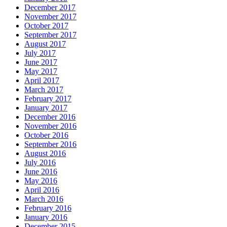
December 2017
November 2017
October 2017
September 2017
August 2017
July 2017
June 2017
May 2017
April 2017
March 2017
February 2017
January 2017
December 2016
November 2016
October 2016
September 2016
August 2016
July 2016
June 2016
May 2016
April 2016
March 2016
February 2016
January 2016
December 2015