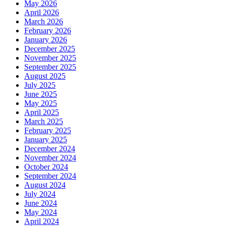
May 2026
April 2026
March 2026
February 2026
January 2026
December 2025
November 2025
September 2025
August 2025
July 2025
June 2025
May 2025
April 2025
March 2025
February 2025
January 2025
December 2024
November 2024
October 2024
September 2024
August 2024
July 2024
June 2024
May 2024
April 2024