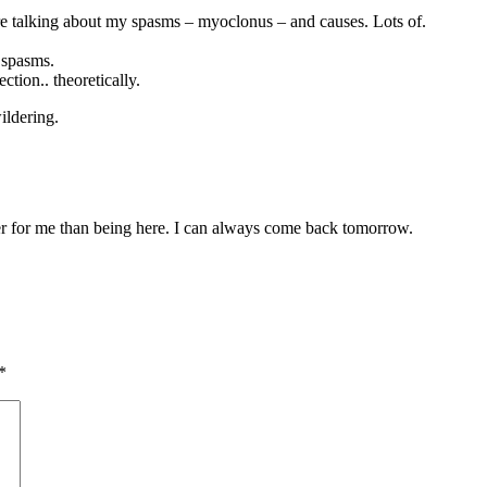
are talking about my spasms – myoclonus – and causes. Lots of.
 spasms.
tion.. theoretically.
ildering.
tter for me than being here. I can always come back tomorrow.
*