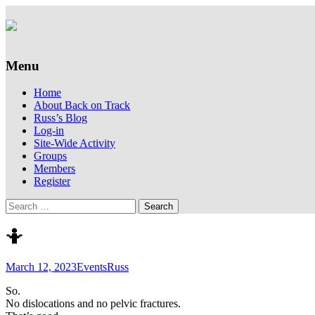
Supporting people with Spinal Injuries. Al
Back on Track
Menu
Skip
Home
to
About Back on Track
content
Russ’s Blog
Log-in
Site-Wide Activity
Groups
Members
Register
Search
for:
🤷
March 12, 2023
Events
Russ
So.
No dislocations and no pelvic fractures.