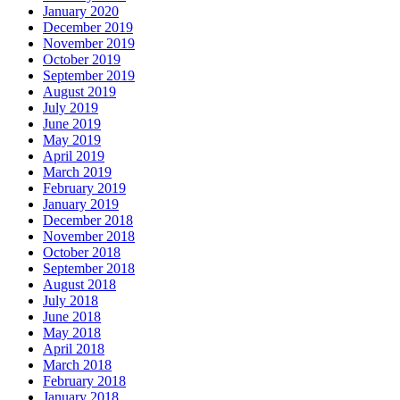
January 2020
December 2019
November 2019
October 2019
September 2019
August 2019
July 2019
June 2019
May 2019
April 2019
March 2019
February 2019
January 2019
December 2018
November 2018
October 2018
September 2018
August 2018
July 2018
June 2018
May 2018
April 2018
March 2018
February 2018
January 2018