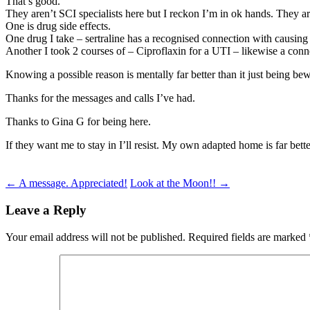
That’s good.
They aren’t SCI specialists here but I reckon I’m in ok hands. They 
One is drug side effects.
One drug I take – sertraline has a recognised connection with causing
Another I took 2 courses of – Ciproflaxin for a UTI – likewise a connec
Knowing a possible reason is mentally far better than it just being bew
Thanks for the messages and calls I’ve had.
Thanks to Gina G for being here.
If they want me to stay in I’ll resist. My own adapted home is far be
Post
←
A message. Appreciated!
Look at the Moon!!
→
navigation
Leave a Reply
Your email address will not be published.
Required fields are marked