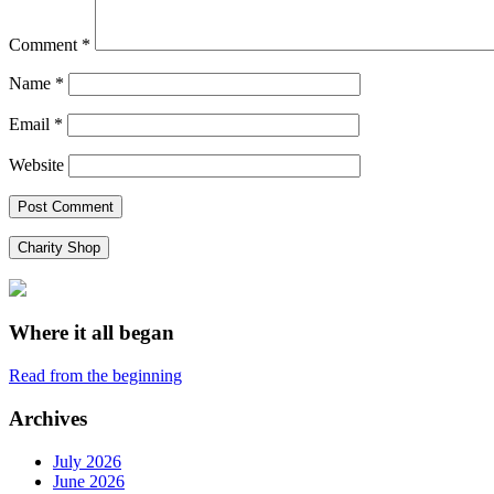
Comment
*
Name
*
Email
*
Website
Charity Shop
Where it all began
Read from the beginning
Archives
July 2026
June 2026