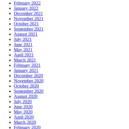
February 2022
January 2022
December 2021
November 2021
October 2021
September 2021
August 2021
July 2021
June 2021
May 2021
April 2021
March 2021
February 2021
January 2021
December 2020
November 2020
October 2020
September 2020
August 2020
July 2020
June 2020
May 2020
April 2020
March 2020
February 2020