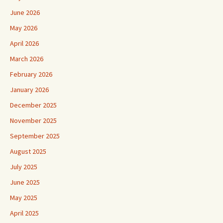
June 2026
May 2026
April 2026
March 2026
February 2026
January 2026
December 2025
November 2025
September 2025
August 2025
July 2025
June 2025
May 2025
April 2025