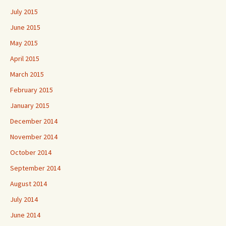
July 2015
June 2015
May 2015
April 2015
March 2015
February 2015
January 2015
December 2014
November 2014
October 2014
September 2014
August 2014
July 2014
June 2014