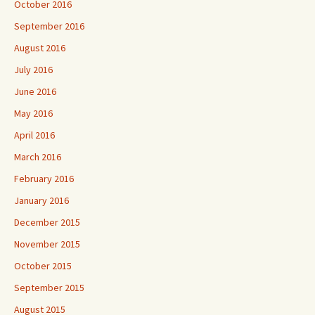
October 2016
September 2016
August 2016
July 2016
June 2016
May 2016
April 2016
March 2016
February 2016
January 2016
December 2015
November 2015
October 2015
September 2015
August 2015