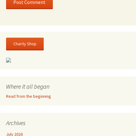
Charity Shop
Where it all began
Read from the beginning
Archives
July 2026