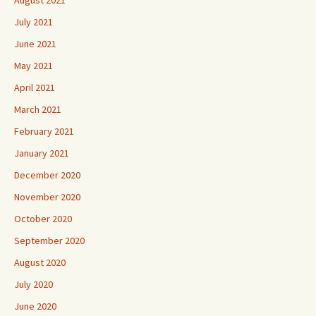
July 2021
June 2021
May 2021
April 2021
March 2021
February 2021
January 2021
December 2020
November 2020
October 2020
September 2020
August 2020
July 2020
June 2020