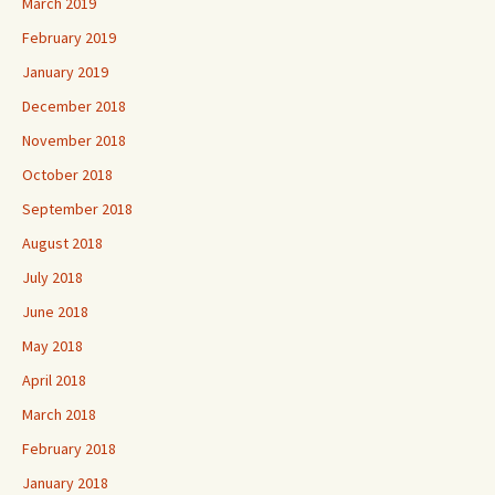
March 2019
February 2019
January 2019
December 2018
November 2018
October 2018
September 2018
August 2018
July 2018
June 2018
May 2018
April 2018
March 2018
February 2018
January 2018