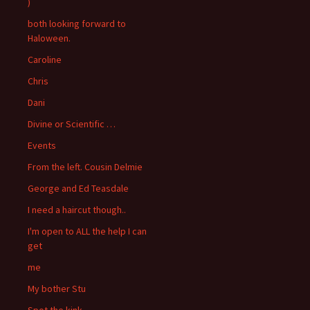
)
both looking forward to
Haloween.
Caroline
Chris
Dani
Divine or Scientific …
Events
From the left. Cousin Delmie
George and Ed Teasdale
I need a haircut though..
I'm open to ALL the help I can
get
me
My bother Stu
Spot the kink….