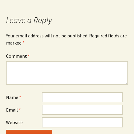
navigation
Leave a Reply
Your email address will not be published.
Required fields are
marked
*
Comment
*
Name
*
Email
*
Website