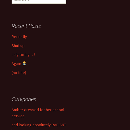
for:
Recent Posts
Recently
Shut up
July today …!
Again
(no title)
Categories
Amber dressed for her school
service.
and looking absolutely RADIANT