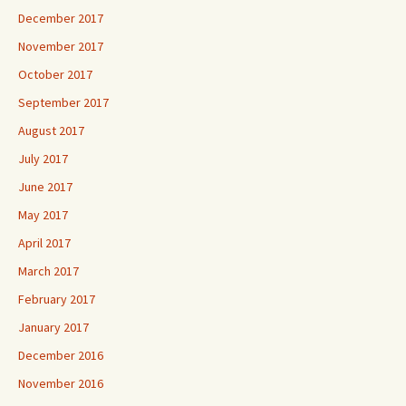
December 2017
November 2017
October 2017
September 2017
August 2017
July 2017
June 2017
May 2017
April 2017
March 2017
February 2017
January 2017
December 2016
November 2016