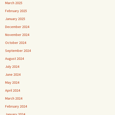
March 2025
February 2025
January 2025
December 2024
November 2024
October 2024
September 2024
August 2024
July 2024
June 2024
May 2024
April 2024
March 2024
February 2024
January 2024