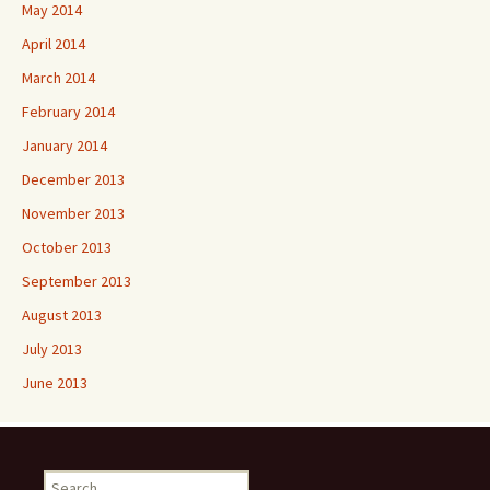
May 2014
April 2014
March 2014
February 2014
January 2014
December 2013
November 2013
October 2013
September 2013
August 2013
July 2013
June 2013
Search