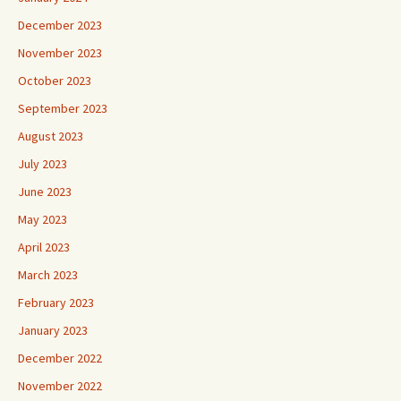
December 2023
November 2023
October 2023
September 2023
August 2023
July 2023
June 2023
May 2023
April 2023
March 2023
February 2023
January 2023
December 2022
November 2022