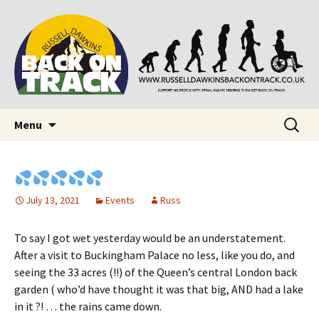
Supporting people with Spinal Injuries. Also,
Back on Track
Russ Dawkins' blog
Skip
Search
Menu
to
for:
content
July 13, 2021
Events
Russ
To say I got wet yesterday would be an understatement.
After a visit to Buckingham Palace no less, like you do, and
seeing the 33 acres (!!) of the Queen’s central London back
garden ( who’d have thought it was that big, AND had a lake
in it ?! … the rains came down.