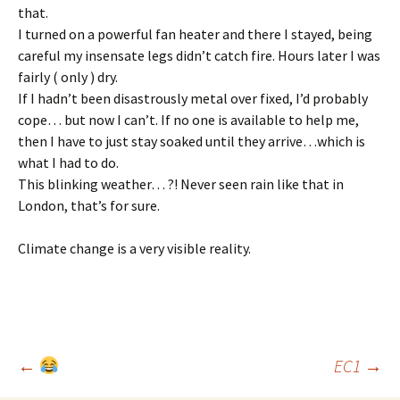
that.
I turned on a powerful fan heater and there I stayed, being
careful my insensate legs didn’t catch fire. Hours later I was
fairly ( only ) dry.
If I hadn’t been disastrously metal over fixed, I’d probably
cope… but now I can’t. If no one is available to help me,
then I have to just stay soaked until they arrive…which is
what I had to do.
This blinking weather… ?! Never seen rain like that in
London, that’s for sure.
Climate change is a very visible reality.
Post
←
EC1
→