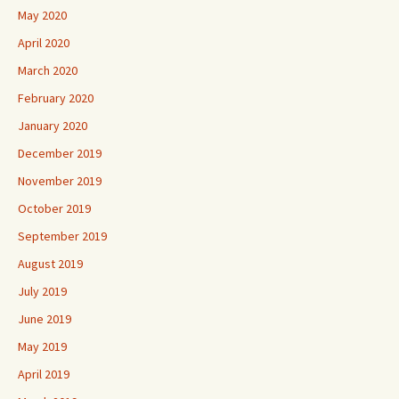
May 2020
April 2020
March 2020
February 2020
January 2020
December 2019
November 2019
October 2019
September 2019
August 2019
July 2019
June 2019
May 2019
April 2019