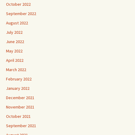
October 2022
September 2022
August 2022
July 2022
June 2022
May 2022
April 2022
March 2022
February 2022
January 2022
December 2021
November 2021
October 2021
September 2021
August 2021