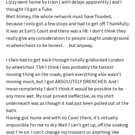
Lizzy went home by train ( with delays apparently ) and I
thought I’d get a Tube.
Well blimey, the whole network must have flooded,
because I only got a few stops and had to get off. Thankfully
it was at Earl’s Court and there was a lift. I don’t think they
really give any consideration to people caught underground
in wheelchairs to be honest… but anyway..
I then had to get back through totally gridlocked London
by wheelchair. Tbh I think I was probably the fastest
moving thing on the roads, given everything else wasn’t
moving much, but I got ABSOLUTELY DRENCHED. And I
mean completely. I don’t think it would be possible to be
any more wet. My coat proved ineffective, as my shirt
underneath was as though it had just been pulled out of the
bath.
Having got home and with no Carer there, it’s virtually
impossible for me to dry. Well I can’t get up, off the soaking
seat I’m on. I can’t change my trousers or anything like