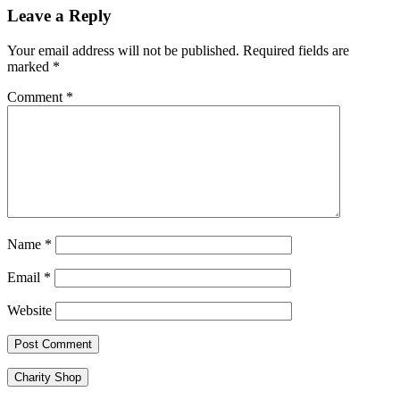
navigation
Leave a Reply
Your email address will not be published.
Required fields are
marked
*
Comment
*
Name
*
Email
*
Website
Charity Shop