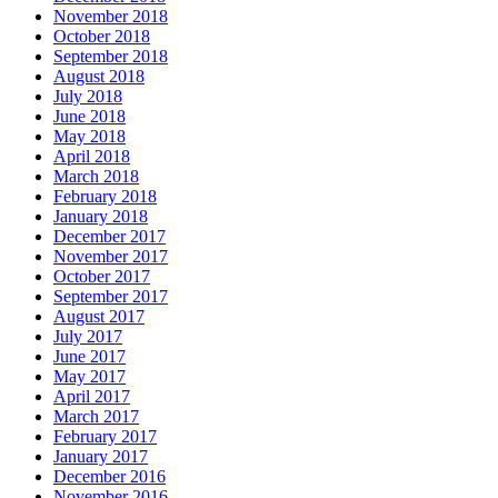
November 2018
October 2018
September 2018
August 2018
July 2018
June 2018
May 2018
April 2018
March 2018
February 2018
January 2018
December 2017
November 2017
October 2017
September 2017
August 2017
July 2017
June 2017
May 2017
April 2017
March 2017
February 2017
January 2017
December 2016
November 2016