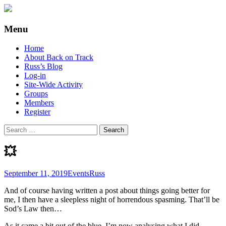
Supporting people with Spinal Injuries.
Back on Track
Menu
Also, Russ Dawkins' blog
Skip
Home
to
About Back on Track
content
Russ’s Blog
Log-in
Site-Wide Activity
Groups
Members
Register
Search
for:
💥
September 11, 2019
Events
Russ
And of course having written a post about things going better for
me, I then have a sleepless night of horrendous spasming. That’ll be
Sod’s Law then…
As it came a bit out of the blue, I’m now analysing what I did