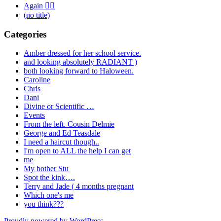
Again 🤦‍♂️
(no title)
Categories
Amber dressed for her school service.
and looking absolutely RADIANT )
both looking forward to Haloween.
Caroline
Chris
Dani
Divine or Scientific …
Events
From the left. Cousin Delmie
George and Ed Teasdale
I need a haircut though..
I'm open to ALL the help I can get
me
My bother Stu
Spot the kink….
Terry and Jade ( 4 months pregnant
Which one's me
you think???
Proudly powered by WordPress