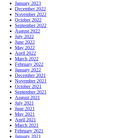
January 2023
December 2022
November 2022
October 2022
September 2022
August 2022
July 2022
June 2022
May 2022
April 2022
March 2022
February 2022
January 2022
December 2021
November 2021
October 2021
September 2021
August 2021
July 2021
June 2021
May 2021
April 2021
March 2021
February 2021
January 2021