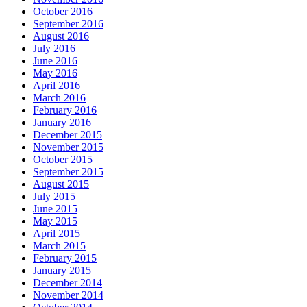
October 2016
September 2016
August 2016
July 2016
June 2016
May 2016
April 2016
March 2016
February 2016
January 2016
December 2015
November 2015
October 2015
September 2015
August 2015
July 2015
June 2015
May 2015
April 2015
March 2015
February 2015
January 2015
December 2014
November 2014