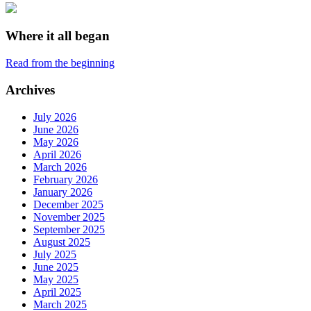
Where it all began
Read from the beginning
Archives
July 2026
June 2026
May 2026
April 2026
March 2026
February 2026
January 2026
December 2025
November 2025
September 2025
August 2025
July 2025
June 2025
May 2025
April 2025
March 2025