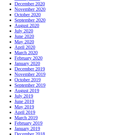
December 2020
November 2020
October 2020
September 2020
August 2020
July 2020
June 2020
May 2020
April 2020
March 2020
February 2020
January 2020
December 2019
November 2019
October 2019
September 2019
August 2019
July 2019
June 2019
May 2019
April 2019
March 2019
February 2019
January 2019
December 2018