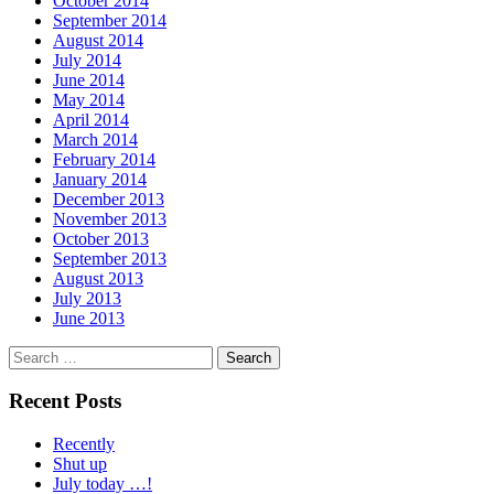
October 2014
September 2014
August 2014
July 2014
June 2014
May 2014
April 2014
March 2014
February 2014
January 2014
December 2013
November 2013
October 2013
September 2013
August 2013
July 2013
June 2013
Search
for:
Recent Posts
Recently
Shut up
July today …!