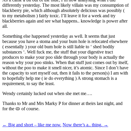
differently yesterday. The most likely villain was my consumption of
blackberry pie, which although absolutely delicious was possibly (
to my metabolism ) fairly toxic. I’ll leave it for a week and try
blackberries again and see what happens.. knowledge is power after
all.
Something else happened yesterday as well. It seems that just
because you have a stoma and your bum hole is relocated elsewhere
( essentially ) your old bum hole is still liable to ‘ shed bodily
substances ‘. Well fuck me, the stuff that your digestive tract
produces to make your poo slide through your body is actually the
reason why your poo stinks. When that stuff just comes out by itself,
without the poo to make it smell nicer, it’s atomic. Since I don’t have
the capacity to sort myself out, then it fails to the person(s) I am with
to hopefully help me ( ie do everything ) A strong stomach is a
requirement, to say the least.
Wendy certainly lucked out when she met me….
Thanks to Mr and Mrs Marky P for dinner at theirs last night, and
for the 🥧 of course.
Post
←
Big and short – like me now.
Now there’s a.. thing.
→