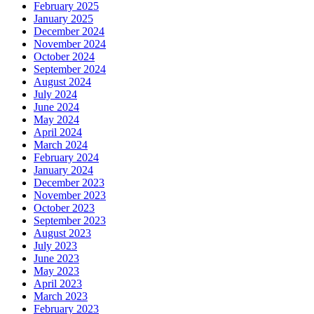
February 2025
January 2025
December 2024
November 2024
October 2024
September 2024
August 2024
July 2024
June 2024
May 2024
April 2024
March 2024
February 2024
January 2024
December 2023
November 2023
October 2023
September 2023
August 2023
July 2023
June 2023
May 2023
April 2023
March 2023
February 2023