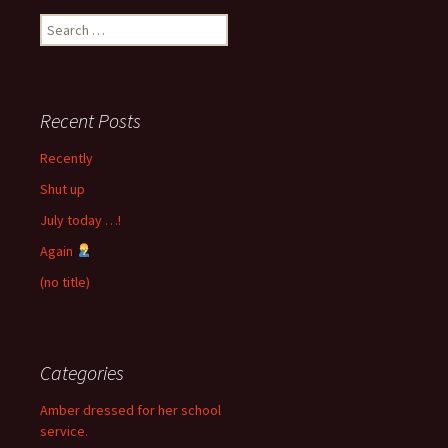
Search
for:
Recent Posts
Recently
Shut up
July today …!
Again
(no title)
Categories
Amber dressed for her school
service.