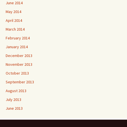
June 2014
May 2014
April 2014
March 2014
February 2014
January 2014
December 2013
November 2013
October 2013
September 2013
August 2013
July 2013
June 2013