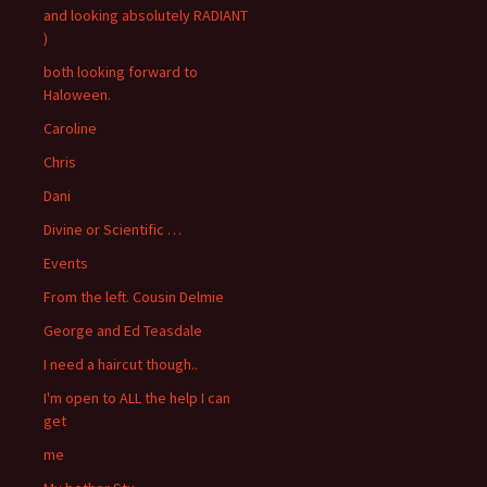
and looking absolutely RADIANT
)
both looking forward to
Haloween.
Caroline
Chris
Dani
Divine or Scientific …
Events
From the left. Cousin Delmie
George and Ed Teasdale
I need a haircut though..
I'm open to ALL the help I can
get
me