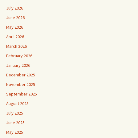
July 2026
June 2026
May 2026
April 2026
March 2026
February 2026
January 2026
December 2025
November 2025
September 2025
August 2025
July 2025
June 2025
May 2025