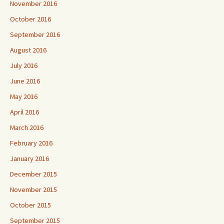
November 2016
October 2016
September 2016
August 2016
July 2016
June 2016
May 2016
April 2016
March 2016
February 2016
January 2016
December 2015
November 2015
October 2015
September 2015