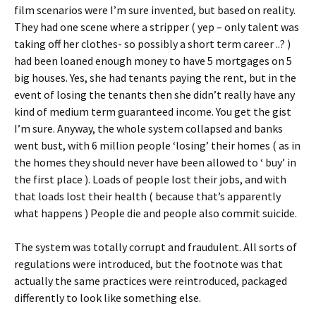
film scenarios were I’m sure invented, but based on reality.
They had one scene where a stripper ( yep – only talent was
taking off her clothes- so possibly a short term career ..? )
had been loaned enough money to have 5 mortgages on 5
big houses. Yes, she had tenants paying the rent, but in the
event of losing the tenants then she didn’t really have any
kind of medium term guaranteed income. You get the gist
I’m sure. Anyway, the whole system collapsed and banks
went bust, with 6 million people ‘losing’ their homes ( as in
the homes they should never have been allowed to ‘ buy’ in
the first place ). Loads of people lost their jobs, and with
that loads lost their health ( because that’s apparently
what happens ) People die and people also commit suicide.
The system was totally corrupt and fraudulent. All sorts of
regulations were introduced, but the footnote was that
actually the same practices were reintroduced, packaged
differently to look like something else.