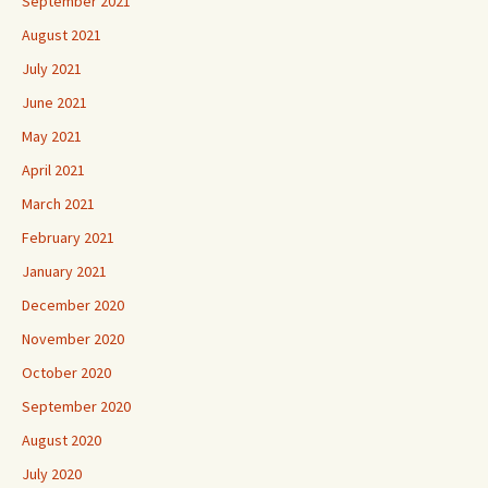
September 2021
August 2021
July 2021
June 2021
May 2021
April 2021
March 2021
February 2021
January 2021
December 2020
November 2020
October 2020
September 2020
August 2020
July 2020