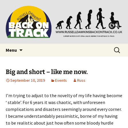
Supporting people with Spinal Injuries. Also,
Back on Track
Russ Dawkins' blog
Skip
Search
Menu
to
for:
content
Big and short – like me now.
September 10, 2019
Events
Russ
I’m trying to adjust to the novelty of my life having become
‘ stable’. For 6 years it was chaotic, with unforeseen
complications and disasters seemingly around every corner.
I became understandably pessimistic, borne of my having
to be realistic about just how often some bloody hurdle