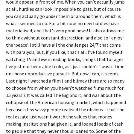
would appear in front of me. When you can’t actually jump
at all, hurdles can look impossible to pass, but of course
you can actually go under them or around them, which is
what I seemed to do. For a bit now, no new hurdles have
materialised, and that’s very good news! It also allows me
to think without constant distraction, and also to ‘ enjoy ‘
the ‘peace’. I still have all the challenges 24/7 that come
with paralysis, but, if you like, that’s all. I’ve found myself
watching TV and even reading books, things that for ages
I’ve just not been able to do, as I just couldn’t ‘ waste time ‘
on those unproductive pursuits. But now I can, it seems.
Last night I watched a film ( and blimey there are so many
to choose from when you haven’t watched films much for
15 years ). It was called The Big Short, and was about the
collapse of the American housing market, which happened
because a few savvy people realised the obvious – that the
real estate just wasn’t worth the values that money
making institutions had given it, and loaned loads of cash
to people that they never should loaned to. Some of the