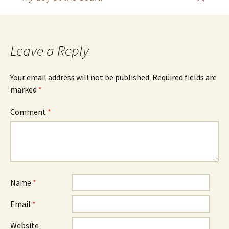
Post
navigation
Leave a Reply
Your email address will not be published.
Required fields are
marked
*
Comment
*
Name
*
Email
*
Website