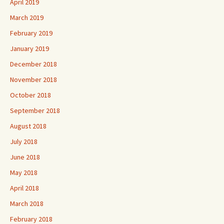
April 2019
March 2019
February 2019
January 2019
December 2018
November 2018
October 2018
September 2018
August 2018
July 2018
June 2018
May 2018
April 2018
March 2018
February 2018