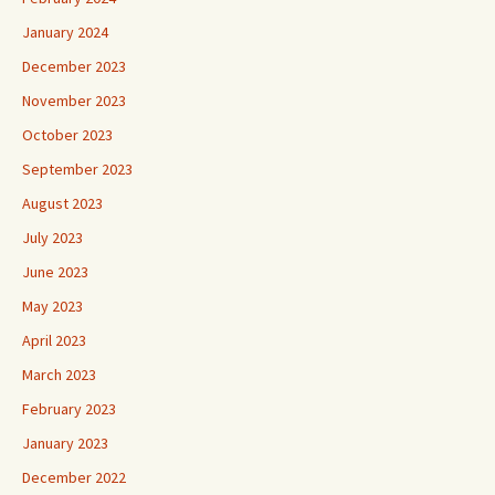
January 2024
December 2023
November 2023
October 2023
September 2023
August 2023
July 2023
June 2023
May 2023
April 2023
March 2023
February 2023
January 2023
December 2022