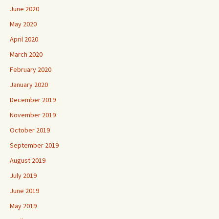
June 2020
May 2020
April 2020
March 2020
February 2020
January 2020
December 2019
November 2019
October 2019
September 2019
August 2019
July 2019
June 2019
May 2019