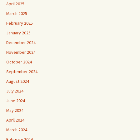
April 2025
March 2025
February 2025
January 2025
December 2024
November 2024
October 2024
September 2024
August 2024
July 2024
June 2024
May 2024
April 2024
March 2024
February 2024