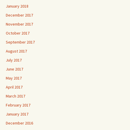
January 2018
December 2017
November 2017
October 2017
September 2017
August 2017
July 2017
June 2017
May 2017
April 2017
March 2017
February 2017
January 2017
December 2016