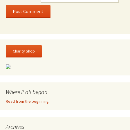
Charity Shop
Where it all began
Read from the beginning
Archives