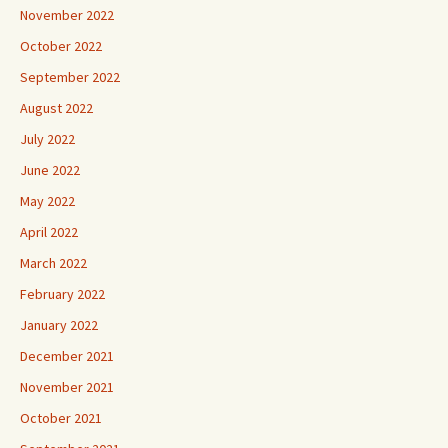
November 2022
October 2022
September 2022
August 2022
July 2022
June 2022
May 2022
April 2022
March 2022
February 2022
January 2022
December 2021
November 2021
October 2021