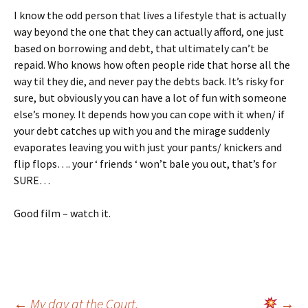
I know the odd person that lives a lifestyle that is actually
way beyond the one that they can actually afford, one just
based on borrowing and debt, that ultimately can’t be
repaid. Who knows how often people ride that horse all the
way til they die, and never pay the debts back. It’s risky for
sure, but obviously you can have a lot of fun with someone
else’s money. It depends how you can cope with it when/ if
your debt catches up with you and the mirage suddenly
evaporates leaving you with just your pants/ knickers and
flip flops…. your ‘ friends ‘ won’t bale you out, that’s for
SURE…
Good film – watch it.
←
My day at the Court.
→