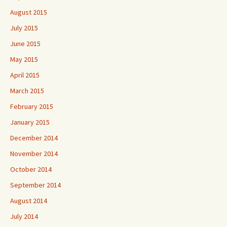
August 2015
July 2015
June 2015
May 2015
April 2015
March 2015
February 2015
January 2015
December 2014
November 2014
October 2014
September 2014
August 2014
July 2014