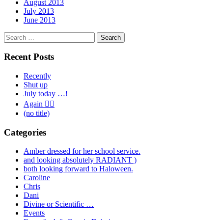
August 2013
July 2013
June 2013
Search
for:
Recent Posts
Recently
Shut up
July today …!
Again 🤦‍♂️
(no title)
Categories
Amber dressed for her school service.
and looking absolutely RADIANT )
both looking forward to Haloween.
Caroline
Chris
Dani
Divine or Scientific …
Events