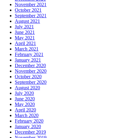
November 2021
October 2021
September 2021
August 2021
July 2021
June 2021
May 2021
April 2021
March 2021
February 2021
January 2021
December 2020
November 2020
October 2020
September 2020
August 2020
July 2020
June 2020
May 2020
April 2020
March 2020
February 2020
January 2020
December 2019
November 2019