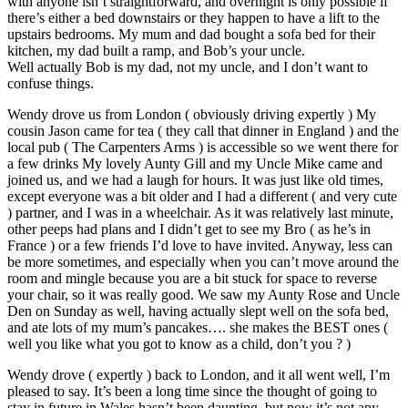
with anyone isn’t straightforward, and overnight is only possible if
there’s either a bed downstairs or they happen to have a lift to the
upstairs bedrooms. My mum and dad bought a sofa bed for their
kitchen, my dad built a ramp, and Bob’s your uncle.
Well actually Bob is my dad, not my uncle, and I don’t want to
confuse things.
Wendy drove us from London ( obviously driving expertly ) My
cousin Jason came for tea ( they call that dinner in England ) and the
local pub ( The Carpenters Arms ) is accessible so we went there for
a few drinks My lovely Aunty Gill and my Uncle Mike came and
joined us, and we had a laugh for hours. It was just like old times,
except everyone was a bit older and I had a different ( and very cute
) partner, and I was in a wheelchair. As it was relatively last minute,
other peeps had plans and I didn’t get to see my Bro ( as he’s in
France ) or a few friends I’d love to have invited. Anyway, less can
be more sometimes, and especially when you can’t move around the
room and mingle because you are a bit stuck for space to reverse
your chair, so it was really good. We saw my Aunty Rose and Uncle
Den on Sunday as well, having actually slept well on the sofa bed,
and ate lots of my mum’s pancakes…. she makes the BEST ones (
well you like what you got to know as a child, don’t you ? )
Wendy drove ( expertly ) back to London, and it all went well, I’m
pleased to say. It’s been a long time since the thought of going to
stay in future in Wales hasn’t been daunting, but now it’s not any