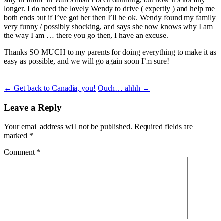
longer. I do need the lovely Wendy to drive ( expertly ) and help me
both ends but if I’ve got her then I’ll be ok. Wendy found my family
very funny / possibly shocking, and says she now knows why I am
the way I am … there you go then, I have an excuse.
Thanks SO MUCH to my parents for doing everything to make it as
easy as possible, and we will go again soon I’m sure!
Post
←
Get back to Canadia, you!
Ouch… ahhh
→
navigation
Leave a Reply
Your email address will not be published.
Required fields are
marked
*
Comment
*