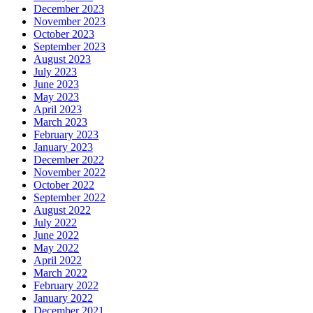
December 2023
November 2023
October 2023
September 2023
August 2023
July 2023
June 2023
May 2023
April 2023
March 2023
February 2023
January 2023
December 2022
November 2022
October 2022
September 2022
August 2022
July 2022
June 2022
May 2022
April 2022
March 2022
February 2022
January 2022
December 2021