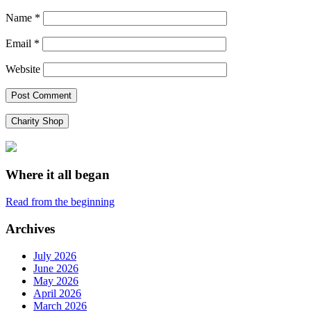
Name
*
Email
*
Website
Charity Shop
Where it all began
Read from the beginning
Archives
July 2026
June 2026
May 2026
April 2026
March 2026