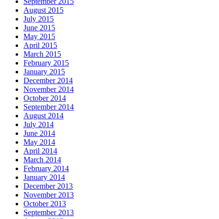
September 2015
August 2015
July 2015
June 2015
May 2015
April 2015
March 2015
February 2015
January 2015
December 2014
November 2014
October 2014
September 2014
August 2014
July 2014
June 2014
May 2014
April 2014
March 2014
February 2014
January 2014
December 2013
November 2013
October 2013
September 2013