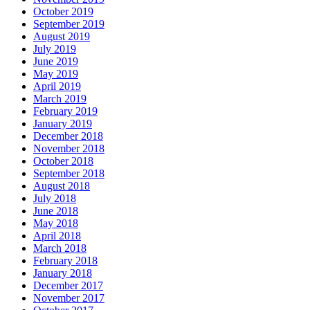
October 2019
September 2019
August 2019
July 2019
June 2019
May 2019
April 2019
March 2019
February 2019
January 2019
December 2018
November 2018
October 2018
September 2018
August 2018
July 2018
June 2018
May 2018
April 2018
March 2018
February 2018
January 2018
December 2017
November 2017