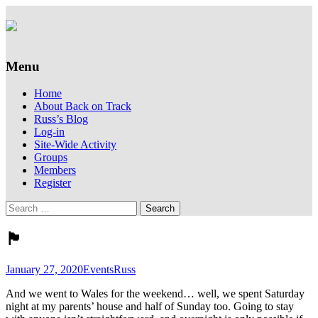
Supporting people with Spinal Injuries.
Back on Track
Also, Russ Dawkins' blog
Menu
Skip
Home
to
About Back on Track
content
Russ’s Blog
Log-in
Site-Wide Activity
Groups
Members
Register
Search
for:
🏴󠁧󠁢󠁷󠁬󠁳󠁿
January 27, 2020
Events
Russ
And we went to Wales for the weekend… well, we spent Saturday
night at my parents’ house and half of Sunday too. Going to stay