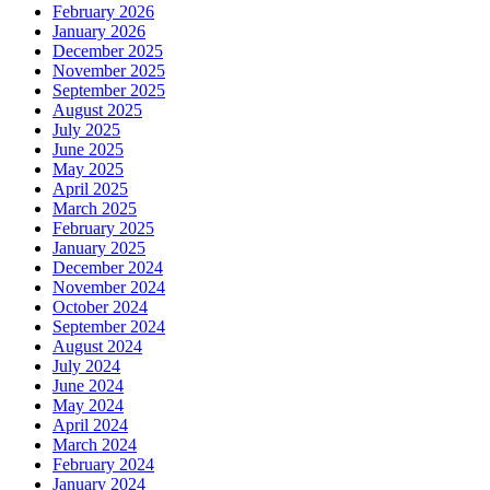
February 2026
January 2026
December 2025
November 2025
September 2025
August 2025
July 2025
June 2025
May 2025
April 2025
March 2025
February 2025
January 2025
December 2024
November 2024
October 2024
September 2024
August 2024
July 2024
June 2024
May 2024
April 2024
March 2024
February 2024
January 2024