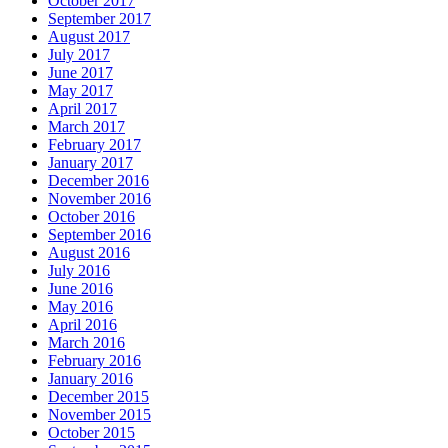
October 2017
September 2017
August 2017
July 2017
June 2017
May 2017
April 2017
March 2017
February 2017
January 2017
December 2016
November 2016
October 2016
September 2016
August 2016
July 2016
June 2016
May 2016
April 2016
March 2016
February 2016
January 2016
December 2015
November 2015
October 2015