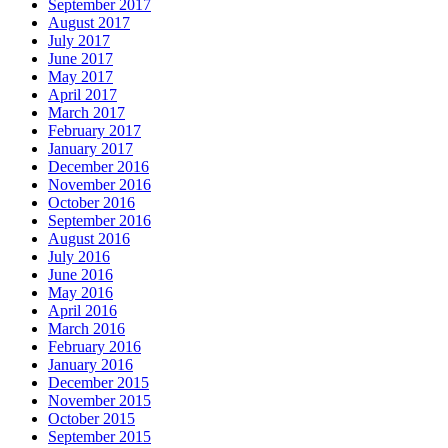
September 2017
August 2017
July 2017
June 2017
May 2017
April 2017
March 2017
February 2017
January 2017
December 2016
November 2016
October 2016
September 2016
August 2016
July 2016
June 2016
May 2016
April 2016
March 2016
February 2016
January 2016
December 2015
November 2015
October 2015
September 2015