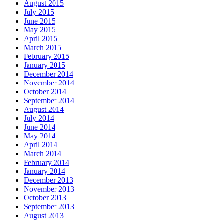
August 2015
July 2015
June 2015
May 2015
April 2015
March 2015
February 2015
January 2015
December 2014
November 2014
October 2014
September 2014
August 2014
July 2014
June 2014
May 2014
April 2014
March 2014
February 2014
January 2014
December 2013
November 2013
October 2013
September 2013
August 2013