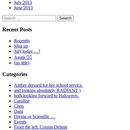
July 2013
June 2013
Search
for:
Recent Posts
Recently
Shut up
July today …!
Again 🤦‍♂️
(no title)
Categories
Amber dressed for her school service.
and looking absolutely RADIANT )
both looking forward to Haloween.
Caroline
Chris
Dani
Divine or Scientific …
Events
From the left. Cousin Delmie