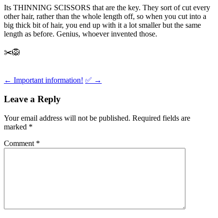
Its THINNING SCISSORS that are the key. They sort of cut every
other hair, rather than the whole length off, so when you cut into a
big thick bit of hair, you end up with it a lot smaller but the same
length as before. Genius, whoever invented those.
✂️🦁
Post
←
Important information!
✅
→
navigation
Leave a Reply
Your email address will not be published.
Required fields are
marked
*
Comment
*