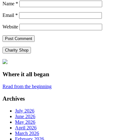
Name
*
Email
*
Website
Charity Shop
Where it all began
Read from the beginning
Archives
July 2026
June 2026
May 2026
April 2026
March 2026
February 2026