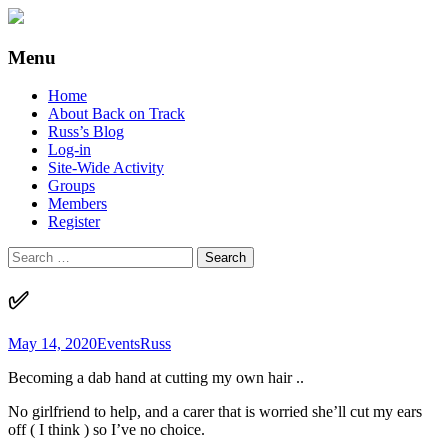
Supporting people with Spinal Injuries.
Back on Track
Menu
Also, Russ Dawkins' blog
Skip
Home
to
About Back on Track
content
Russ’s Blog
Log-in
Site-Wide Activity
Groups
Members
Register
Search
for:
✅
May 14, 2020
Events
Russ
Becoming a dab hand at cutting my own hair ..
No girlfriend to help, and a carer that is worried she’ll cut my ears
off ( I think ) so I’ve no choice.