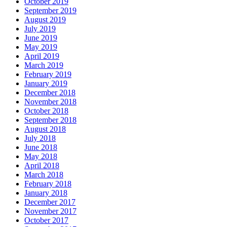
October 2019
September 2019
August 2019
July 2019
June 2019
May 2019
April 2019
March 2019
February 2019
January 2019
December 2018
November 2018
October 2018
September 2018
August 2018
July 2018
June 2018
May 2018
April 2018
March 2018
February 2018
January 2018
December 2017
November 2017
October 2017