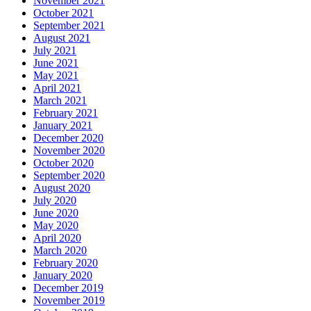
November 2021
October 2021
September 2021
August 2021
July 2021
June 2021
May 2021
April 2021
March 2021
February 2021
January 2021
December 2020
November 2020
October 2020
September 2020
August 2020
July 2020
June 2020
May 2020
April 2020
March 2020
February 2020
January 2020
December 2019
November 2019