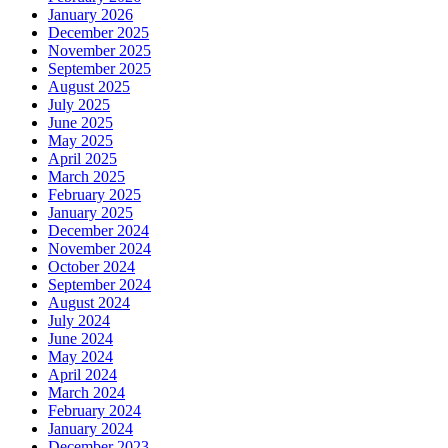
January 2026
December 2025
November 2025
September 2025
August 2025
July 2025
June 2025
May 2025
April 2025
March 2025
February 2025
January 2025
December 2024
November 2024
October 2024
September 2024
August 2024
July 2024
June 2024
May 2024
April 2024
March 2024
February 2024
January 2024
December 2023