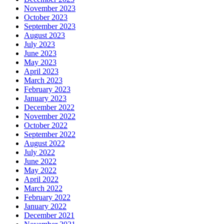
November 2023
October 2023
September 2023
August 2023
July 2023
June 2023
May 2023
April 2023
March 2023
February 2023
January 2023
December 2022
November 2022
October 2022
September 2022
August 2022
July 2022
June 2022
May 2022
April 2022
March 2022
February 2022
January 2022
December 2021