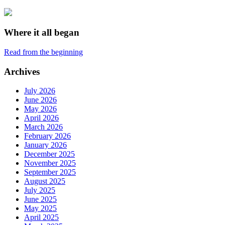
Where it all began
Read from the beginning
Archives
July 2026
June 2026
May 2026
April 2026
March 2026
February 2026
January 2026
December 2025
November 2025
September 2025
August 2025
July 2025
June 2025
May 2025
April 2025