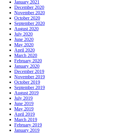
January 2021
December 2020
November 2020
October 2020
September 2020
August 2020
July 2020
June 2020
May 2020
April 2020
March 2020
February 2020
January 2020
December 2019
November 2019
October 2019
September 2019
August 2019
July 2019
June 2019
May 2019
April 2019
March 2019
February 2019
January 2019