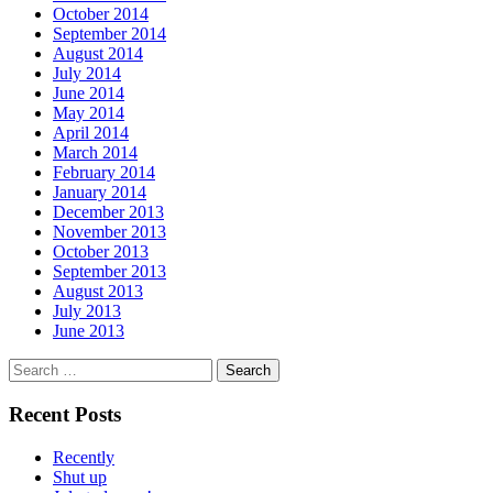
October 2014
September 2014
August 2014
July 2014
June 2014
May 2014
April 2014
March 2014
February 2014
January 2014
December 2013
November 2013
October 2013
September 2013
August 2013
July 2013
June 2013
Search
for:
Recent Posts
Recently
Shut up