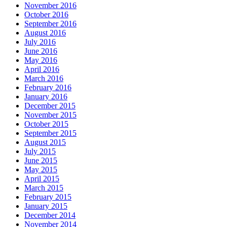
November 2016
October 2016
September 2016
August 2016
July 2016
June 2016
May 2016
April 2016
March 2016
February 2016
January 2016
December 2015
November 2015
October 2015
September 2015
August 2015
July 2015
June 2015
May 2015
April 2015
March 2015
February 2015
January 2015
December 2014
November 2014