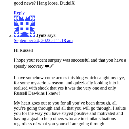
good news? Hang loose, Dude!X
Reply
Jyots
says:
September 24, 2023 at 11:18 am
Hi Russell
I hope your recent surgery was successful and that you have a
speedy recovery ❤️‍🩹
I have somehow come across this blog which caught my eye,
for some mysterious reason, and quizzically looking into it
realised with shock that yes it was the very one and only
Russell Dawkins I knew!
My heart goes out to you for all you’ve been through, all
you’re going through and all that you will go through. I salute
you for the way you have stayed positive and motivated and
having a goal to help others who are in similar situations
regardless of what you yourself are going through.