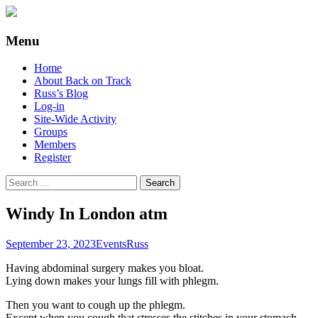
Supporting people with Spinal Injuries.
Back on Track
Menu
Also, Russ Dawkins' blog
Skip
Home
to
About Back on Track
content
Russ’s Blog
Log-in
Site-Wide Activity
Groups
Members
Register
Search
for:
Windy In London atm
September 23, 2023
Events
Russ
Having abdominal surgery makes you bloat.
Lying down makes your lungs fill with phlegm.
Then you want to cough up the phlegm.
Except when you cough that stresses the stitches in your stomach.