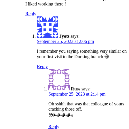
I liked working there !
Reply
Jyots
says:
September 25, 2023 at 2:06 pm
I remember you saying something very similar on
your first visit to the Dorking branch 😆
Reply
Russ
says:
September 25, 2023 at 2:14 pm
Oh sshhh that was that colleague of yours
cracking those off.
😳🌬️🌬️🌬️🌬️
Reply