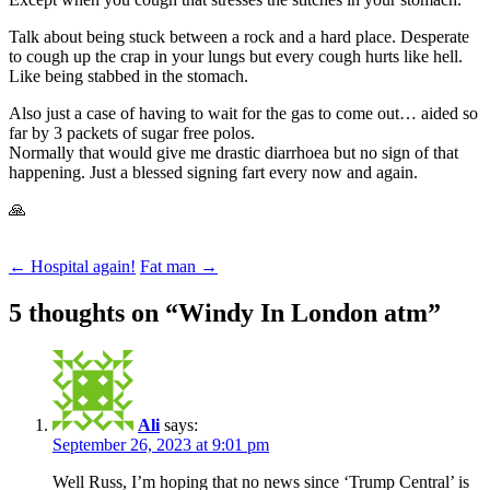
Talk about being stuck between a rock and a hard place. Desperate
to cough up the crap in your lungs but every cough hurts like hell.
Like being stabbed in the stomach.
Also just a case of having to wait for the gas to come out… aided so
far by 3 packets of sugar free polos.
Normally that would give me drastic diarrhoea but no sign of that
happening. Just a blessed signing fart every now and again.
🙏
Post
←
Hospital again!
Fat man
→
navigation
5 thoughts on “
Windy In London atm
”
Ali
says:
September 26, 2023 at 9:01 pm
Well Russ, I’m hoping that no news since ‘Trump Central’ is