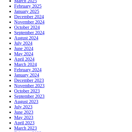
March 2025
February 2025
January 2025
December 2024
November 2024
October 2024
September 2024
August 2024
July 2024
June 2024
May 2024
April 2024
March 2024
February 2024
January 2024
December 2023
November 2023
October 2023
September 2023
August 2023
July 2023
June 2023
May 2023
April 2023
March 2023