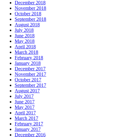
December 2018
November 2018
October 2018
September 2018
August 2018
July 2018
June 2018
May 2018
April 2018
March 2018
February 2018
January 2018
December 2017
November 2017
October 2017
September 2017
August 2017
July 2017
June 2017
May 2017
April 2017
March 2017
February 2017
January 2017
December 2016