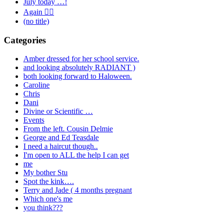
July today …!
Again 🤦‍♂️
(no title)
Categories
Amber dressed for her school service.
and looking absolutely RADIANT )
both looking forward to Haloween.
Caroline
Chris
Dani
Divine or Scientific …
Events
From the left. Cousin Delmie
George and Ed Teasdale
I need a haircut though..
I'm open to ALL the help I can get
me
My bother Stu
Spot the kink….
Terry and Jade ( 4 months pregnant
Which one's me
you think???