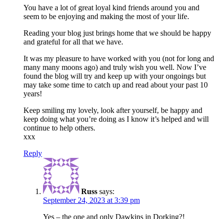
You have a lot of great loyal kind friends around you and
seem to be enjoying and making the most of your life.
Reading your blog just brings home that we should be happy
and grateful for all that we have.
It was my pleasure to have worked with you (not for long and
many many moons ago) and truly wish you well. Now I’ve
found the blog will try and keep up with your ongoings but
may take some time to catch up and read about your past 10
years!
Keep smiling my lovely, look after yourself, be happy and
keep doing what you’re doing as I know it’s helped and will
continue to help others.
xxx
Reply
Russ
says:
September 24, 2023 at 3:39 pm
Yes – the one and only Dawkins in Dorking?!