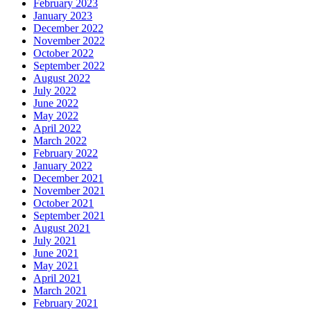
February 2023
January 2023
December 2022
November 2022
October 2022
September 2022
August 2022
July 2022
June 2022
May 2022
April 2022
March 2022
February 2022
January 2022
December 2021
November 2021
October 2021
September 2021
August 2021
July 2021
June 2021
May 2021
April 2021
March 2021
February 2021