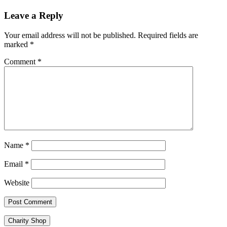
Leave a Reply
Your email address will not be published.
Required fields are
marked
*
Comment
*
Name
*
Email
*
Website
Charity Shop