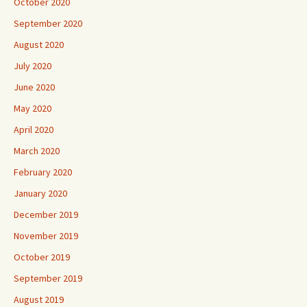
October 2020
September 2020
August 2020
July 2020
June 2020
May 2020
April 2020
March 2020
February 2020
January 2020
December 2019
November 2019
October 2019
September 2019
August 2019