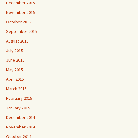
December 2015
November 2015
October 2015
September 2015
August 2015
July 2015
June 2015
May 2015
April 2015
March 2015
February 2015
January 2015
December 2014
November 2014
October 2014