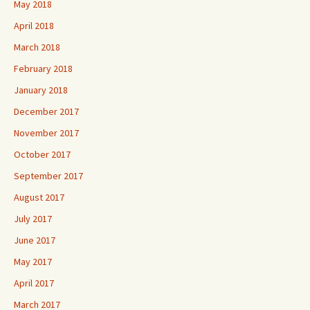
May 2018
April 2018
March 2018
February 2018
January 2018
December 2017
November 2017
October 2017
September 2017
August 2017
July 2017
June 2017
May 2017
April 2017
March 2017