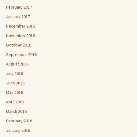
February 2017
January 2017
December 2016
November 2016
October 2016
September 2016
August 2016
July 2016
June 2016
May 2016
April 2016
March 2016
February 2016
January 2016