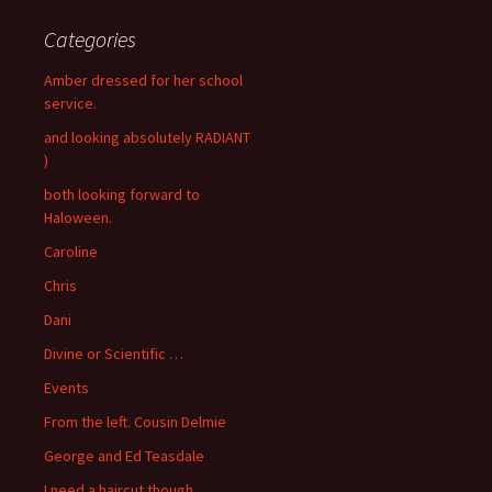
Categories
Amber dressed for her school
service.
and looking absolutely RADIANT
)
both looking forward to
Haloween.
Caroline
Chris
Dani
Divine or Scientific …
Events
From the left. Cousin Delmie
George and Ed Teasdale
I need a haircut though..