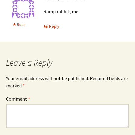
Ramp rabbit, me.
Russ
Reply
Leave a Reply
Your email address will not be published.
Required fields are
marked
*
Comment
*