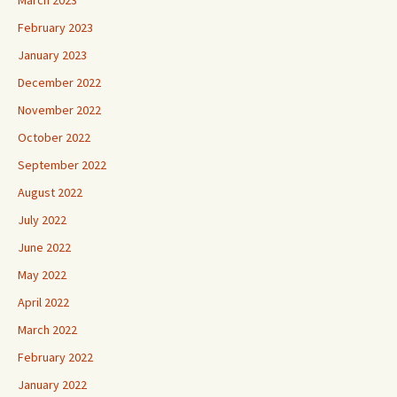
February 2023
January 2023
December 2022
November 2022
October 2022
September 2022
August 2022
July 2022
June 2022
May 2022
April 2022
March 2022
February 2022
January 2022