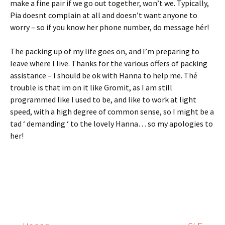
make a fine pair if we go out together, won’t we. Typically,
Pia doesnt complain at all and doesn’t want anyone to
worry – so if you know her phone number, do message hér!
The packing up of my life goes on, and I’m preparing to
leave where I live. Thanks for the various offers of packing
assistance – I should be ok with Hanna to help me. Thé
trouble is that im on it like Gromit, as I am still
programmed like I used to be, and like to work at light
speed, with a high degree of common sense, so I might be a
tad ‘ demanding ‘ to the lovely Hanna… so my apologies to
her!