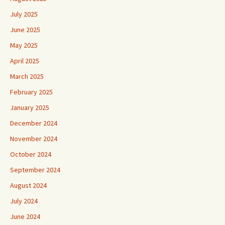
July 2025
June 2025
May 2025
April 2025
March 2025
February 2025
January 2025
December 2024
November 2024
October 2024
September 2024
August 2024
July 2024
June 2024