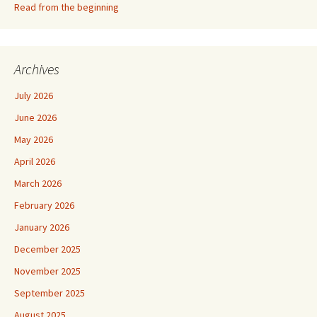
Read from the beginning
Archives
July 2026
June 2026
May 2026
April 2026
March 2026
February 2026
January 2026
December 2025
November 2025
September 2025
August 2025