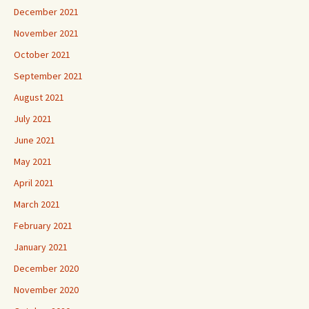
December 2021
November 2021
October 2021
September 2021
August 2021
July 2021
June 2021
May 2021
April 2021
March 2021
February 2021
January 2021
December 2020
November 2020