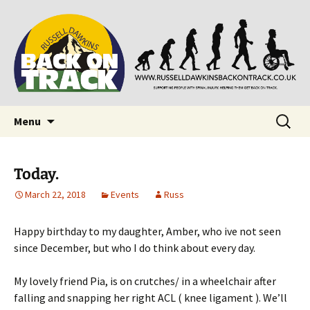
Supporting people with Spinal Injuries. Also,
Back on Track
Russ Dawkins' blog
Skip
Search
Menu
to
for:
content
Today.
March 22, 2018
Events
Russ
Happy birthday to my daughter, Amber, who ive not seen
since December, but who I do think about every day.
My lovely friend Pia, is on crutches/ in a wheelchair after
falling and snapping her right ACL ( knee ligament ). We’ll