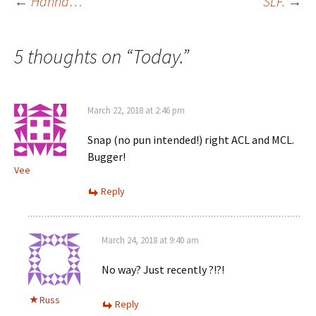
Post
←
Hanna…
SLF.
→
navigation
5 thoughts on “
Today.
”
March 22, 2018 at 2:46 pm
Snap (no pun intended!) right ACL and MCL.
Bugger!
Vee
Reply
March 24, 2018 at 9:40 am
No way? Just recently ?!?!
Russ
Reply