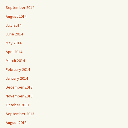
September 2014
August 2014
July 2014
June 2014
May 2014
April 2014
March 2014
February 2014
January 2014
December 2013
November 2013
October 2013
September 2013
August 2013