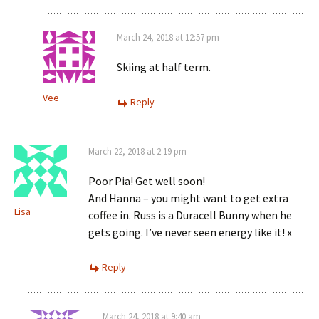
March 24, 2018 at 12:57 pm
Skiing at half term.
Vee
Reply
March 22, 2018 at 2:19 pm
Poor Pia! Get well soon!
And Hanna – you might want to get extra
Lisa
coffee in. Russ is a Duracell Bunny when he
gets going. I’ve never seen energy like it! x
Reply
March 24, 2018 at 9:40 am