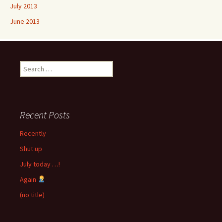
July 2013
June 2013
Search
for:
Recent Posts
Recently
Shut up
July today …!
Again
(no title)