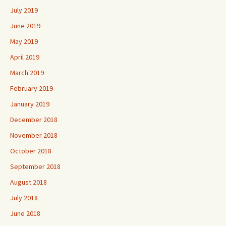
July 2019
June 2019
May 2019
April 2019
March 2019
February 2019
January 2019
December 2018
November 2018
October 2018
September 2018
August 2018
July 2018
June 2018