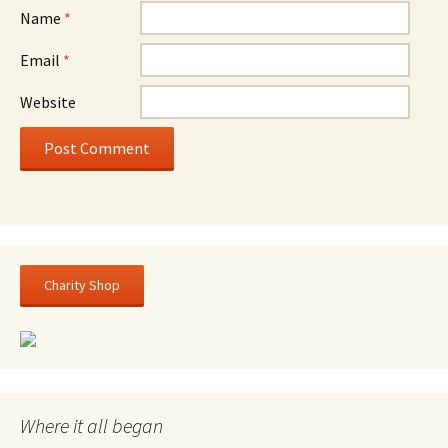
Name
*
Email
*
Website
Charity Shop
Where it all began