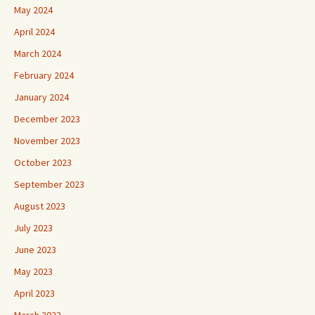
May 2024
April 2024
March 2024
February 2024
January 2024
December 2023
November 2023
October 2023
September 2023
August 2023
July 2023
June 2023
May 2023
April 2023
March 2023