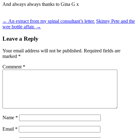
And always always thanks to Gina G x
Post
←
An extract from my spinal consultant’s letter.
Skinny Pete and the
wee bottle affair.
→
navigation
Leave a Reply
Your email address will not be published.
Required fields are
marked
*
Comment
*
Name
*
Email
*