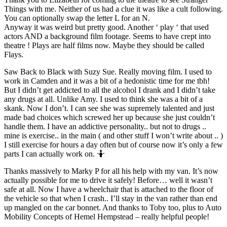
Things with me. Neither of us had a clue it was like a cult following.
You can optionally swap the letter L for an N.
Anyway it was weird but pretty good. Another ‘ play ‘ that used
actors AND a background film footage. Seems to have crept into
theatre ! Plays are half films now. Maybe they should be called
Flays.
Saw Back to Black with Suzy Sue. Really moving film. I used to
work in Camden and it was a bit of a hedonistic time for me tbh!
But I didn’t get addicted to all the alcohol I drank and I didn’t take
any drugs at all. Unlike Amy. I used to think she was a bit of a
skank. Now I don’t. I can see she was supremely talented and just
made bad choices which screwed her up because she just couldn’t
handle them. I have an addictive personality.. but not to drugs ..
mine is exercise.. in the main ( and other stuff I won’t write about .. )
I still exercise for hours a day often but of course now it’s only a few
parts I can actually work on. 🤷
Thanks massively to Marky P for all his help with my van. It’s now
actually possible for me to drive it safely! Before… well it wasn’t
safe at all. Now I have a wheelchair that is attached to the floor of
the vehicle so that when I crash.. I’ll stay in the van rather than end
up mangled on the car bonnet. And thanks to Toby too, plus to Auto
Mobility Concepts of Hemel Hempstead – really helpful people!