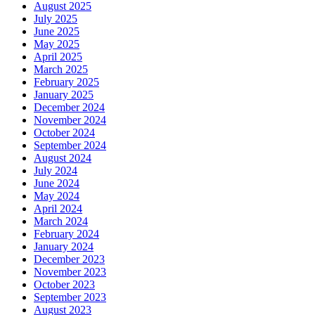
August 2025
July 2025
June 2025
May 2025
April 2025
March 2025
February 2025
January 2025
December 2024
November 2024
October 2024
September 2024
August 2024
July 2024
June 2024
May 2024
April 2024
March 2024
February 2024
January 2024
December 2023
November 2023
October 2023
September 2023
August 2023