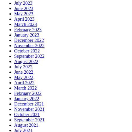
July 2023
June 2023
May 2023
April 2023
March 2023
February 2023
January 2023
December 2022
November 2022
October 2022
September 2022
August 2022
July 2022
June 2022
May 2022
April 2022
March 2022
February 2022
January 2022
December 2021
November 2021
October 2021
September 2021
August 2021
July 2021