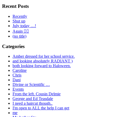
Recent Posts
Recently
Shut up
July today …!
Again 🤦‍♂️
(no title)
Categories
Amber dressed for her school service.
and looking absolutely RADIANT )
both looking forward to Haloween.
Caroline
Chris
Dani
Divine or Scientific …
Events
From the left. Cousin Delmie
George and Ed Teasdale
I need a haircut though..
I'm open to ALL the help I can get
me