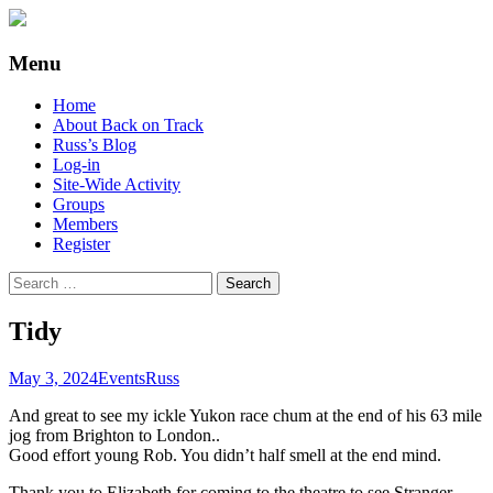
Supporting people with Spinal Injuries.
Back on Track
Menu
Also, Russ Dawkins' blog
Skip
Home
to
About Back on Track
content
Russ’s Blog
Log-in
Site-Wide Activity
Groups
Members
Register
Search
for:
Tidy
May 3, 2024
Events
Russ
And great to see my ickle Yukon race chum at the end of his 63 mile
jog from Brighton to London..
Good effort young Rob. You didn’t half smell at the end mind.
Thank you to Elizabeth for coming to the theatre to see Stranger