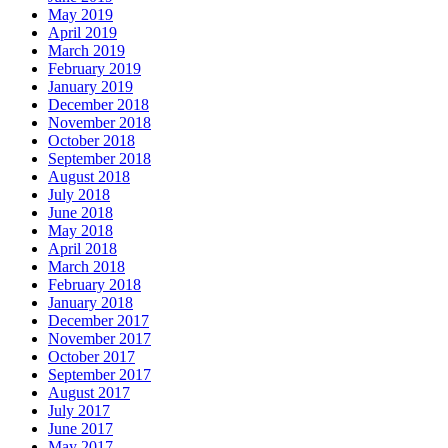
May 2019
April 2019
March 2019
February 2019
January 2019
December 2018
November 2018
October 2018
September 2018
August 2018
July 2018
June 2018
May 2018
April 2018
March 2018
February 2018
January 2018
December 2017
November 2017
October 2017
September 2017
August 2017
July 2017
June 2017
May 2017