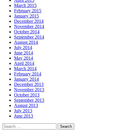
April 2015
March 2015
February 2015
January 2015
December 2014
November 2014
October 2014
September 2014
August 2014
July 2014
June 2014
May 2014
April 2014
March 2014
February 2014
January 2014
December 2013
November 2013
October 2013
September 2013
August 2013
July 2013
June 2013
Search
for: