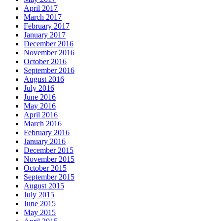
April 2017
March 2017
February 2017
January 2017
December 2016
November 2016
October 2016
September 2016
August 2016
July 2016
June 2016
May 2016
April 2016
March 2016
February 2016
January 2016
December 2015
November 2015
October 2015
September 2015
August 2015
July 2015
June 2015
May 2015