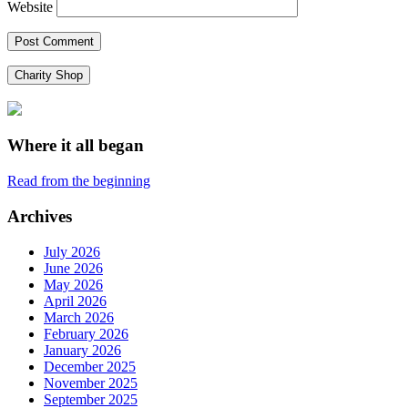
Website
Charity Shop
Where it all began
Read from the beginning
Archives
July 2026
June 2026
May 2026
April 2026
March 2026
February 2026
January 2026
December 2025
November 2025
September 2025