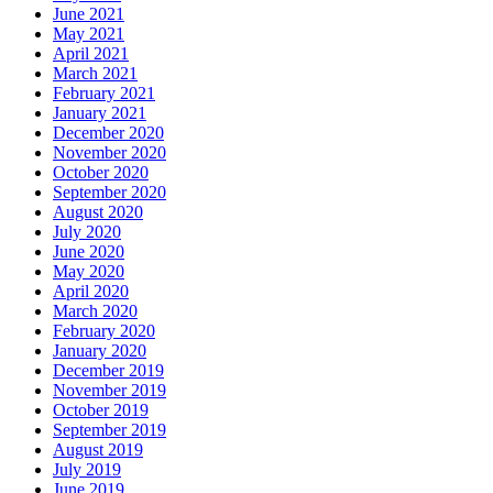
June 2021
May 2021
April 2021
March 2021
February 2021
January 2021
December 2020
November 2020
October 2020
September 2020
August 2020
July 2020
June 2020
May 2020
April 2020
March 2020
February 2020
January 2020
December 2019
November 2019
October 2019
September 2019
August 2019
July 2019
June 2019