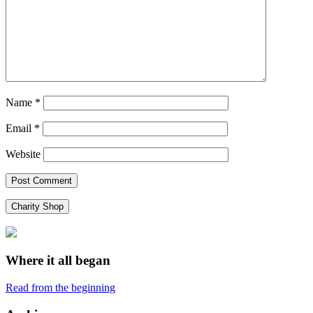
Name
*
Email
*
Website
Charity Shop
Where it all began
Read from the beginning