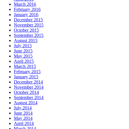
March 2016
February 2016
January 2016
December 2015
November 2015
October 2015
September 2015
August 2015
July 2015
June 2015
May 2015
April 2015
March 2015
February 2015
January 2015
December 2014
November 2014
October 2014
September 2014
August 2014
July 2014
June 2014
May 2014
April 2014
March 2014