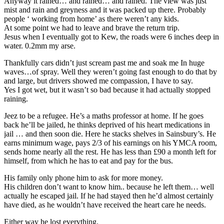
Anyway it rained… and rained… and rained. The view was just
mist and rain and greyness and it was packed up there. Probably
people ‘ working from home’ as there weren’t any kids.
At some point we had to leave and brave the return trip.
Jesus when I eventually got to Kew, the roads were 6 inches deep in
water. 0.2mm my arse.
Thankfully cars didn’t just scream past me and soak me In huge
waves…of spray. Well they weren’t going fast enough to do that by
and large, but drivers showed me compassion, I have to say.
Yes I got wet, but it wasn’t so bad because it had actually stopped
raining.
Jeez to be a refugee. He’s a maths professor at home. If he goes
back he’ll be jailed, he thinks deprived of his heart medications in
jail … and then soon die. Here he stacks shelves in Sainsbury’s. He
earns minimum wage, pays 2/3 of his earnings on his YMCA room,
sends home nearly all the rest. He has less than £90 a month left for
himself, from which he has to eat and pay for the bus.
His family only phone him to ask for more money.
His children don’t want to know him.. because he left them… well
actually he escaped jail. If he had stayed then he’d almost certainly
have died, as he wouldn’t have received the heart care he needs.
Either way he lost everything.