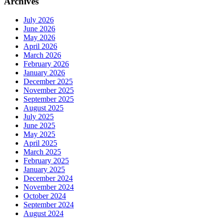
Archives
July 2026
June 2026
May 2026
April 2026
March 2026
February 2026
January 2026
December 2025
November 2025
September 2025
August 2025
July 2025
June 2025
May 2025
April 2025
March 2025
February 2025
January 2025
December 2024
November 2024
October 2024
September 2024
August 2024