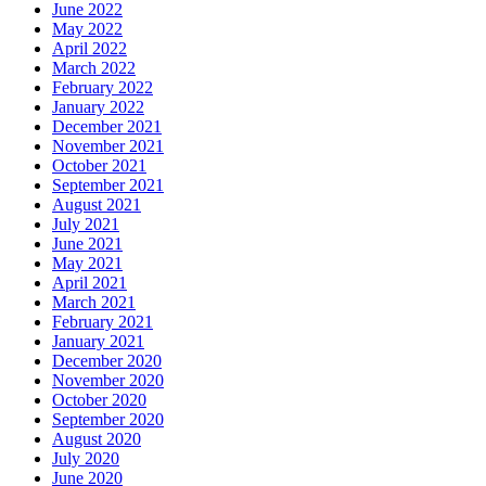
June 2022
May 2022
April 2022
March 2022
February 2022
January 2022
December 2021
November 2021
October 2021
September 2021
August 2021
July 2021
June 2021
May 2021
April 2021
March 2021
February 2021
January 2021
December 2020
November 2020
October 2020
September 2020
August 2020
July 2020
June 2020