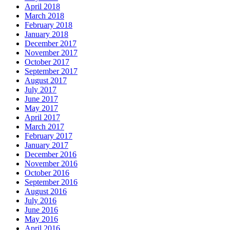
April 2018
March 2018
February 2018
January 2018
December 2017
November 2017
October 2017
September 2017
August 2017
July 2017
June 2017
May 2017
April 2017
March 2017
February 2017
January 2017
December 2016
November 2016
October 2016
September 2016
August 2016
July 2016
June 2016
May 2016
April 2016