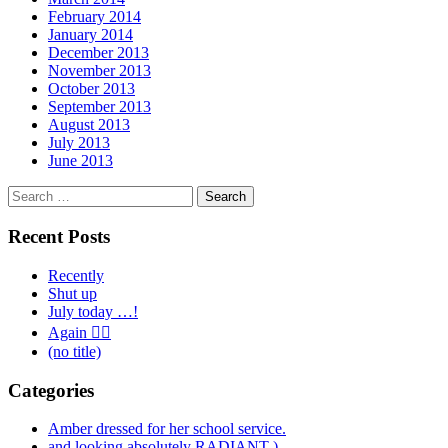
February 2014
January 2014
December 2013
November 2013
October 2013
September 2013
August 2013
July 2013
June 2013
Search
for:
Recent Posts
Recently
Shut up
July today …!
Again 🤦‍♂️
(no title)
Categories
Amber dressed for her school service.
and looking absolutely RADIANT )