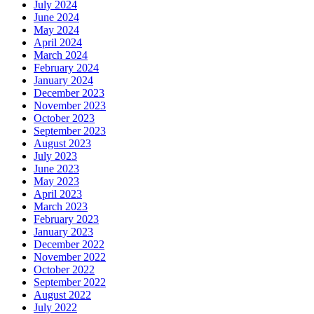
July 2024
June 2024
May 2024
April 2024
March 2024
February 2024
January 2024
December 2023
November 2023
October 2023
September 2023
August 2023
July 2023
June 2023
May 2023
April 2023
March 2023
February 2023
January 2023
December 2022
November 2022
October 2022
September 2022
August 2022
July 2022