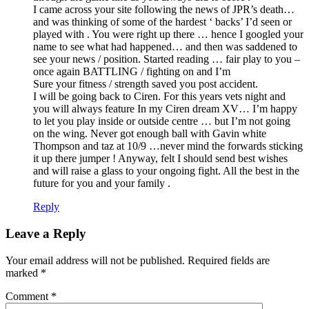
I came across your site following the news of JPR’s death…
and was thinking of some of the hardest ‘ backs’ I’d seen or
played with . You were right up there … hence I googled your
name to see what had happened… and then was saddened to
see your news / position. Started reading … fair play to you –
once again BATTLING / fighting on and I’m
Sure your fitness / strength saved you post accident.
I will be going back to Ciren. For this years vets night and
you will always feature In my Ciren dream XV… I’m happy
to let you play inside or outside centre … but I’m not going
on the wing. Never got enough ball with Gavin white
Thompson and taz at 10/9 …never mind the forwards sticking
it up there jumper ! Anyway, felt I should send best wishes
and will raise a glass to your ongoing fight. All the best in the
future for you and your family .
Reply
Leave a Reply
Your email address will not be published.
Required fields are
marked
*
Comment
*