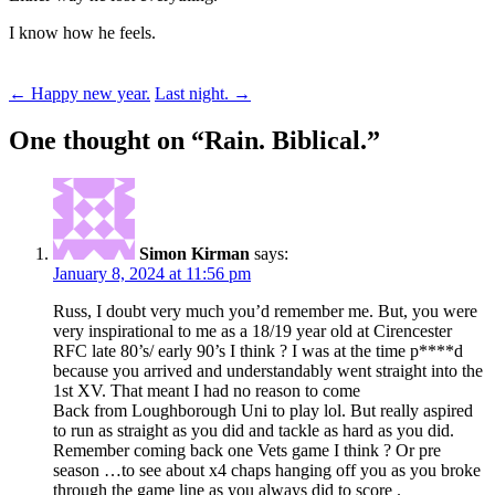
I know how he feels.
Post
←
Happy new year.
Last night.
→
navigation
One thought on “
Rain. Biblical.
”
Simon Kirman
says:
January 8, 2024 at 11:56 pm
Russ, I doubt very much you’d remember me. But, you were
very inspirational to me as a 18/19 year old at Cirencester
RFC late 80’s/ early 90’s I think ? I was at the time p****d
because you arrived and understandably went straight into the
1st XV. That meant I had no reason to come
Back from Loughborough Uni to play lol. But really aspired
to run as straight as you did and tackle as hard as you did.
Remember coming back one Vets game I think ? Or pre
season …to see about x4 chaps hanging off you as you broke
through the game line as you always did to score .