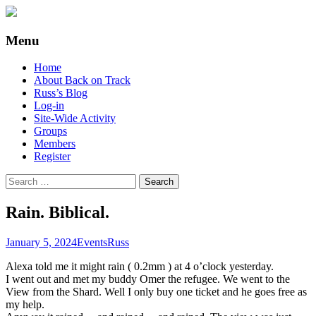
Supporting people with Spinal Injuries.
Back on Track
Menu
Also, Russ Dawkins' blog
Skip
Home
to
About Back on Track
content
Russ’s Blog
Log-in
Site-Wide Activity
Groups
Members
Register
Search
for:
Rain. Biblical.
January 5, 2024
Events
Russ
Alexa told me it might rain ( 0.2mm ) at 4 o’clock yesterday.
I went out and met my buddy Omer the refugee. We went to the
View from the Shard. Well I only buy one ticket and he goes free as
my help.