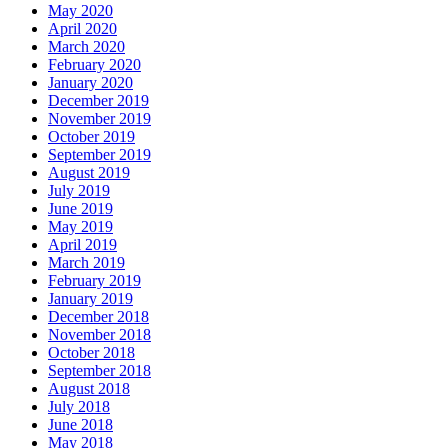
May 2020
April 2020
March 2020
February 2020
January 2020
December 2019
November 2019
October 2019
September 2019
August 2019
July 2019
June 2019
May 2019
April 2019
March 2019
February 2019
January 2019
December 2018
November 2018
October 2018
September 2018
August 2018
July 2018
June 2018
May 2018