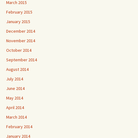
March 2015
February 2015
January 2015
December 2014
November 2014
October 2014
September 2014
August 2014
July 2014
June 2014
May 2014
April 2014
March 2014
February 2014
January 2014