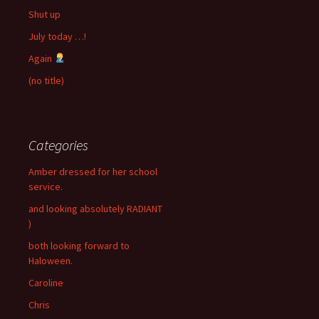
Shut up
July today …!
Again
(no title)
Categories
Amber dressed for her school
service.
and looking absolutely RADIANT
)
both looking forward to
Haloween.
Caroline
Chris