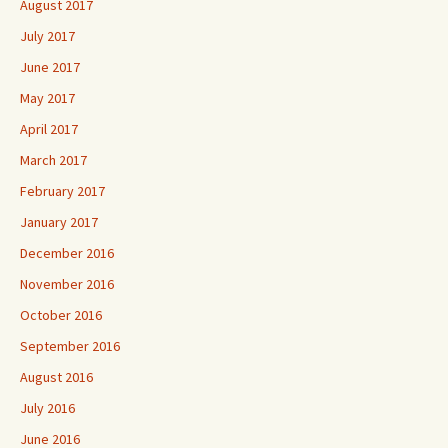
August 2017
July 2017
June 2017
May 2017
April 2017
March 2017
February 2017
January 2017
December 2016
November 2016
October 2016
September 2016
August 2016
July 2016
June 2016