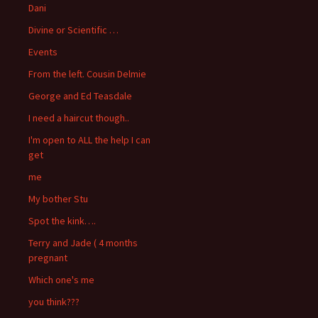
Dani
Divine or Scientific …
Events
From the left. Cousin Delmie
George and Ed Teasdale
I need a haircut though..
I'm open to ALL the help I can
get
me
My bother Stu
Spot the kink….
Terry and Jade ( 4 months
pregnant
Which one's me
you think???