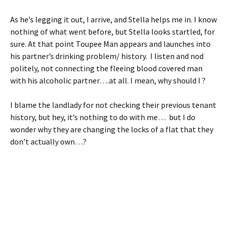
As he’s legging it out, I arrive, and Stella helps me in. I know
nothing of what went before, but Stella looks startled, for
sure. At that point Toupee Man appears and launches into
his partner’s drinking problem/ history. I listen and nod
politely, not connecting the fleeing blood covered man
with his alcoholic partner….at all. I mean, why should I ?
I blame the landlady for not checking their previous tenant
history, but hey, it’s nothing to do with me… but I do
wonder why they are changing the locks of a flat that they
don’t actually own…?