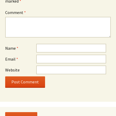
marked
*
Comment
*
Name
*
Email
*
Website