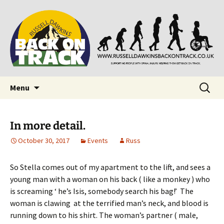
Supporting people with Spinal Injuries. Also,
Back on Track
Russ Dawkins' blog
Skip
Search
Menu
to
for:
content
In more detail.
October 30, 2017
Events
Russ
So Stella comes out of my apartment to the lift, and sees a
young man with a woman on his back ( like a monkey ) who
is screaming ‘ he’s Isis, somebody search his bag!’ The
woman is clawing at the terrified man’s neck, and blood is
running down to his shirt. The woman’s partner ( male,