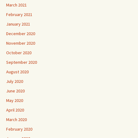
March 2021
February 2021
January 2021
December 2020
November 2020
October 2020
September 2020
August 2020
July 2020
June 2020
May 2020
April 2020
March 2020
February 2020