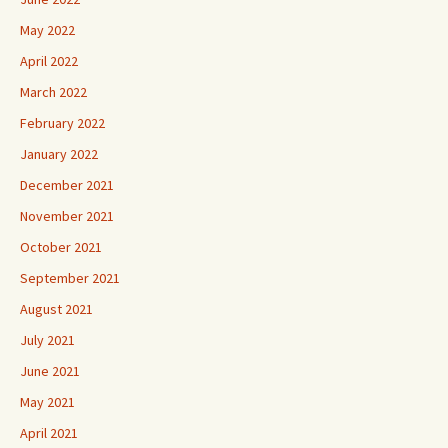
May 2022
April 2022
March 2022
February 2022
January 2022
December 2021
November 2021
October 2021
September 2021
August 2021
July 2021
June 2021
May 2021
April 2021