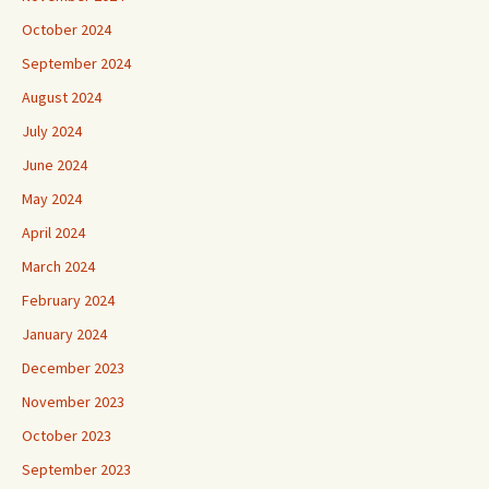
October 2024
September 2024
August 2024
July 2024
June 2024
May 2024
April 2024
March 2024
February 2024
January 2024
December 2023
November 2023
October 2023
September 2023