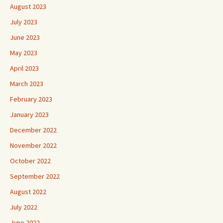
August 2023
July 2023
June 2023
May 2023
April 2023
March 2023
February 2023
January 2023
December 2022
November 2022
October 2022
September 2022
August 2022
July 2022
June 2022