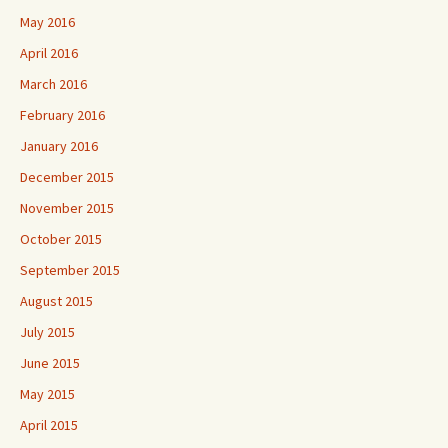
May 2016
April 2016
March 2016
February 2016
January 2016
December 2015
November 2015
October 2015
September 2015
August 2015
July 2015
June 2015
May 2015
April 2015