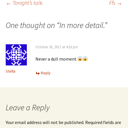
Post
←
Tonight’s talk.
Ffs
→
navigation
One thought on “
In more detail.
”
October 30, 2017 at 4:16 pm
Never a dull moment
Stella
Reply
Leave a Reply
Your email address will not be published.
Required fields are