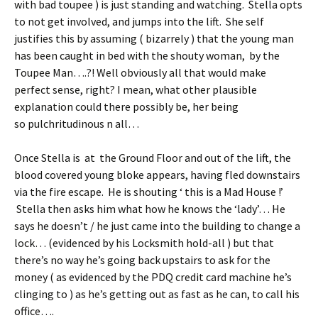
with bad toupee ) is just standing and watching. Stella opts
to not get involved, and jumps into the lift. She self
justifies this by assuming ( bizarrely ) that the young man
has been caught in bed with the shouty woman, by the
Toupee Man….?! Well obviously all that would make
perfect sense, right? I mean, what other plausible
explanation could there possibly be, her being
so pulchritudinous n all…
Once Stella is at the Ground Floor and out of the lift, the
blood covered young bloke appears, having fled downstairs
via the fire escape. He is shouting ‘ this is a Mad House !’
Stella then asks him what how he knows the ‘lady’… He
says he doesn’t / he just came into the building to change a
lock… (evidenced by his Locksmith hold-all ) but that
there’s no way he’s going back upstairs to ask for the
money ( as evidenced by the PDQ credit card machine he’s
clinging to ) as he’s getting out as fast as he can, to call his
office….