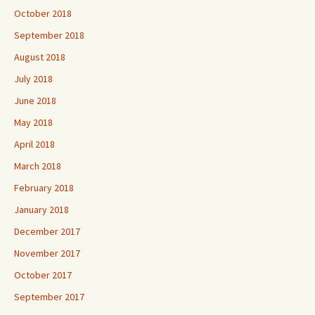
October 2018
September 2018
August 2018
July 2018
June 2018
May 2018
April 2018
March 2018
February 2018
January 2018
December 2017
November 2017
October 2017
September 2017