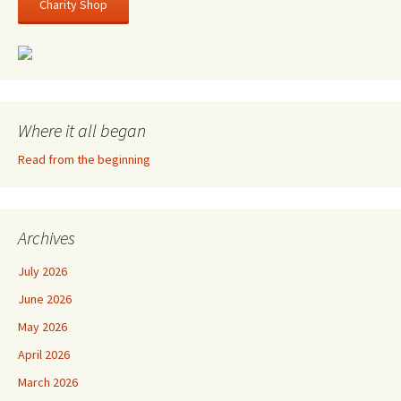
Charity Shop
Where it all began
Read from the beginning
Archives
July 2026
June 2026
May 2026
April 2026
March 2026