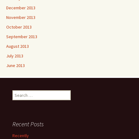
December 2013
November 2013
October 2013
September 2013
August 2013
July 2013
June 2013
Search
for:
Recent Posts
Recently