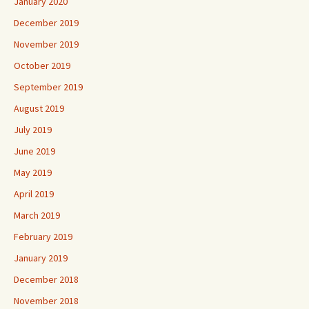
January 2020
December 2019
November 2019
October 2019
September 2019
August 2019
July 2019
June 2019
May 2019
April 2019
March 2019
February 2019
January 2019
December 2018
November 2018