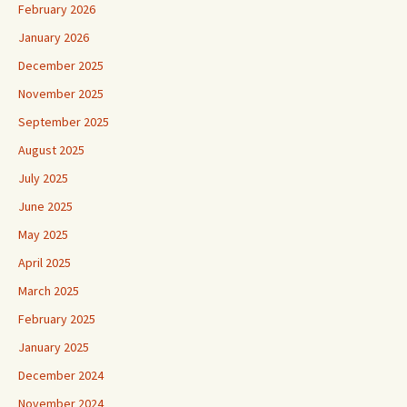
February 2026
January 2026
December 2025
November 2025
September 2025
August 2025
July 2025
June 2025
May 2025
April 2025
March 2025
February 2025
January 2025
December 2024
November 2024