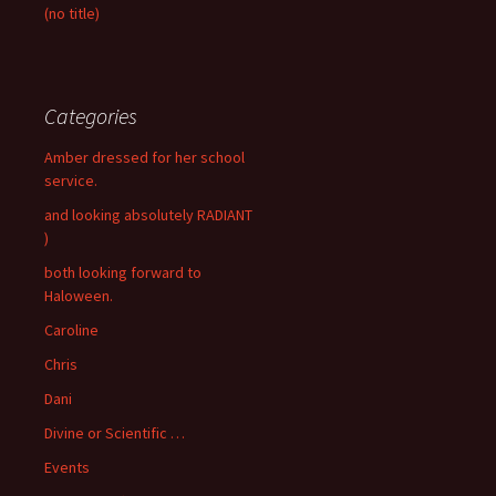
(no title)
Categories
Amber dressed for her school
service.
and looking absolutely RADIANT
)
both looking forward to
Haloween.
Caroline
Chris
Dani
Divine or Scientific …
Events