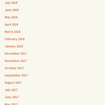
July 2018
June 2018
May 2018
April 2018
March 2018
February 2018
January 2018
December 2017
November 2017
October 2017
September 2017
August 2017
July 2017
June 2017
May 2017