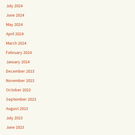
July 2024
June 2024
May 2024
April 2024
March 2024
February 2024
January 2024
December 2023
November 2023
October 2023
September 2023
August 2023
July 2023
June 2023