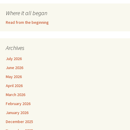
Where it all began
Read from the beginning
Archives
July 2026
June 2026
May 2026
April 2026
March 2026
February 2026
January 2026
December 2025