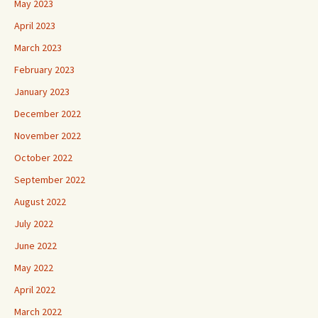
May 2023
April 2023
March 2023
February 2023
January 2023
December 2022
November 2022
October 2022
September 2022
August 2022
July 2022
June 2022
May 2022
April 2022
March 2022