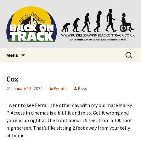
Supporting people with Spinal Injuries. Also,
Back on Track
Russ Dawkins' blog
Skip
Search
Menu
to
for:
content
Cox
January 18, 2024
Events
Russ
I went to see Ferrari the other day with my old mate Marky
P. Access in cinemas is a bit hit and miss. Get it wrong and
you end up right at the front about 15 feet from a 100 foot
high screen. That’s like sitting 2 feet away from your telly
at home.