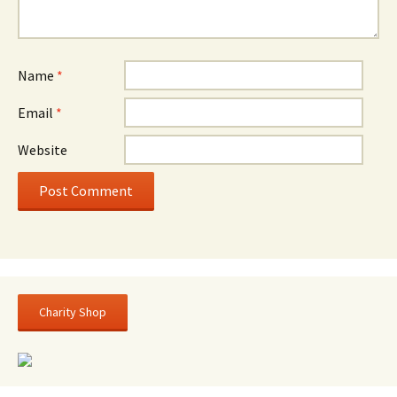
Name
*
Email
*
Website
Charity Shop