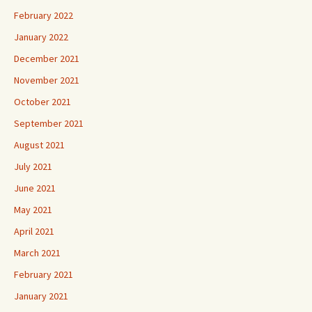
February 2022
January 2022
December 2021
November 2021
October 2021
September 2021
August 2021
July 2021
June 2021
May 2021
April 2021
March 2021
February 2021
January 2021