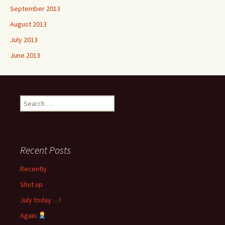
September 2013
August 2013
July 2013
June 2013
Search
for:
Recent Posts
Recently
Shut up
July today …!
Again