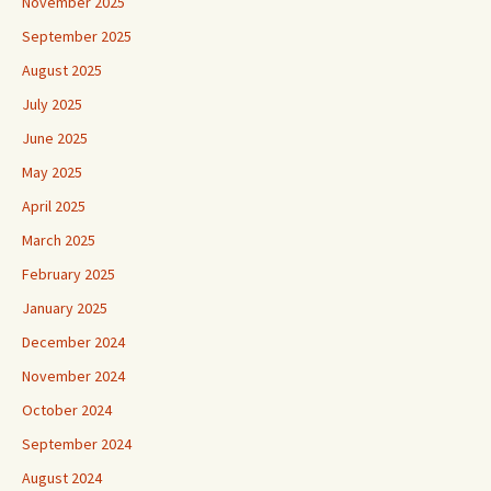
November 2025
September 2025
August 2025
July 2025
June 2025
May 2025
April 2025
March 2025
February 2025
January 2025
December 2024
November 2024
October 2024
September 2024
August 2024