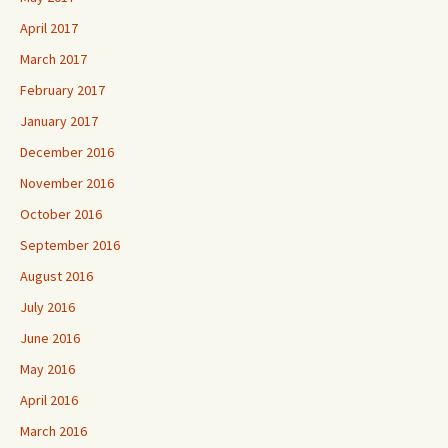
April 2017
March 2017
February 2017
January 2017
December 2016
November 2016
October 2016
September 2016
August 2016
July 2016
June 2016
May 2016
April 2016
March 2016