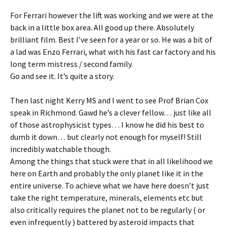
For Ferrari however the lift was working and we were at the
back in a little box area. All good up there. Absolutely
brilliant film. Best I’ve seen for a year or so. He was a bit of
a lad was Enzo Ferrari, what with his fast car factory and his
long term mistress / second family.
Go and see it. It’s quite a story.
Then last night Kerry MS and I went to see Prof Brian Cox
speak in Richmond. Gawd he’s a clever fellow… just like all
of those astrophysicist types… I know he did his best to
dumb it down… but clearly not enough for myself! Still
incredibly watchable though.
Among the things that stuck were that in all likelihood we
here on Earth and probably the only planet like it in the
entire universe. To achieve what we have here doesn’t just
take the right temperature, minerals, elements etc but
also critically requires the planet not to be regularly ( or
even infrequently ) battered by asteroid impacts that