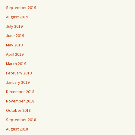
September 2019
August 2019
July 2019
June 2019
May 2019
April 2019
March 2019
February 2019
January 2019
December 2018
November 2018
October 2018
September 2018
August 2018