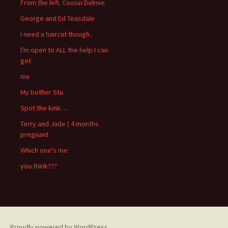
From the left. Cousin Delmie
George and Ed Teasdale
I need a haircut though..
I'm open to ALL the help I can
get
me
My bother Stu
Spot the kink….
Terry and Jade ( 4 months
pregnant
Which one's me
you think???
Proudly powered by WordPress