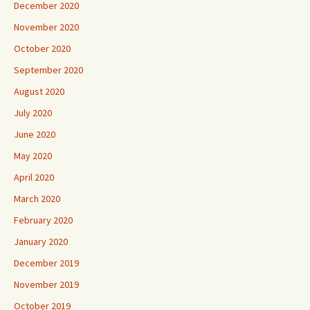
December 2020
November 2020
October 2020
September 2020
August 2020
July 2020
June 2020
May 2020
April 2020
March 2020
February 2020
January 2020
December 2019
November 2019
October 2019