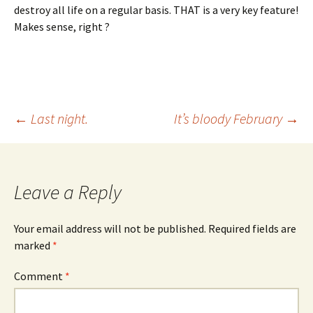
destroy all life on a regular basis. THAT is a very key feature!
Makes sense, right ?
Post
←
Last night.
It’s bloody February
→
navigation
Leave a Reply
Your email address will not be published.
Required fields are
marked
*
Comment
*