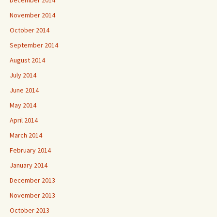
November 2014
October 2014
September 2014
August 2014
July 2014
June 2014
May 2014
April 2014
March 2014
February 2014
January 2014
December 2013
November 2013
October 2013