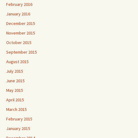
February 2016
January 2016
December 2015
November 2015
October 2015
September 2015
August 2015
July 2015
June 2015
May 2015
April 2015
March 2015
February 2015
January 2015
December 2014