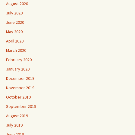
August 2020
July 2020
June 2020
May 2020
April 2020
March 2020
February 2020
January 2020
December 2019
November 2019
October 2019
September 2019
August 2019
July 2019
June 2019