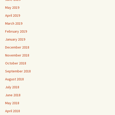
May 2019
April 2019
March 2019
February 2019
January 2019
December 2018
November 2018
October 2018
September 2018
August 2018
July 2018
June 2018
May 2018
April 2018