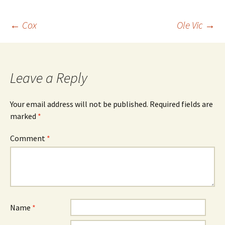
Post
←
Cox
Ole Vic
→
navigation
Leave a Reply
Your email address will not be published.
Required fields are
marked
*
Comment
*
Name
*