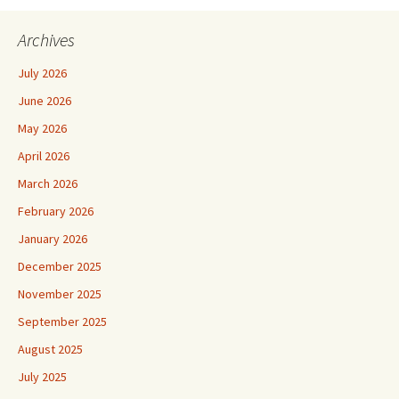
Archives
July 2026
June 2026
May 2026
April 2026
March 2026
February 2026
January 2026
December 2025
November 2025
September 2025
August 2025
July 2025