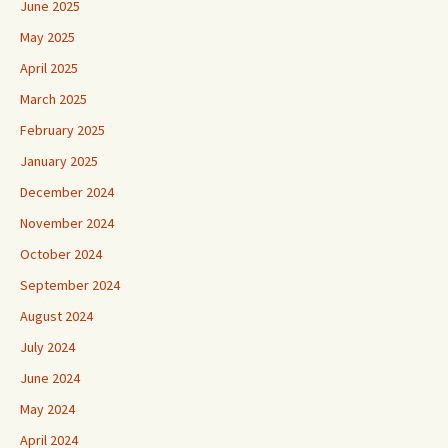
June 2025
May 2025
April 2025
March 2025
February 2025
January 2025
December 2024
November 2024
October 2024
September 2024
August 2024
July 2024
June 2024
May 2024
April 2024