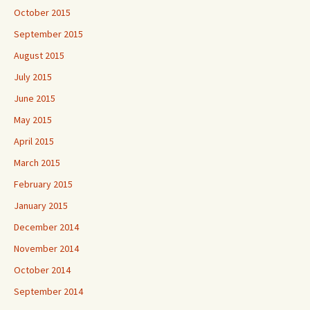
October 2015
September 2015
August 2015
July 2015
June 2015
May 2015
April 2015
March 2015
February 2015
January 2015
December 2014
November 2014
October 2014
September 2014