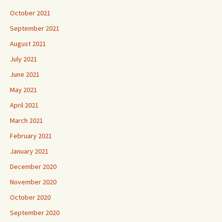
October 2021
September 2021
August 2021
July 2021
June 2021
May 2021
April 2021
March 2021
February 2021
January 2021
December 2020
November 2020
October 2020
September 2020