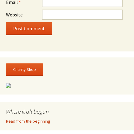
Email
*
Website
Charity Shop
Where it all began
Read from the beginning