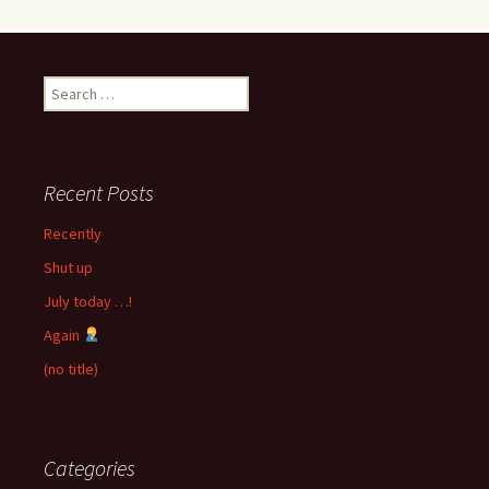
Search
for:
Recent Posts
Recently
Shut up
July today …!
Again
(no title)
Categories