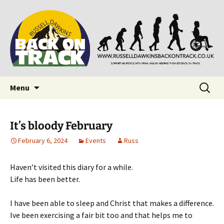
Supporting people with Spinal Injuries. Also,
Back on Track
Russ Dawkins' blog
Skip
Search
Menu
to
for:
content
It’s bloody February
February 6, 2024
Events
Russ
Haven’t visited this diary for a while.
Life has been better.
I have been able to sleep and Christ that makes a difference.
Ive been exercising a fair bit too and that helps me to