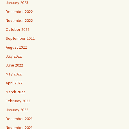
January 2023
December 2022
November 2022
October 2022
September 2022
August 2022
July 2022
June 2022
May 2022
April 2022
March 2022
February 2022
January 2022
December 2021
November 2021