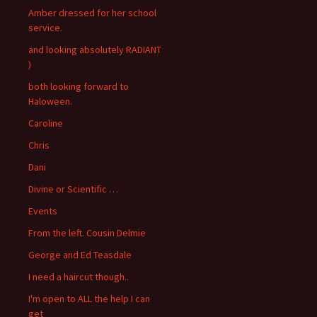
Amber dressed for her school
service.
and looking absolutely RADIANT
)
both looking forward to
Haloween.
Caroline
Chris
Dani
Divine or Scientific …
Events
From the left. Cousin Delmie
George and Ed Teasdale
I need a haircut though..
I'm open to ALL the help I can
get