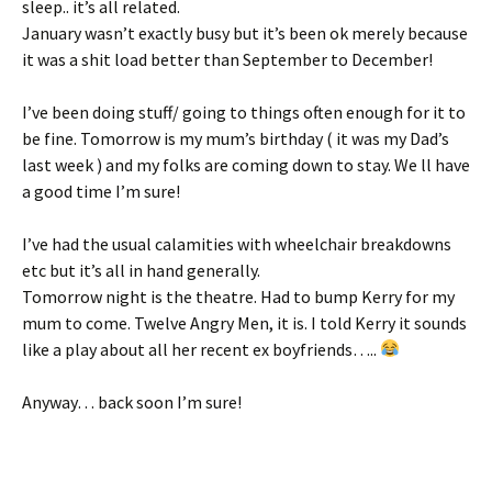
sleep.. it’s all related.
January wasn’t exactly busy but it’s been ok merely because
it was a shit load better than September to December!
I’ve been doing stuff/ going to things often enough for it to
be fine. Tomorrow is my mum’s birthday ( it was my Dad’s
last week ) and my folks are coming down to stay. We ll have
a good time I’m sure!
I’ve had the usual calamities with wheelchair breakdowns
etc but it’s all in hand generally.
Tomorrow night is the theatre. Had to bump Kerry for my
mum to come. Twelve Angry Men, it is. I told Kerry it sounds
like a play about all her recent ex boyfriends…..
Anyway… back soon I’m sure!