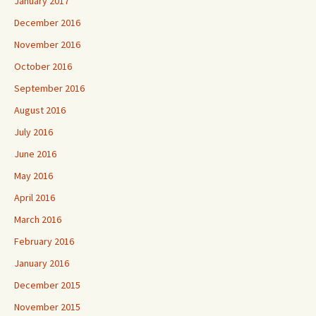
January 2017
December 2016
November 2016
October 2016
September 2016
August 2016
July 2016
June 2016
May 2016
April 2016
March 2016
February 2016
January 2016
December 2015
November 2015