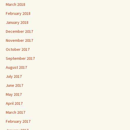
March 2018
February 2018
January 2018
December 2017
November 2017
October 2017
September 2017
August 2017
July 2017
June 2017
May 2017
April 2017
March 2017
February 2017