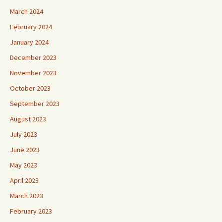
March 2024
February 2024
January 2024
December 2023
November 2023
October 2023
September 2023
August 2023
July 2023
June 2023
May 2023
April 2023
March 2023
February 2023