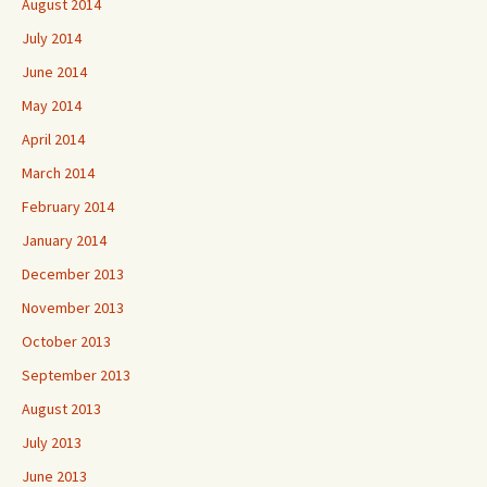
August 2014
July 2014
June 2014
May 2014
April 2014
March 2014
February 2014
January 2014
December 2013
November 2013
October 2013
September 2013
August 2013
July 2013
June 2013