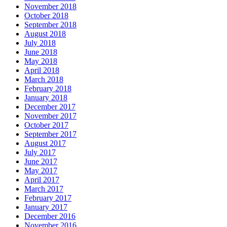
November 2018
October 2018
September 2018
August 2018
July 2018
June 2018
May 2018
April 2018
March 2018
February 2018
January 2018
December 2017
November 2017
October 2017
September 2017
August 2017
July 2017
June 2017
May 2017
April 2017
March 2017
February 2017
January 2017
December 2016
November 2016