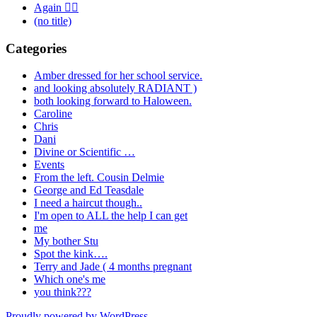
Again 🤦‍♂️
(no title)
Categories
Amber dressed for her school service.
and looking absolutely RADIANT )
both looking forward to Haloween.
Caroline
Chris
Dani
Divine or Scientific …
Events
From the left. Cousin Delmie
George and Ed Teasdale
I need a haircut though..
I'm open to ALL the help I can get
me
My bother Stu
Spot the kink….
Terry and Jade ( 4 months pregnant
Which one's me
you think???
Proudly powered by WordPress