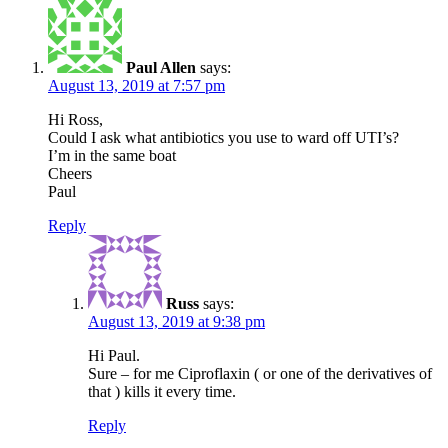
Paul Allen
says:
August 13, 2019 at 7:57 pm
Hi Ross,
Could I ask what antibiotics you use to ward off UTI’s?
I’m in the same boat
Cheers
Paul
Reply
Russ
says:
August 13, 2019 at 9:38 pm
Hi Paul.
Sure – for me Ciproflaxin ( or one of the derivatives of
that ) kills it every time.
Reply