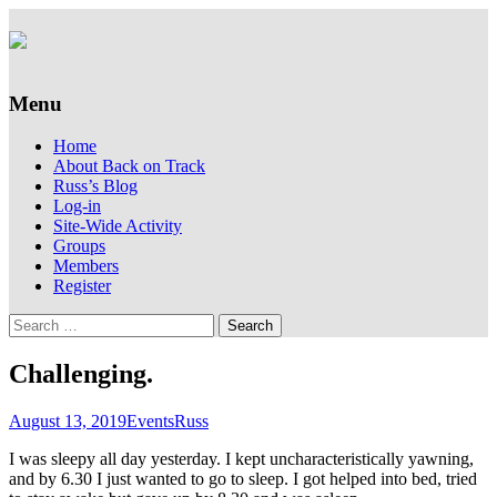
Supporting people with Spinal Injuries.
Back on Track
Also, Russ Dawkins' blog
Menu
Skip
Home
to
About Back on Track
content
Russ’s Blog
Log-in
Site-Wide Activity
Groups
Members
Register
Search
for:
Challenging.
August 13, 2019
Events
Russ
I was sleepy all day yesterday. I kept uncharacteristically yawning,
and by 6.30 I just wanted to go to sleep. I got helped into bed, tried