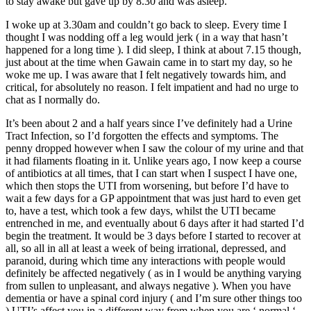
to stay awake but gave up by 8.30 and was asleep.
I woke up at 3.30am and couldn’t go back to sleep. Every time I
thought I was nodding off a leg would jerk ( in a way that hasn’t
happened for a long time ). I did sleep, I think at about 7.15 though,
just about at the time when Gawain came in to start my day, so he
woke me up. I was aware that I felt negatively towards him, and
critical, for absolutely no reason. I felt impatient and had no urge to
chat as I normally do.
It’s been about 2 and a half years since I’ve definitely had a Urine
Tract Infection, so I’d forgotten the effects and symptoms. The
penny dropped however when I saw the colour of my urine and that
it had filaments floating in it. Unlike years ago, I now keep a course
of antibiotics at all times, that I can start when I suspect I have one,
which then stops the UTI from worsening, but before I’d have to
wait a few days for a GP appointment that was just hard to even get
to, have a test, which took a few days, whilst the UTI became
entrenched in me, and eventually about 6 days after it had started I’d
begin the treatment. It would be 3 days before I started to recover at
all, so all in all at least a week of being irrational, depressed, and
paranoid, during which time any interactions with people would
definitely be affected negatively ( as in I would be anything varying
from sullen to unpleasant, and always negative ). When you have
dementia or have a spinal cord injury ( and I’m sure other things too
) UTI’s affect you in a different way from when you are ‘ normal ‘.