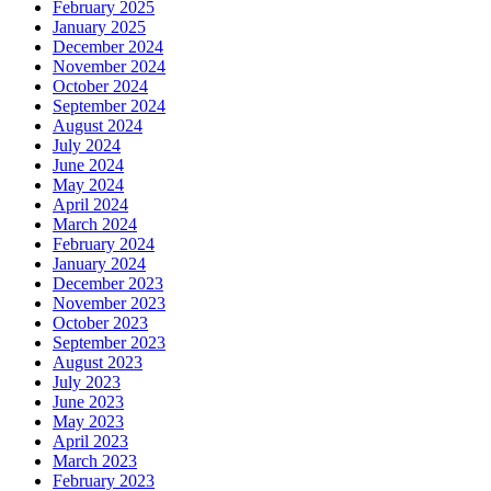
February 2025
January 2025
December 2024
November 2024
October 2024
September 2024
August 2024
July 2024
June 2024
May 2024
April 2024
March 2024
February 2024
January 2024
December 2023
November 2023
October 2023
September 2023
August 2023
July 2023
June 2023
May 2023
April 2023
March 2023
February 2023