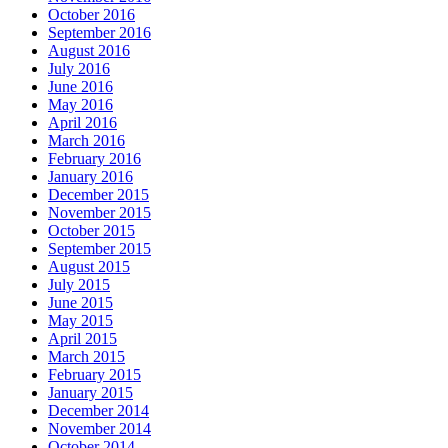
October 2016
September 2016
August 2016
July 2016
June 2016
May 2016
April 2016
March 2016
February 2016
January 2016
December 2015
November 2015
October 2015
September 2015
August 2015
July 2015
June 2015
May 2015
April 2015
March 2015
February 2015
January 2015
December 2014
November 2014
October 2014