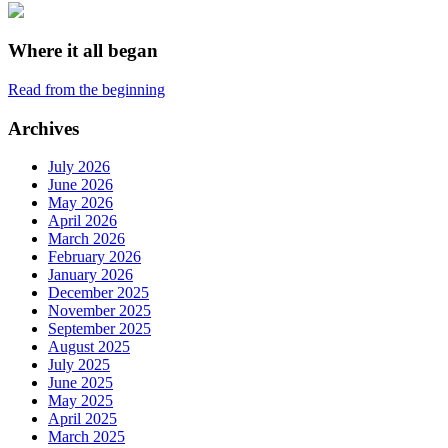
Where it all began
Read from the beginning
Archives
July 2026
June 2026
May 2026
April 2026
March 2026
February 2026
January 2026
December 2025
November 2025
September 2025
August 2025
July 2025
June 2025
May 2025
April 2025
March 2025