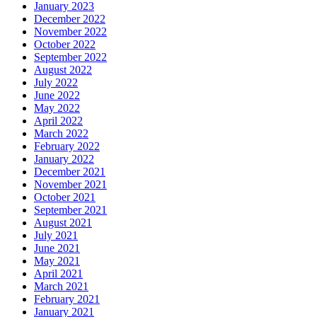
January 2023
December 2022
November 2022
October 2022
September 2022
August 2022
July 2022
June 2022
May 2022
April 2022
March 2022
February 2022
January 2022
December 2021
November 2021
October 2021
September 2021
August 2021
July 2021
June 2021
May 2021
April 2021
March 2021
February 2021
January 2021