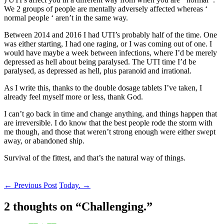
We 2 groups of people are mentally adversely affected whereas ‘
normal people ‘ aren’t in the same way.
Between 2014 and 2016 I had UTI’s probably half of the time. One
was either starting, I had one raging, or I was coming out of one. I
would have maybe a week between infections, where I’d be merely
depressed as hell about being paralysed. The UTI time I’d be
paralysed, as depressed as hell, plus paranoid and irrational.
As I write this, thanks to the double dosage tablets I’ve taken, I
already feel myself more or less, thank God.
I can’t go back in time and change anything, and things happen that
are irreversible. I do know that the best people rode the storm with
me though, and those that weren’t strong enough were either swept
away, or abandoned ship.
Survival of the fittest, and that’s the natural way of things.
Post
←
Previous Post
Today.
→
navigation
2 thoughts on “
Challenging.
”