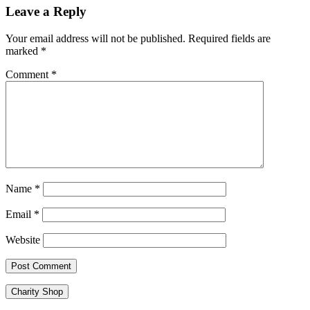
Leave a Reply
Your email address will not be published.
Required fields are
marked
*
Comment
*
Name
*
Email
*
Website
Charity Shop