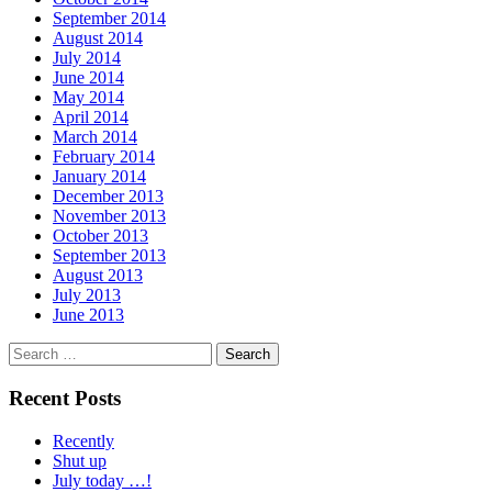
September 2014
August 2014
July 2014
June 2014
May 2014
April 2014
March 2014
February 2014
January 2014
December 2013
November 2013
October 2013
September 2013
August 2013
July 2013
June 2013
Search
for:
Recent Posts
Recently
Shut up
July today …!