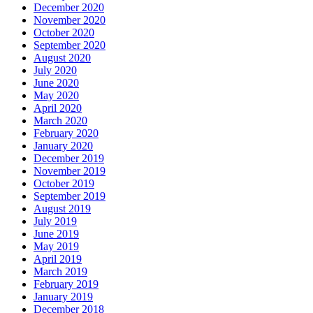
December 2020
November 2020
October 2020
September 2020
August 2020
July 2020
June 2020
May 2020
April 2020
March 2020
February 2020
January 2020
December 2019
November 2019
October 2019
September 2019
August 2019
July 2019
June 2019
May 2019
April 2019
March 2019
February 2019
January 2019
December 2018