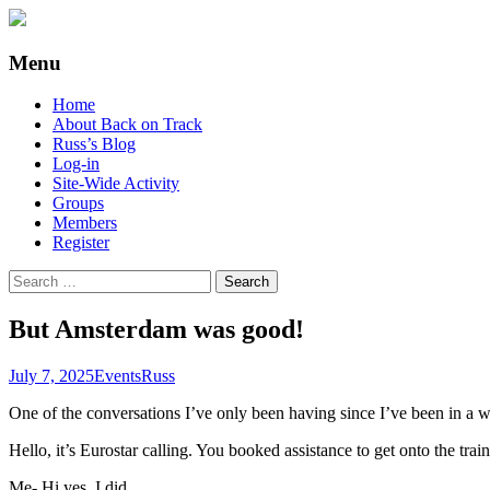
Supporting people with Spinal Injuries. Al
Back on Track
Menu
Skip
Home
to
About Back on Track
content
Russ’s Blog
Log-in
Site-Wide Activity
Groups
Members
Register
Search
for:
But Amsterdam was good!
July 7, 2025
Events
Russ
One of the conversations I’ve only been having since I’ve been in a w
Hello, it’s Eurostar calling. You booked assistance to get onto the trai
Me- Hi yes, I did.