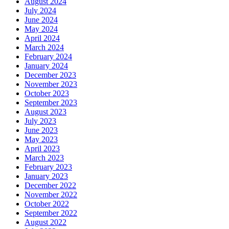
August 2024
July 2024
June 2024
May 2024
April 2024
March 2024
February 2024
January 2024
December 2023
November 2023
October 2023
September 2023
August 2023
July 2023
June 2023
May 2023
April 2023
March 2023
February 2023
January 2023
December 2022
November 2022
October 2022
September 2022
August 2022