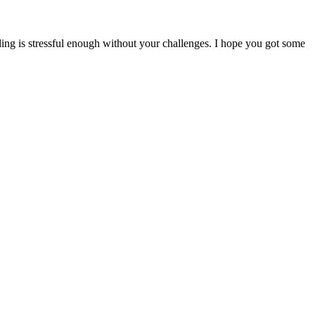
ling is stressful enough without your challenges. I hope you got some