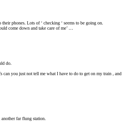
o their phones. Lots of ‘ checking ‘ seems to be going on.
he would come down and take care of me’ …
uld do.
fs can you just not tell me what I have to do to get on my train , and
another far flung station.