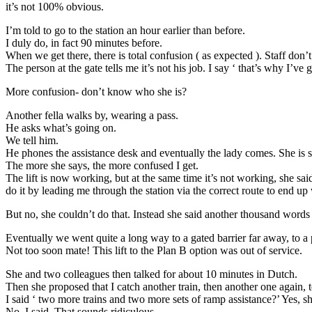
it’s not 100% obvious.
I’m told to go to the station an hour earlier than before.
I duly do, in fact 90 minutes before.
When we get there, there is total confusion ( as expected ). Staff don
The person at the gate tells me it’s not his job. I say ‘ that’s why I
More confusion- don’t know who she is?
Another fella walks by, wearing a pass.
He asks what’s going on.
We tell him.
He phones the assistance desk and eventually the lady comes. She is
The more she says, the more confused I get.
The lift is now working, but at the same time it’s not working, she said
do it by leading me through the station via the correct route to end up
But no, she couldn’t do that. Instead she said another thousand words
Eventually we went quite a long way to a gated barrier far away, to a 
Not too soon mate! This lift to the Plan B option was out of service.
She and two colleagues then talked for about 10 minutes in Dutch.
Then she proposed that I catch another train, then another one again, 
I said ‘ two more trains and two more sets of ramp assistance?’ Yes, sh
No, I said. That sounds ridiculous.