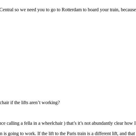
tral so we need you to go to Rotterdam to board your train, because th
ir if the lifts aren’t working?
nce calling a fella in a wheelchair ) that’s it’s not abundantly clear how
s going to work. If the lift to the Paris train is a different lift, and 