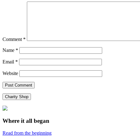
Comment
*
Name
*
Email
*
Website
Charity Shop
Where it all began
Read from the beginning