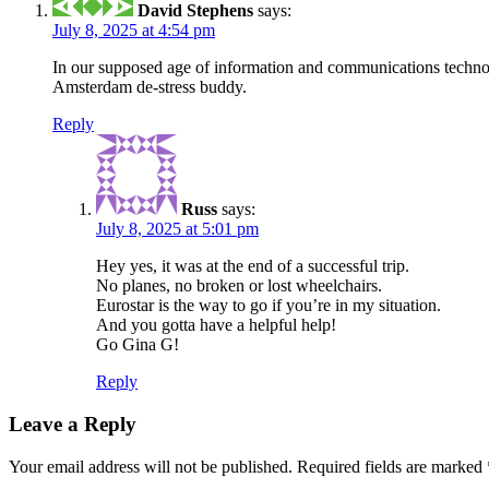
David Stephens
says:
July 8, 2025 at 4:54 pm
In our supposed age of information and communications technolog
Amsterdam de-stress buddy.
Reply
Russ
says:
July 8, 2025 at 5:01 pm
Hey yes, it was at the end of a successful trip.
No planes, no broken or lost wheelchairs.
Eurostar is the way to go if you’re in my situation.
And you gotta have a helpful help!
Go Gina G!
Reply
Leave a Reply
Your email address will not be published.
Required fields are marked