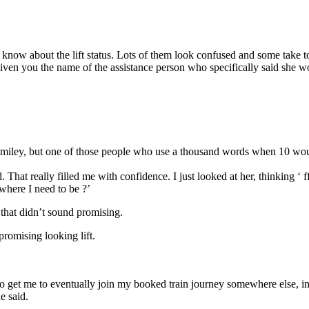
’t know about the lift status. Lots of them look confused and some take t
’ve given you the name of the assistance person who specifically said s
 smiley, but one of those people who use a thousand words when 10 wo
. That really filled me with confidence. I just looked at her, thinking ‘ f
 where I need to be ?’
 that didn’t sound promising.
promising looking lift.
to get me to eventually join my booked train journey somewhere else, in 
e said.