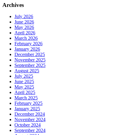
Archives
July 2026
June 2026
May 2026
April 2026
March 2026
February 2026
January 2026
December 2025
November 2025
September 2025
August 2025
July 2025
June 2025
May 2025
April 2025
March 2025
February 2025
January 2025
December 2024
November 2024
October 2024
September 2024