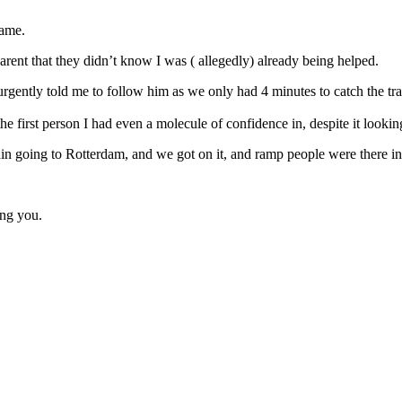
came.
parent that they didn’t know I was ( allegedly) already being helped.
ntly told me to follow him as we only had 4 minutes to catch the tra
he first person I had even a molecule of confidence in, despite it looki
train going to Rotterdam, and we got on it, and ramp people were there in
ing you.