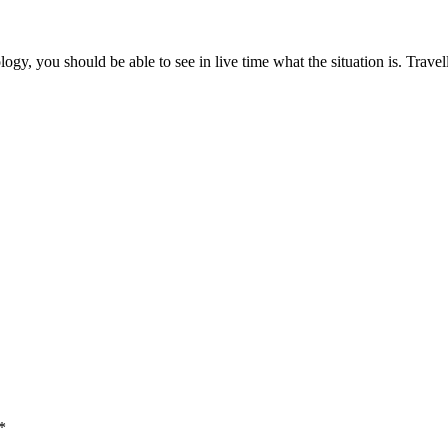
y, you should be able to see in live time what the situation is. Travel
*