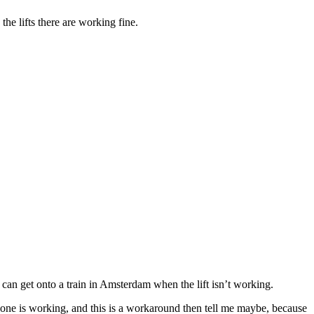
e lifts there are working fine.
 I can get onto a train in Amsterdam when the lift isn’t working.
that one is working, and this is a workaround then tell me maybe, because