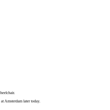
so, Russ Dawkins' blog
heelchair.
n at Amsterdam later today.