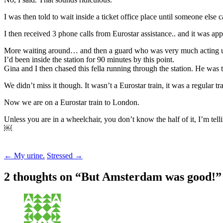
I was then told to wait inside a ticket office place until someone else 
I then received 3 phone calls from Eurostar assistance.. and it was ap
More waiting around… and then a guard who was very much acting urge
I’d been inside the station for 90 minutes by this point.
Gina and I then chased this fella running through the station. He was t
We didn’t miss it though. It wasn’t a Eurostar train, it was a regular 
Now we are on a Eurostar train to London.
Unless you are in a wheelchair, you don’t know the half of it, I’m tell
￼
Post
←
My urine.
Stressed
→
navigation
2 thoughts on “
But Amsterdam was good!
”