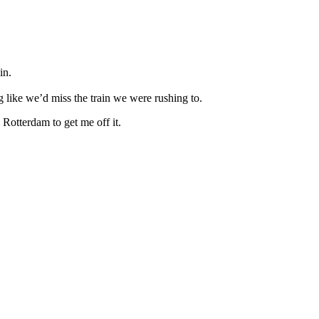
in.
ng like we’d miss the train we were rushing to.
 Rotterdam to get me off it.