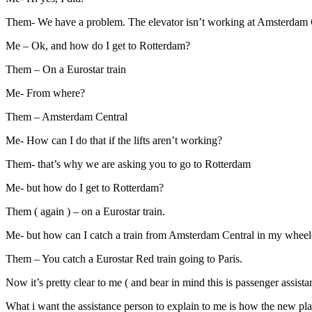
Them- We have a problem. The elevator isn’t working at Amsterdam Cen
Me – Ok, and how do I get to Rotterdam?
Them – On a Eurostar train
Me- From where?
Them – Amsterdam Central
Me- How can I do that if the lifts aren’t working?
Them- that’s why we are asking you to go to Rotterdam
Me- but how do I get to Rotterdam?
Them ( again ) – on a Eurostar train.
Me- but how can I catch a train from Amsterdam Central in my wheelcha
Them – You catch a Eurostar Red train going to Paris.
Now it’s pretty clear to me ( and bear in mind this is passenger assista
What i want the assistance person to explain to me is how the new plan i