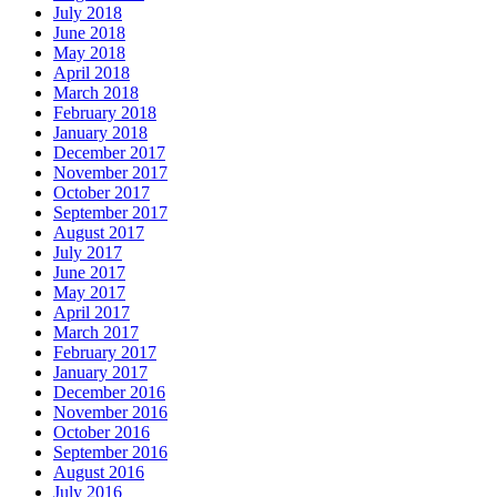
July 2018
June 2018
May 2018
April 2018
March 2018
February 2018
January 2018
December 2017
November 2017
October 2017
September 2017
August 2017
July 2017
June 2017
May 2017
April 2017
March 2017
February 2017
January 2017
December 2016
November 2016
October 2016
September 2016
August 2016
July 2016