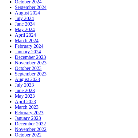
October 2024
September 2024
August 2024
July 2024
June 2024
May 2024
April 2024
March 2024
February 2024
January 2024
December 2023
November 2023
October 2023
September 2023
August 2023
July 2023
June 2023
May 2023
April 2023
March 2023
February 2023
January 2023
December 2022
November 2022
October 2022