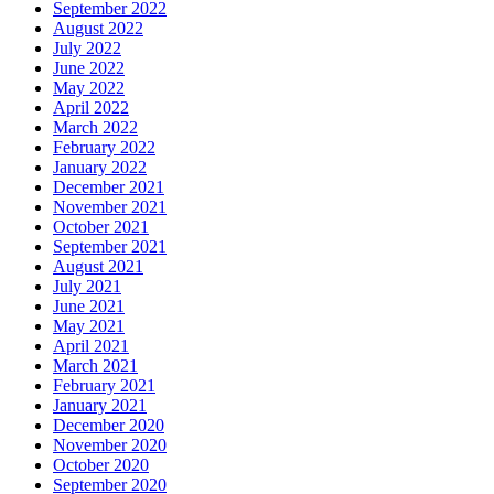
September 2022
August 2022
July 2022
June 2022
May 2022
April 2022
March 2022
February 2022
January 2022
December 2021
November 2021
October 2021
September 2021
August 2021
July 2021
June 2021
May 2021
April 2021
March 2021
February 2021
January 2021
December 2020
November 2020
October 2020
September 2020