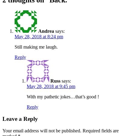
2 thoughts on “
Back.
”
Andrea
says:
May 28, 2018 at 8:24 pm
Still making me laugh.
Reply
Russ
says:
May 28, 2018 at 9:45 pm
With my pathetic jokes…that’s good !
Reply
Leave a Reply
Your email address will not be published.
Required fields are