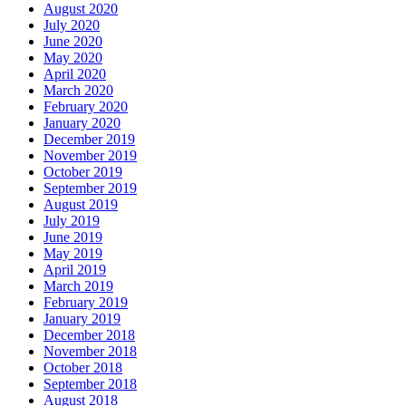
August 2020
July 2020
June 2020
May 2020
April 2020
March 2020
February 2020
January 2020
December 2019
November 2019
October 2019
September 2019
August 2019
July 2019
June 2019
May 2019
April 2019
March 2019
February 2019
January 2019
December 2018
November 2018
October 2018
September 2018
August 2018