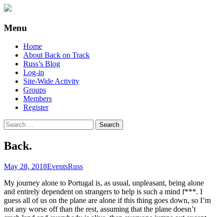
Supporting people with Spinal Injuries.
Back on Track
Menu
Also, Russ Dawkins' blog
Skip
Home
to
About Back on Track
content
Russ’s Blog
Log-in
Site-Wide Activity
Groups
Members
Register
Search
for:
Back.
May 28, 2018
Events
Russ
My journey alone to Portugal is, as usual, unpleasant, being alone
and entirely dependent on strangers to help is such a mind f***. I
guess all of us on the plane are alone if this thing goes down, so I’m
not any worse off than the rest, assuming that the plane doesn’t