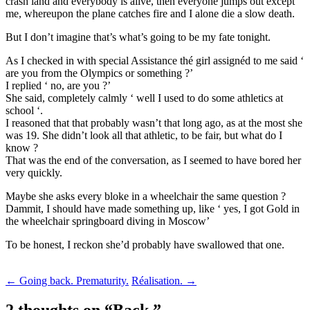
crash land and everybody is alive, then everyone jumps out except
me, whereupon the plane catches fire and I alone die a slow death.
But I don’t imagine that’s what’s going to be my fate tonight.
As I checked in with special Assistance thé girl assignéd to me said ‘
are you from the Olympics or something ?’
I replied ‘ no, are you ?’
She said, completely calmly ‘ well I used to do some athletics at
school ‘.
I reasoned that that probably wasn’t that long ago, as at the most she
was 19. She didn’t look all that athletic, to be fair, but what do I
know ?
That was the end of the conversation, as I seemed to have bored her
very quickly.
Maybe she asks every bloke in a wheelchair the same question ?
Dammit, I should have made something up, like ‘ yes, I got Gold in
the wheelchair springboard diving in Moscow’
To be honest, I reckon she’d probably have swallowed that one.
Post
←
Going back. Prematurity.
Réalisation.
→
navigation