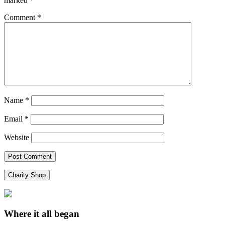
marked
*
Comment
*
Name
*
Email
*
Website
Charity Shop
Where it all began