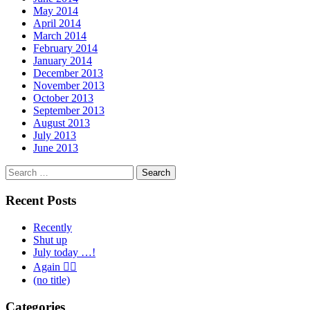
May 2014
April 2014
March 2014
February 2014
January 2014
December 2013
November 2013
October 2013
September 2013
August 2013
July 2013
June 2013
Search
for:
Recent Posts
Recently
Shut up
July today …!
Again 🤦‍♂️
(no title)
Categories