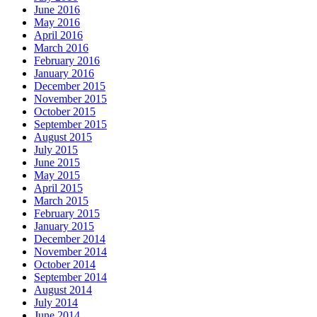
June 2016
May 2016
April 2016
March 2016
February 2016
January 2016
December 2015
November 2015
October 2015
September 2015
August 2015
July 2015
June 2015
May 2015
April 2015
March 2015
February 2015
January 2015
December 2014
November 2014
October 2014
September 2014
August 2014
July 2014
June 2014