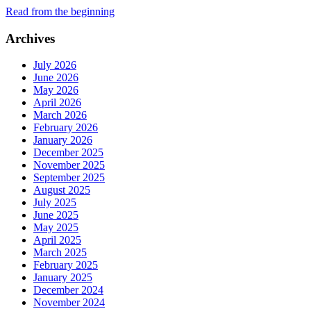
Read from the beginning
Archives
July 2026
June 2026
May 2026
April 2026
March 2026
February 2026
January 2026
December 2025
November 2025
September 2025
August 2025
July 2025
June 2025
May 2025
April 2025
March 2025
February 2025
January 2025
December 2024
November 2024