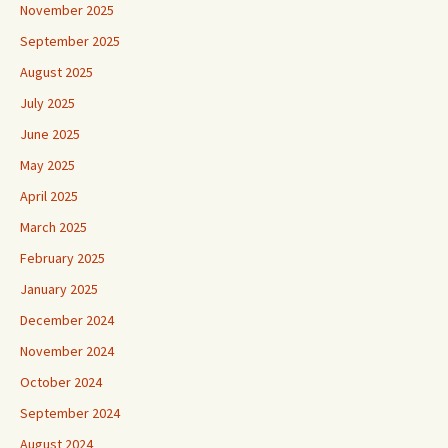
November 2025
September 2025
August 2025
July 2025
June 2025
May 2025
April 2025
March 2025
February 2025
January 2025
December 2024
November 2024
October 2024
September 2024
August 2024