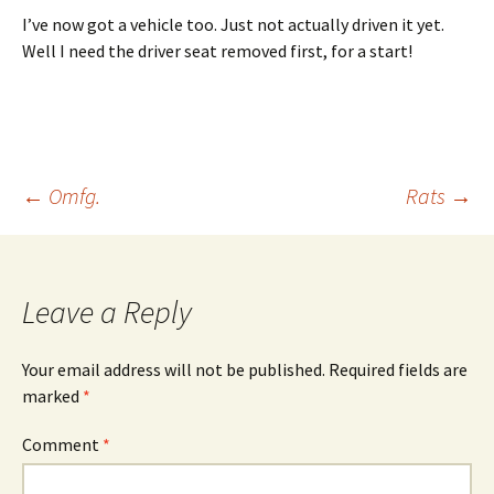
I’ve now got a vehicle too. Just not actually driven it yet.
Well I need the driver seat removed first, for a start!
Post
←
Omfg.
Rats
→
navigation
Leave a Reply
Your email address will not be published.
Required fields are
marked
*
Comment
*