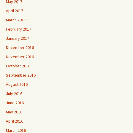
May 2017
April 2017
March 2017
February 2017
January 2017
December 2016
November 2016
October 2016
September 2016
August 2016
July 2016
June 2016
May 2016
April 2016
March 2016