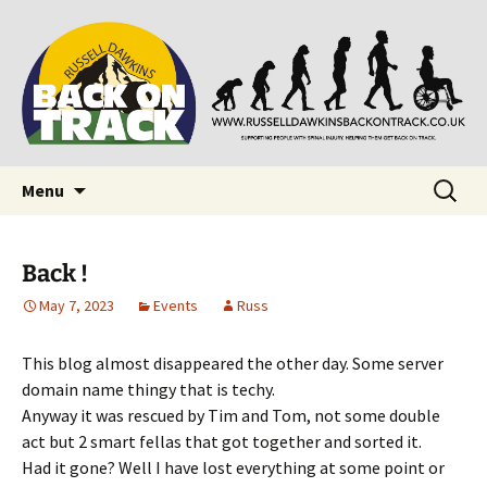
Supporting people with Spinal Injuries. Also,
Back on Track
Russ Dawkins' blog
Skip
Search
Menu
to
for:
content
Back !
May 7, 2023
Events
Russ
This blog almost disappeared the other day. Some server
domain name thingy that is techy.
Anyway it was rescued by Tim and Tom, not some double
act but 2 smart fellas that got together and sorted it.
Had it gone? Well I have lost everything at some point or