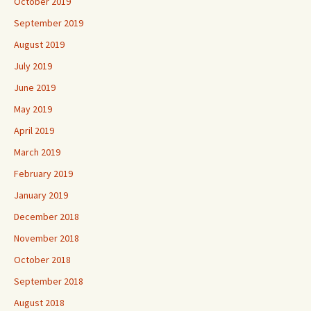
October 2019
September 2019
August 2019
July 2019
June 2019
May 2019
April 2019
March 2019
February 2019
January 2019
December 2018
November 2018
October 2018
September 2018
August 2018