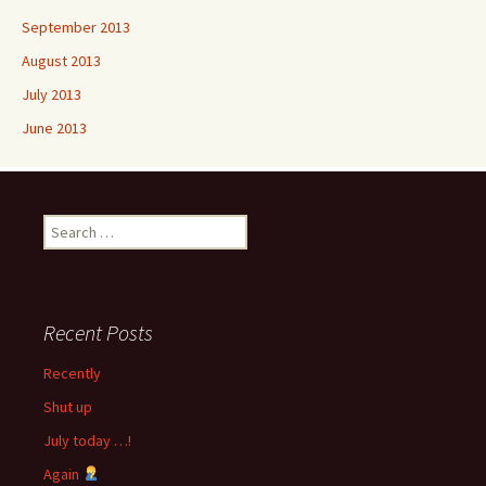
September 2013
August 2013
July 2013
June 2013
Search
for:
Recent Posts
Recently
Shut up
July today …!
Again