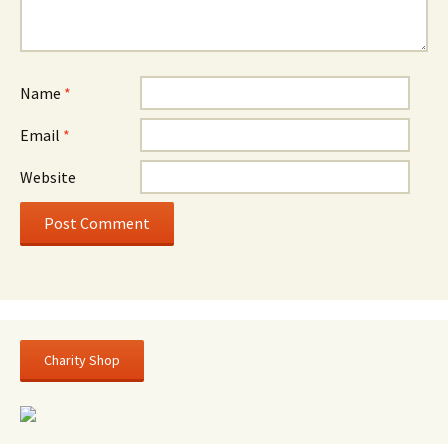
Name
*
Email
*
Website
Charity Shop