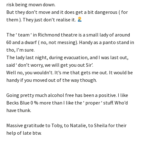
risk being mown down.
But they don’t move and it does get a bit dangerous ( for
them ). They just don’t realise it.
The ‘ team ‘ in Richmond theatre is a small lady of around
60 and a dwarf ( no, not messing). Handy as a panto stand in
tho, I’m sure.
The lady last night, during evacuation, and I was last out,
said ‘ don’t worry, we will get you out Sir’.
Well no, you wouldn’t. It’s me that gets me out. It would be
handy if you moved out of the way though.
Going pretty much alcohol free has been a positive. I like
Becks Blue 0 % more than I like the ‘ proper ‘ stuff. Who’d
have thunk.
Massive gratitude to Toby, to Natalie, to Sheila for their
help of late btw.