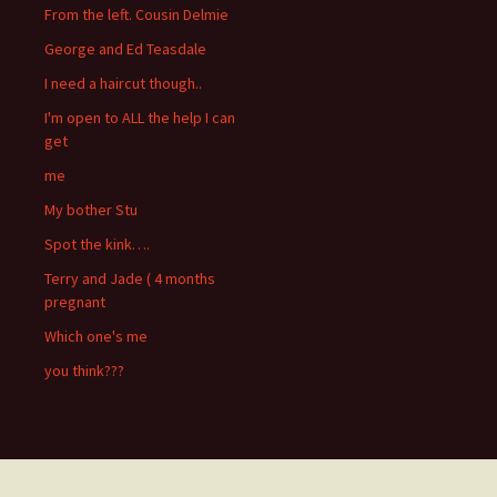
From the left. Cousin Delmie
George and Ed Teasdale
I need a haircut though..
I'm open to ALL the help I can
get
me
My bother Stu
Spot the kink….
Terry and Jade ( 4 months
pregnant
Which one's me
you think???