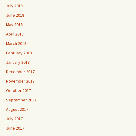
July 2018
June 2018
May 2018
April 2018
March 2018
February 2018
January 2018
December 2017
November 2017
October 2017
September 2017
August 2017
July 2017
June 2017