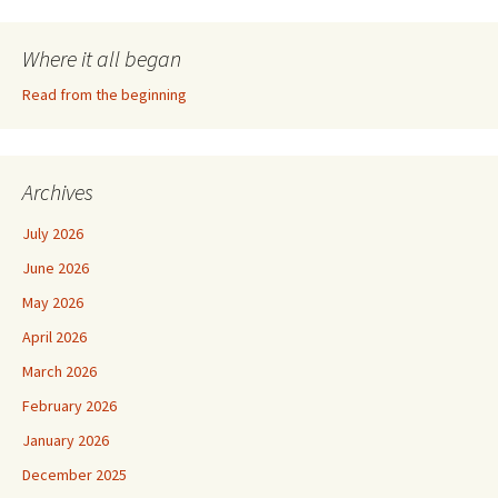
Where it all began
Read from the beginning
Archives
July 2026
June 2026
May 2026
April 2026
March 2026
February 2026
January 2026
December 2025