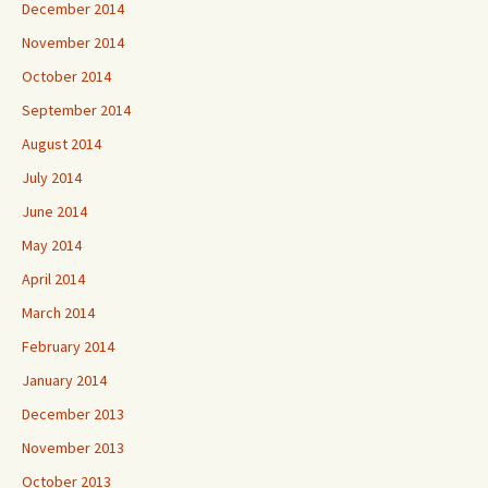
December 2014
November 2014
October 2014
September 2014
August 2014
July 2014
June 2014
May 2014
April 2014
March 2014
February 2014
January 2014
December 2013
November 2013
October 2013