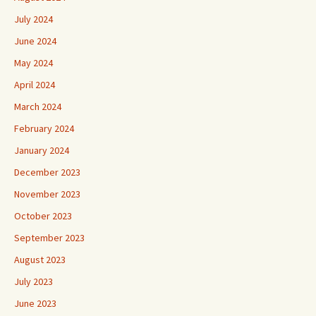
July 2024
June 2024
May 2024
April 2024
March 2024
February 2024
January 2024
December 2023
November 2023
October 2023
September 2023
August 2023
July 2023
June 2023