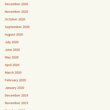
December 2020
November 2020
October 2020
September 2020
August 2020
July 2020
June 2020
May 2020
April 2020
March 2020
February 2020
January 2020
December 2019
November 2019