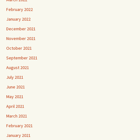
February 2022
January 2022
December 2021
November 2021
October 2021
September 2021
August 2021
July 2021
June 2021
May 2021
April 2021
March 2021
February 2021
January 2021