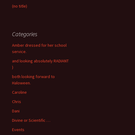
(no title)
Categories
Amber dressed for her school
service.
and looking absolutely RADIANT
)
both looking forward to
Haloween.
Caroline
Chris
Dani
Divine or Scientific …
Events