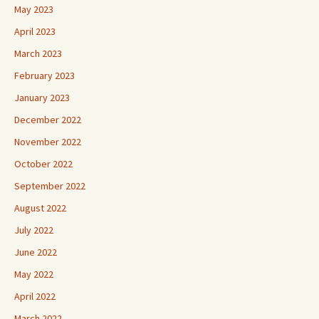
May 2023
April 2023
March 2023
February 2023
January 2023
December 2022
November 2022
October 2022
September 2022
August 2022
July 2022
June 2022
May 2022
April 2022
March 2022