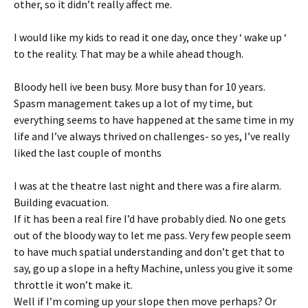
other, so it didn’t really affect me.
I would like my kids to read it one day, once they ‘ wake up ‘
to the reality. That may be a while ahead though.
Bloody hell ive been busy. More busy than for 10 years.
Spasm management takes up a lot of my time, but
everything seems to have happened at the same time in my
life and I’ve always thrived on challenges- so yes, I’ve really
liked the last couple of months
I was at the theatre last night and there was a fire alarm.
Building evacuation.
If it has been a real fire I’d have probably died. No one gets
out of the bloody way to let me pass. Very few people seem
to have much spatial understanding and don’t get that to
say, go up a slope in a hefty Machine, unless you give it some
throttle it won’t make it.
Well if I’m coming up your slope then move perhaps? Or