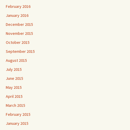
February 2016
January 2016
December 2015
November 2015
October 2015
September 2015
August 2015
July 2015
June 2015
May 2015
April 2015
March 2015
February 2015
January 2015