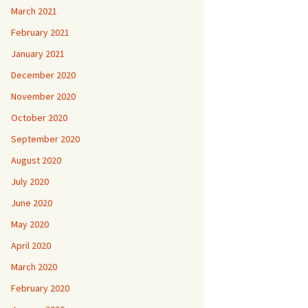
March 2021
February 2021
January 2021
December 2020
November 2020
October 2020
September 2020
August 2020
July 2020
June 2020
May 2020
April 2020
March 2020
February 2020