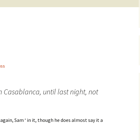
.
uss
lm Casablanca, until last night, not
 again, Sam ‘ in it, though he does almost say it a