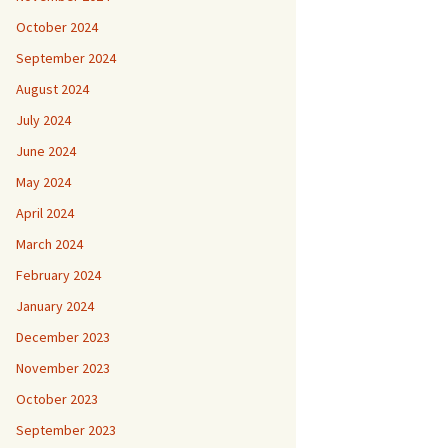
October 2024
September 2024
August 2024
July 2024
June 2024
May 2024
April 2024
March 2024
February 2024
January 2024
December 2023
November 2023
October 2023
September 2023