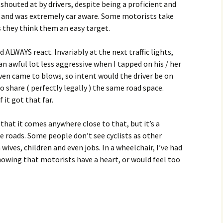
 shouted at by drivers, despite being a proficient and
rb, and was extremely car aware. Some motorists take
as they think them an easy target.
ld ALWAYS react. Invariably at the next traffic lights,
n awful lot less aggressive when I tapped on his / her
ven came to blows, so intent would the driver be on
o share ( perfectly legally ) the same road space.
 it got that far.
 that it comes anywhere close to that, but it’s a
e roads. Some people don’t see cyclists as other
wives, children and even jobs. In a wheelchair, I’ve had
showing that motorists have a heart, or would feel too