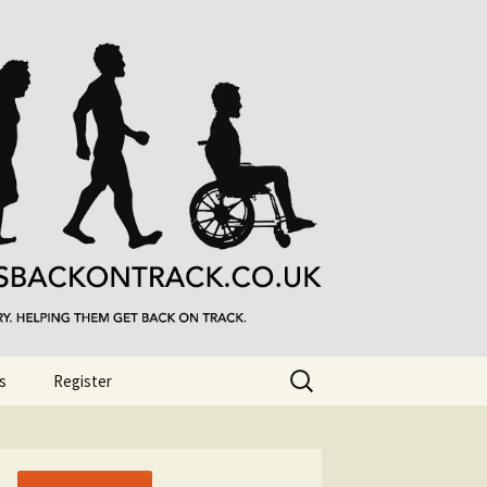
Search
s
Register
for: