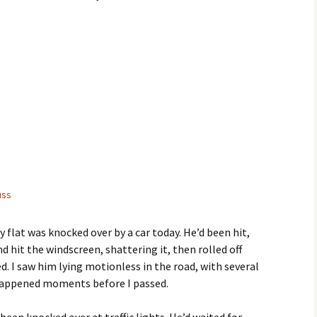
uss
 flat was knocked over by a car today. He’d been hit,
 hit the windscreen, shattering it, then rolled off
. I saw him lying motionless in the road, with several
 happened moments before I passed.
 been knocked over at traffic lights. He’d waited for