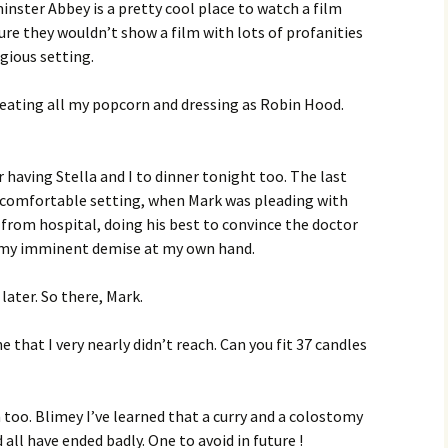
inster Abbey is a pretty cool place to watch a film
ure they wouldn’t show a film with lots of profanities
igious setting.
eating all my popcorn and dressing as Robin Hood.
 having Stella and I to dinner tonight too. The last
s comfortable setting, when Mark was pleading with
 from hospital, doing his best to convince the doctor
n my imminent demise at my own hand.
s later. So there, Mark.
ne that I very nearly didn’t reach. Can you fit 37 candles
 too. Blimey I’ve learned that a curry and a colostomy
ll have ended badly. One to avoid in future !