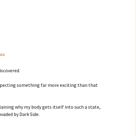
uss
iscovered.
expecting something far more exciting than that
laining why my body gets itself into such a state,
vaded by Dark Side.