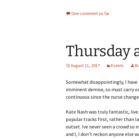
One comment so far
Thursday a
August 11, 2017
Events
R
Somewhat disappointingly, I have n
imminent demise, so must carry on
continuous since the nurse change
Kate Nash was truly fantastic, liv
popular tracks first, rather than 
outset. Ive never seen a crowd so i
and I, I don’t reckon anyone else 