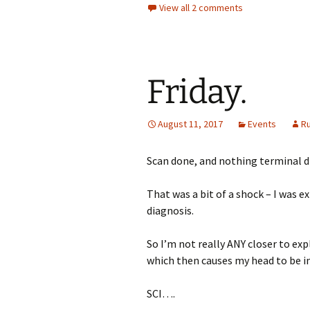
View all 2 comments
Friday.
August 11, 2017
Events
R
Scan done, and nothing terminal d
That was a bit of a shock – I was 
diagnosis.
So I’m not really ANY closer to exp
which then causes my head to be in
SCI….