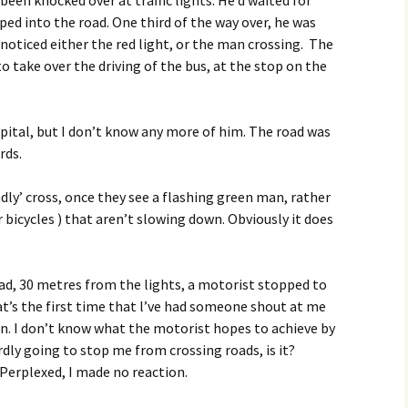
ed into the road. One third of the way over, he was
t noticed either the red light, or the man crossing. The
to take over the driving of the bus, at the stop on the
spital, but I don’t know any more of him. The road was
rds.
ndly’ cross, once they see a flashing green man, rather
r bicycles ) that aren’t slowing down. Obviously it does
oad, 30 metres from the lights, a motorist stopped to
hat’s the first time that l’ve had someone shout at me
tion. I don’t know what the motorist hopes to achieve by
rdly going to stop me from crossing roads, is it?
 Perplexed, I made no reaction.