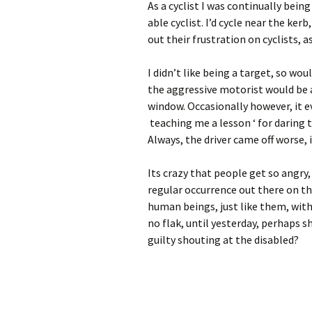
As a cyclist I was continually being
able cyclist. I’d cycle near the ke
out their frustration on cyclists, 
I didn’t like being a target, so wou
the aggressive motorist would be a
window. Occasionally however, it e
teaching me a lesson ‘ for daring t
Always, the driver came off worse, if
Its crazy that people get so angry,
regular occurrence out there on th
human beings, just like them, with 
no flak, until yesterday, perhaps 
guilty shouting at the disabled?