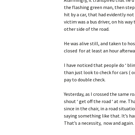
the flashing green man, then stepp
hit by a car, that had evidently no
victim was a bus driver, on his way 
other side of the road.
He was alive still, and taken to ho
closed for at least an hour afterwa
I have noticed that people do ‘ bli
than just look to check for cars ( o
pay to double check.
Yesterday, as I crossed the same r
shout ‘ get off the road ‘ at me. T
since in the chair, in a road situa
saying something like that. It’s ha
That’s a necessity, now and again.