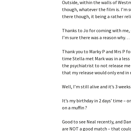
Outside, within the walls of Westm
though, whatever the film is. I’m s
there though, it being a rather rel
Thanks to Jo for coming with me, 
I’m sure there was a reason why…
Thank you to Marky P and Mrs P for
time Stella met Mark was in a les
the psychiatrist to not release me
that my release would only end i
Well, I’m still alive and it’s 3 week
It’s my birthday in 2 days’ time – o
on a muffin ?
Good to see Neal recently, and Dan
are NOT a good match – that could a