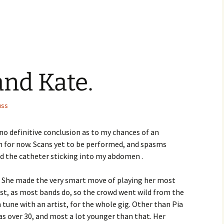
nd Kate.
uss
o definitive conclusion as to my chances of an
 for now. Scans yet to be performed, and spasms
d the catheter sticking into my abdomen .
e. She made the very smart move of playing her most
last, as most bands do, so the crowd went wild from the
n tune with an artist, for the whole gig. Other than Pia
was over 30, and most a lot younger than that. Her