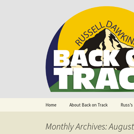
Supporting people with Spinal I
Back on T
Skip
Home
About Back on Track
Russ’s
to
content
Monthly Archives: Augus