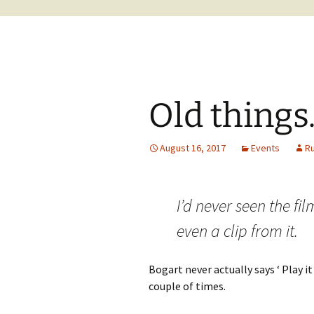
Old things
August 16, 2017
Events
R
I’d never seen the fi
even a clip from it.
Bogart never actually says ‘ Play it
couple of times.