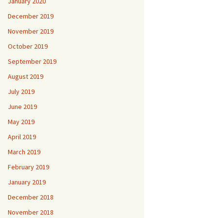
January 2020
December 2019
November 2019
October 2019
September 2019
August 2019
July 2019
June 2019
May 2019
April 2019
March 2019
February 2019
January 2019
December 2018
November 2018