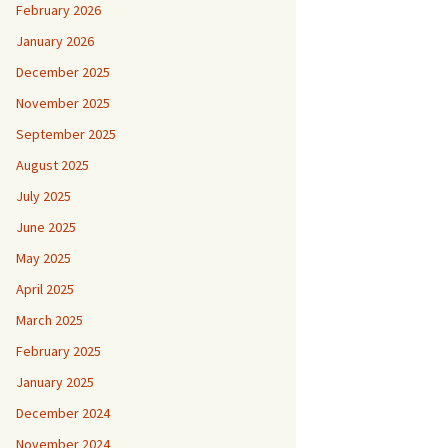
February 2026
January 2026
December 2025
November 2025
September 2025
August 2025
July 2025
June 2025
May 2025
April 2025
March 2025
February 2025
January 2025
December 2024
November 2024