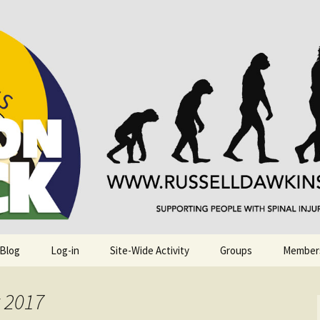
njuries. Also, Russ Dawkins' blog
rack
 Blog
Log-in
Site-Wide Activity
Groups
Member
t 2017