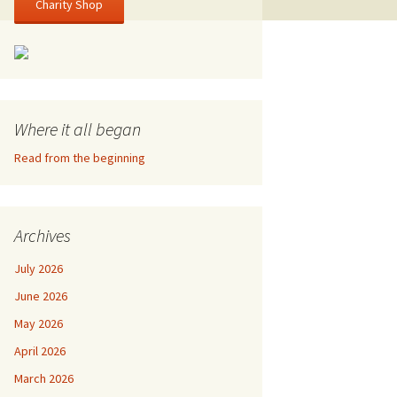
Charity Shop
Where it all began
Read from the beginning
Archives
July 2026
June 2026
May 2026
April 2026
March 2026