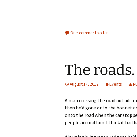
One comment so far
The roads.
August 14, 2017
Events
R
A man crossing the road outside my
then he’d gone onto the bonnet and
onto the road when the car stopped
people around him. I think it had
Alarmingly, it transpired that he’d