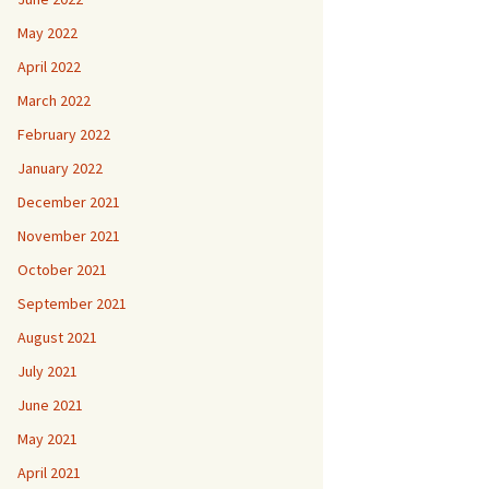
May 2022
April 2022
March 2022
February 2022
January 2022
December 2021
November 2021
October 2021
September 2021
August 2021
July 2021
June 2021
May 2021
April 2021