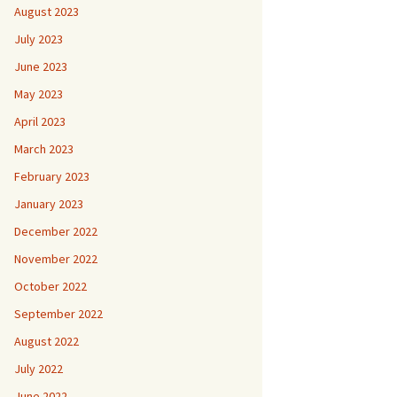
August 2023
July 2023
June 2023
May 2023
April 2023
March 2023
February 2023
January 2023
December 2022
November 2022
October 2022
September 2022
August 2022
July 2022
June 2022