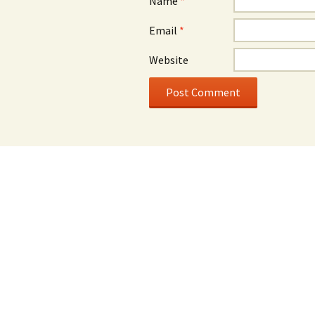
Name
*
Email
*
Website