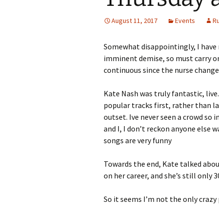
August 11, 2017
Events
R
Somewhat disappointingly, I have n
imminent demise, so must carry on
continuous since the nurse change
Kate Nash was truly fantastic, liv
popular tracks first, rather than 
outset. Ive never seen a crowd so i
and I, I don’t reckon anyone else 
songs are very funny
Towards the end, Kate talked abou
on her career, and she’s still only 
So it seems I’m not the only crazy p