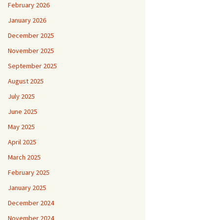
February 2026
January 2026
December 2025
November 2025
September 2025
August 2025
July 2025
June 2025
May 2025
April 2025
March 2025
February 2025
January 2025
December 2024
November 2024