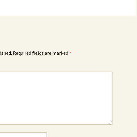
ished.
Required fields are marked
*