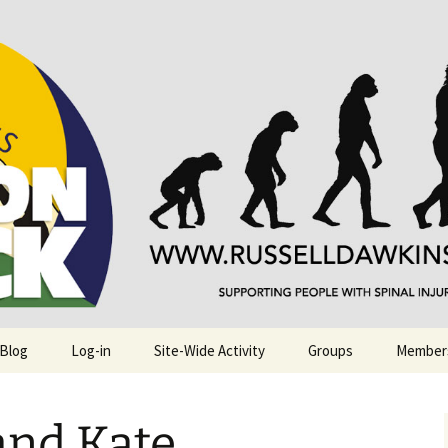
njuries. Also, Russ Dawkins' blog
rack
 Blog
Log-in
Site-Wide Activity
Groups
Member
nd Kate.