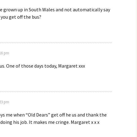
e grown up in South Wales and not automatically say
s you get off the bus?
:16 pm
us. One of those days today, Margaret xxx
:23 pm
ys me when “Old Dears” get off he us and thank the
y doing his job. It makes me cringe. Margaret x x x