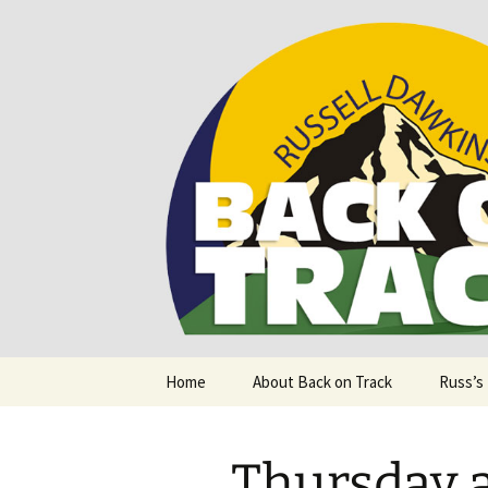
Supporting people with Spinal I
Back on T
Skip
Home
About Back on Track
Russ’s
to
content
Thursday a