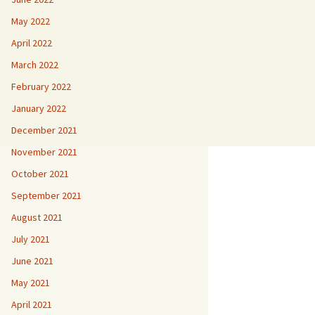
May 2022
April 2022
March 2022
February 2022
January 2022
December 2021
November 2021
October 2021
September 2021
August 2021
July 2021
June 2021
May 2021
April 2021