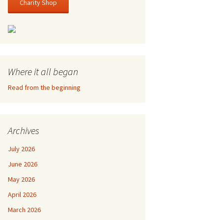
Charity Shop
Where it all began
Read from the beginning
Archives
July 2026
June 2026
May 2026
April 2026
March 2026