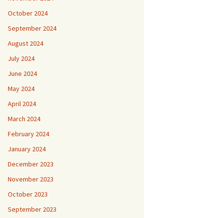
October 2024
September 2024
August 2024
July 2024
June 2024
May 2024
April 2024
March 2024
February 2024
January 2024
December 2023
November 2023
October 2023
September 2023