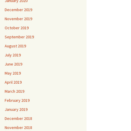
January 2020
December 2019
November 2019
October 2019
September 2019
August 2019
July 2019
June 2019
May 2019
April 2019
March 2019
February 2019
January 2019
December 2018
November 2018