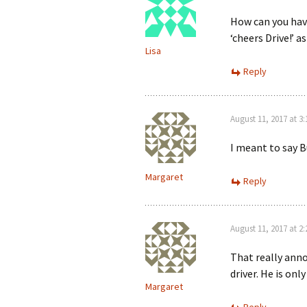
How can you hav
‘cheers Drive!’ a
Lisa
Reply
August 11, 2017 at 3
I meant to say B
Margaret
Reply
August 11, 2017 at 2
That really anno
driver. He is onl
Margaret
Reply