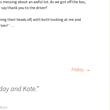
s messing about an awful lot. As we got off the bus,
‘ say thank you to the driver!’
ghing their heads off, with both looking at me and
river! ‘ …
Friday.
→
day and Kate.
”
:36 pm