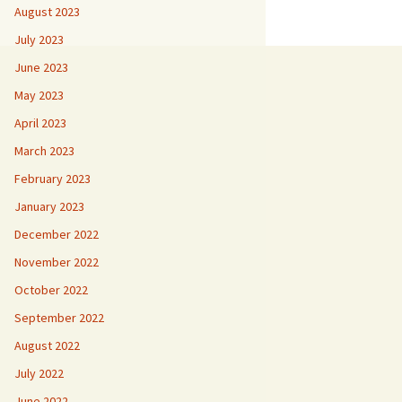
August 2023
July 2023
June 2023
May 2023
April 2023
March 2023
February 2023
January 2023
December 2022
November 2022
October 2022
September 2022
August 2022
July 2022
June 2022