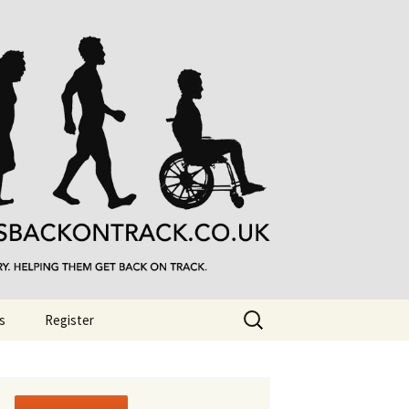
Search
s
Register
for: