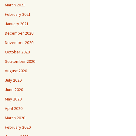
March 2021
February 2021
January 2021
December 2020
November 2020
October 2020
September 2020
August 2020
July 2020
June 2020
May 2020
April 2020
March 2020
February 2020