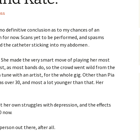
uss
o definitive conclusion as to my chances of an
 for now. Scans yet to be performed, and spasms
d the catheter sticking into my abdomen .
e. She made the very smart move of playing her most
last, as most bands do, so the crowd went wild from the
n tune with an artist, for the whole gig. Other than Pia
was over 30, and most a lot younger than that. Her
t her own struggles with depression, and the effects
30 now.
erson out there, after all.