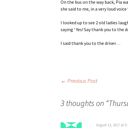
On the bus on the way back, Pia wa
she said to me, in a very loud voice 
I looked up to see 2 old ladies lau
saying ‘ Yes! Say thank you to the d
I said thank you to the driver…
Post
←
Previous Post
navigation
3 thoughts on “
Thurs
August 13, 2017 at 5