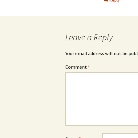
Leave a Reply
Your email address will not be publ
Comment
*