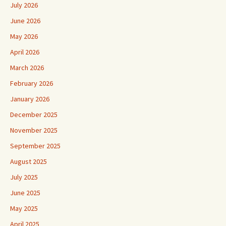
July 2026
June 2026
May 2026
April 2026
March 2026
February 2026
January 2026
December 2025
November 2025
September 2025
August 2025
July 2025
June 2025
May 2025
April 2025