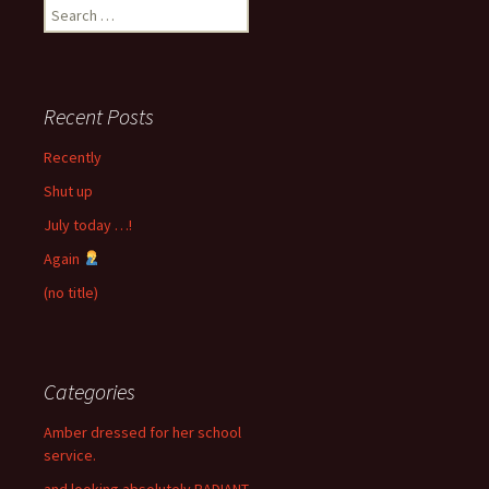
Search
for:
Recent Posts
Recently
Shut up
July today …!
Again
(no title)
Categories
Amber dressed for her school
service.
and looking absolutely RADIANT