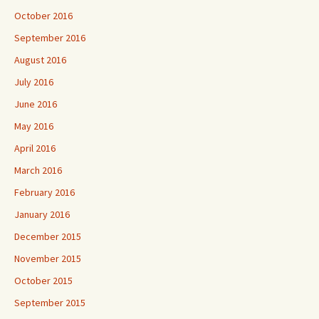
October 2016
September 2016
August 2016
July 2016
June 2016
May 2016
April 2016
March 2016
February 2016
January 2016
December 2015
November 2015
October 2015
September 2015