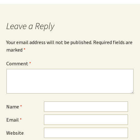
navigation
Leave a Reply
Your email address will not be published.
Required fields are
marked
*
Comment
*
Name
*
Email
*
Website