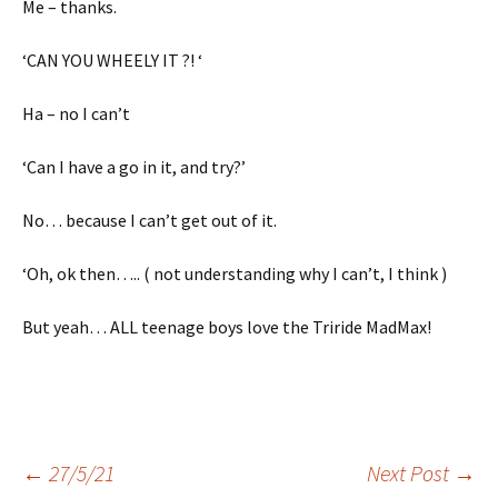
Me – thanks.
‘CAN YOU WHEELY IT ?! ‘
Ha – no I can’t
‘Can I have a go in it, and try?’
No… because I can’t get out of it.
‘Oh, ok then….. ( not understanding why I can’t, I think )
But yeah… ALL teenage boys love the Triride MadMax!
Post
←
27/5/21
Next Post
→