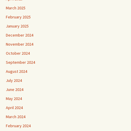
March 2025
February 2025
January 2025
December 2024
November 2024
October 2024
September 2024
August 2024
July 2024
June 2024
May 2024
April 2024
March 2024
February 2024