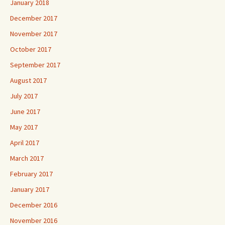
January 2018
December 2017
November 2017
October 2017
September 2017
August 2017
July 2017
June 2017
May 2017
April 2017
March 2017
February 2017
January 2017
December 2016
November 2016