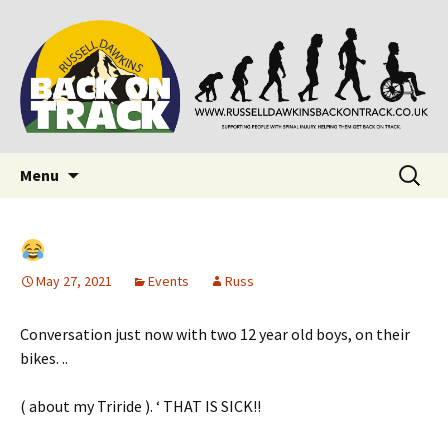
Supporting people with Spinal Injuries. Also,
Back on Track
Russ Dawkins' blog
Skip
Search
Menu
to
for:
content
May 27, 2021
Events
Russ
Conversation just now with two 12 year old boys, on their
bikes. ..
( about my Triride ). ‘ THAT IS SICK!!