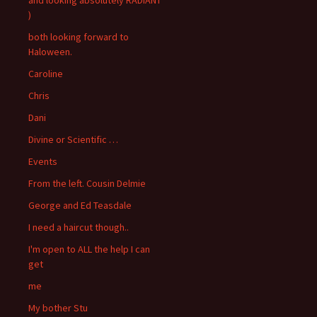
)
both looking forward to
Haloween.
Caroline
Chris
Dani
Divine or Scientific …
Events
From the left. Cousin Delmie
George and Ed Teasdale
I need a haircut though..
I'm open to ALL the help I can
get
me
My bother Stu