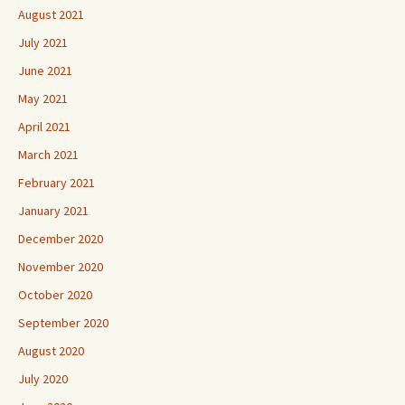
August 2021
July 2021
June 2021
May 2021
April 2021
March 2021
February 2021
January 2021
December 2020
November 2020
October 2020
September 2020
August 2020
July 2020