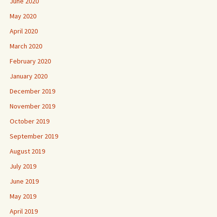
June 2020
May 2020
April 2020
March 2020
February 2020
January 2020
December 2019
November 2019
October 2019
September 2019
August 2019
July 2019
June 2019
May 2019
April 2019