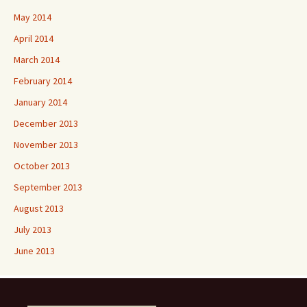
May 2014
April 2014
March 2014
February 2014
January 2014
December 2013
November 2013
October 2013
September 2013
August 2013
July 2013
June 2013