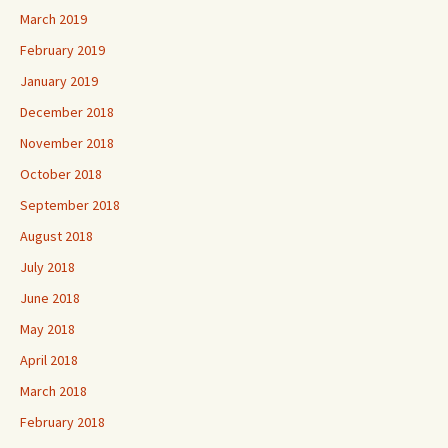
March 2019
February 2019
January 2019
December 2018
November 2018
October 2018
September 2018
August 2018
July 2018
June 2018
May 2018
April 2018
March 2018
February 2018