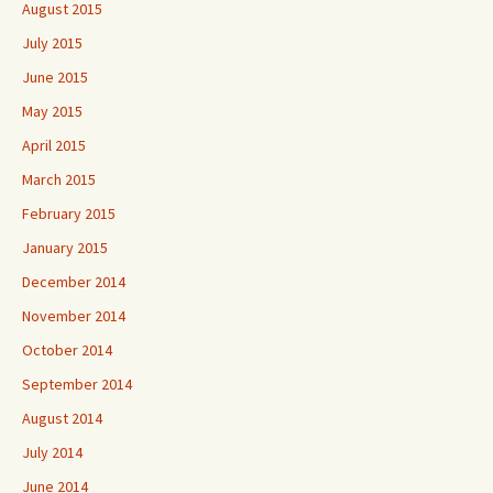
August 2015
July 2015
June 2015
May 2015
April 2015
March 2015
February 2015
January 2015
December 2014
November 2014
October 2014
September 2014
August 2014
July 2014
June 2014