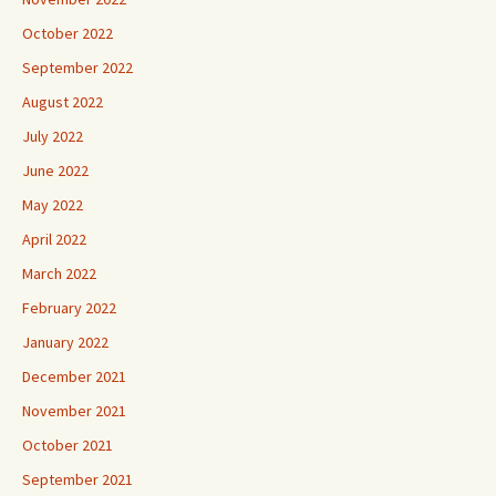
October 2022
September 2022
August 2022
July 2022
June 2022
May 2022
April 2022
March 2022
February 2022
January 2022
December 2021
November 2021
October 2021
September 2021