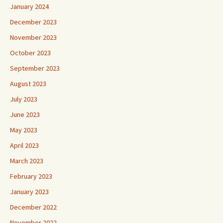
January 2024
December 2023
November 2023
October 2023
September 2023
August 2023
July 2023
June 2023
May 2023
April 2023
March 2023
February 2023
January 2023
December 2022
November 2022