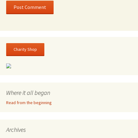
Charity Shop
Where it all began
Read from the beginning
Archives