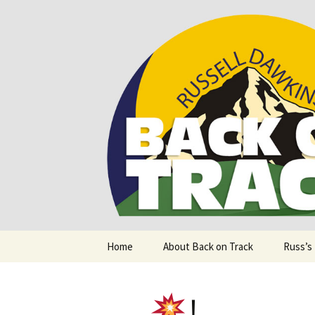
Supporting people with Spinal I
Back on T
Skip
Home
About Back on Track
Russ’s
to
content
!