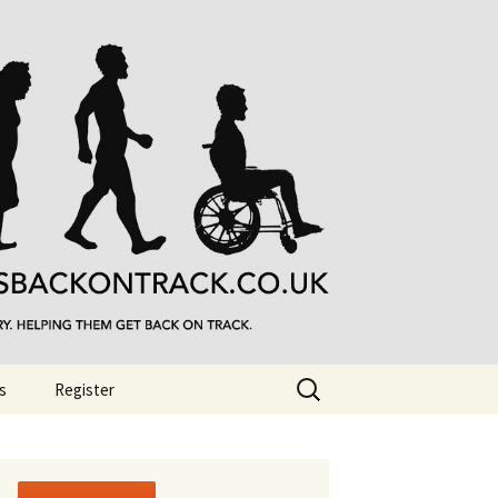
Search
s
Register
for: