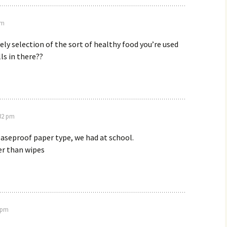
am
vely selection of the sort of healthy food you’re used
lls in there??
:32 pm
aseproof paper type, we had at school.
er than wipes
6 pm