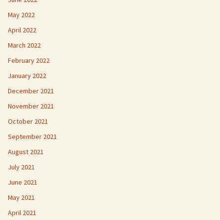
May 2022
April 2022
March 2022
February 2022
January 2022
December 2021
November 2021
October 2021
September 2021
August 2021
July 2021
June 2021
May 2021
April 2021