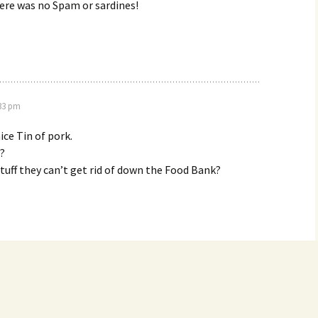
ere was no Spam or sardines!
:33 pm
ice Tin of pork.
!?
 stuff they can’t get rid of down the Food Bank?