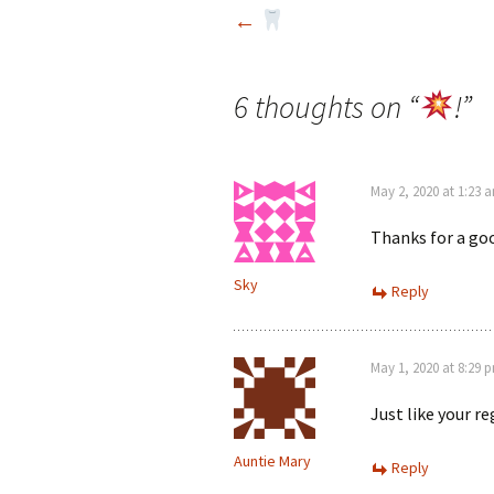
Post
←
navigation
6 thoughts on “
!
”
May 2, 2020 at 1:23 
Thanks for a go
Sky
Reply
May 1, 2020 at 8:29 
Just like your re
Auntie Mary
Reply