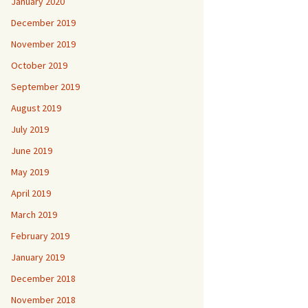
January 2020
December 2019
November 2019
October 2019
September 2019
August 2019
July 2019
June 2019
May 2019
April 2019
March 2019
February 2019
January 2019
December 2018
November 2018