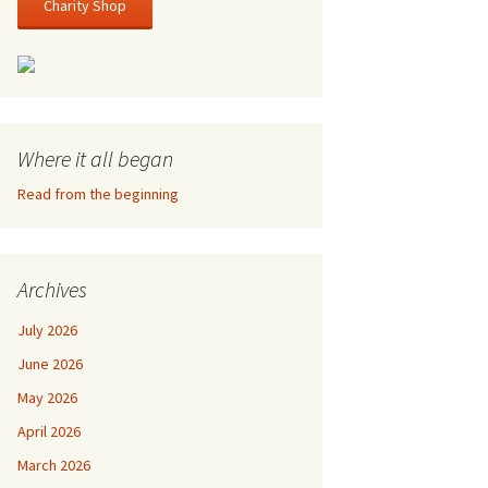
Charity Shop
Where it all began
Read from the beginning
Archives
July 2026
June 2026
May 2026
April 2026
March 2026