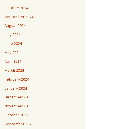
October 2024
September 2024
August 2024
July 2024
June 2024
May 2024
April 2024
March 2024
February 2024
January 2024
December 2023
November 2023
October 2023
September 2023