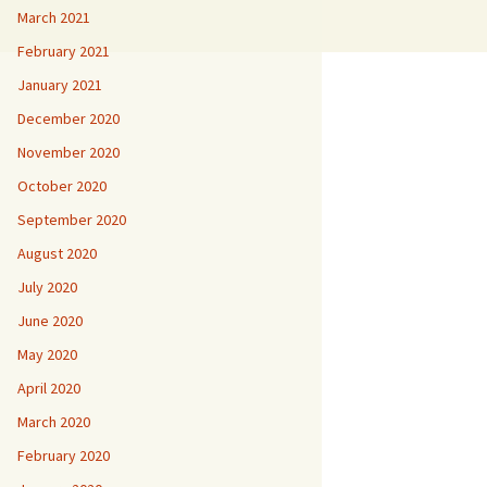
March 2021
February 2021
January 2021
December 2020
November 2020
October 2020
September 2020
August 2020
July 2020
June 2020
May 2020
April 2020
March 2020
February 2020