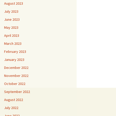
August 2023
July 2023
June 2023
May 2023
April 2023
March 2023
February 2023
January 2023
December 2022
November 2022
October 2022
September 2022
August 2022
July 2022
June 2022