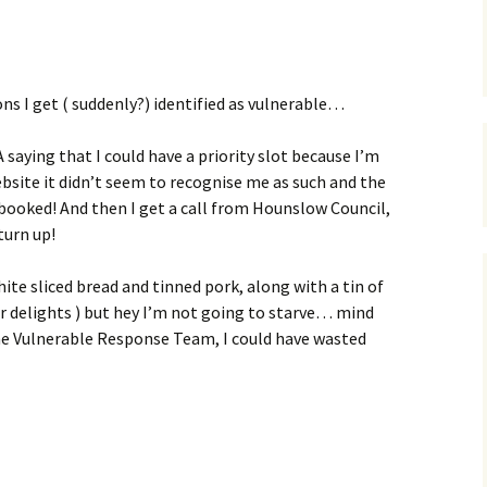
s
ons I get ( suddenly?) identified as vulnerable…
saying that I could have a priority slot because I’m
ebsite it didn’t seem to recognise me as such and the
.. booked! And then I get a call from Hounslow Council,
turn up!
hite sliced bread and tinned pork, along with a tin of
er delights ) but hey I’m not going to starve… mind
 the Vulnerable Response Team, I could have wasted