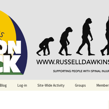
njuries. Also, Russ Dawkins' blog
rack
 Blog
Log-in
Site-Wide Activity
Groups
Member