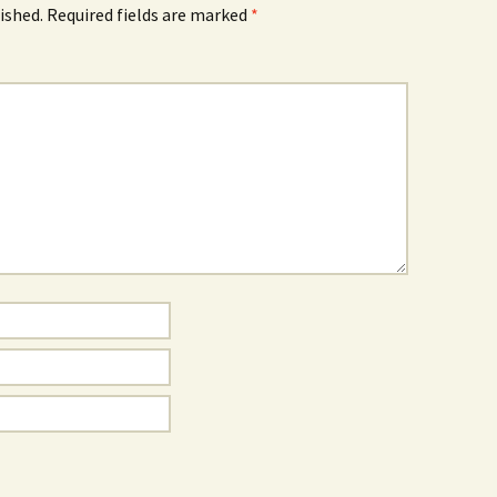
ished.
Required fields are marked
*