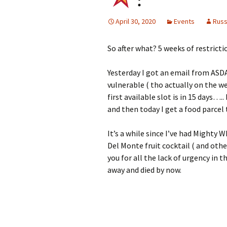
April 30, 2020
Events
Rus
So after what? 5 weeks of restricti
Yesterday I got an email from ASDA 
vulnerable ( tho actually on the w
first available slot is in 15 days…
and then today I get a food parcel 
It’s a while since I’ve had Mighty W
Del Monte fruit cocktail ( and oth
you for all the lack of urgency in
away and died by now.