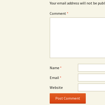
Your email address will not be publ
Comment
*
Name
*
Email
*
Website