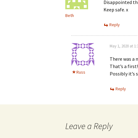
Disappointed th
Keep safe. x
Beth
Reply
May 1, 2020 at 1
There was a n
That’s a first
Russ
Possibly it’s
Reply
Leave a Reply