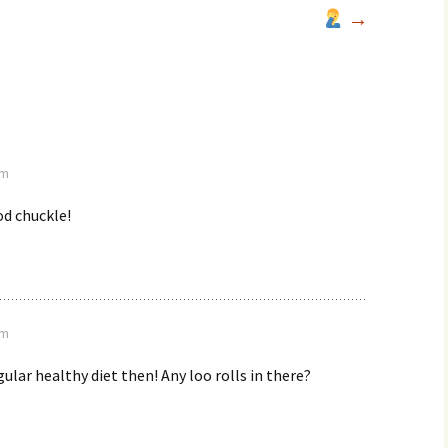
→
am
od chuckle!
pm
gular healthy diet then! Any loo rolls in there?