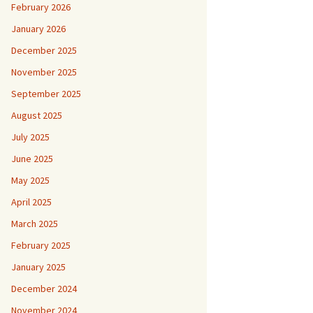
February 2026
January 2026
December 2025
November 2025
September 2025
August 2025
July 2025
June 2025
May 2025
April 2025
March 2025
February 2025
January 2025
December 2024
November 2024