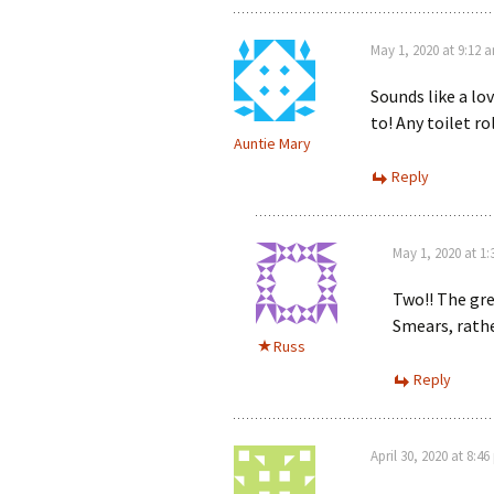
May 1, 2020 at 9:12 
Sounds like a lo
to! Any toilet ro
Auntie Mary
Reply
May 1, 2020 at 1
Two!! The gre
Smears, rath
Russ
Reply
April 30, 2020 at 8:4