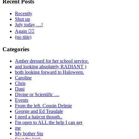
Recent Posts
Recently
Shut up
July today …!
Again 🤦‍♂️
(no title)
Categories
Amber dressed for her school service.
and looking absolutely RADIANT )
both looking forward to Haloween.
Caroline
Chris
Dani
Divine or Scientific …
Events
From the left. Cousin Delmie
George and Ed Teasdale
I need a haircut though..
I'm open to ALL the help I can get
me
My bother Stu