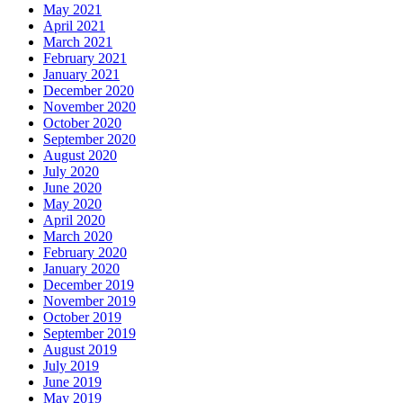
May 2021
April 2021
March 2021
February 2021
January 2021
December 2020
November 2020
October 2020
September 2020
August 2020
July 2020
June 2020
May 2020
April 2020
March 2020
February 2020
January 2020
December 2019
November 2019
October 2019
September 2019
August 2019
July 2019
June 2019
May 2019