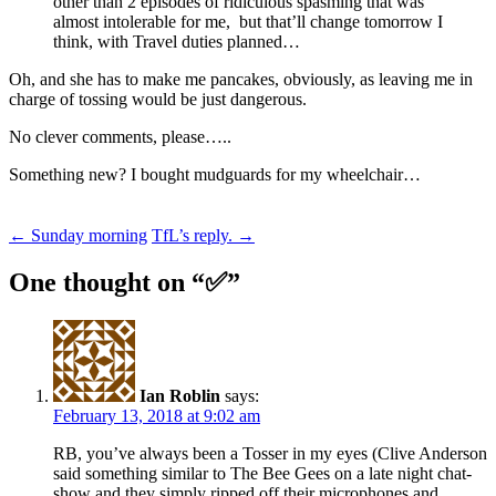
other than 2 episodes of ridiculous spasming that was
almost intolerable for me, but that’ll change tomorrow I
think, with Travel duties planned…
Oh, and she has to make me pancakes, obviously, as leaving me in
charge of tossing would be just dangerous.
No clever comments, please…..
Something new? I bought mudguards for my wheelchair…
Post
←
Sunday morning
TfL’s reply.
→
navigation
One thought on “
✅
”
Ian Roblin
says:
February 13, 2018 at 9:02 am
RB, you’ve always been a Tosser in my eyes (Clive Anderson
said something similar to The Bee Gees on a late night chat-
show and they simply ripped off their microphones and