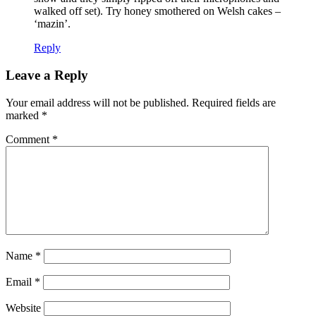
walked off set). Try honey smothered on Welsh cakes –
‘mazin’.
Reply
Leave a Reply
Your email address will not be published.
Required fields are
marked
*
Comment
*
Name
*
Email
*
Website