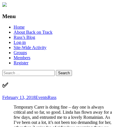
Supporting people with Spinal Injuries.
Back on Track
Menu
Also, Russ Dawkins' blog
Skip
Home
to
About Back on Track
content
Russ’s Blog
Log-in
Site-Wide Activity
Groups
Members
Register
Search
for:
✅
February 13, 2018
Events
Russ
Temporary Carer is doing fine – day one is always
critical and so far, so good. Linda has flown away for a
few days, and entrusted me to a lovely Romainian. As
I’ve been out a lot, it’s not been too demanding for her,