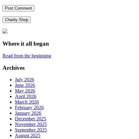
Charity Shop
Where it all began
Read from the beginning
Archives
July 2026
June 2026
May 2026
April 2026
March 2026
February 2026
January 2026
December 2025
November 2025
September 2025
August 2025