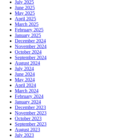
July 2025
June 2025
May 2025
April 2025
March 2025
February 2025
January 2025
December 2024
November 2024
October 2024
September 2024
August 2024
July 2024
June 2024
May 2024
April 2024
March 2024
February 2024
January 2024
December 2023
November 2023
October 2023
September 2023
August 2023
July 2023