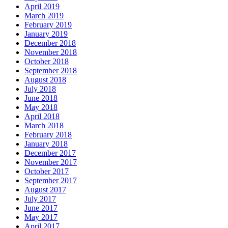
April 2019
March 2019
February 2019
January 2019
December 2018
November 2018
October 2018
September 2018
August 2018
July 2018
June 2018
May 2018
April 2018
March 2018
February 2018
January 2018
December 2017
November 2017
October 2017
September 2017
August 2017
July 2017
June 2017
May 2017
April 2017