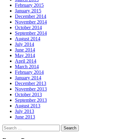
February 2015
January 2015
December 2014
November 2014
October 2014
September 2014
August 2014
July 2014
June 2014
May 2014
April 2014
March 2014
February 2014
January 2014
December 2013
November 2013
October 2013
September 2013
August 2013
July 2013
June 2013
Search
for: