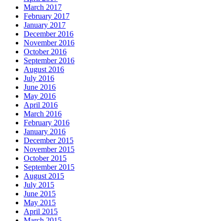
March 2017
February 2017
January 2017
December 2016
November 2016
October 2016
September 2016
August 2016
July 2016
June 2016
May 2016
April 2016
March 2016
February 2016
January 2016
December 2015
November 2015
October 2015
September 2015
August 2015
July 2015
June 2015
May 2015
April 2015
March 2015