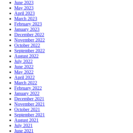
June 2023
May 2023
April 2023
March 2023
February 2023
January 2023
December 2022
November 2022
October 2022
September 2022
August 2022
July 2022
June 2022
May 2022
April 2022
March 2022
February 2022
January 2022
December 2021
November 2021
October 2021
September 2021
August 2021
July 2021
June 2021