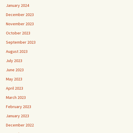
January 2024
December 2023
November 2023
October 2023
September 2023
August 2023
July 2023
June 2023
May 2023
April 2023
March 2023
February 2023
January 2023
December 2022