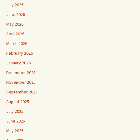
July 2026
June 2026
May 2026
April 2026
March 2026
February 2026
January 2026
December 2025
November 2025
September 2025
August 2025
July 2025
June 2025
May 2025