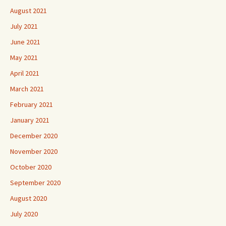
August 2021
July 2021
June 2021
May 2021
April 2021
March 2021
February 2021
January 2021
December 2020
November 2020
October 2020
September 2020
August 2020
July 2020