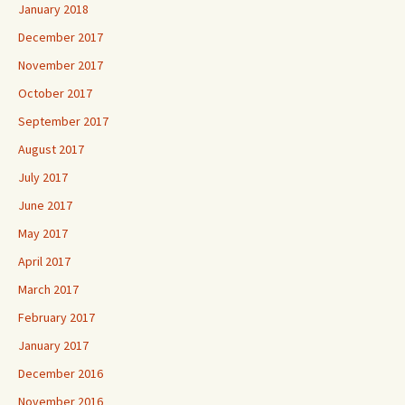
January 2018
December 2017
November 2017
October 2017
September 2017
August 2017
July 2017
June 2017
May 2017
April 2017
March 2017
February 2017
January 2017
December 2016
November 2016