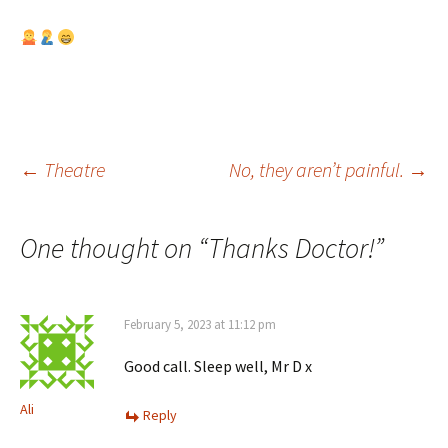
Post
←
Theatre
No, they aren’t painful.
→
navigation
One thought on “
Thanks Doctor!
”
February 5, 2023 at 11:12 pm
Good call. Sleep well, Mr D x
Ali
Reply