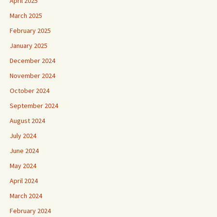
April 2025
March 2025
February 2025
January 2025
December 2024
November 2024
October 2024
September 2024
August 2024
July 2024
June 2024
May 2024
April 2024
March 2024
February 2024