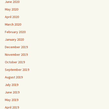
June 2020
May 2020
April 2020
March 2020
February 2020
January 2020
December 2019
November 2019
October 2019
September 2019
August 2019
July 2019
June 2019
May 2019
April 2019