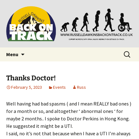
Supporting people with Spinal Injuries. Also,
Back on Track
Russ Dawkins' blog
Skip
Search
Menu
to
for:
content
Thanks Doctor!
February 5, 2023
Events
Russ
Well having had bad spasms ( and I mean REALLY bad ones )
for a month or so, and altogether ‘ abnormal ones ‘ for
maybe 2 months.. I spoke to Doctor Perkins in Hong Kong.
He suggested it might be a UTI.
I said, no it’s not that because when I have a UTI I’m always