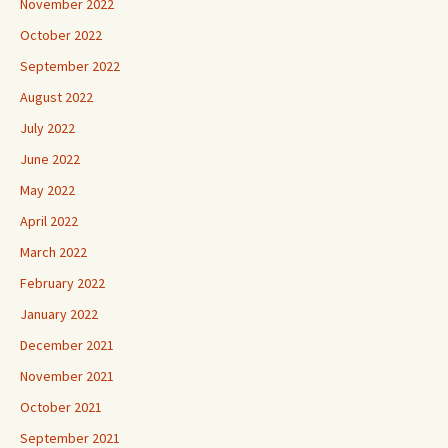
November 2022
October 2022
September 2022
August 2022
July 2022
June 2022
May 2022
April 2022
March 2022
February 2022
January 2022
December 2021
November 2021
October 2021
September 2021