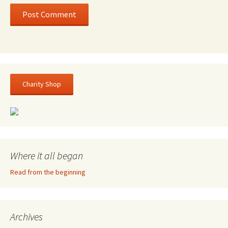
Charity Shop
Where it all began
Read from the beginning
Archives