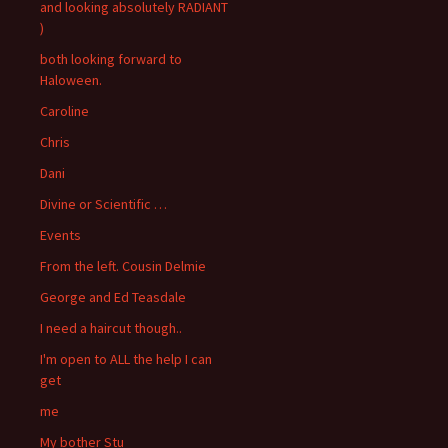
and looking absolutely RADIANT
)
both looking forward to
Haloween.
Caroline
Chris
Dani
Divine or Scientific …
Events
From the left. Cousin Delmie
George and Ed Teasdale
I need a haircut though..
I'm open to ALL the help I can
get
me
My bother Stu