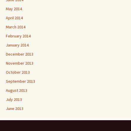
May 2014
April 2014
March 2014
February 2014
January 2014
December 2013
November 2013
October 2013
September 2013
August 2013
July 2013
June 2013