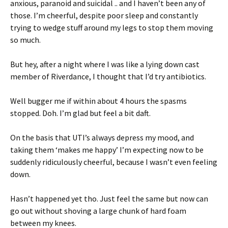
anxious, paranoid and suicidal .. and I haven’t been any of
those. I’m cheerful, despite poor sleep and constantly
trying to wedge stuff around my legs to stop them moving
so much.
But hey, after a night where I was like a lying down cast
member of Riverdance, I thought that I’d try antibiotics.
Well bugger me if within about 4 hours the spasms
stopped. Doh. I’m glad but feel a bit daft.
On the basis that UTI’s always depress my mood, and
taking them ‘makes me happy’ I’m expecting now to be
suddenly ridiculously cheerful, because I wasn’t even feeling
down.
Hasn’t happened yet tho. Just feel the same but now can
go out without shoving a large chunk of hard foam
between my knees.