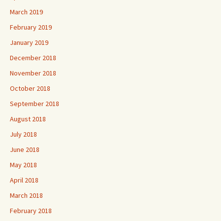
March 2019
February 2019
January 2019
December 2018
November 2018
October 2018
September 2018
August 2018
July 2018
June 2018
May 2018
April 2018
March 2018
February 2018