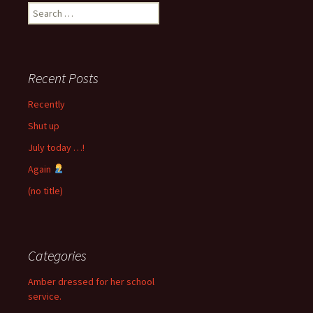
Search
for:
Recent Posts
Recently
Shut up
July today …!
Again
(no title)
Categories
Amber dressed for her school
service.