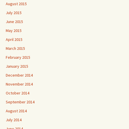
August 2015
July 2015
June 2015
May 2015
April 2015
March 2015
February 2015
January 2015
December 2014
November 2014
October 2014
September 2014
August 2014
July 2014
June 2014