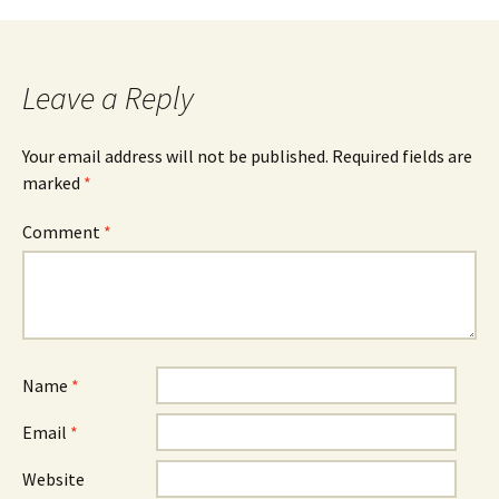
Leave a Reply
Your email address will not be published.
Required fields are
marked
*
Comment
*
Name
*
Email
*
Website