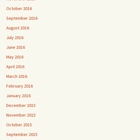
October 2016
September 2016
August 2016
July 2016
June 2016
May 2016
April 2016
March 2016
February 2016
January 2016
December 2015
November 2015
October 2015
September 2015