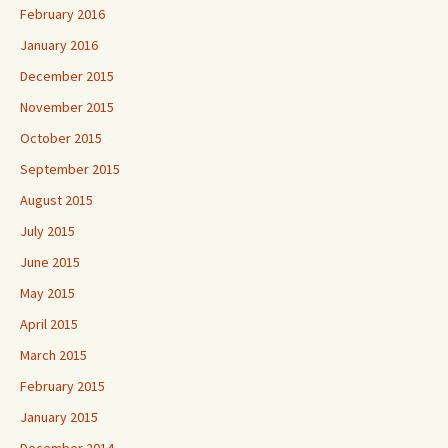
February 2016
January 2016
December 2015
November 2015
October 2015
September 2015
August 2015
July 2015
June 2015
May 2015
April 2015
March 2015
February 2015
January 2015
December 2014