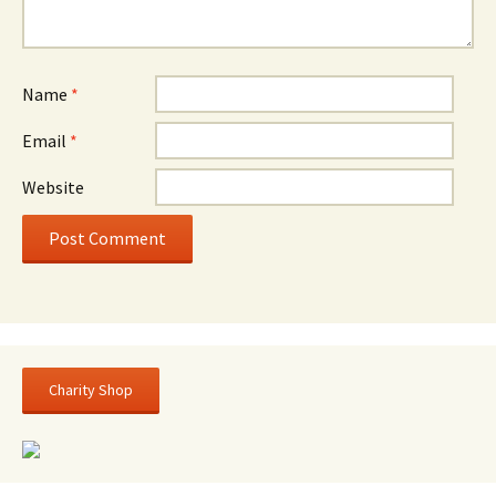
Name
*
Email
*
Website
Charity Shop