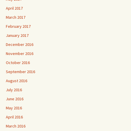
April 2017
March 2017
February 2017
January 2017
December 2016
November 2016
October 2016
September 2016
August 2016
July 2016
June 2016
May 2016
April 2016
March 2016