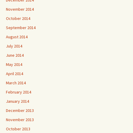
November 2014
October 2014
September 2014
August 2014
July 2014
June 2014
May 2014
April 2014
March 2014
February 2014
January 2014
December 2013
November 2013
October 2013