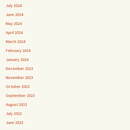
July 2024
June 2024
May 2024
April 2024
March 2024
February 2024
January 2024
December 2023
November 2023
October 2023
September 2023
August 2023
July 2023
June 2023