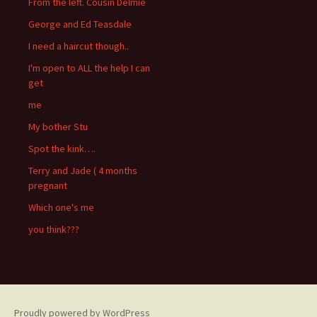
From the left. Cousin Delmie
George and Ed Teasdale
I need a haircut though..
I'm open to ALL the help I can
get
me
My bother Stu
Spot the kink….
Terry and Jade ( 4 months
pregnant
Which one's me
you think???
Proudly powered by WordPress