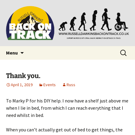
Supporting people with Spinal Injuries. Also,
Back on Track
Russ Dawkins' blog
Skip
Search
Menu
to
for:
content
Thank you.
April 1, 2019
Events
Russ
To Marky P for his DIY help. I now have a shelf just above me
when I lie in bed, from which I can reach everything that I
need whilst in bed.
When you can’t actually get out of bed to get things, the