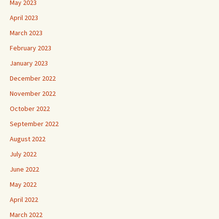
May 2023
April 2023
March 2023
February 2023
January 2023
December 2022
November 2022
October 2022
September 2022
August 2022
July 2022
June 2022
May 2022
April 2022
March 2022