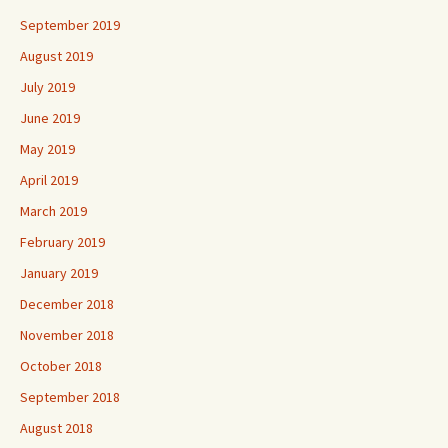
September 2019
August 2019
July 2019
June 2019
May 2019
April 2019
March 2019
February 2019
January 2019
December 2018
November 2018
October 2018
September 2018
August 2018