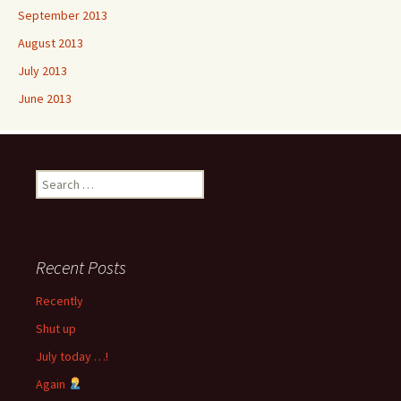
September 2013
August 2013
July 2013
June 2013
Search
for:
Recent Posts
Recently
Shut up
July today …!
Again