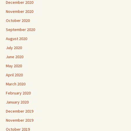
December 2020
November 2020
October 2020
September 2020
August 2020
July 2020
June 2020
May 2020
April 2020
March 2020
February 2020
January 2020
December 2019
November 2019
October 2019