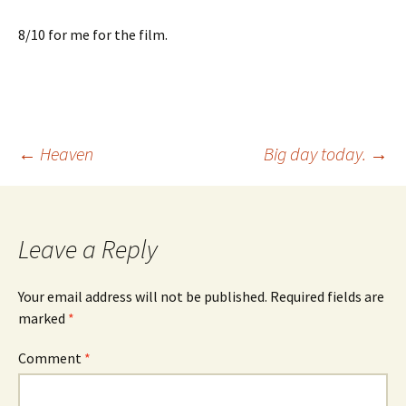
8/10 for me for the film.
Post
←
Heaven
Big day today.
→
navigation
Leave a Reply
Your email address will not be published.
Required fields are
marked
*
Comment
*