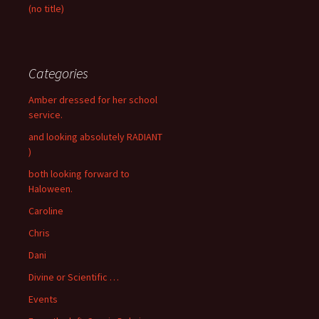
(no title)
Categories
Amber dressed for her school
service.
and looking absolutely RADIANT
)
both looking forward to
Haloween.
Caroline
Chris
Dani
Divine or Scientific …
Events