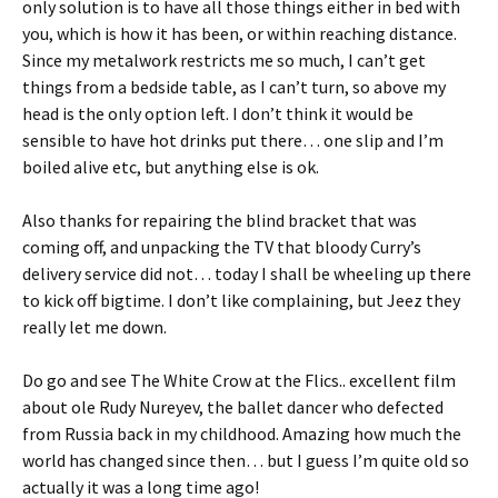
only solution is to have all those things either in bed with
you, which is how it has been, or within reaching distance.
Since my metalwork restricts me so much, I can’t get
things from a bedside table, as I can’t turn, so above my
head is the only option left. I don’t think it would be
sensible to have hot drinks put there… one slip and I’m
boiled alive etc, but anything else is ok.
Also thanks for repairing the blind bracket that was
coming off, and unpacking the TV that bloody Curry’s
delivery service did not… today I shall be wheeling up there
to kick off bigtime. I don’t like complaining, but Jeez they
really let me down.
Do go and see The White Crow at the Flics.. excellent film
about ole Rudy Nureyev, the ballet dancer who defected
from Russia back in my childhood. Amazing how much the
world has changed since then… but I guess I’m quite old so
actually it was a long time ago!