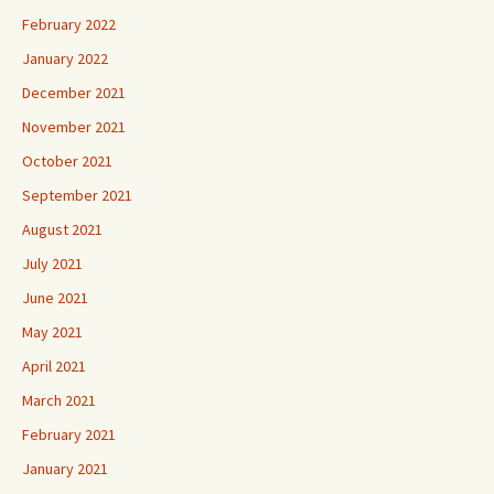
February 2022
January 2022
December 2021
November 2021
October 2021
September 2021
August 2021
July 2021
June 2021
May 2021
April 2021
March 2021
February 2021
January 2021