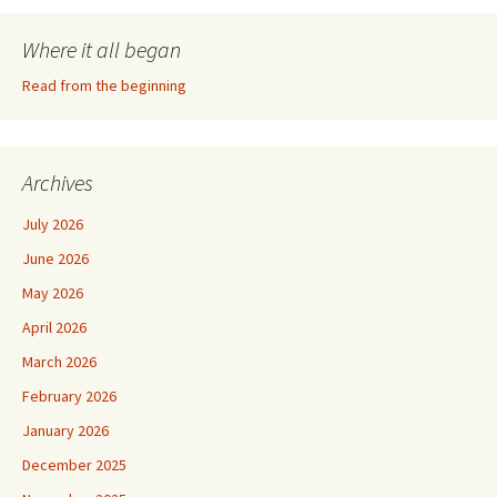
Where it all began
Read from the beginning
Archives
July 2026
June 2026
May 2026
April 2026
March 2026
February 2026
January 2026
December 2025