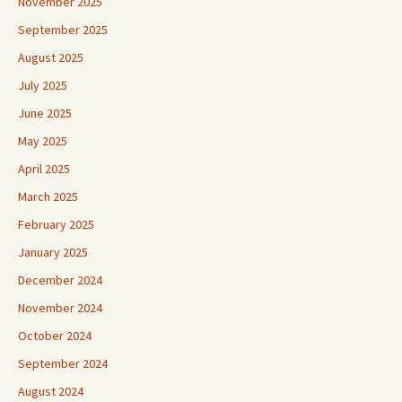
November 2025
September 2025
August 2025
July 2025
June 2025
May 2025
April 2025
March 2025
February 2025
January 2025
December 2024
November 2024
October 2024
September 2024
August 2024