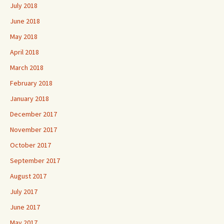
July 2018
June 2018
May 2018
April 2018
March 2018
February 2018
January 2018
December 2017
November 2017
October 2017
September 2017
August 2017
July 2017
June 2017
May 2017