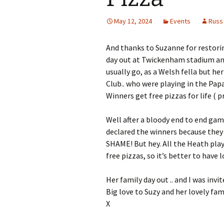
May 12, 2024
Events
Russ
And thanks to Suzanne for restorin
day out at Twickenham stadium and
usually go, as a Welsh fella but h
Club.. who were playing in the Papa
Winners get free pizzas for life ( p
Well after a bloody end to end game
declared the winners because they sc
SHAME! But hey. All the Heath player
free pizzas, so it’s better to have l
Her family day out .. and I was invit
Big love to Suzy and her lovely fam
X