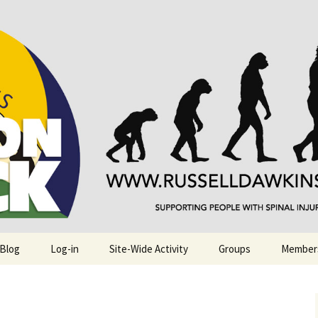
njuries. Also, Russ Dawkins' blog
rack
 Blog
Log-in
Site-Wide Activity
Groups
Member