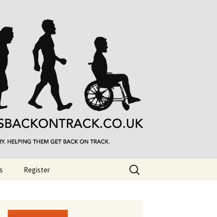
Search
s
Register
for: