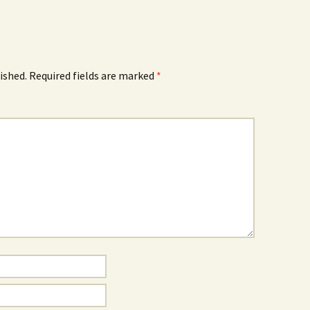
ished.
Required fields are marked
*