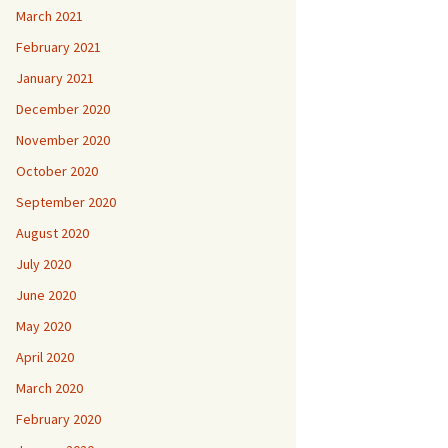
March 2021
February 2021
January 2021
December 2020
November 2020
October 2020
September 2020
August 2020
July 2020
June 2020
May 2020
April 2020
March 2020
February 2020