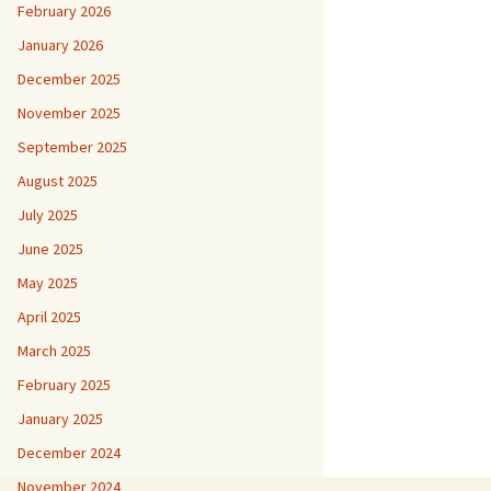
February 2026
January 2026
December 2025
November 2025
September 2025
August 2025
July 2025
June 2025
May 2025
April 2025
March 2025
February 2025
January 2025
December 2024
November 2024