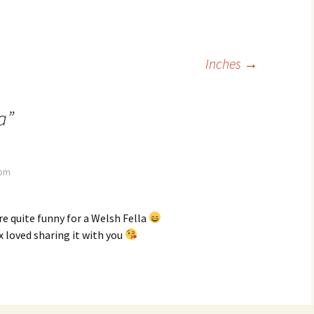
Inches
→
a
”
 pm
are quite funny for a Welsh Fella
x loved sharing it with you