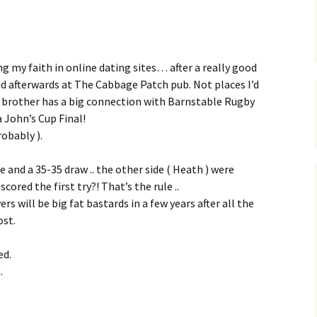
g my faith in online dating sites… after a really good
 afterwards at The Cabbage Patch pub. Not places I’d
er brother has a big connection with Barnstable Rugby
 John’s Cup Final!
robably ).
 and a 35-35 draw .. the other side ( Heath ) were
ored the first try?! That’s the rule ..
s will be big fat bastards in a few years after all the
ost.
ed.
.