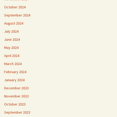
October 2024
September 2024
August 2024
July 2024
June 2024
May 2024
April 2024
March 2024
February 2024
January 2024
December 2023
November 2023
October 2023
September 2023