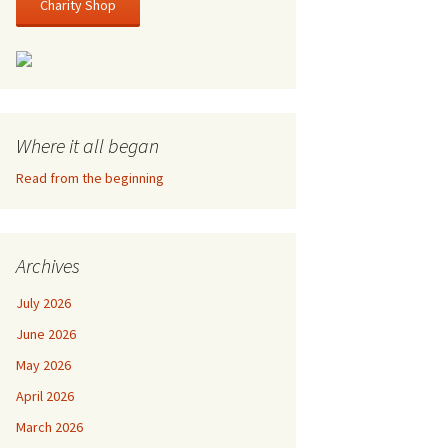
Charity Shop
Where it all began
Read from the beginning
Archives
July 2026
June 2026
May 2026
April 2026
March 2026