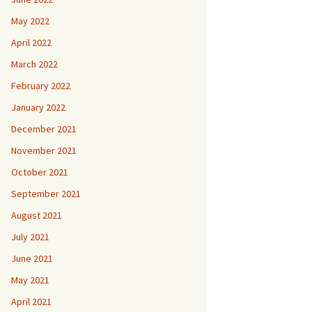
May 2022
April 2022
March 2022
February 2022
January 2022
December 2021
November 2021
October 2021
September 2021
August 2021
July 2021
June 2021
May 2021
April 2021