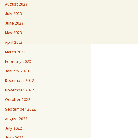
August 2023
July 2023
June 2023
May 2023
April 2023
March 2023
February 2023
January 2023
December 2022
November 2022
October 2022
September 2022
August 2022
July 2022
June 2022