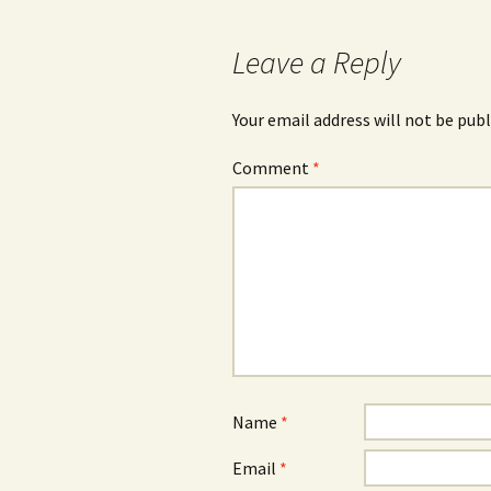
Leave a Reply
Your email address will not be publ
Comment
*
Name
*
Email
*