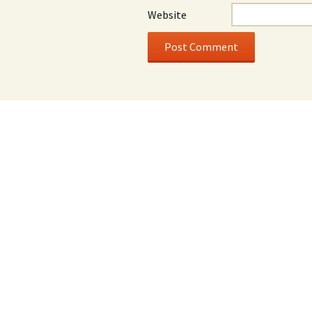
Website