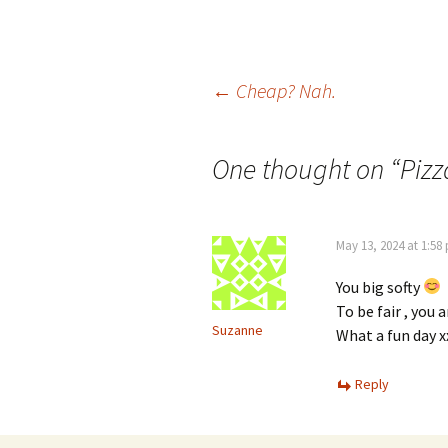
Post
←
Cheap? Nah.
navigation
One thought on “
Pizz
May 13, 2024 at 1:58
You big softy
To be fair , you 
Suzanne
What a fun day x
Reply