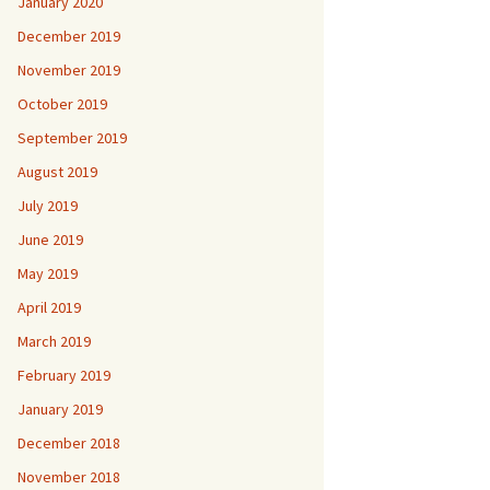
January 2020
December 2019
November 2019
October 2019
September 2019
August 2019
July 2019
June 2019
May 2019
April 2019
March 2019
February 2019
January 2019
December 2018
November 2018