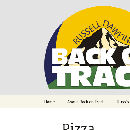
Supporting people with Spinal I
Back on T
Skip
Home
About Back on Track
Russ’s
to
content
Pizza