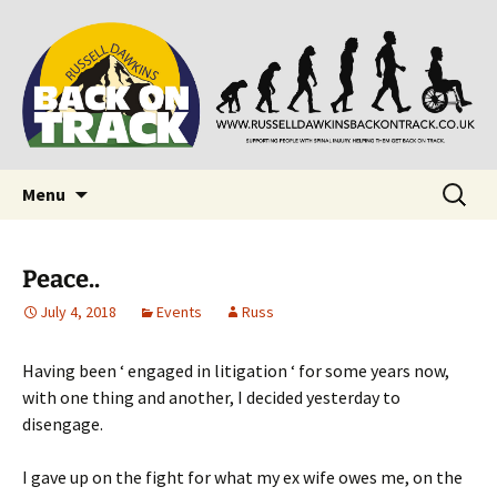
Supporting people with Spinal Injuries. Also,
Back on Track
Russ Dawkins' blog
Skip
Search
Menu
to
for:
content
Peace..
July 4, 2018
Events
Russ
Having been ‘ engaged in litigation ‘ for some years now,
with one thing and another, I decided yesterday to
disengage.
I gave up on the fight for what my ex wife owes me, on the