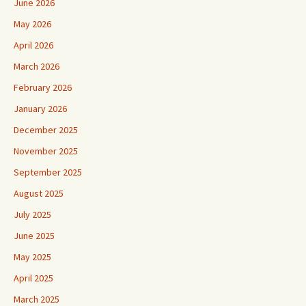
June 2026
May 2026
April 2026
March 2026
February 2026
January 2026
December 2025
November 2025
September 2025
August 2025
July 2025
June 2025
May 2025
April 2025
March 2025