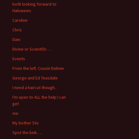
both looking forward to
Haloween.
Caroline
Chris
Dani
Divine or Scientific …
Events
From the left. Cousin Delmie
George and Ed Teasdale
I need a haircut though..
I'm open to ALL the help I can
get
me
My bother Stu
Spot the kink….