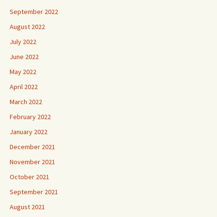
September 2022
August 2022
July 2022
June 2022
May 2022
April 2022
March 2022
February 2022
January 2022
December 2021
November 2021
October 2021
September 2021
August 2021