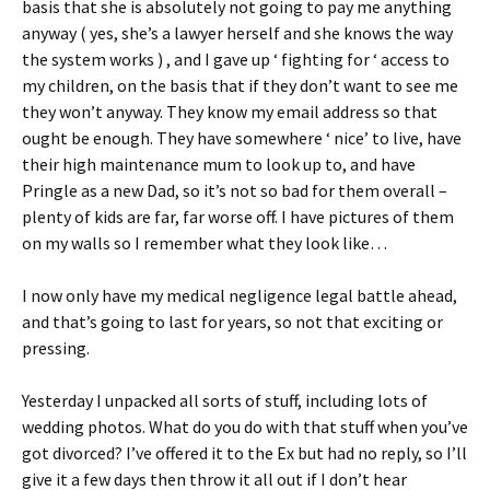
basis that she is absolutely not going to pay me anything
anyway ( yes, she’s a lawyer herself and she knows the way
the system works ) , and I gave up ‘ fighting for ‘ access to
my children, on the basis that if they don’t want to see me
they won’t anyway. They know my email address so that
ought be enough. They have somewhere ‘ nice’ to live, have
their high maintenance mum to look up to, and have
Pringle as a new Dad, so it’s not so bad for them overall –
plenty of kids are far, far worse off. I have pictures of them
on my walls so I remember what they look like…
I now only have my medical negligence legal battle ahead,
and that’s going to last for years, so not that exciting or
pressing.
Yesterday I unpacked all sorts of stuff, including lots of
wedding photos. What do you do with that stuff when you’ve
got divorced? I’ve offered it to the Ex but had no reply, so I’ll
give it a few days then throw it all out if I don’t hear