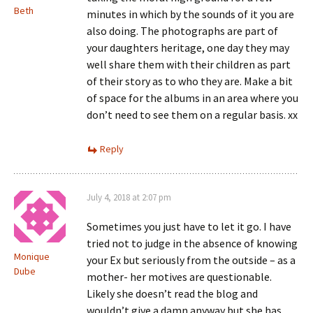
Beth
minutes in which by the sounds of it you are
also doing. The photographs are part of
your daughters heritage, one day they may
well share them with their children as part
of their story as to who they are. Make a bit
of space for the albums in an area where you
don’t need to see them on a regular basis. xx
Reply
July 4, 2018 at 2:07 pm
Sometimes you just have to let it go. I have
tried not to judge in the absence of knowing
Monique
your Ex but seriously from the outside – as a
Dube
mother- her motives are questionable.
Likely she doesn’t read the blog and
wouldn’t give a damn anyway but she has