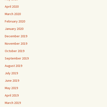
April 2020
March 2020
February 2020
January 2020
December 2019
November 2019
October 2019
September 2019
August 2019
July 2019
June 2019
May 2019
April 2019
March 2019