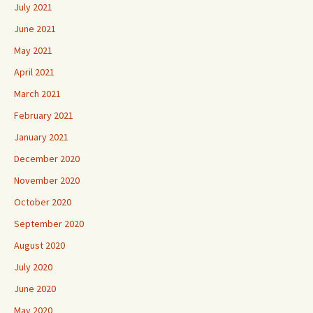
July 2021
June 2021
May 2021
April 2021
March 2021
February 2021
January 2021
December 2020
November 2020
October 2020
September 2020
August 2020
July 2020
June 2020
May 2020