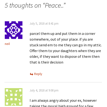
5 thoughts on “
Peace..
”
July 5, 2018 at 8:41 pm
parcel them up and put them in a corner
somewhere, out of your place. if yiu are
neil
stuck send em to me they can go in my attic.
Offer them to your daughters when they are
older, if they want to dispose of them then
that is their decision
Reply
July 4, 2018 at 9:08 pm
I am always angry about your ex, however
taking the moral high ground for a few