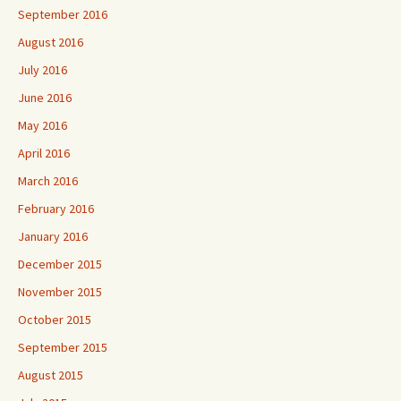
September 2016
August 2016
July 2016
June 2016
May 2016
April 2016
March 2016
February 2016
January 2016
December 2015
November 2015
October 2015
September 2015
August 2015