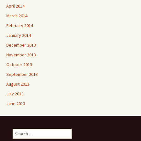
April 2014
March 2014
February 2014
January 2014
December 2013
November 2013
October 2013
September 2013
August 2013
July 2013
June 2013
Search
for: