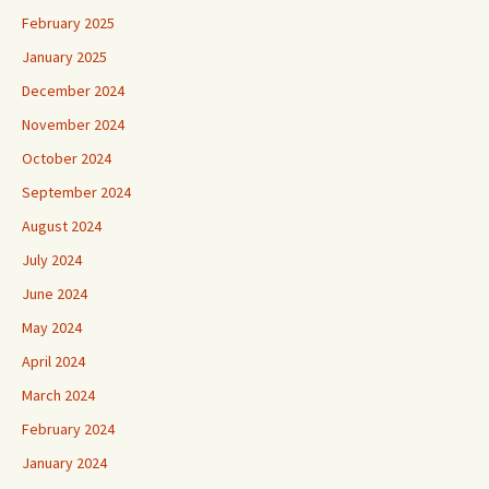
February 2025
January 2025
December 2024
November 2024
October 2024
September 2024
August 2024
July 2024
June 2024
May 2024
April 2024
March 2024
February 2024
January 2024