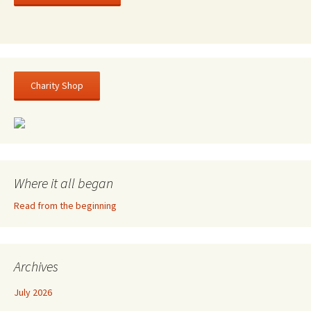
Charity Shop
Where it all began
Read from the beginning
Archives
July 2026