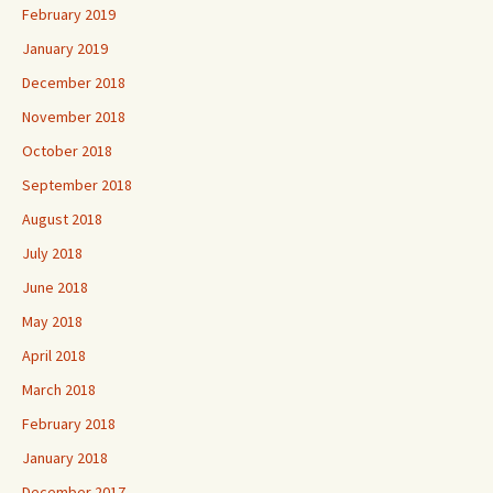
February 2019
January 2019
December 2018
November 2018
October 2018
September 2018
August 2018
July 2018
June 2018
May 2018
April 2018
March 2018
February 2018
January 2018
December 2017