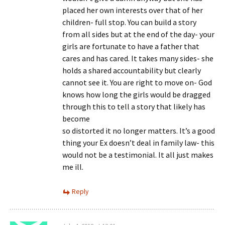
placed her own interests over that of her
children- full stop. You can build a story
from all sides but at the end of the day- your
girls are fortunate to have a father that
cares and has cared. It takes many sides- she
holds a shared accountability but clearly
cannot see it. You are right to move on- God
knows how long the girls would be dragged
through this to tell a story that likely has
become
so distorted it no longer matters. It’s a good
thing your Ex doesn’t deal in family law- this
would not be a testimonial. It all just makes
me ill.
Reply