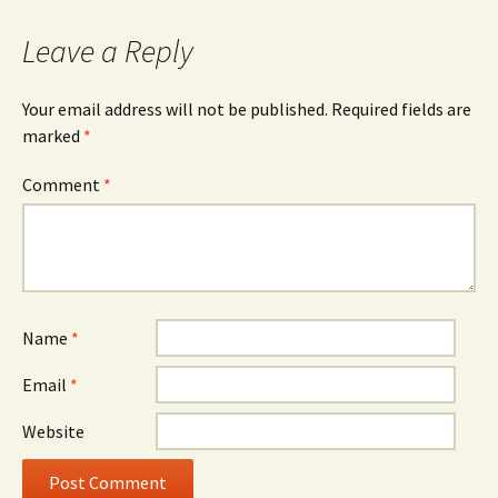
Leave a Reply
Your email address will not be published.
Required fields are
marked
*
Comment
*
Name
*
Email
*
Website