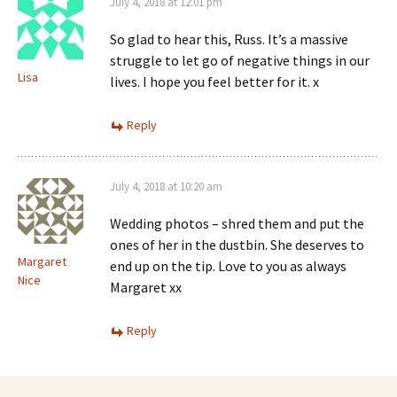
July 4, 2018 at 12:01 pm
So glad to hear this, Russ. It’s a massive
struggle to let go of negative things in our
Lisa
lives. I hope you feel better for it. x
Reply
July 4, 2018 at 10:20 am
Wedding photos – shred them and put the
ones of her in the dustbin. She deserves to
Margaret
end up on the tip. Love to you as always
Nice
Margaret xx
Reply