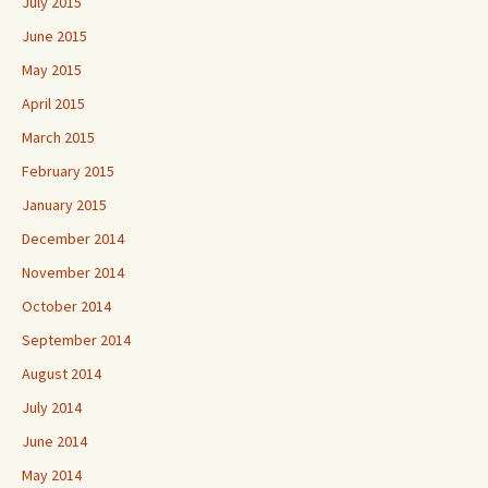
July 2015
June 2015
May 2015
April 2015
March 2015
February 2015
January 2015
December 2014
November 2014
October 2014
September 2014
August 2014
July 2014
June 2014
May 2014