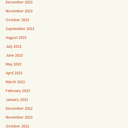
December 2023
November 2023
October 2023
September 2023
August 2023
July 2023
June 2023
May 2023
April 2023
March 2023
February 2023
January 2023
December 2022
November 2022
October 2022