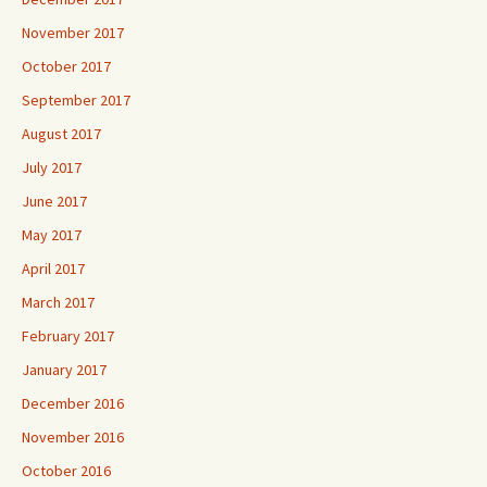
November 2017
October 2017
September 2017
August 2017
July 2017
June 2017
May 2017
April 2017
March 2017
February 2017
January 2017
December 2016
November 2016
October 2016