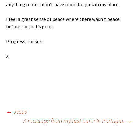
anything more. I don’t have room for junk in my place.
I feel a great sense of peace where there wasn’t peace
before, so that’s good.
Progress, for sure.
X
Post
←
Jesus
A message from my last carer in Portugal.
→
navigation