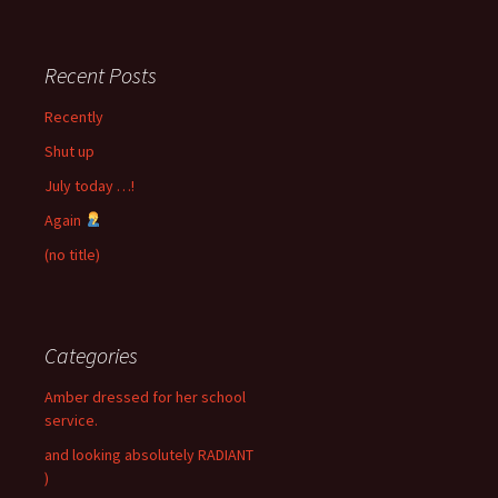
Recent Posts
Recently
Shut up
July today …!
Again
(no title)
Categories
Amber dressed for her school
service.
and looking absolutely RADIANT
)