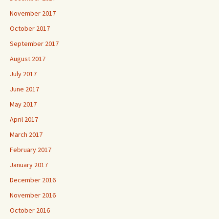
November 2017
October 2017
September 2017
August 2017
July 2017
June 2017
May 2017
April 2017
March 2017
February 2017
January 2017
December 2016
November 2016
October 2016