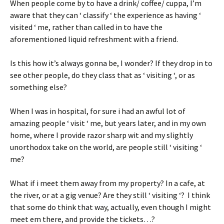
When people come by to have a drink/ coffee/ cuppa, I’m
aware that they can ‘ classify ‘ the experience as having ‘
visited ‘ me, rather than called in to have the
aforementioned liquid refreshment with a friend.
Is this how it’s always gonna be, I wonder? If they drop in to
see other people, do they class that as ‘ visiting ‘, or as
something else?
When I was in hospital, for sure i had an awful lot of
amazing people ‘ visit ‘ me, but years later, and in my own
home, where I provide razor sharp wit and my slightly
unorthodox take on the world, are people still ‘ visiting ‘
me?
What if i meet them away from my property? In a cafe, at
the river, or at a gig venue? Are they still ‘ visiting ‘? I think
that some do think that way, actually, even though I might
meet em there, and provide the tickets…?