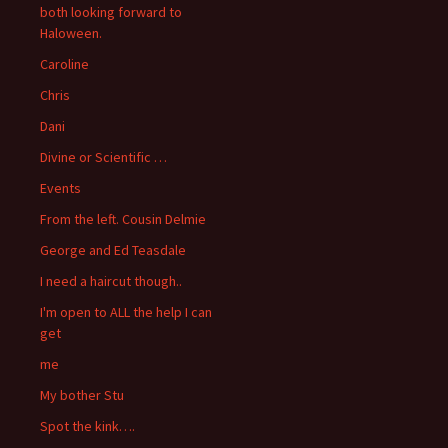
both looking forward to
Haloween.
Caroline
Chris
Dani
Divine or Scientific …
Events
From the left. Cousin Delmie
George and Ed Teasdale
I need a haircut though..
I'm open to ALL the help I can
get
me
My bother Stu
Spot the kink….