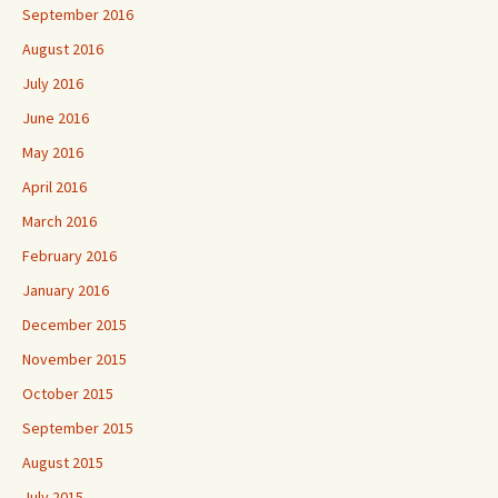
September 2016
August 2016
July 2016
June 2016
May 2016
April 2016
March 2016
February 2016
January 2016
December 2015
November 2015
October 2015
September 2015
August 2015
July 2015