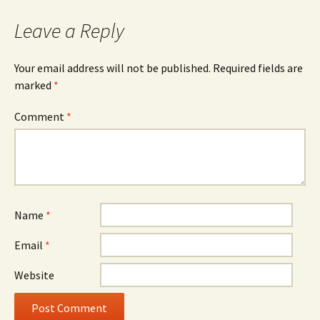
navigation
Leave a Reply
Your email address will not be published.
Required fields are
marked
*
Comment
*
Name
*
Email
*
Website