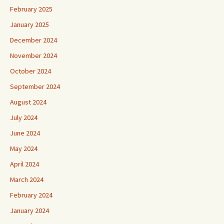
February 2025
January 2025
December 2024
November 2024
October 2024
September 2024
August 2024
July 2024
June 2024
May 2024
April 2024
March 2024
February 2024
January 2024