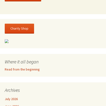
Charity Shop
Where it all began
Read from the beginning
Archives
July 2026