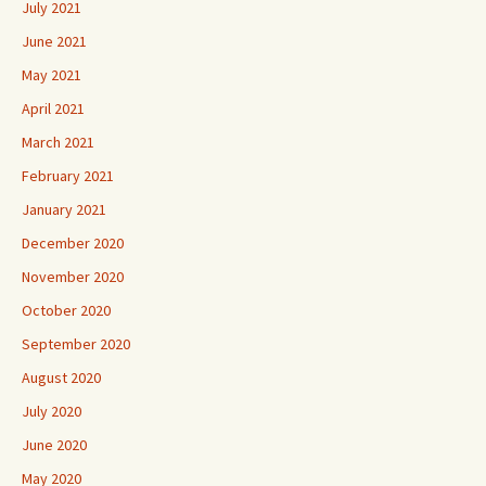
July 2021
June 2021
May 2021
April 2021
March 2021
February 2021
January 2021
December 2020
November 2020
October 2020
September 2020
August 2020
July 2020
June 2020
May 2020