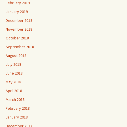
February 2019
January 2019
December 2018
November 2018
October 2018
September 2018
August 2018
July 2018
June 2018
May 2018
April 2018
March 2018
February 2018
January 2018
December 2017