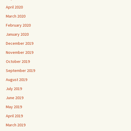
April 2020
March 2020
February 2020
January 2020
December 2019
November 2019
October 2019
September 2019
August 2019
July 2019
June 2019
May 2019
April 2019
March 2019