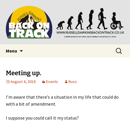
Supporting people with Spinal Injuries. Also,
Back on Track
Russ Dawkins' blog
Skip
Search
Menu
to
for:
content
Meeting up.
August 4, 2018
Events
Russ
I’m aware that there’s a situation in my life that could do
with a bit of amendment.
I suppose you could call it my status?