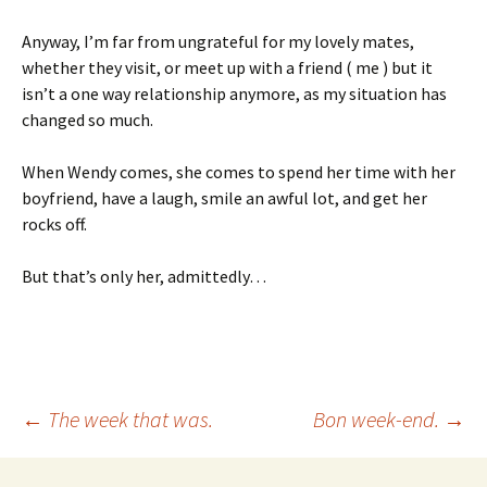
Anyway, I’m far from ungrateful for my lovely mates,
whether they visit, or meet up with a friend ( me ) but it
isn’t a one way relationship anymore, as my situation has
changed so much.
When Wendy comes, she comes to spend her time with her
boyfriend, have a laugh, smile an awful lot, and get her
rocks off.
But that’s only her, admittedly…
Post
←
The week that was.
Bon week-end.
→