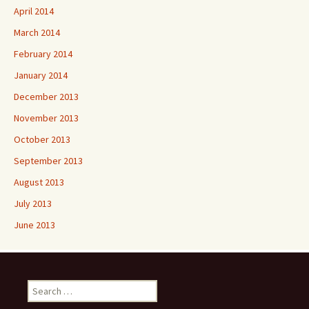
April 2014
March 2014
February 2014
January 2014
December 2013
November 2013
October 2013
September 2013
August 2013
July 2013
June 2013
Search
for: