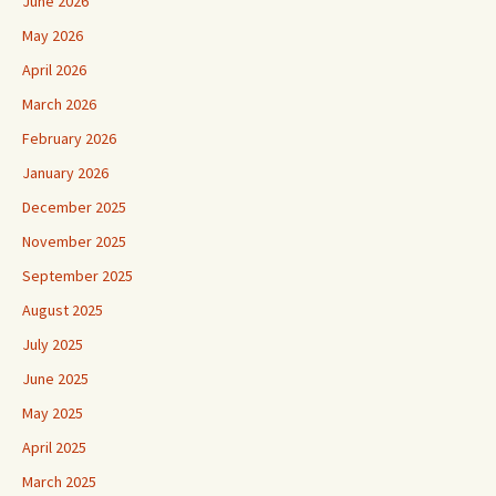
June 2026
May 2026
April 2026
March 2026
February 2026
January 2026
December 2025
November 2025
September 2025
August 2025
July 2025
June 2025
May 2025
April 2025
March 2025