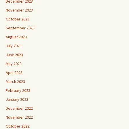
December 2023
November 2023
October 2023
September 2023
August 2023
July 2023
June 2023
May 2023
April 2023
March 2023
February 2023
January 2023
December 2022
November 2022
October 2022