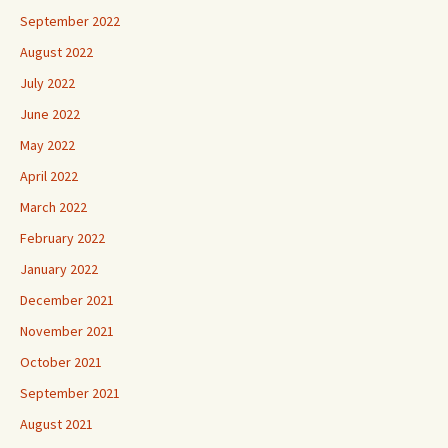
September 2022
August 2022
July 2022
June 2022
May 2022
April 2022
March 2022
February 2022
January 2022
December 2021
November 2021
October 2021
September 2021
August 2021