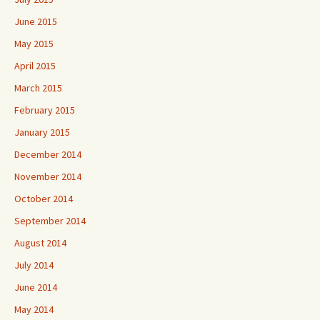
June 2015
May 2015
April 2015
March 2015
February 2015
January 2015
December 2014
November 2014
October 2014
September 2014
August 2014
July 2014
June 2014
May 2014