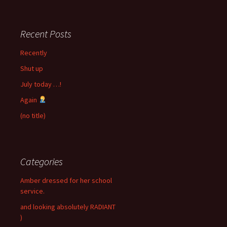
Recent Posts
Recently
Shut up
July today …!
Again
(no title)
Categories
Amber dressed for her school
service.
and looking absolutely RADIANT
)