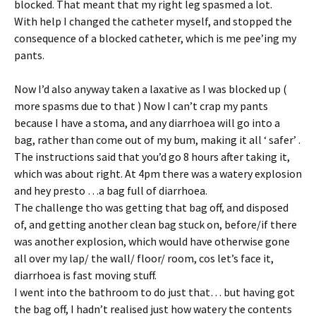
blocked. That meant that my right leg spasmed a lot.
With help I changed the catheter myself, and stopped the
consequence of a blocked catheter, which is me pee’ing my
pants.
Now I’d also anyway taken a laxative as I was blocked up (
more spasms due to that ) Now I can’t crap my pants
because I have a stoma, and any diarrhoea will go into a
bag, rather than come out of my bum, making it all ‘ safer’ .
The instructions said that you’d go 8 hours after taking it,
which was about right. At 4pm there was a watery explosion
and hey presto …a bag full of diarrhoea.
The challenge tho was getting that bag off, and disposed
of, and getting another clean bag stuck on, before/if there
was another explosion, which would have otherwise gone
all over my lap/ the wall/ floor/ room, cos let’s face it,
diarrhoea is fast moving stuff.
I went into the bathroom to do just that… but having got
the bag off, I hadn’t realised just how watery the contents