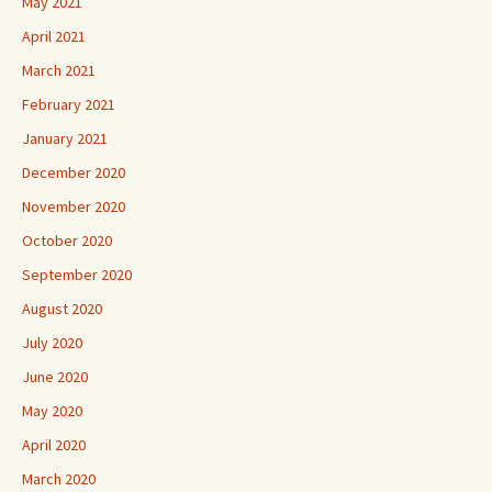
May 2021
April 2021
March 2021
February 2021
January 2021
December 2020
November 2020
October 2020
September 2020
August 2020
July 2020
June 2020
May 2020
April 2020
March 2020