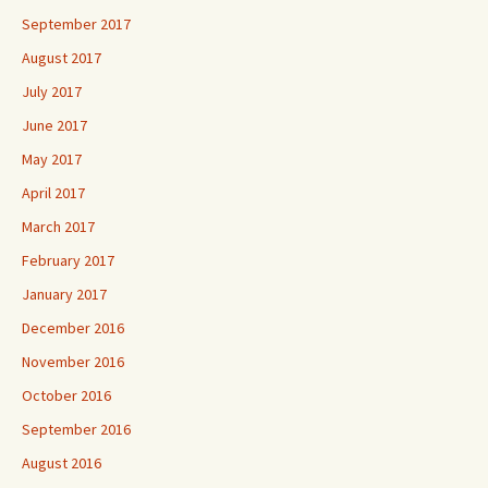
September 2017
August 2017
July 2017
June 2017
May 2017
April 2017
March 2017
February 2017
January 2017
December 2016
November 2016
October 2016
September 2016
August 2016