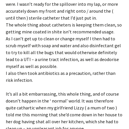
were. I wasn’t ready for the spillover into my lap, or more
accurately down my front and right onto / around the (
until then ) sterile catheter that I’d just put in.
The whole thing about catheters is keeping them clean, so
getting mine coated in shite isn’t recommended usage.
As I can’t get up to clean or change myself I then had to
scrub myself with soap and water and also disinfectant gel
to try to kill all the bugs that would otherwise definitely
lead to a UTI – a urine tract infection, as well as deodorise
myself as well as possible.
I also then took antibiotics as a precaution, rather than
risk infection.
It’s all a bit embarrassing, this whole thing, and of course
doesn’t happen in the ‘ normal’ world. It was therefore
quite cathartic when my girlfriend Lizzy ( a mum of two )
told me this morning that she’d come down in her house to
her dog having shat all over her kitchen, which she had to
clean up – an unpleasant job for anyone…