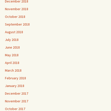
December 2018
November 2018
October 2018
September 2018
August 2018
July 2018
June 2018
May 2018
April 2018
March 2018
February 2018
January 2018
December 2017
November 2017
October 2017