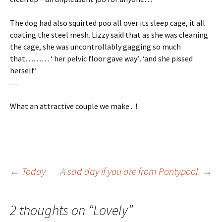
The dog had also squirted poo all over its sleep cage, it all
coating the steel mesh. Lizzy said that as she was cleaning
the cage, she was uncontrollably gagging so much
that……… ‘ her pelvic floor gave way’.. ‘and she pissed
herself’
…
What an attractive couple we make .. !
Post
←
Today
A sad day if you are from Pontypool.
→
navigation
2 thoughts on “
Lovely
”