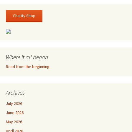
Charity Shop
Where it all began
Read from the beginning
Archives
July 2026
June 2026
May 2026
April 2026