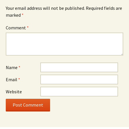
Your email address will not be published.
Required fields are
marked
*
Comment
*
Name
*
Email
*
Website