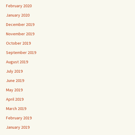
February 2020
January 2020
December 2019
November 2019
October 2019
September 2019
August 2019
July 2019
June 2019
May 2019
April 2019
March 2019
February 2019
January 2019