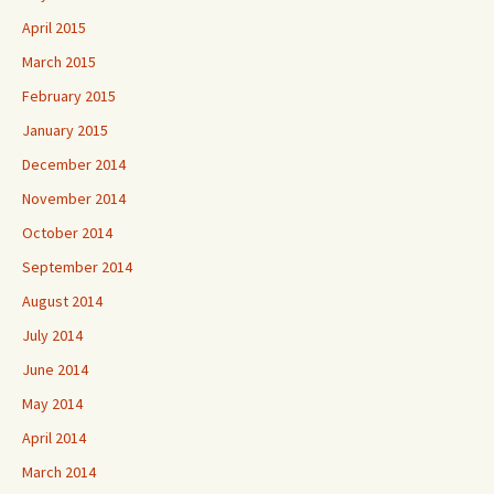
April 2015
March 2015
February 2015
January 2015
December 2014
November 2014
October 2014
September 2014
August 2014
July 2014
June 2014
May 2014
April 2014
March 2014