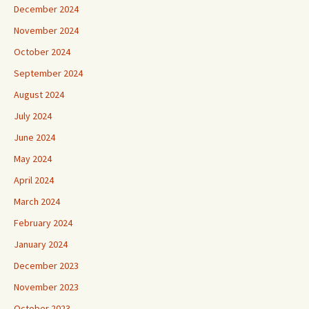
December 2024
November 2024
October 2024
September 2024
August 2024
July 2024
June 2024
May 2024
April 2024
March 2024
February 2024
January 2024
December 2023
November 2023
October 2023