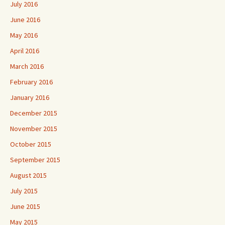
July 2016
June 2016
May 2016
April 2016
March 2016
February 2016
January 2016
December 2015
November 2015
October 2015
September 2015
August 2015
July 2015
June 2015
May 2015