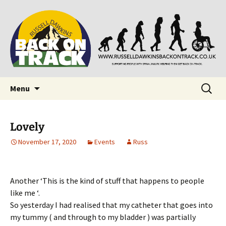
Supporting people with Spinal Injuries. Also,
Back on Track
Russ Dawkins' blog
Skip
Search
Menu
to
for:
content
Lovely
November 17, 2020
Events
Russ
Another ‘This is the kind of stuff that happens to people
like me ‘.
So yesterday I had realised that my catheter that goes into
my tummy ( and through to my bladder ) was partially