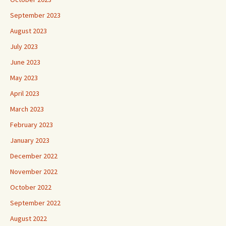
September 2023
August 2023
July 2023
June 2023
May 2023
April 2023
March 2023
February 2023
January 2023
December 2022
November 2022
October 2022
September 2022
August 2022