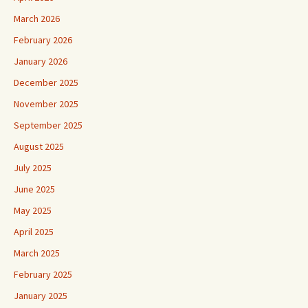
March 2026
February 2026
January 2026
December 2025
November 2025
September 2025
August 2025
July 2025
June 2025
May 2025
April 2025
March 2025
February 2025
January 2025