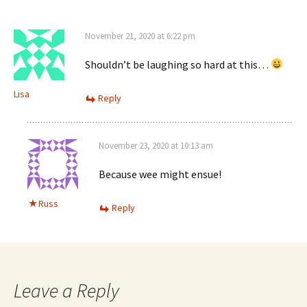
November 21, 2020 at 6:22 pm
Shouldn’t be laughing so hard at this…
Lisa
Reply
November 23, 2020 at 10:13 am
Because wee might ensue!
Russ
Reply
Leave a Reply