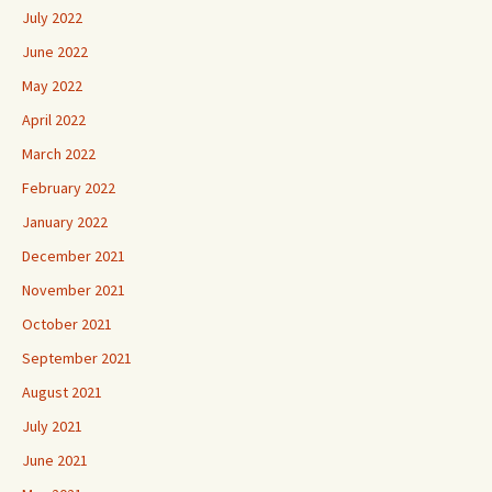
July 2022
June 2022
May 2022
April 2022
March 2022
February 2022
January 2022
December 2021
November 2021
October 2021
September 2021
August 2021
July 2021
June 2021