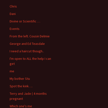
Chris
Dani
Divine or Scientific …
Events
From the left. Cousin Delmie
George and Ed Teasdale
I need a haircut though..
I'm open to ALL the help I can
get
me
My bother Stu
Spot the kink….
Terry and Jade ( 4 months
pregnant
Which one's me