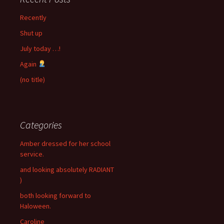
Recently
Shut up
July today …!
Again
(no title)
Categories
Amber dressed for her school
service.
and looking absolutely RADIANT
)
both looking forward to
Haloween.
Caroline