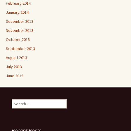
February 2014
January 2014
December 2013
November 2013
October 2013
September 2013
August 2013
July 2013
June 2013
Search
for:
Recent Posts