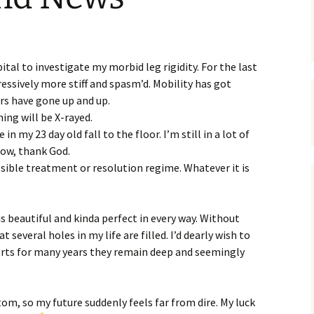
tal to investigate my morbid leg rigidity. For the last
ssively more stiff and spasm’d. Mobility has got
rs have gone up and up.
hing will be X-rayed.
 in my 23 day old fall to the floor. I’m still in a lot of
now, thank God.
possible treatment or resolution regime. Whatever it is
s beautiful and kinda perfect in every way. Without
 several holes in my life are filled. I’d dearly wish to
forts for many years they remain deep and seemingly
m, so my future suddenly feels far from dire. My luck