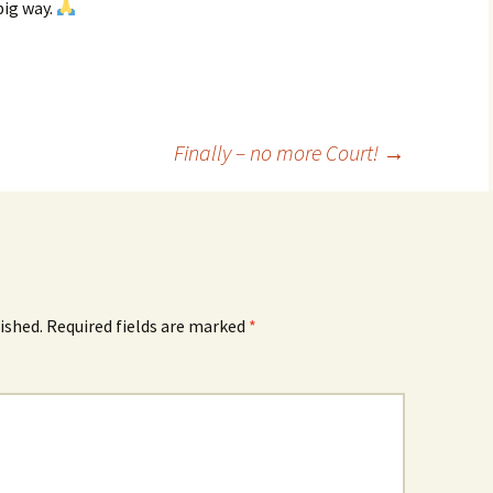
big way.
Finally – no more Court!
→
ished.
Required fields are marked
*