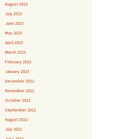
August 2023
July 2023
June 2023
May 2023
April 2023
March 2023
February 2023
January 2023
December 2022
November 2022
October 2022
September 2022
August 2022
July 2022
June 2022