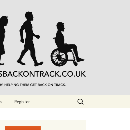
Search
s
Register
for: