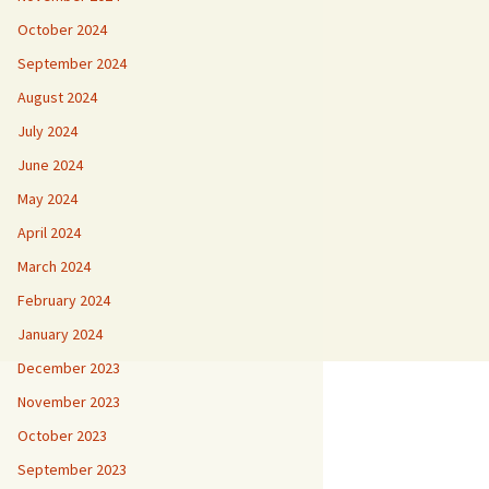
October 2024
September 2024
August 2024
July 2024
June 2024
May 2024
April 2024
March 2024
February 2024
January 2024
December 2023
November 2023
October 2023
September 2023