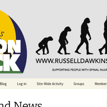
njuries. Also, Russ Dawkins' blog
rack
 Blog
Log-in
Site-Wide Activity
Groups
Member
and News