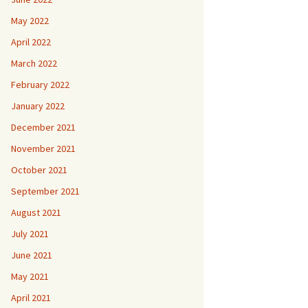
May 2022
April 2022
March 2022
February 2022
January 2022
December 2021
November 2021
October 2021
September 2021
August 2021
July 2021
June 2021
May 2021
April 2021