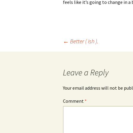
feels like it’s going to change in a 
Post
←
Better ( ish ).
navigation
Leave a Reply
Your email address will not be publ
Comment
*