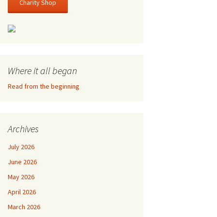
Charity Shop
Where it all began
Read from the beginning
Archives
July 2026
June 2026
May 2026
April 2026
March 2026