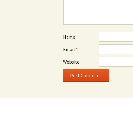
Name
*
Email
*
Website