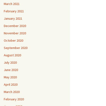
March 2021
February 2021
January 2021
December 2020
November 2020
October 2020
September 2020
August 2020
July 2020
June 2020
May 2020
April 2020
March 2020
February 2020