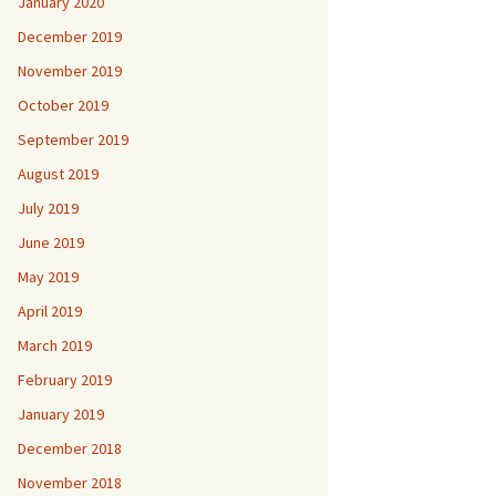
January 2020
December 2019
November 2019
October 2019
September 2019
August 2019
July 2019
June 2019
May 2019
April 2019
March 2019
February 2019
January 2019
December 2018
November 2018