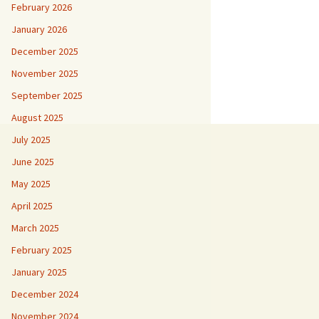
February 2026
January 2026
December 2025
November 2025
September 2025
August 2025
July 2025
June 2025
May 2025
April 2025
March 2025
February 2025
January 2025
December 2024
November 2024