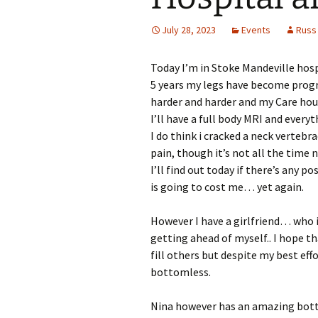
July 28, 2023
Events
Russ
Today I’m in Stoke Mandeville hospi
5 years my legs have become progre
harder and harder and my Care hou
I’ll have a full body MRI and everyt
I do think i cracked a neck vertebrae
pain, though it’s not all the time 
I’ll find out today if there’s any 
is going to cost me… yet again.
However I have a girlfriend… who i
getting ahead of myself.. I hope that
fill others but despite my best ef
bottomless.
Nina however has an amazing botto