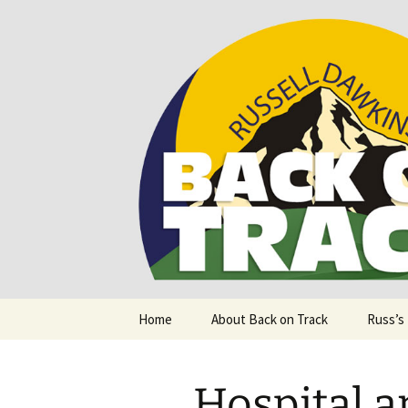
Supporting people with Spinal I
Back on T
Skip
Home
About Back on Track
Russ’s
to
content
Hospital 