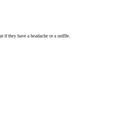
t if they have a headache or a sniffle.