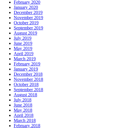
February 2020
January 2020
December 2019
November 2019
October 2019
September 2019
August 2019
July 2019
June 2019
May 2019
April 2019
March 2019
February 2019
January 2019
December 2018
November 2018
October 2018
September 2018
August 2018
July 2018
June 2018
May 2018
April 2018
March 2018
February 2018