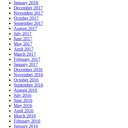
January 2018
December 2017
November 2017
October 2017
September 2017
August 2017
July 2017
June 2017
May 2017
April 2017
March 2017
February 2017
January 2017
December 2016
November 2016
October 2016
September 2016
August 2016
July 2016
June 2016
May 2016
April 2016
March 2016
February 2016
January 2016