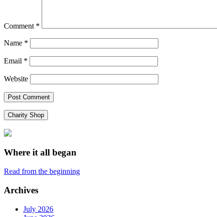
Comment
*
Name
*
Email
*
Website
Charity Shop
Where it all began
Read from the beginning
Archives
July 2026