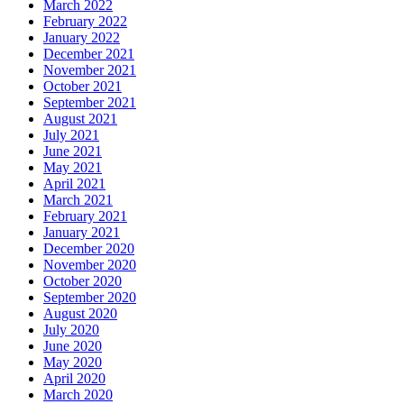
March 2022
February 2022
January 2022
December 2021
November 2021
October 2021
September 2021
August 2021
July 2021
June 2021
May 2021
April 2021
March 2021
February 2021
January 2021
December 2020
November 2020
October 2020
September 2020
August 2020
July 2020
June 2020
May 2020
April 2020
March 2020