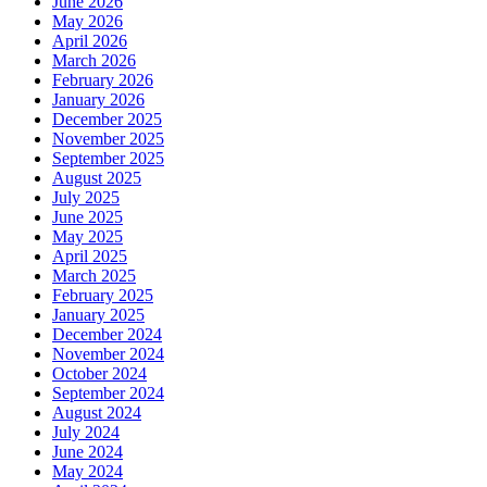
June 2026
May 2026
April 2026
March 2026
February 2026
January 2026
December 2025
November 2025
September 2025
August 2025
July 2025
June 2025
May 2025
April 2025
March 2025
February 2025
January 2025
December 2024
November 2024
October 2024
September 2024
August 2024
July 2024
June 2024
May 2024