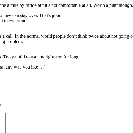
ne a mile by triride but it’s not comfortable at all. Worth a punt though.
 they can stay over. That’s good.
at to everyone.
 a call. In the normal world people don’t think twice about not going ou
 big problem.
s. Too painful to use my right arm for long.
hat any way you like …)
*