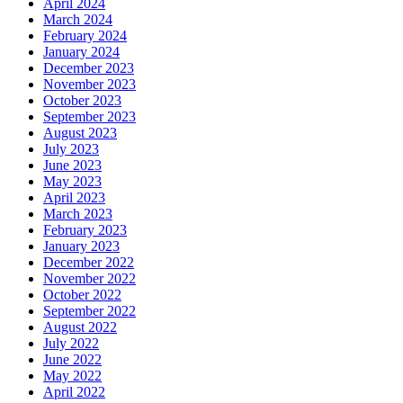
April 2024
March 2024
February 2024
January 2024
December 2023
November 2023
October 2023
September 2023
August 2023
July 2023
June 2023
May 2023
April 2023
March 2023
February 2023
January 2023
December 2022
November 2022
October 2022
September 2022
August 2022
July 2022
June 2022
May 2022
April 2022