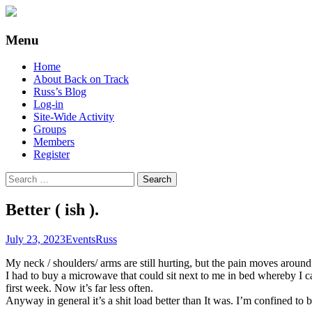
Supporting people with Spinal Injuries. Al
Back on Track
Menu
Skip
Home
to
About Back on Track
content
Russ’s Blog
Log-in
Site-Wide Activity
Groups
Members
Register
Search
for:
Better ( ish ).
July 23, 2023
Events
Russ
My neck / shoulders/ arms are still hurting, but the pain moves arou
I had to buy a microwave that could sit next to me in bed whereby I ca
first week. Now it’s far less often.
Anyway in general it’s a shit load better than It was. I’m confined to b