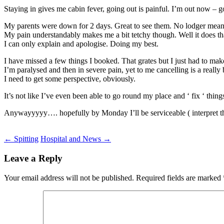
Staying in gives me cabin fever, going out is painful. I’m out now – go
My parents were down for 2 days. Great to see them. No lodger means
My pain understandably makes me a bit tetchy though. Well it does th
I can only explain and apologise. Doing my best.
I have missed a few things I booked. That grates but I just had to make
I’m paralysed and then in severe pain, yet to me cancelling is a really
I need to get some perspective, obviously.
It’s not like I’ve even been able to go round my place and ‘ fix ‘ thing
Anywayyyyy…. hopefully by Monday I’ll be serviceable ( interpret t
Post
←
Spitting
Hospital and News
→
navigation
Leave a Reply
Your email address will not be published.
Required fields are marked