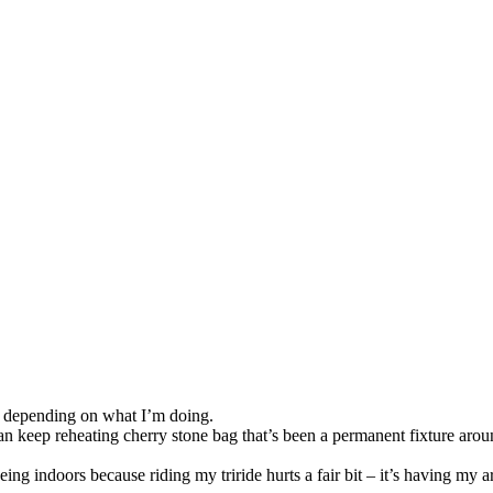
so, Russ Dawkins' blog
nd depending on what I’m doing.
n keep reheating cherry stone bag that’s been a permanent fixture aroun
eing indoors because riding my triride hurts a fair bit – it’s having my a