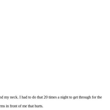
d my neck. I had to do that 20 times a night to get through for the
rms in front of me that hurts.