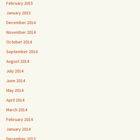
February 2015
January 2015
December 2014
November 2014
October 2014
September 2014
August 2014
July 2014
June 2014
May 2014
April 2014
March 2014
February 2014
January 2014
December 2013