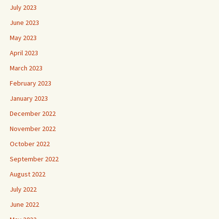
July 2023
June 2023
May 2023
April 2023
March 2023
February 2023
January 2023
December 2022
November 2022
October 2022
September 2022
August 2022
July 2022
June 2022