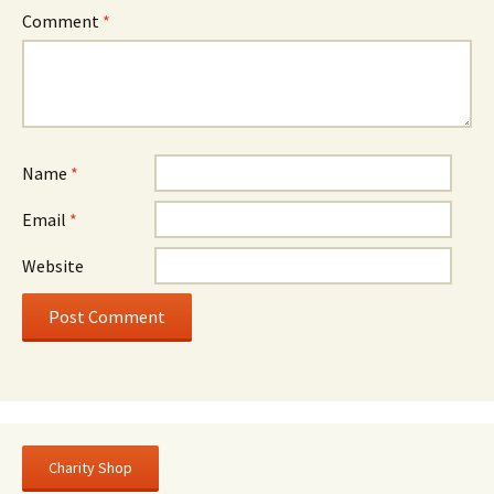
Comment
*
Name
*
Email
*
Website
Charity Shop