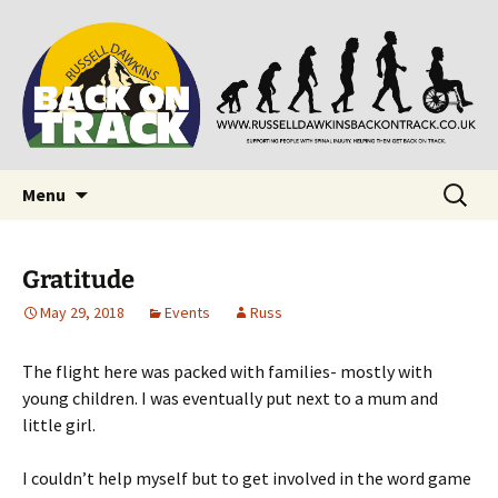
Supporting people with Spinal Injuries. Also,
Back on Track
Russ Dawkins' blog
Skip
Search
Menu
to
for:
content
Gratitude
May 29, 2018
Events
Russ
The flight here was packed with families- mostly with
young children. I was eventually put next to a mum and
little girl.
I couldn’t help myself but to get involved in the word game