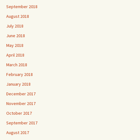
September 2018
August 2018
July 2018
June 2018
May 2018
April 2018
March 2018
February 2018
January 2018
December 2017
November 2017
October 2017
September 2017
August 2017