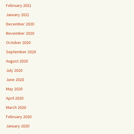
February 2021
January 2021
December 2020
November 2020
October 2020
September 2020
August 2020
July 2020
June 2020
May 2020
April 2020
March 2020
February 2020
January 2020