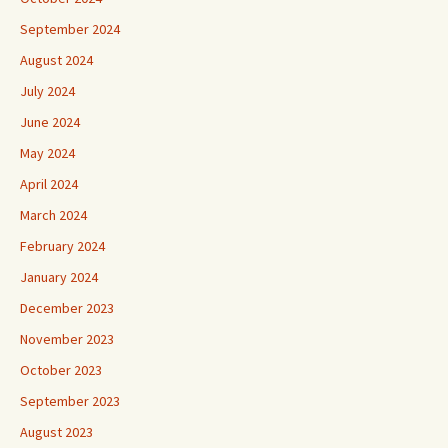
September 2024
August 2024
July 2024
June 2024
May 2024
April 2024
March 2024
February 2024
January 2024
December 2023
November 2023
October 2023
September 2023
August 2023