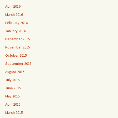
April 2016
March 2016
February 2016
January 2016
December 2015
November 2015
October 2015
September 2015
August 2015
July 2015
June 2015
May 2015
April 2015
March 2015