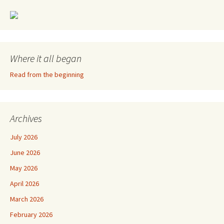
Where it all began
Read from the beginning
Archives
July 2026
June 2026
May 2026
April 2026
March 2026
February 2026