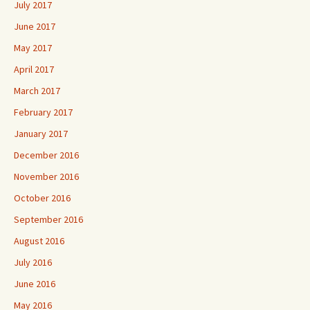
July 2017
June 2017
May 2017
April 2017
March 2017
February 2017
January 2017
December 2016
November 2016
October 2016
September 2016
August 2016
July 2016
June 2016
May 2016