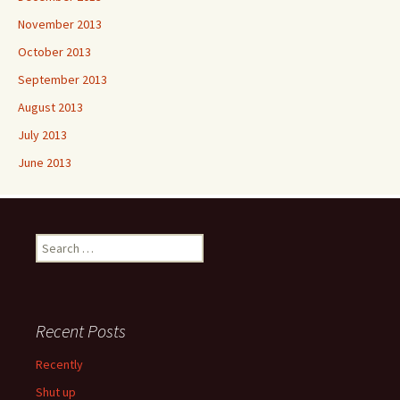
November 2013
October 2013
September 2013
August 2013
July 2013
June 2013
Search
for:
Recent Posts
Recently
Shut up