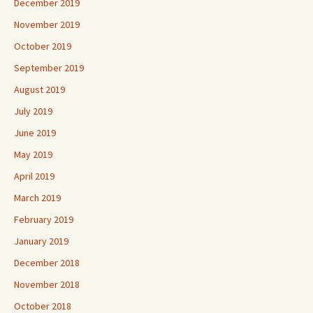
December 2019
November 2019
October 2019
September 2019
August 2019
July 2019
June 2019
May 2019
April 2019
March 2019
February 2019
January 2019
December 2018
November 2018
October 2018