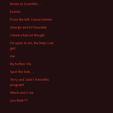
Divine or Scientific …
Events
From the left. Cousin Delmie
George and Ed Teasdale
I need a haircut though..
I'm open to ALL the help I can
get
me
My bother Stu
Spot the kink….
Terry and Jade ( 4 months
pregnant
Which one's me
you think???