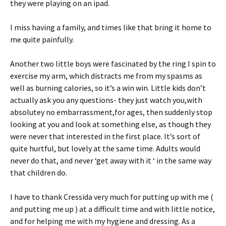
they were playing on an ipad.
I miss having a family, and times like that bring it home to
me quite painfully.
Another two little boys were fascinated by the ring I spin to
exercise my arm, which distracts me from my spasms as
well as burning calories, so it’s a win win. Little kids don’t
actually ask you any questions- they just watch you,with
absolutey no embarrassment,for ages, then suddenly stop
looking at you and look at something else, as though they
were never that interested in the first place. It’s sort of
quite hurtful, but lovely at the same time. Adults would
never do that, and never ‘get away with it ‘ in the same way
that children do.
I have to thank Cressida very much for putting up with me (
and putting me up ) at a difficult time and with little notice,
and for helping me with my hygiene and dressing. As a