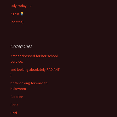
July today …!
Again
(no title)
Categories
Amber dressed for her school
service.
and looking absolutely RADIANT
)
both looking forward to
Haloween.
Caroline
Chris
Dani