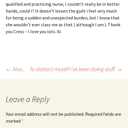
qualified and practicing nurse, I couldn’t really be in better
hands, could I? It doesn’t lessen the guilt i feel very much
for being a sudden and unexpected burden, but I know that
she wouldn’t ever class me as that ( although I am ). Thank
you Cress – I love you lots. Xx
Post
←
Also..
To distract myself I’ve been doing stuff.
→
navigation
Leave a Reply
Your email address will not be published.
Required fields are
marked
*