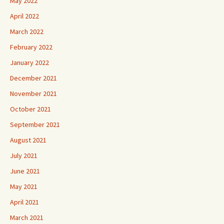
May 2022
April 2022
March 2022
February 2022
January 2022
December 2021
November 2021
October 2021
September 2021
August 2021
July 2021
June 2021
May 2021
April 2021
March 2021