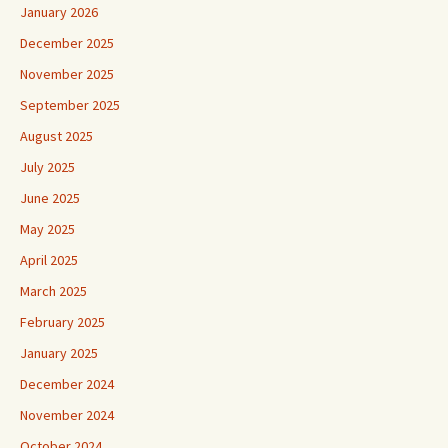
January 2026
December 2025
November 2025
September 2025
August 2025
July 2025
June 2025
May 2025
April 2025
March 2025
February 2025
January 2025
December 2024
November 2024
October 2024