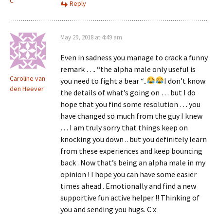
C
Reply
May 29, 2018 at 4:49 am
Even in sadness you manage to crack a funny
remark …. “the alpha male only useful is
Caroline van
you need to fight a bear “..
I don’t know
den Heever
the details of what’s going on … but I do
hope that you find some resolution … you
have changed so much from the guy I knew
… I am truly sorry that things keep on
knocking you down .. but you definitely learn
from these experiences and keep bouncing
back . Now that’s being an alpha male in my
opinion ! I hope you can have some easier
times ahead . Emotionally and find a new
supportive fun active helper !! Thinking of
you and sending you hugs. C x