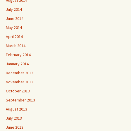
August 2014
July 2014
June 2014
May 2014
April 2014
March 2014
February 2014
January 2014
December 2013
November 2013
October 2013
September 2013
August 2013
July 2013
June 2013