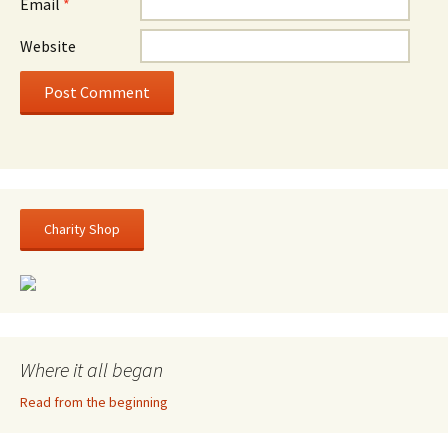
Email
*
Website
Charity Shop
Where it all began
Read from the beginning