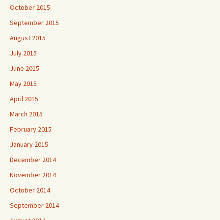
October 2015
September 2015
August 2015
July 2015
June 2015
May 2015
April 2015
March 2015
February 2015
January 2015
December 2014
November 2014
October 2014
September 2014