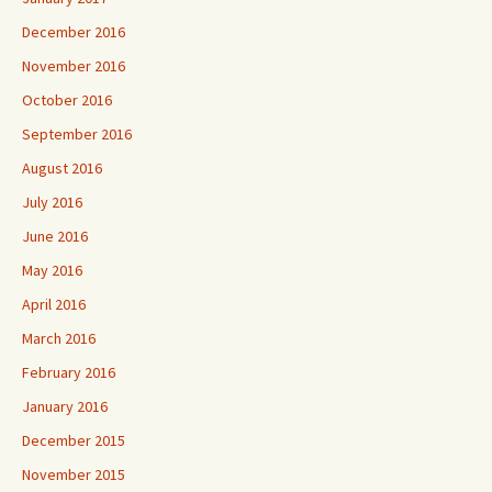
December 2016
November 2016
October 2016
September 2016
August 2016
July 2016
June 2016
May 2016
April 2016
March 2016
February 2016
January 2016
December 2015
November 2015