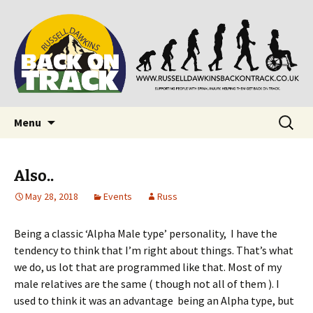
Supporting people with Spinal Injuries. Also,
Back on Track
Russ Dawkins' blog
Skip
Search
Menu
to
for:
content
Also..
May 28, 2018
Events
Russ
Being a classic ‘Alpha Male type’ personality, I have the
tendency to think that I’m right about things. That’s what
we do, us lot that are programmed like that. Most of my
male relatives are the same ( though not all of them ). I
used to think it was an advantage being an Alpha type, but