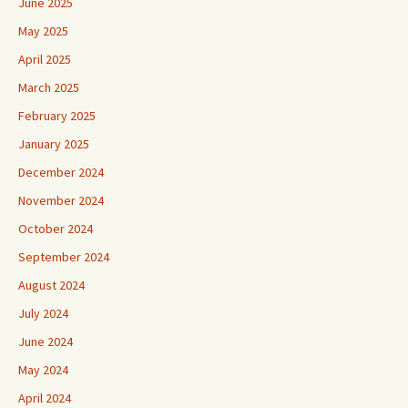
June 2025
May 2025
April 2025
March 2025
February 2025
January 2025
December 2024
November 2024
October 2024
September 2024
August 2024
July 2024
June 2024
May 2024
April 2024