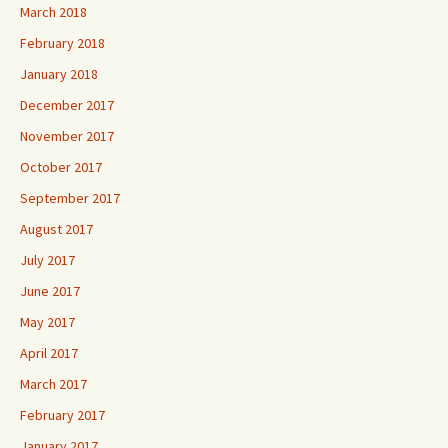
March 2018
February 2018
January 2018
December 2017
November 2017
October 2017
September 2017
August 2017
July 2017
June 2017
May 2017
April 2017
March 2017
February 2017
January 2017