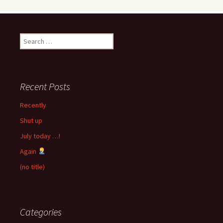
Search
for:
Recent Posts
Recently
Shut up
July today …!
Again
(no title)
Categories