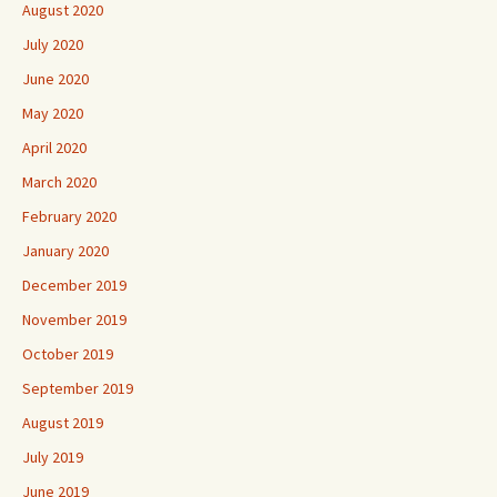
August 2020
July 2020
June 2020
May 2020
April 2020
March 2020
February 2020
January 2020
December 2019
November 2019
October 2019
September 2019
August 2019
July 2019
June 2019