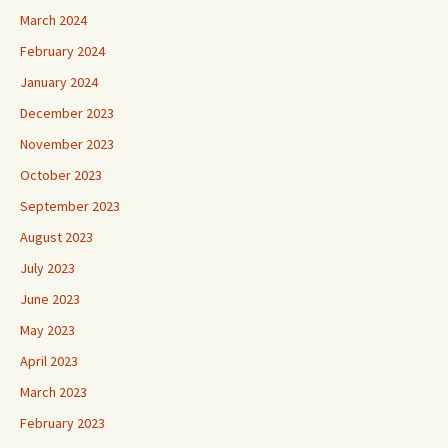
March 2024
February 2024
January 2024
December 2023
November 2023
October 2023
September 2023
August 2023
July 2023
June 2023
May 2023
April 2023
March 2023
February 2023