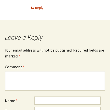
Reply
Leave a Reply
Your email address will not be published.
Required fields are
marked
*
Comment
*
Name
*