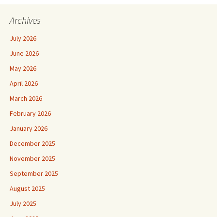
Archives
July 2026
June 2026
May 2026
April 2026
March 2026
February 2026
January 2026
December 2025
November 2025
September 2025
August 2025
July 2025