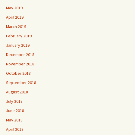
May 2019
April 2019
March 2019
February 2019
January 2019
December 2018
November 2018
October 2018
September 2018
August 2018
July 2018
June 2018
May 2018
April 2018