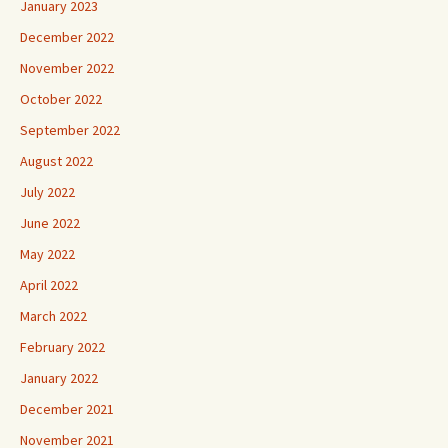
January 2023
December 2022
November 2022
October 2022
September 2022
August 2022
July 2022
June 2022
May 2022
April 2022
March 2022
February 2022
January 2022
December 2021
November 2021