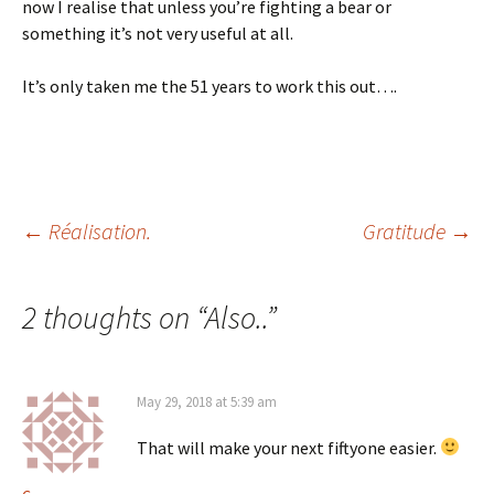
now I realise that unless you’re fighting a bear or
something it’s not very useful at all.
It’s only taken me the 51 years to work this out….
Post
←
Réalisation.
Gratitude
→
navigation
2 thoughts on “
Also..
”
May 29, 2018 at 5:39 am
That will make your next fiftyone easier.