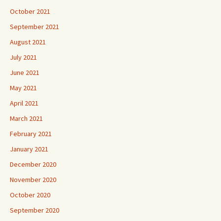
October 2021
September 2021
August 2021
July 2021
June 2021
May 2021
April 2021
March 2021
February 2021
January 2021
December 2020
November 2020
October 2020
September 2020