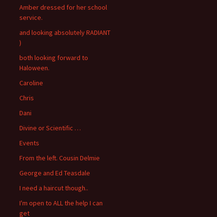
Amber dressed for her school
service.
and looking absolutely RADIANT
)
both looking forward to
Haloween.
Caroline
Chris
Dani
Divine or Scientific …
Events
From the left. Cousin Delmie
George and Ed Teasdale
I need a haircut though..
I'm open to ALL the help I can
get