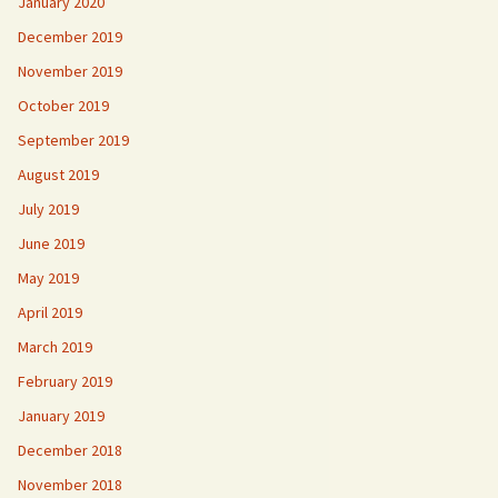
January 2020
December 2019
November 2019
October 2019
September 2019
August 2019
July 2019
June 2019
May 2019
April 2019
March 2019
February 2019
January 2019
December 2018
November 2018