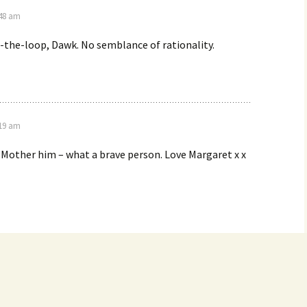
:48 am
-the-loop, Dawk. No semblance of rationality.
:19 am
o Mother him – what a brave person. Love Margaret x x