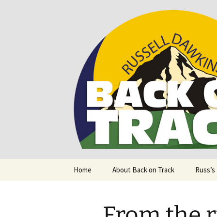
Supporting people with Spinal I
Back on T
Skip
Home
About Back on Track
Russ’s
to
content
From the r