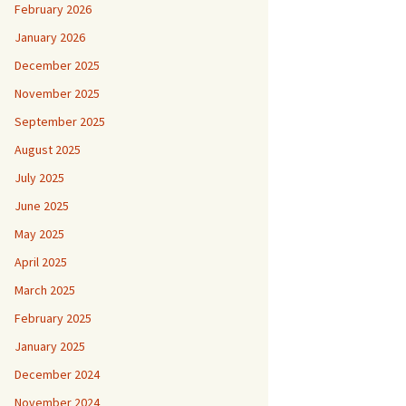
February 2026
January 2026
December 2025
November 2025
September 2025
August 2025
July 2025
June 2025
May 2025
April 2025
March 2025
February 2025
January 2025
December 2024
November 2024