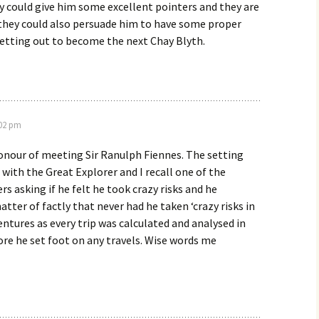
hey could give him some excellent pointers and they are
 they could also persuade him to have some proper
setting out to become the next Chay Blyth.
:02 pm
onour of meeting Sir Ranulph Fiennes. The setting
 with the Great Explorer and I recall one of the
 asking if he felt he took crazy risks and he
atter of factly that never had he taken ‘crazy risks in
ventures as every trip was calculated and analysed in
re he set foot on any travels. Wise words me