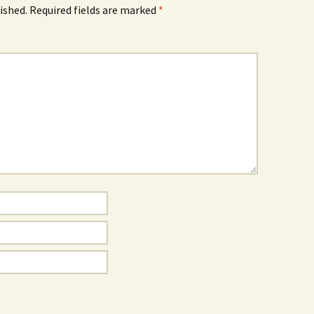
ished.
Required fields are marked
*