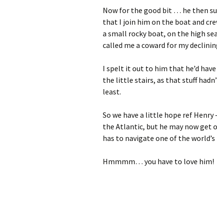
Now for the good bit … he then sug
that I join him on the boat and cr
a small rocky boat, on the high sea
called me a coward for my declining
I spelt it out to him that he’d ha
the little stairs, as that stuff had
least.
So we have a little hope ref Henry 
the Atlantic, but he may now get o
has to navigate one of the world’s 
Hmmmm… you have to love him!