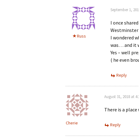
September 1, 201
I once shared
Westminster 
Russ
I wondered wh
was… and it 
Yes – well pr
( he even br
Reply
August 31, 2018 at 4
There is a place
Cherie
Reply