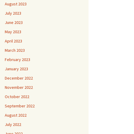
August 2023
July 2023
June 2023
May 2023
April 2023
March 2023
February 2023
January 2023
December 2022
November 2022
October 2022
September 2022
August 2022
July 2022
June 2022