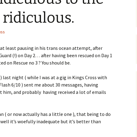
ridiculous.
uss
at least pausing in his trans ocean attempt, after
uard (!) on Day 2… after having been rescued on Day 1
ted on Rescue no 3 ? You should be.
) last night ( while I was at a gig in Kings Cross with
lash 6/10 ) sent me about 30 messages, having
t him, and probably having received a lot of emails
n ( or now actually has a little one ), that being to do
ell it’s woefully inadequate but it’s better than