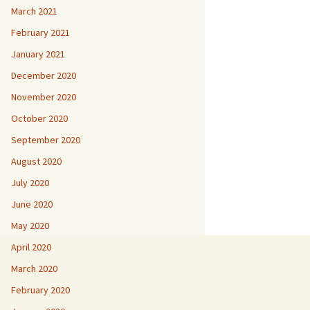
March 2021
February 2021
January 2021
December 2020
November 2020
October 2020
September 2020
August 2020
July 2020
June 2020
May 2020
April 2020
March 2020
February 2020