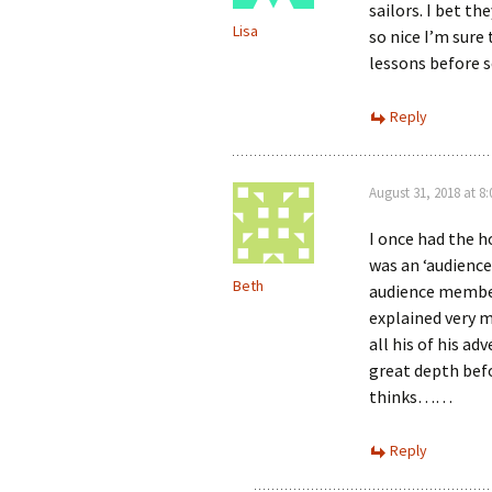
sailors. I bet t
Lisa
so nice I’m sure
lessons before 
Reply
August 31, 2018 at 8
I once had the h
was an ‘audience
Beth
audience members
explained very m
all his of his ad
great depth befo
thinks……
Reply