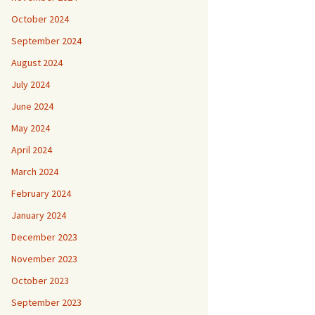
October 2024
September 2024
August 2024
July 2024
June 2024
May 2024
April 2024
March 2024
February 2024
January 2024
December 2023
November 2023
October 2023
September 2023