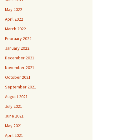
May 2022
April 2022
March 2022
February 2022
January 2022
December 2021
November 2021
October 2021
September 2021
August 2021
July 2021
June 2021
May 2021
April 2021