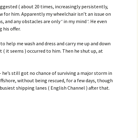
gested ( about 20 times, increasingly persistently,
ew for him. Apparently my wheelchair isn’t an issue on
s, and any obstacles are only ‘ in my mind ‘. He even
 his offer.
ve to help me wash and dress and carry me up and down
n’t ( it seems ) occurred to him. Then he shut up, at
– he’s still got no chance of surviving a major storm in
ffshore, without being rescued, for a few days, though
busiest shipping lanes ( English Channel ) after that.