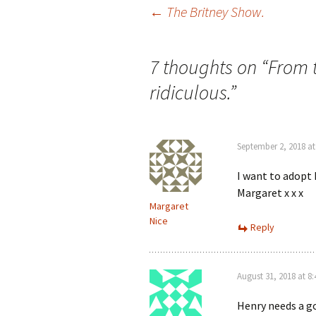
Post
←
The Britney Show.
navigation
7 thoughts on “
From t
ridiculous.
”
September 2, 2018 at
I want to adopt
Margaret x x x
Margaret
Nice
Reply
August 31, 2018 at 8
Henry needs a g