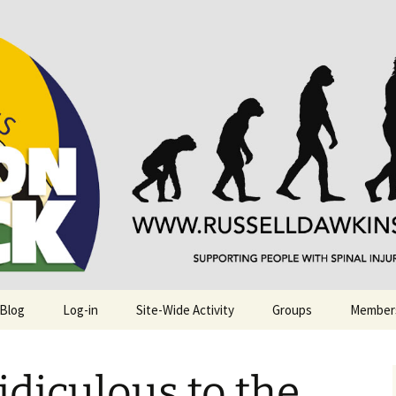
njuries. Also, Russ Dawkins' blog
rack
 Blog
Log-in
Site-Wide Activity
Groups
Member
idiculous to the