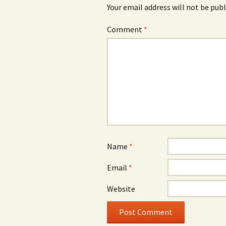
Your email address will not be publ
Comment
*
Name
*
Email
*
Website