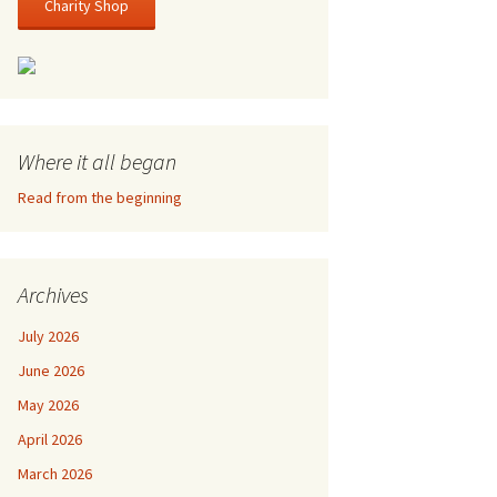
Charity Shop
Where it all began
Read from the beginning
Archives
July 2026
June 2026
May 2026
April 2026
March 2026