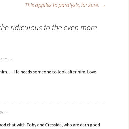
This applies to paralysis, for sure.
→
he ridiculous to the even more
 9:17 am
 him….. He needs someone to look after him. Love
:49 pm
ood chat with Toby and Cressida, who are darn good