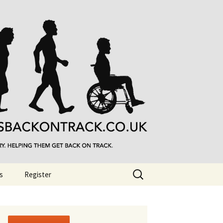
Search
s
Register
for: