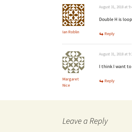
August 31, 2018 at 9
Double H is loop
Ian Roblin
Reply
August 31, 2018 at 9
I think I want t
Margaret
Reply
Nice
Leave a Reply