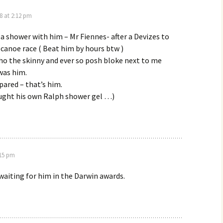
8 at 2:12 pm
 a shower with him – Mr Fiennes- after a Devizes to
canoe race ( Beat him by hours btw )
o the skinny and ever so posh bloke next to me
was him.
epared – that’s him.
ought his own Ralph shower gel …)
:15 pm
 waiting for him in the Darwin awards.