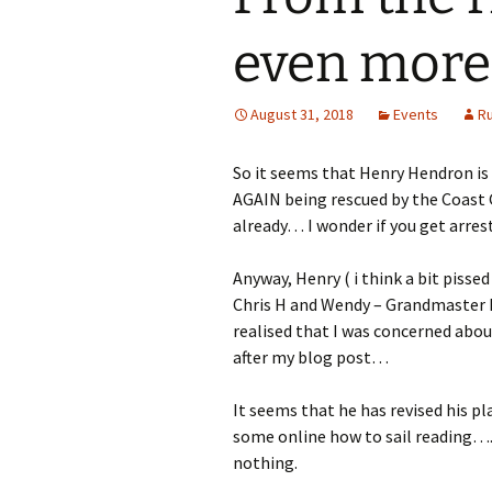
even more 
August 31, 2018
Events
R
So it seems that Henry Hendron is 
AGAIN being rescued by the Coast G
already… I wonder if you get arres
Anyway, Henry ( i think a bit pissed 
Chris H and Wendy – Grandmaster F
realised that I was concerned abou
after my blog post…
It seems that he has revised his pla
some online how to sail reading….w
nothing.