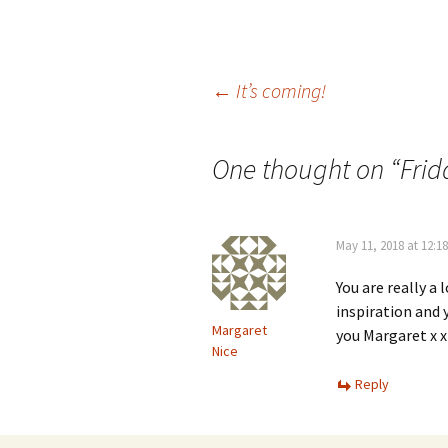
Post
←
It’s coming!
navigation
One thought on “
Frid
May 11, 2018 at 12:1
You are really a 
inspiration and 
Margaret
you Margaret x x
Nice
Reply