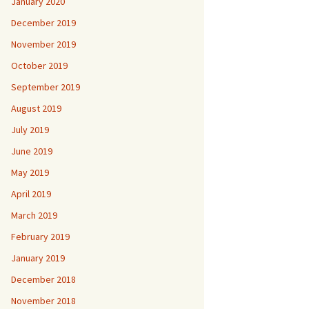
January 2020
December 2019
November 2019
October 2019
September 2019
August 2019
July 2019
June 2019
May 2019
April 2019
March 2019
February 2019
January 2019
December 2018
November 2018