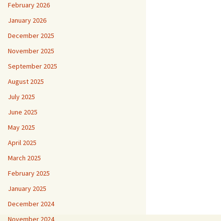
February 2026
January 2026
December 2025
November 2025
September 2025
August 2025
July 2025
June 2025
May 2025
April 2025
March 2025
February 2025
January 2025
December 2024
November 2024