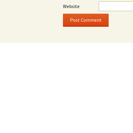
Website