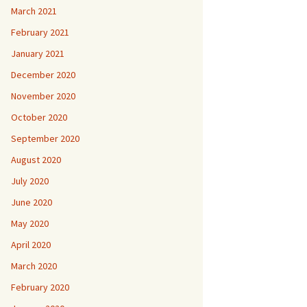
March 2021
February 2021
January 2021
December 2020
November 2020
October 2020
September 2020
August 2020
July 2020
June 2020
May 2020
April 2020
March 2020
February 2020