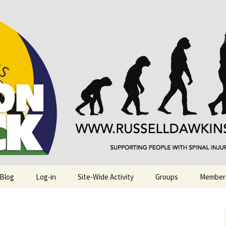
njuries. Also, Russ Dawkins' blog
rack
 Blog
Log-in
Site-Wide Activity
Groups
Member
.