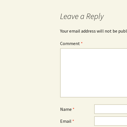
Leave a Reply
Your email address will not be publ
Comment
*
Name
*
Email
*