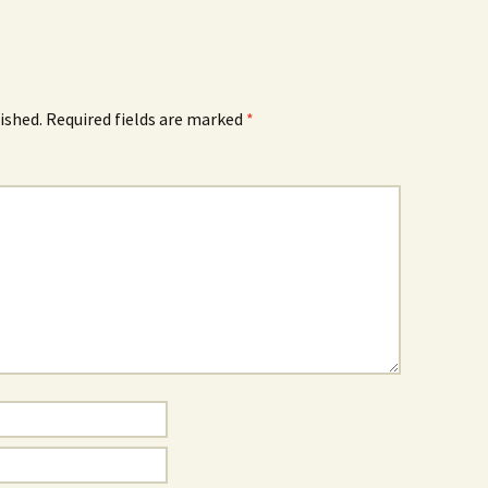
ished.
Required fields are marked
*