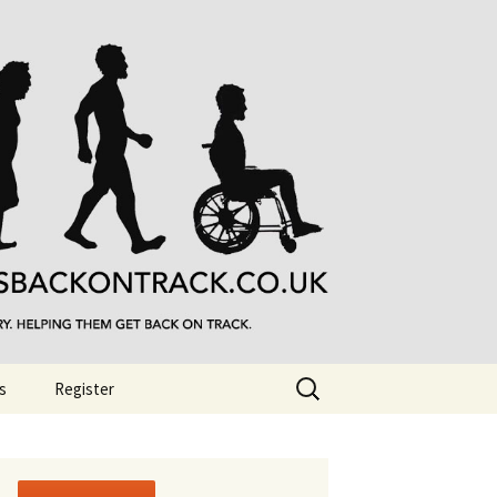
Search
s
Register
for: