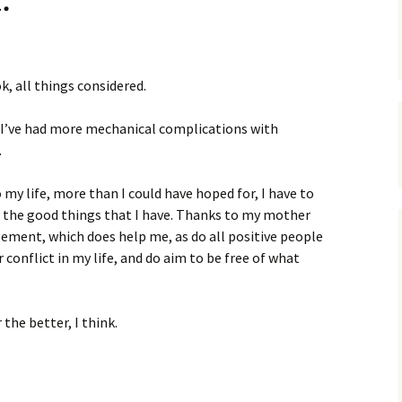
k, all things considered.
 I’ve had more mechanical complications with
.
 my life, more than I could have hoped for, I have to
for the good things that I have. Thanks to my mother
ement, which does help me, as do all positive people
or conflict in my life, and do aim to be free of what
the better, I think.