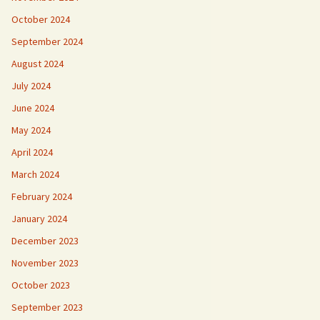
October 2024
September 2024
August 2024
July 2024
June 2024
May 2024
April 2024
March 2024
February 2024
January 2024
December 2023
November 2023
October 2023
September 2023