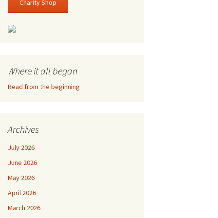
Charity Shop
Where it all began
Read from the beginning
Archives
July 2026
June 2026
May 2026
April 2026
March 2026