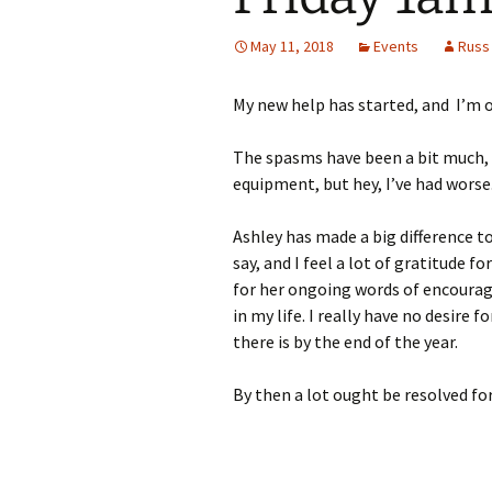
May 11, 2018
Events
Russ
My new help has started, and I’m o
The spasms have been a bit much,
equipment, but hey, I’ve had worse
Ashley has made a big difference to
say, and I feel a lot of gratitude 
for her ongoing words of encourag
in my life. I really have no desire f
there is by the end of the year.
By then a lot ought be resolved for 