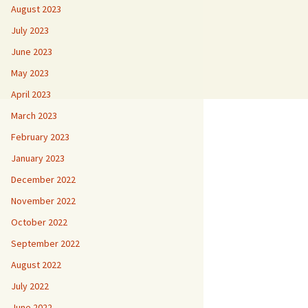
August 2023
July 2023
June 2023
May 2023
April 2023
March 2023
February 2023
January 2023
December 2022
November 2022
October 2022
September 2022
August 2022
July 2022
June 2022