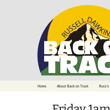
Supporting people with Spinal I
Back on T
Skip
Home
About Back on Track
Russ’s
to
content
Friday 1am