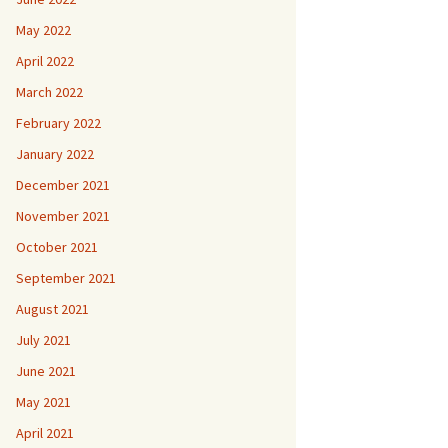
May 2022
April 2022
March 2022
February 2022
January 2022
December 2021
November 2021
October 2021
September 2021
August 2021
July 2021
June 2021
May 2021
April 2021