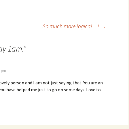
So much more logical…!
→
ay 1am.
”
8 pm
lovely person and I am not just saying that. You are an
you have helped me just to go on some days. Love to