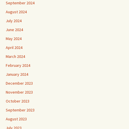
September 2024
August 2024
July 2024
June 2024
May 2024
April 2024
March 2024
February 2024
January 2024
December 2023
November 2023
October 2023
September 2023
August 2023
July 2023