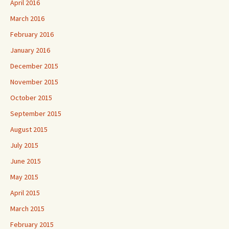
April 2016
March 2016
February 2016
January 2016
December 2015
November 2015
October 2015
September 2015
August 2015
July 2015
June 2015
May 2015
April 2015
March 2015
February 2015