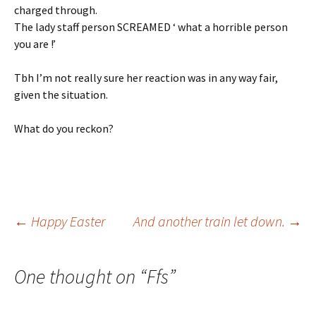
charged through.
The lady staff person SCREAMED ‘ what a horrible person
you are !’
Tbh I’m not really sure her reaction was in any way fair,
given the situation.
What do you reckon?
Post
←
Happy Easter
And another train let down.
→
navigation
One thought on “
Ffs
”