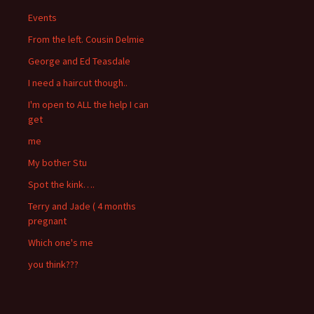
Events
From the left. Cousin Delmie
George and Ed Teasdale
I need a haircut though..
I'm open to ALL the help I can
get
me
My bother Stu
Spot the kink….
Terry and Jade ( 4 months
pregnant
Which one's me
you think???