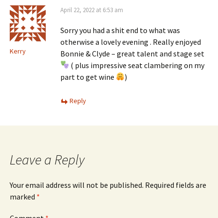
April 22, 2022 at 6:53 am
Sorry you had a shit end to what was
otherwise a lovely evening . Really enjoyed
Kerry
Bonnie & Clyde – great talent and stage set
( plus impressive seat clambering on my
part to get wine
)
Reply
Leave a Reply
Your email address will not be published.
Required fields are
marked
*
Comment
*