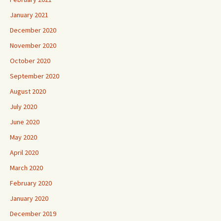
January 2021
December 2020
November 2020
October 2020
September 2020
August 2020
July 2020
June 2020
May 2020
April 2020
March 2020
February 2020
January 2020
December 2019