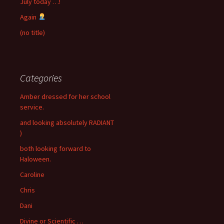
July today …!
Again
(no title)
Categories
Amber dressed for her school
service.
and looking absolutely RADIANT
)
both looking forward to
Haloween.
Caroline
Chris
Dani
Divine or Scientific …