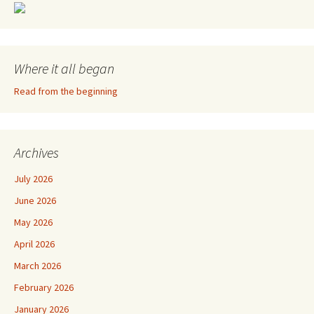
Where it all began
Read from the beginning
Archives
July 2026
June 2026
May 2026
April 2026
March 2026
February 2026
January 2026