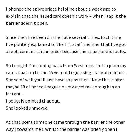
I phoned the appropriate helpline about a week ago to
explain that the issued card doesn’t work – when I tap it the
barrier doesn’t open.
Since then I’ve been on the Tube several times. Each time
I’ve politely explained to the TfL staff member that I’ve got
a replacement card in order because the issued one is faulty.
So tonight I’m coming back from Westminster. I explain my
card situation to the 45 year old ( guessing ) lady attendant.
She said ‘ well you’ll just have to pay then ‘ Now this is after
maybe 10 of her colleagues have waved me through in an
instant.
I politely pointed that out.
She looked unmoved.
At that point someone came through the barrier the other
way ( towards me ). Whilst the barrier was briefly open I