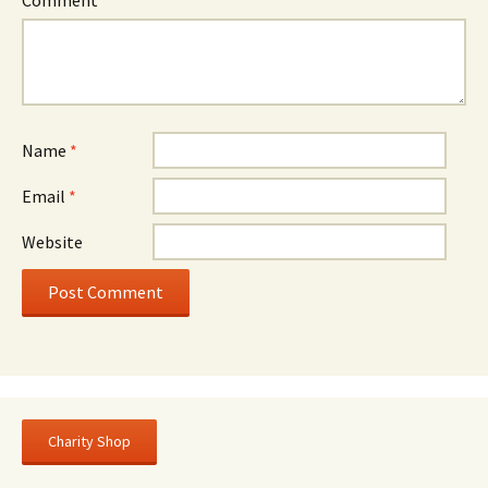
Name
*
Email
*
Website
Charity Shop