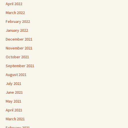
April 2022
March 2022
February 2022
January 2022
December 2021
November 2021
October 2021
September 2021
August 2021
July 2021
June 2021
May 2021
April 2021
March 2021
February 2021