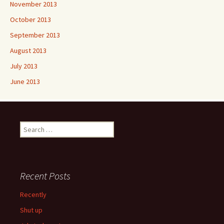
November 2013
October 2013
September 2013
August 2013
July 2013
June 2013
Search
for:
Recent Posts
Recently
Shut up