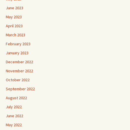
June 2023
May 2023
April 2023
March 2023
February 2023
January 2023
December 2022
November 2022
October 2022
September 2022
August 2022
July 2022
June 2022
May 2022