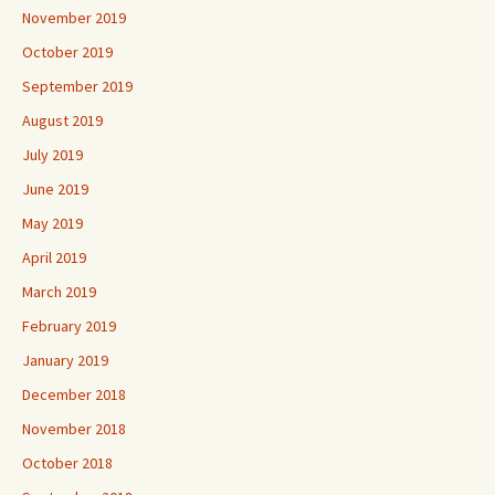
November 2019
October 2019
September 2019
August 2019
July 2019
June 2019
May 2019
April 2019
March 2019
February 2019
January 2019
December 2018
November 2018
October 2018