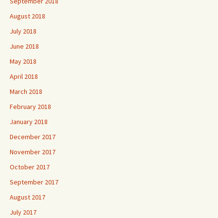
September 2018
August 2018
July 2018
June 2018
May 2018
April 2018
March 2018
February 2018
January 2018
December 2017
November 2017
October 2017
September 2017
August 2017
July 2017