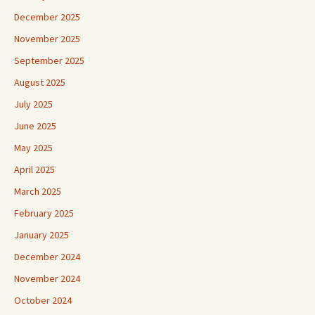
December 2025
November 2025
September 2025
August 2025
July 2025
June 2025
May 2025
April 2025
March 2025
February 2025
January 2025
December 2024
November 2024
October 2024