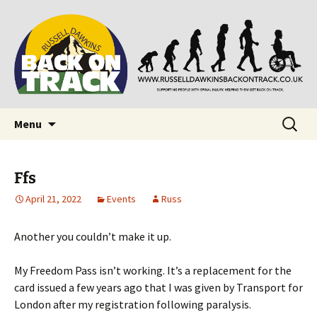
Supporting people with Spinal Injuries. Also,
Back on Track
Russ Dawkins' blog
Skip
Search
Menu
to
for:
content
Ffs
April 21, 2022
Events
Russ
Another you couldn’t make it up.
My Freedom Pass isn’t working. It’s a replacement for the
card issued a few years ago that I was given by Transport for
London after my registration following paralysis.