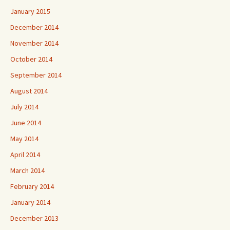
January 2015
December 2014
November 2014
October 2014
September 2014
August 2014
July 2014
June 2014
May 2014
April 2014
March 2014
February 2014
January 2014
December 2013