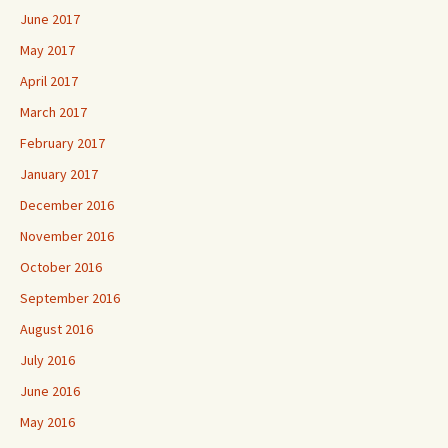
June 2017
May 2017
April 2017
March 2017
February 2017
January 2017
December 2016
November 2016
October 2016
September 2016
August 2016
July 2016
June 2016
May 2016