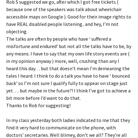
Rob S suggested we go, after which I got free tickets (
because one of the speakers was talk about wheelchair
accessible maps on Google ). Good for their image rights to
have REAL disabled people listening.. and hey, I’m not
objecting.
The talks are often by people who have ‘ suffered a
misfortune and endured’ but not all the talks have to be, by
any means. I have to say that my own life story events are (
in my opinion anyway ) more, well, crushing than any I
heard this day… but that doesn’t mean I’m demeaning the
tales I heard. I think to do a talk you have to have ‘ bounced
back’ so I’m not sure I qualify fully to appear on stage just
yet…. but maybe in the future?! I think I’ve got to achieve a
bit more before I’d want to do that.
Thanks to Rob for suggesting!
In my class yesterday both ladies indicated to me that they
find it very hard to communicate on the phone, with
doctors’ secretaries. Well blimey, don’t we all? They’re all