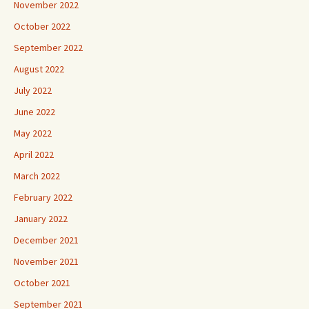
November 2022
October 2022
September 2022
August 2022
July 2022
June 2022
May 2022
April 2022
March 2022
February 2022
January 2022
December 2021
November 2021
October 2021
September 2021