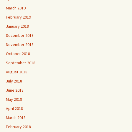
March 2019
February 2019
January 2019
December 2018
November 2018
October 2018
September 2018
August 2018
July 2018
June 2018
May 2018
April 2018
March 2018
February 2018