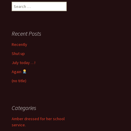
Search
for:
Recent Posts
Recently
Shut up
July today …!
Again
(no title)
Categories
Amber dressed for her school
service.