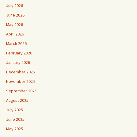
July 2026
June 2026
May 2026
April 2026
March 2026
February 2026
January 2026
December 2025
November 2025
September 2025
August 2025
July 2025
June 2025
May 2025