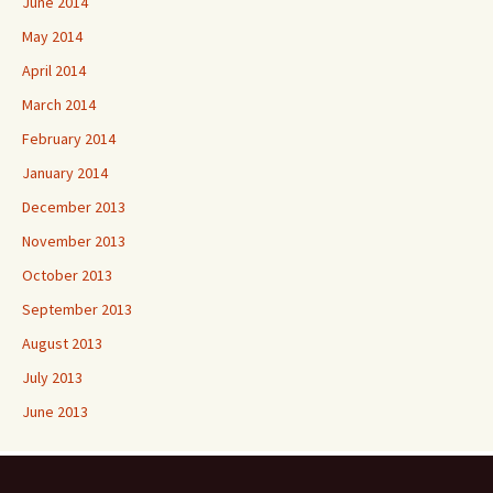
June 2014
May 2014
April 2014
March 2014
February 2014
January 2014
December 2013
November 2013
October 2013
September 2013
August 2013
July 2013
June 2013