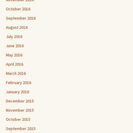
October 2016
September 2016
August 2016
July 2016
June 2016
May 2016
April 2016
March 2016
February 2016
January 2016
December 2015
November 2015
October 2015
September 2015