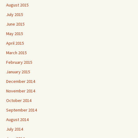
August 2015
July 2015
June 2015
May 2015
April 2015
March 2015
February 2015
January 2015
December 2014
November 2014
October 2014
September 2014
August 2014
July 2014