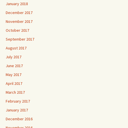
January 2018
December 2017
November 2017
October 2017
September 2017
August 2017
July 2017
June 2017
May 2017
April 2017
March 2017
February 2017
January 2017
December 2016
November 2016