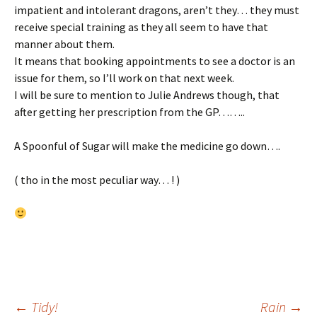
impatient and intolerant dragons, aren’t they… they must
receive special training as they all seem to have that
manner about them.
It means that booking appointments to see a doctor is an
issue for them, so I’ll work on that next week.
I will be sure to mention to Julie Andrews though, that
after getting her prescription from the GP……..
A Spoonful of Sugar will make the medicine go down….
( tho in the most peculiar way… ! )
←
Tidy!
Rain
→