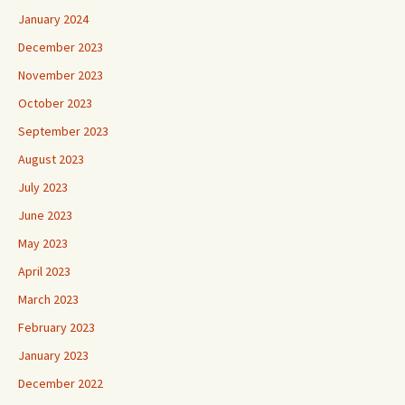
January 2024
December 2023
November 2023
October 2023
September 2023
August 2023
July 2023
June 2023
May 2023
April 2023
March 2023
February 2023
January 2023
December 2022