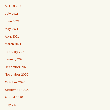
August 2021
July 2021
June 2021
May 2021
April 2021
March 2021
February 2021
January 2021
December 2020
November 2020
October 2020
September 2020
August 2020
July 2020