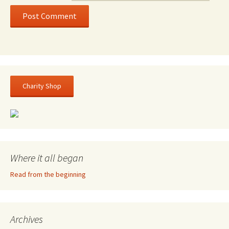
Charity Shop
Where it all began
Read from the beginning
Archives