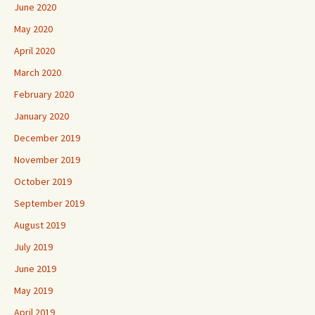
June 2020
May 2020
April 2020
March 2020
February 2020
January 2020
December 2019
November 2019
October 2019
September 2019
August 2019
July 2019
June 2019
May 2019
April 2019