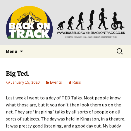
Supporting people with Spinal Injuries. Also,
Back on Track
Russ Dawkins' blog
Skip
Search
Menu
to
for:
content
Big Ted.
January 15, 2020
Events
Russ
Last week I went to a day of TED Talks. Most people know
what those are, but it you don’t then look them up on the
net. They are ‘ inspiring’ talks by all sorts of people on all
sorts of subjects. The day was held in Kingston, in a theatre.
It was pretty good listening, and a good day out. My buddy