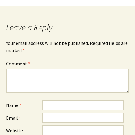
Post
navigation
Leave a Reply
Your email address will not be published.
Required fields are
marked
*
Comment
*
Name
*
Email
*
Website