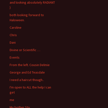
and looking absolutely RADIANT
)
both looking forward to
Haloween.
Caroline
Chris
Dani
Divine or Scientific …
Events
From the left. Cousin Delmie
George and Ed Teasdale
I need a haircut though..
I'm open to ALL the help I can
get
me
My bother Stu