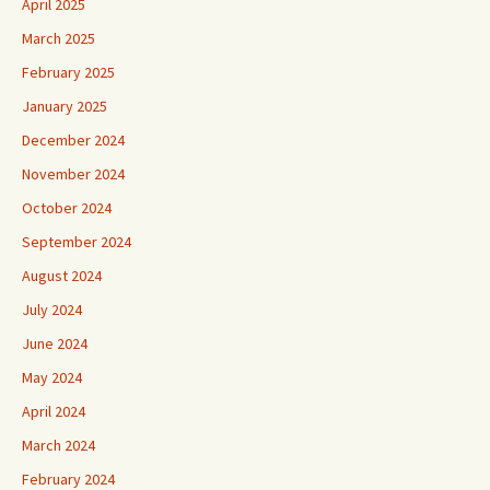
April 2025
March 2025
February 2025
January 2025
December 2024
November 2024
October 2024
September 2024
August 2024
July 2024
June 2024
May 2024
April 2024
March 2024
February 2024