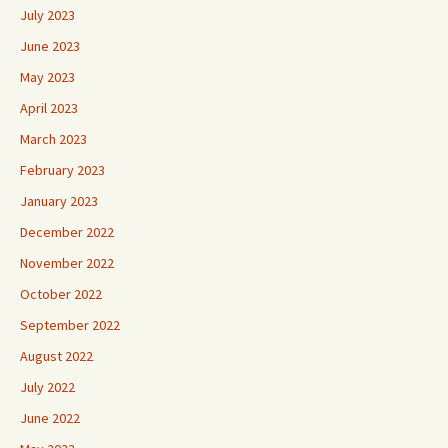
July 2023
June 2023
May 2023
April 2023
March 2023
February 2023
January 2023
December 2022
November 2022
October 2022
September 2022
August 2022
July 2022
June 2022