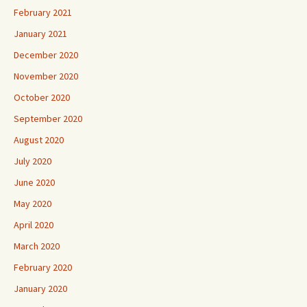
February 2021
January 2021
December 2020
November 2020
October 2020
September 2020
August 2020
July 2020
June 2020
May 2020
April 2020
March 2020
February 2020
January 2020