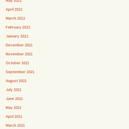
May 2022
April 2022
March 2022
February 2022
January 2022
December 2021
November 2021
October 2021
September 2021
August 2021
July 2021
June 2021
May 2021
April 2021
March 2021