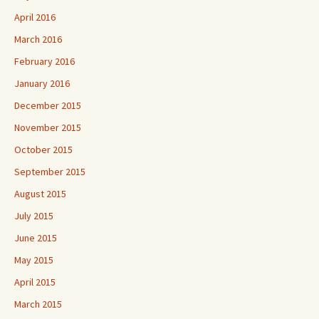
April 2016
March 2016
February 2016
January 2016
December 2015
November 2015
October 2015
September 2015
August 2015
July 2015
June 2015
May 2015
April 2015
March 2015