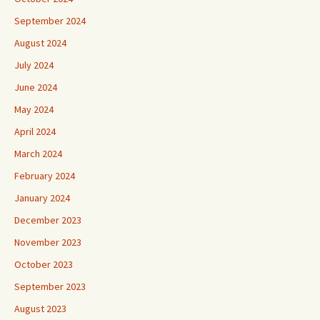
September 2024
August 2024
July 2024
June 2024
May 2024
April 2024
March 2024
February 2024
January 2024
December 2023
November 2023
October 2023
September 2023
August 2023