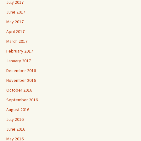
July 2017
June 2017
May 2017
April 2017
March 2017
February 2017
January 2017
December 2016
November 2016
October 2016
September 2016
August 2016
July 2016
June 2016
May 2016