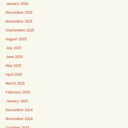
January 2026
December 2025
November 2025
September 2025
August 2025
July 2025
June 2025
May 2025
April 2025
March 2025
February 2025
January 2025
December 2024
November 2024
October 2024