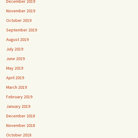
December 2019
November 2019
October 2019
September 2019
August 2019
July 2019
June 2019
May 2019
April 2019
March 2019
February 2019
January 2019
December 2018
November 2018
October 2018