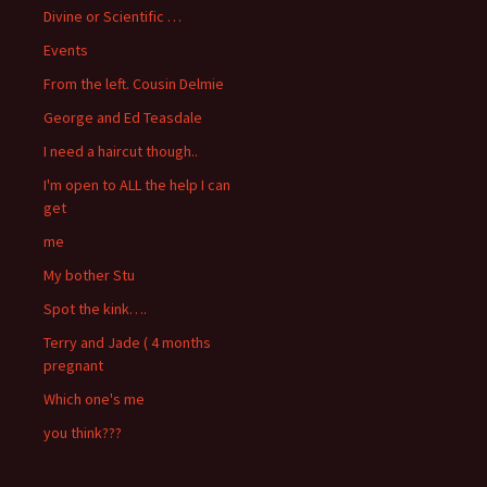
Divine or Scientific …
Events
From the left. Cousin Delmie
George and Ed Teasdale
I need a haircut though..
I'm open to ALL the help I can
get
me
My bother Stu
Spot the kink….
Terry and Jade ( 4 months
pregnant
Which one's me
you think???