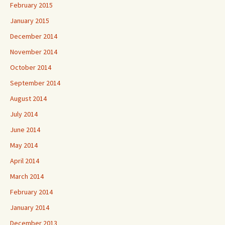
February 2015
January 2015
December 2014
November 2014
October 2014
September 2014
August 2014
July 2014
June 2014
May 2014
April 2014
March 2014
February 2014
January 2014
December 2013