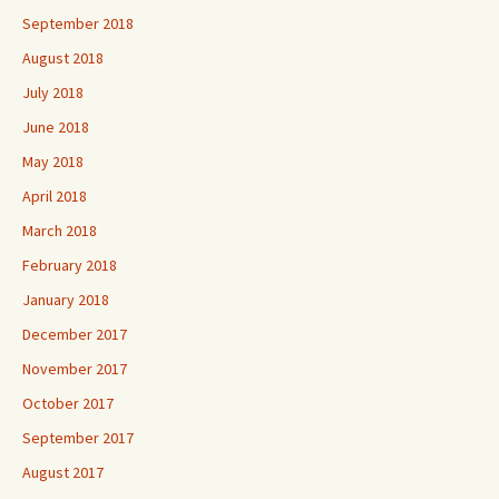
September 2018
August 2018
July 2018
June 2018
May 2018
April 2018
March 2018
February 2018
January 2018
December 2017
November 2017
October 2017
September 2017
August 2017