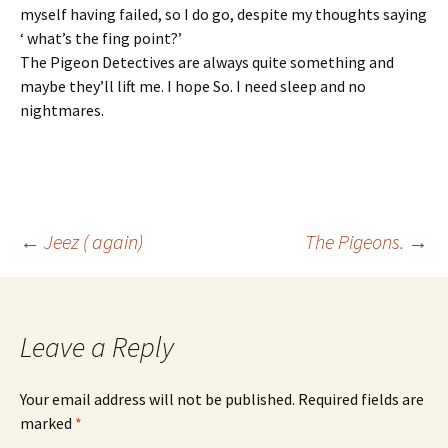
myself having failed, so I do go, despite my thoughts saying
‘ what’s the fing point?’
The Pigeon Detectives are always quite something and
maybe they’ll lift me. I hope So. I need sleep and no
nightmares.
Post
←
Jeez ( again)
The Pigeons.
→
navigation
Leave a Reply
Your email address will not be published.
Required fields are
marked
*