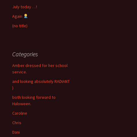
July today …!
Again
(no title)
Categories
Amber dressed for her school
service.
and looking absolutely RADIANT
)
both looking forward to
Haloween.
Caroline
Chris
Dani