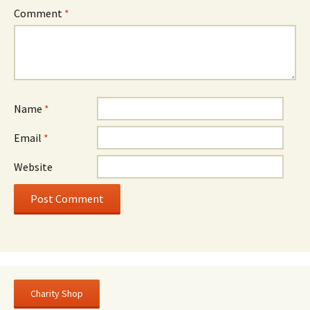
Comment
*
Name
*
Email
*
Website
Charity Shop