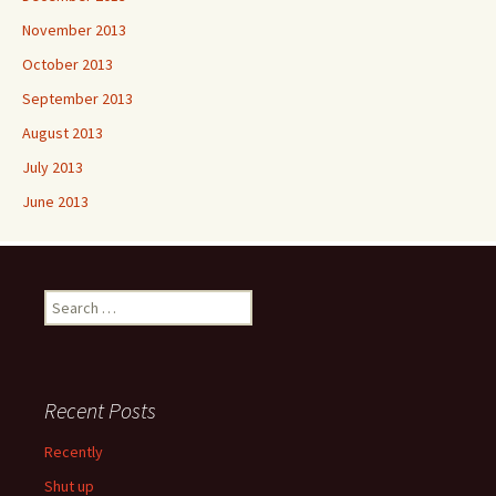
November 2013
October 2013
September 2013
August 2013
July 2013
June 2013
Search
for:
Recent Posts
Recently
Shut up