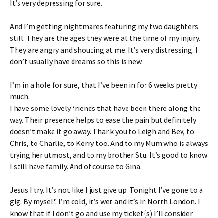
It’s very depressing for sure.
And I’m getting nightmares featuring my two daughters
still. They are the ages they were at the time of my injury.
They are angry and shouting at me. It’s very distressing. I
don’t usually have dreams so this is new.
I’m in a hole for sure, that I’ve been in for 6 weeks pretty
much.
I have some lovely friends that have been there along the
way. Their presence helps to ease the pain but definitely
doesn’t make it go away. Thank you to Leigh and Bev, to
Chris, to Charlie, to Kerry too. And to my Mum who is always
trying her utmost, and to my brother Stu. It’s good to know
I still have family. And of course to Gina.
Jesus I try. It’s not like I just give up. Tonight I’ve gone to a
gig. By myself. I’m cold, it’s wet and it’s in North London. I
know that if I don’t go and use my ticket(s) I’ll consider