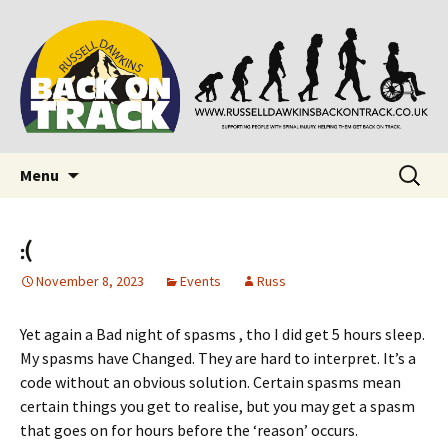
Supporting people with Spinal Injuries. Also,
Back on Track
Russ Dawkins' blog
Skip
Search
Menu
to
for:
content
:(
November 8, 2023
Events
Russ
Yet again a Bad night of spasms , tho I did get 5 hours sleep.
My spasms have Changed. They are hard to interpret. It’s a
code without an obvious solution. Certain spasms mean
certain things you get to realise, but you may get a spasm
that goes on for hours before the ‘reason’ occurs.