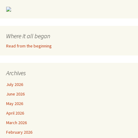
Where it all began
Read from the beginning
Archives
July 2026
June 2026
May 2026
April 2026
March 2026
February 2026