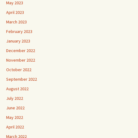
May 2023
April 2023
March 2023
February 2023
January 2023
December 2022
November 2022
October 2022
September 2022
August 2022
July 2022
June 2022
May 2022
April 2022
March 2022