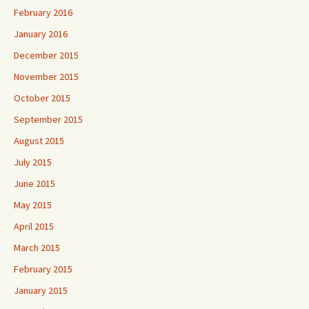
February 2016
January 2016
December 2015
November 2015
October 2015
September 2015
August 2015
July 2015
June 2015
May 2015
April 2015
March 2015
February 2015
January 2015