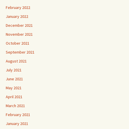
February 2022
January 2022
December 2021
November 2021
October 2021
September 2021
August 2021
July 2021
June 2021
May 2021
April 2021
March 2021
February 2021
January 2021