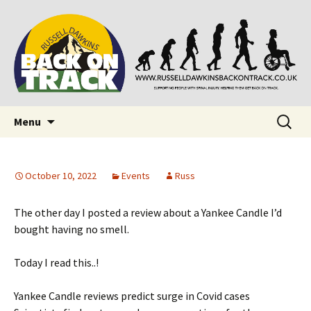
Supporting people with Spinal Injuries. Also,
Back on Track
Russ Dawkins' blog
Skip
Search
Menu
to
for:
content
October 10, 2022
Events
Russ
The other day I posted a review about a Yankee Candle I’d
bought having no smell.
Today I read this..!
Yankee Candle reviews predict surge in Covid cases