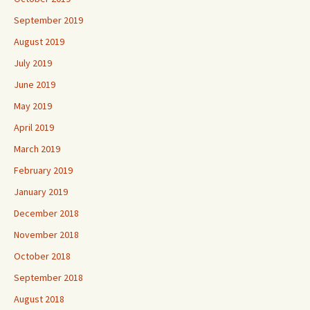
September 2019
August 2019
July 2019
June 2019
May 2019
April 2019
March 2019
February 2019
January 2019
December 2018
November 2018
October 2018
September 2018
August 2018