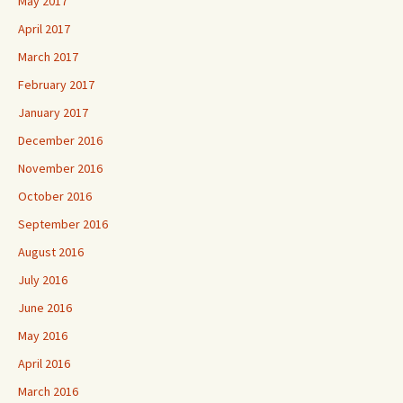
May 2017
April 2017
March 2017
February 2017
January 2017
December 2016
November 2016
October 2016
September 2016
August 2016
July 2016
June 2016
May 2016
April 2016
March 2016