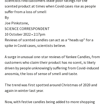
Scientists find customers leave poor ratings for the
scented product at times when Covid cases rise as people
suffer from a loss of smell
By
Joe Pinkstone,
SCIENCE CORRESPONDENT
10 October 2022 • 2:17pm
Reviews of scented candles can act as a “heads up” for a
spike in Covid cases, scientists believe.
A surge in unusual one-star reviews of Yankee Candles, from
customers who claim their product has no scent, is likely
driven by people unknowingly suffering from Covid-induced
anosmia, the loss of sense of smell and taste.
The trend was first spotted around Christmas of 2020 and
again in winter last year.
Now, with festive candles being added to more shopping