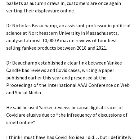
baskets as autumn draws in, customers are once again
venting their displeasure online.
Dr Nicholas Beauchamp, an assistant professor in political
science at Northeastern University in Massachusetts,
analysed almost 10,000 Amazon reviews of four best-
selling Yankee products between 2018 and 2021.
Dr Beauchamp established a clear link between Yankee
Candle bad reviews and Covid cases, writing a paper
published earlier this year and presented at the
Proceedings of the International AAAI Conference on Web
and Social Media.
He said he used Yankee reviews because digital traces of
Covid are elusive due to “the infrequency of discussions of
smell online”.
I think I must have had Covid. No idea I did… but I definitely