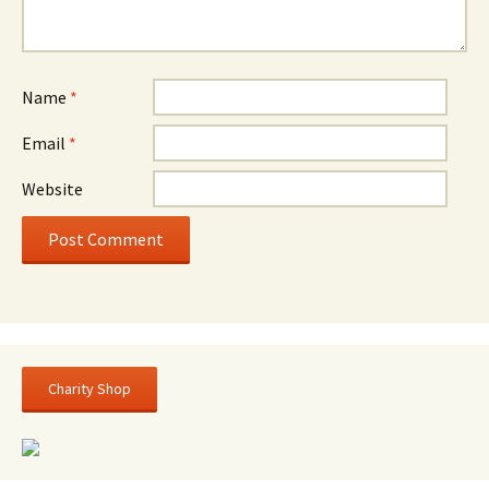
Name
*
Email
*
Website
Charity Shop