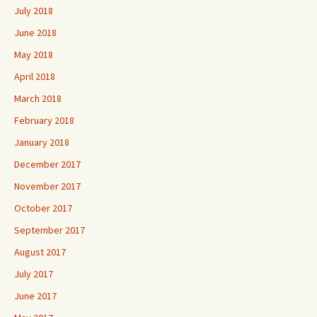
July 2018
June 2018
May 2018
April 2018
March 2018
February 2018
January 2018
December 2017
November 2017
October 2017
September 2017
August 2017
July 2017
June 2017