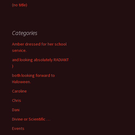
(no title)
Categories
Amber dressed for her school
service.
and looking absolutely RADIANT
)
both looking forward to
Haloween.
Caroline
Chris
Dani
Divine or Scientific …
Events