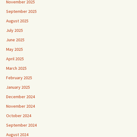
November 2025
September 2025
August 2025
July 2025
June 2025
May 2025
April 2025
March 2025
February 2025
January 2025
December 2024
November 2024
October 2024
September 2024
August 2024