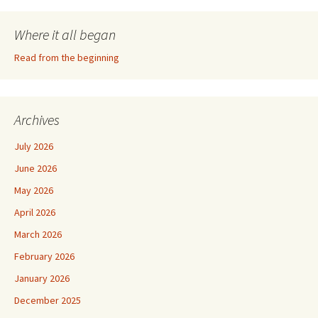
Where it all began
Read from the beginning
Archives
July 2026
June 2026
May 2026
April 2026
March 2026
February 2026
January 2026
December 2025