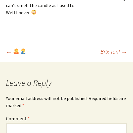
can’t smell the candle as I used to.
Well I never.
Post
←
Brix Ton!
→
navigation
Leave a Reply
Your email address will not be published.
Required fields are
marked
*
Comment
*