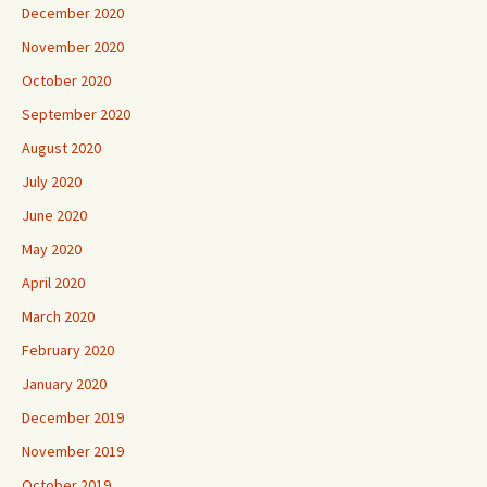
December 2020
November 2020
October 2020
September 2020
August 2020
July 2020
June 2020
May 2020
April 2020
March 2020
February 2020
January 2020
December 2019
November 2019
October 2019