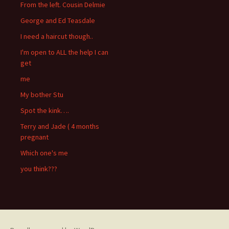
From the left. Cousin Delmie
George and Ed Teasdale
I need a haircut though..
I'm open to ALL the help I can
get
me
My bother Stu
Spot the kink….
Terry and Jade ( 4 months
pregnant
Which one's me
you think???