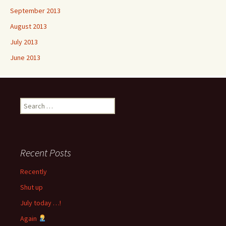
September 2013
August 2013
July 2013
June 2013
Search
for:
Recent Posts
Recently
Shut up
July today …!
Again