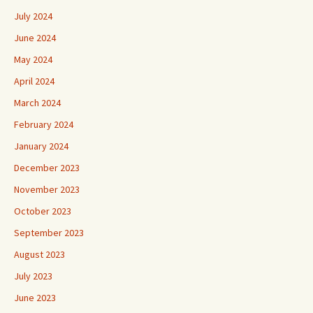
July 2024
June 2024
May 2024
April 2024
March 2024
February 2024
January 2024
December 2023
November 2023
October 2023
September 2023
August 2023
July 2023
June 2023