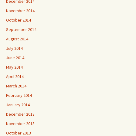
December 2014
November 2014
October 2014
September 2014
August 2014
July 2014
June 2014
May 2014
April 2014
March 2014
February 2014
January 2014
December 2013
November 2013
October 2013