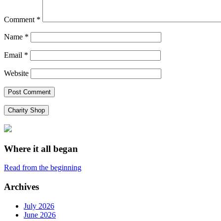
Comment
*
Name
*
Email
*
Website
Charity Shop
Where it all began
Read from the beginning
Archives
July 2026
June 2026