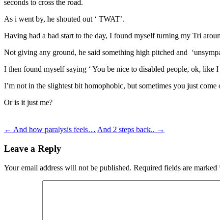
seconds to cross the road.
As i went by, he shouted out ‘ TWAT’.
Having had a bad start to the day, I found myself turning my Tri aroun
Not giving any ground, he said something high pitched and ‘unsympat
I then found myself saying ‘ You be nice to disabled people, ok, like I
I’m not in the slightest bit homophobic, but sometimes you just come o
Or is it just me?
Post
←
And how paralysis feels…
And 2 steps back..
→
navigation
Leave a Reply
Your email address will not be published.
Required fields are marked