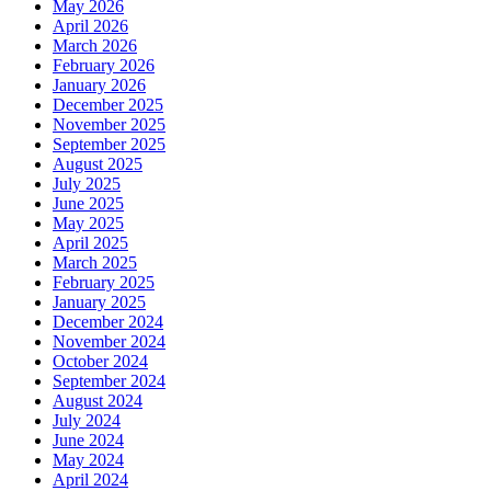
May 2026
April 2026
March 2026
February 2026
January 2026
December 2025
November 2025
September 2025
August 2025
July 2025
June 2025
May 2025
April 2025
March 2025
February 2025
January 2025
December 2024
November 2024
October 2024
September 2024
August 2024
July 2024
June 2024
May 2024
April 2024