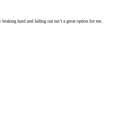
braking hard and falling out isn’t a great option for me.