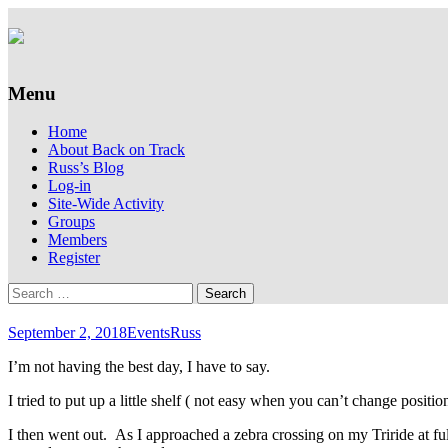
Supporting people with Spinal Injuries. Al
Back on Track
Menu
Skip
Home
to
About Back on Track
content
Russ’s Blog
Log-in
Site-Wide Activity
Groups
Members
Register
Search
for:
September 2, 2018
Events
Russ
I’m not having the best day, I have to say.
I tried to put up a little shelf ( not easy when you can’t change positi
I then went out. As I approached a zebra crossing on my Triride at ful