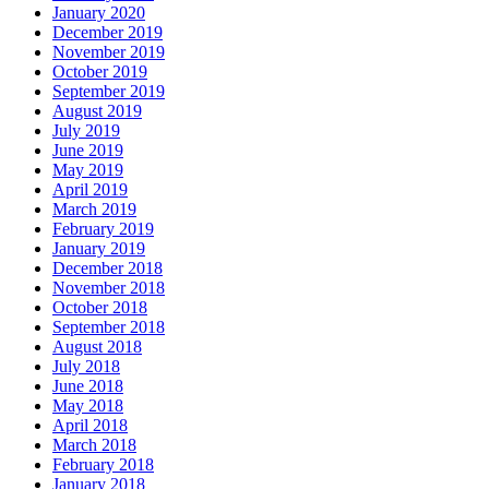
January 2020
December 2019
November 2019
October 2019
September 2019
August 2019
July 2019
June 2019
May 2019
April 2019
March 2019
February 2019
January 2019
December 2018
November 2018
October 2018
September 2018
August 2018
July 2018
June 2018
May 2018
April 2018
March 2018
February 2018
January 2018