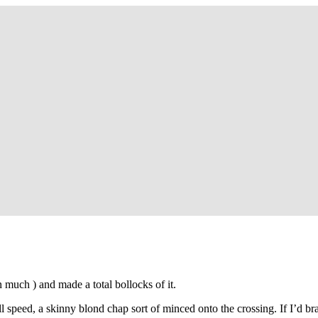
so, Russ Dawkins' blog
on much ) and made a total bollocks of it.
l speed, a skinny blond chap sort of minced onto the crossing. If I’d br