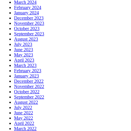
March 2024
February 2024
January 2024
December 2023
November 2023
October 2023
September 2023
August 2023
July 2023
June 2023
May 2023
April 2023
March 2023
February 2023
January 2023
December 2022
November 2022
October 2022
September 2022
August 2022
July 2022
June 2022
May 2022
April 2022
March 2022