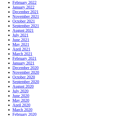
February 2022
January 2022
December 2021
November 2021
October 2021
September 2021
August 2021
July 2021
June 2021
May 2021
April 2021
March 2021
February 2021
January 2021
December 2020
November 2020
October 2020
September 2020
August 2020
July 2020
June 2020
May 2020
April 2020
March 2020
February 2020