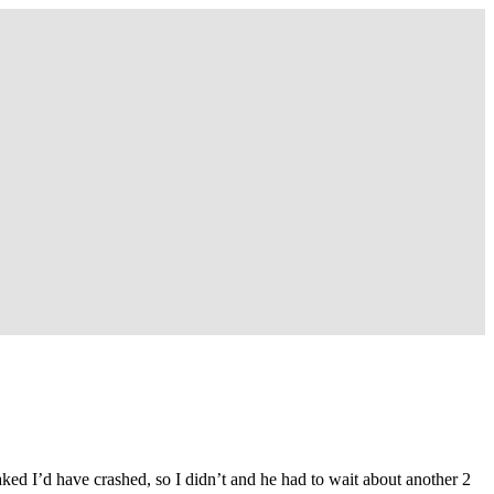
aked I’d have crashed, so I didn’t and he had to wait about another 2