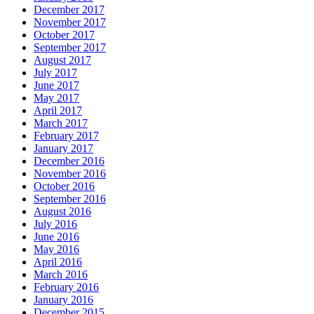
December 2017
November 2017
October 2017
September 2017
August 2017
July 2017
June 2017
May 2017
April 2017
March 2017
February 2017
January 2017
December 2016
November 2016
October 2016
September 2016
August 2016
July 2016
June 2016
May 2016
April 2016
March 2016
February 2016
January 2016
December 2015