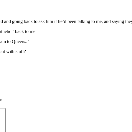
d and going back to ask him if he’d been talking to me, and saying they 
hetic ‘ back to me.
 am to Queers..’
ut with stuff?
*