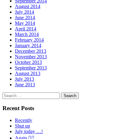
September 2014
August 2014
July 2014
June 2014
May 2014
April 2014
March 2014
February 2014
January 2014
December 2013
November 2013
October 2013
September 2013
August 2013
July 2013
June 2013
Search
for:
Recent Posts
Recently
Shut up
July today …!
Again 🤦‍♂️