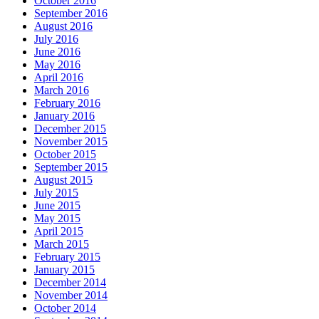
October 2016
September 2016
August 2016
July 2016
June 2016
May 2016
April 2016
March 2016
February 2016
January 2016
December 2015
November 2015
October 2015
September 2015
August 2015
July 2015
June 2015
May 2015
April 2015
March 2015
February 2015
January 2015
December 2014
November 2014
October 2014