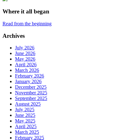
Where it all began
Read from the beginning
Archives
July 2026
June 2026
May 2026
April 2026
March 2026
February 2026
January 2026
December 2025
November 2025
September 2025
August 2025
July 2025
June 2025
May 2025
April 2025
March 2025
February 2025