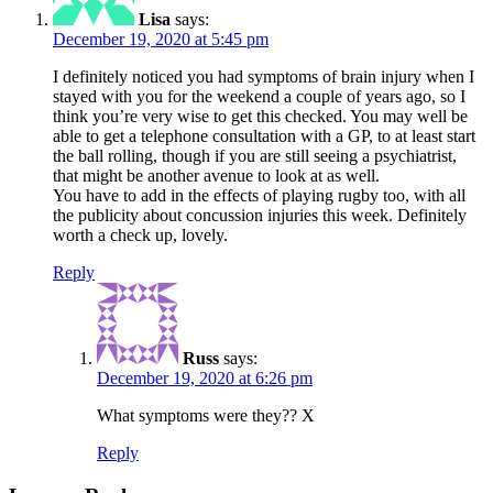
Lisa
says:
December 19, 2020 at 5:45 pm
I definitely noticed you had symptoms of brain injury when I
stayed with you for the weekend a couple of years ago, so I
think you’re very wise to get this checked. You may well be
able to get a telephone consultation with a GP, to at least start
the ball rolling, though if you are still seeing a psychiatrist,
that might be another avenue to look at as well.
You have to add in the effects of playing rugby too, with all
the publicity about concussion injuries this week. Definitely
worth a check up, lovely.
Reply
Russ
says:
December 19, 2020 at 6:26 pm
What symptoms were they?? X
Reply