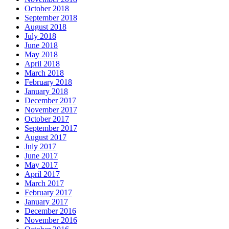
October 2018
September 2018
August 2018
July 2018
June 2018
May 2018
April 2018
March 2018
February 2018
January 2018
December 2017
November 2017
October 2017
September 2017
August 2017
July 2017
June 2017
May 2017
April 2017
March 2017
February 2017
January 2017
December 2016
November 2016