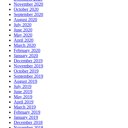
November 2020
October 2020
September 2020
August 2020
July 2020
June 2020
May 2020
April 2020
March 2020
February 2020
January 2020
December 2019
November 2019
October 2019
September 2019
August 2019
July 2019
June 2019
May 2019
April 2019
March 2019
February 2019
January 2019
December 2018
November 2018