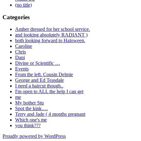
(no title)
Categories
Amber dressed for her school service.
and looking absolutely RADIANT )
both looking forward to Haloween.
Caroline
Chris
Dani
Divine or Scientific …
Events
From the left. Cousin Delmie
George and Ed Teasdale
I need a haircut though..
I'm open to ALL the help I can get
me
My bother Stu
Spot the kink….
Terry and Jade ( 4 months pregnant
Which one's me
you think???
Proudly powered by WordPress