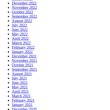
December 2022
November 2022
October 2022
September 2022
August 2022
July 2022
June 2022
May 2022
April 2022
March 2022
February 2022
January 2022
December 2021
November 2021
October 2021
September 2021
August 2021
July 2021
June 2021
May 2021
April 2021
March 2021
February 2021
January 2021
December 2020