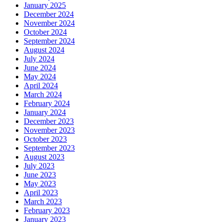
January 2025
December 2024
November 2024
October 2024
September 2024
August 2024
July 2024
June 2024
May 2024
April 2024
March 2024
February 2024
January 2024
December 2023
November 2023
October 2023
September 2023
August 2023
July 2023
June 2023
May 2023
April 2023
March 2023
February 2023
January 2023