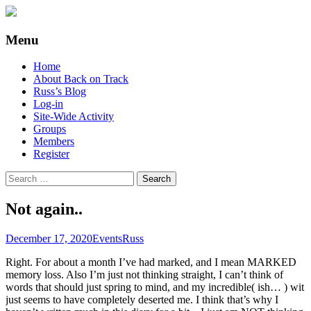
Supporting people with Spinal Injuries.
Back on Track
Menu
Also, Russ Dawkins' blog
Skip
Home
to
About Back on Track
content
Russ’s Blog
Log-in
Site-Wide Activity
Groups
Members
Register
Search
for:
Not again..
December 17, 2020
Events
Russ
Right. For about a month I’ve had marked, and I mean MARKED
memory loss. Also I’m just not thinking straight, I can’t think of
words that should just spring to mind, and my incredible( ish… ) wit
just seems to have completely deserted me. I think that’s why I