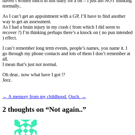
haven’t written much in this diary for a bit – I just am NOT thinking
normally..
As I can’t get an appointment with a GP, I’ll have to find another
way to get an assessment.
As I had a brain injury in my crash ( from which I did seem to
recover ?) I’m thinking perhaps there’s a knock on ( no pun intended
) effect.
I can’t remember long term events, people’s names, you name it. I
go through my phone contacts and lots of them I don’t remember at
all.
I mean that’s just not normal.
Oh dear.. now what have I got !?
Jeez.
Post
←
A memory from my childhood.
Ouch.
→
navigation
2 thoughts on “
Not again..
”