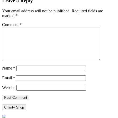
Leave a Reply
Your email address will not be published.
Required fields are
marked
*
Comment
*
Name
*
Email
*
Website
Charity Shop