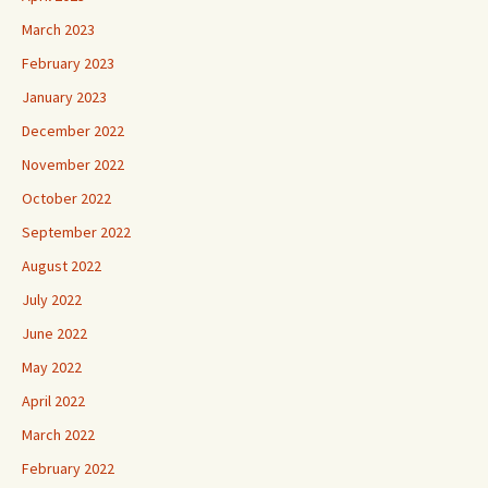
March 2023
February 2023
January 2023
December 2022
November 2022
October 2022
September 2022
August 2022
July 2022
June 2022
May 2022
April 2022
March 2022
February 2022