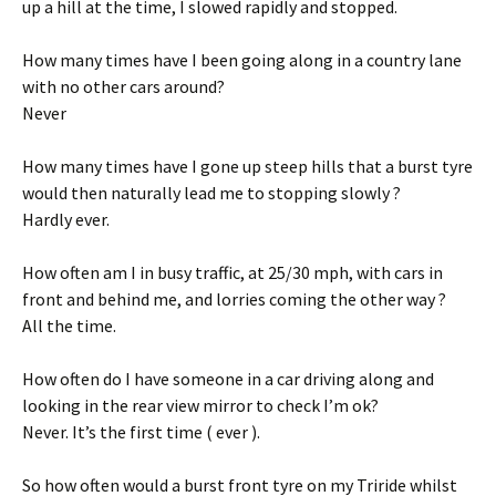
up a hill at the time, I slowed rapidly and stopped.
How many times have I been going along in a country lane
with no other cars around?
Never
How many times have I gone up steep hills that a burst tyre
would then naturally lead me to stopping slowly ?
Hardly ever.
How often am I in busy traffic, at 25/30 mph, with cars in
front and behind me, and lorries coming the other way ?
All the time.
How often do I have someone in a car driving along and
looking in the rear view mirror to check I’m ok?
Never. It’s the first time ( ever ).
So how often would a burst front tyre on my Triride whilst