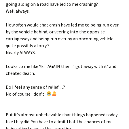
going along on a road have led to me crashing?
Well always.
How often would that crash have led me to being run over
by the vehicle behind, or veering into the opposite
carriageway and being run over by an oncoming vehicle,
quite possibly a lorry ?
Nearly ALWAYS.
Looks to me like YET AGAIN then i ‘ got away with it’ and
cheated death.
Do I feel any sense of relief…?
No of course I don’t!
But it’s almost unbelievable that things happened today
like they did. You have to admit that the chances of me
being alive to write this.. are slim.