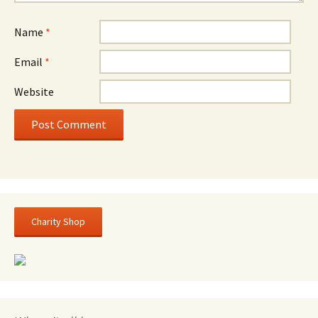
Name
*
Email
*
Website
Charity Shop