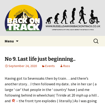
Supporting people with Spinal Injuries. Also,
Back on Track
Russ Dawkins' blog
Skip
Search
Menu
to
for:
content
No 9. Last life just beginning..
September 24, 2020
Events
Russ
Having got to Sevenoaks then by train… and there’s
another story…I then followed my date.. she in her car ( a
large ‘ car’ that people in the ‘ country’ have ) and me
following behind in wheelchair/ Triride at 20 mph up a hill ..
and
– the front tyre explodes ( literally ) As I was going