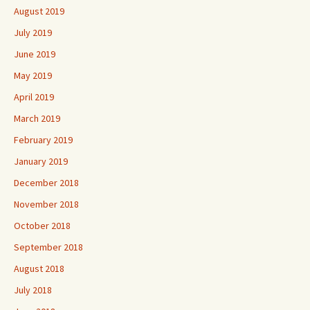
August 2019
July 2019
June 2019
May 2019
April 2019
March 2019
February 2019
January 2019
December 2018
November 2018
October 2018
September 2018
August 2018
July 2018