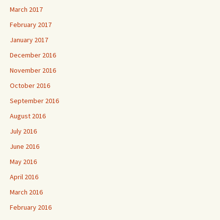
March 2017
February 2017
January 2017
December 2016
November 2016
October 2016
September 2016
August 2016
July 2016
June 2016
May 2016
April 2016
March 2016
February 2016