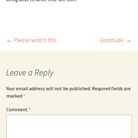
Post
←
Please watch this.
Gratitude.
→
navigation
Leave a Reply
Your email address will not be published.
Required fields are
marked
*
Comment
*