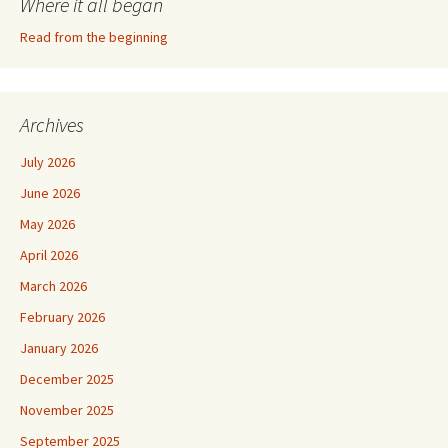
Where it all began
Read from the beginning
Archives
July 2026
June 2026
May 2026
April 2026
March 2026
February 2026
January 2026
December 2025
November 2025
September 2025