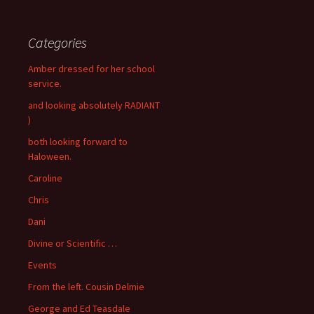
Categories
Amber dressed for her school
service.
and looking absolutely RADIANT
)
both looking forward to
Haloween.
Caroline
Chris
Dani
Divine or Scientific …
Events
From the left. Cousin Delmie
George and Ed Teasdale