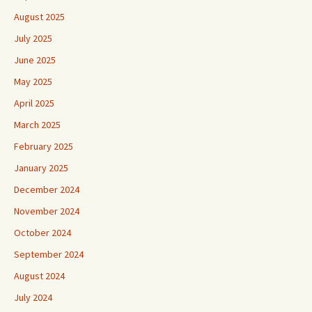
August 2025
July 2025
June 2025
May 2025
April 2025
March 2025
February 2025
January 2025
December 2024
November 2024
October 2024
September 2024
August 2024
July 2024