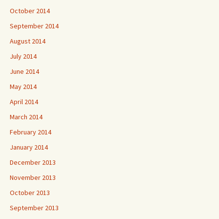
October 2014
September 2014
August 2014
July 2014
June 2014
May 2014
April 2014
March 2014
February 2014
January 2014
December 2013
November 2013
October 2013
September 2013