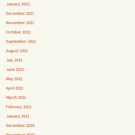
January 2022
December 2021
November 2021
October 2021
September 2021
August 2021
July 2021
June 2021
May 2021
April 2021
March 2021
February 2021
January 2021
December 2020
November 2020