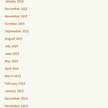
January 2016
December 2015
November 2015
October 2015
September 2015
August 2015
July 2015
June 2015
May 2015
April 2015
March 2015
February 2015
January 2015
December 2014
November 2014