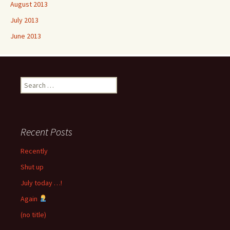
August 2013
July 2013
June 2013
Search
for:
Recent Posts
Recently
Shut up
July today …!
Again
(no title)