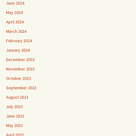
June 2024
May 2024
April 2024
March 2024
February 2024
January 2024
December 2023
November 2023
October 2023
September 2023
August 2023
July 2023
June 2023
May 2023
April 2023