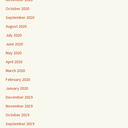
October 2020
September 2020
August 2020
July 2020
June 2020
May 2020
April 2020
March 2020
February 2020
January 2020
December 2019
November 2019
October 2019
September 2019