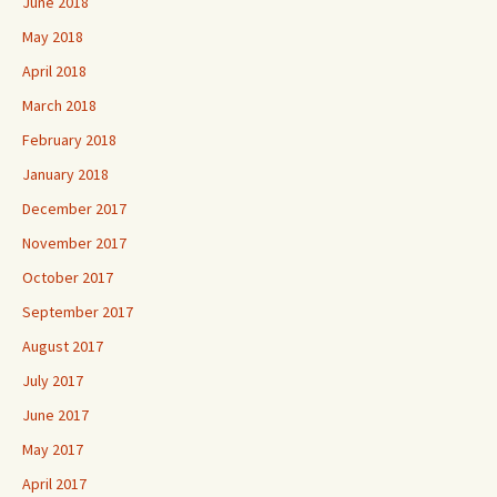
June 2018
May 2018
April 2018
March 2018
February 2018
January 2018
December 2017
November 2017
October 2017
September 2017
August 2017
July 2017
June 2017
May 2017
April 2017