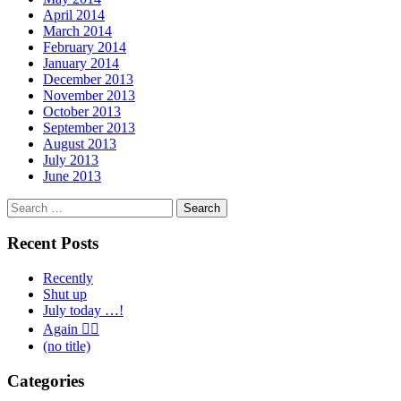
April 2014
March 2014
February 2014
January 2014
December 2013
November 2013
October 2013
September 2013
August 2013
July 2013
June 2013
Search
for:
Recent Posts
Recently
Shut up
July today …!
Again 🤦‍♂️
(no title)
Categories