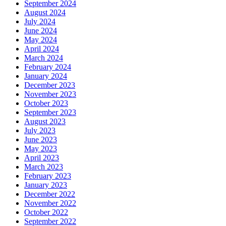
September 2024
August 2024
July 2024
June 2024
May 2024
April 2024
March 2024
February 2024
January 2024
December 2023
November 2023
October 2023
September 2023
August 2023
July 2023
June 2023
May 2023
April 2023
March 2023
February 2023
January 2023
December 2022
November 2022
October 2022
September 2022