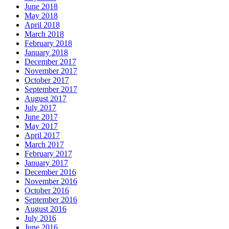
June 2018
May 2018
April 2018
March 2018
February 2018
January 2018
December 2017
November 2017
October 2017
September 2017
August 2017
July 2017
June 2017
May 2017
April 2017
March 2017
February 2017
January 2017
December 2016
November 2016
October 2016
September 2016
August 2016
July 2016
June 2016