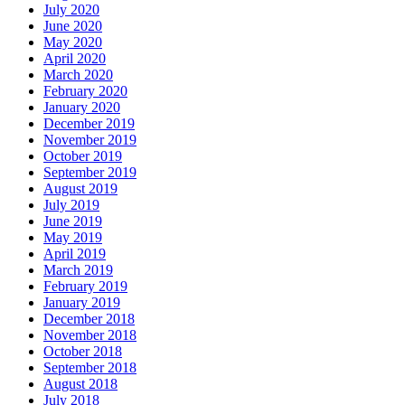
July 2020
June 2020
May 2020
April 2020
March 2020
February 2020
January 2020
December 2019
November 2019
October 2019
September 2019
August 2019
July 2019
June 2019
May 2019
April 2019
March 2019
February 2019
January 2019
December 2018
November 2018
October 2018
September 2018
August 2018
July 2018