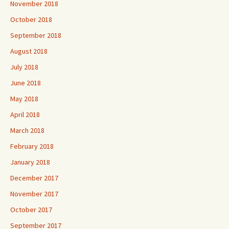
November 2018
October 2018
September 2018
August 2018
July 2018
June 2018
May 2018
April 2018
March 2018
February 2018
January 2018
December 2017
November 2017
October 2017
September 2017