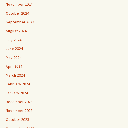
November 2024
October 2024
September 2024
August 2024
July 2024
June 2024
May 2024
April 2024
March 2024
February 2024
January 2024
December 2023
November 2023
October 2023