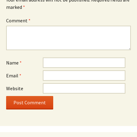
marked
*
Comment
*
Name
*
Email
*
Website