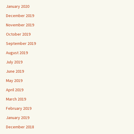
January 2020
December 2019
November 2019
October 2019
September 2019
August 2019
July 2019
June 2019
May 2019
April 2019
March 2019
February 2019
January 2019
December 2018