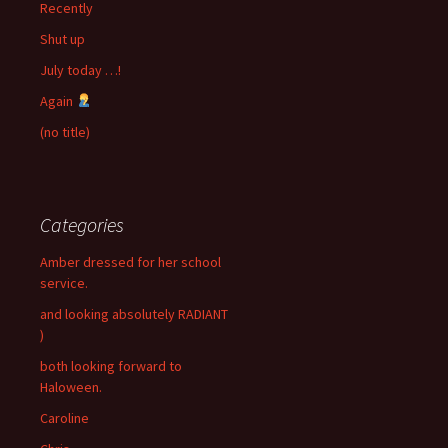
Recently
Shut up
July today …!
Again
(no title)
Categories
Amber dressed for her school
service.
and looking absolutely RADIANT
)
both looking forward to
Haloween.
Caroline