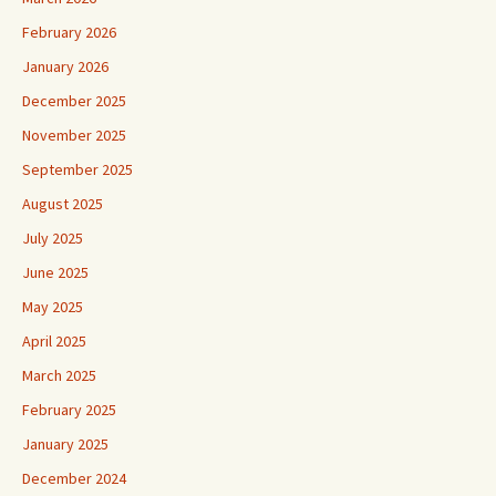
February 2026
January 2026
December 2025
November 2025
September 2025
August 2025
July 2025
June 2025
May 2025
April 2025
March 2025
February 2025
January 2025
December 2024