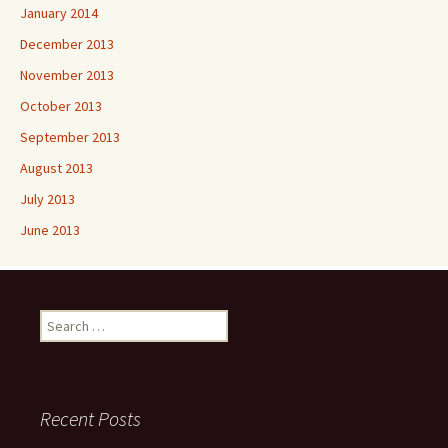
January 2014
December 2013
November 2013
October 2013
September 2013
August 2013
July 2013
June 2013
Search
for:
Recent Posts