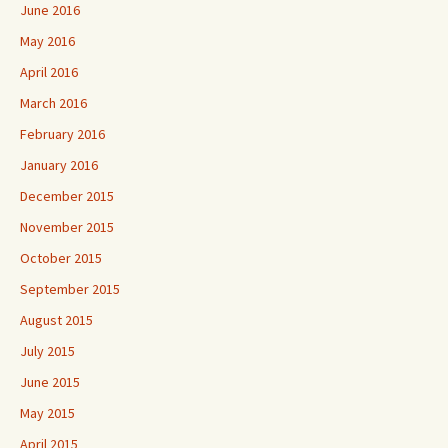
June 2016
May 2016
April 2016
March 2016
February 2016
January 2016
December 2015
November 2015
October 2015
September 2015
August 2015
July 2015
June 2015
May 2015
April 2015