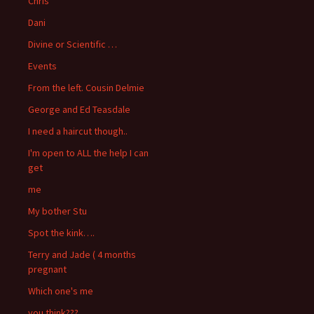
Chris
Dani
Divine or Scientific …
Events
From the left. Cousin Delmie
George and Ed Teasdale
I need a haircut though..
I'm open to ALL the help I can
get
me
My bother Stu
Spot the kink….
Terry and Jade ( 4 months
pregnant
Which one's me
you think???