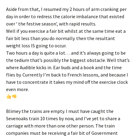
Aside from that, I resumed my 2 hours of arm cranking per
day in order to redress the calorie imbalance that existed
over ‘ the festive season’, with rapid results.
Well if you exercise a fair bit whilst at the same time eat a
fair bit less than you do normally. then the resultant
weight loss IS going to occur.
Two hours a day is quite a lot… and it’s always going to be
the tedium that’s possibly the biggest obstacle. Well that’s
where Audible kicks in. Ear buds and a book and the time
flies by. Currently I’m back to French lessons, and because I
have to concentrate it takes my mind off the exercise clock
even more.
Blimey the trains are empty. I must have caught the
Sevenoaks train 10 times by now, and I’ve yet to share a
carriage with more than one other person. The train
companies must be receiving a fair bit of Government