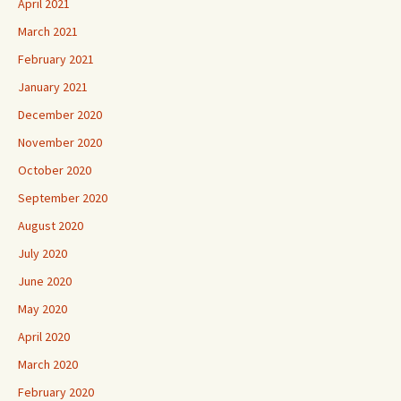
April 2021
March 2021
February 2021
January 2021
December 2020
November 2020
October 2020
September 2020
August 2020
July 2020
June 2020
May 2020
April 2020
March 2020
February 2020