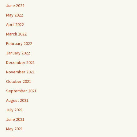
June 2022
May 2022
April 2022
March 2022
February 2022
January 2022
December 2021
November 2021
October 2021
September 2021
August 2021
July 2021
June 2021
May 2021