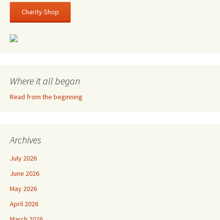
Charity Shop
Where it all began
Read from the beginning
Archives
July 2026
June 2026
May 2026
April 2026
March 2026