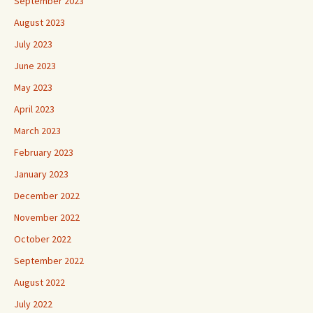
September 2023
August 2023
July 2023
June 2023
May 2023
April 2023
March 2023
February 2023
January 2023
December 2022
November 2022
October 2022
September 2022
August 2022
July 2022