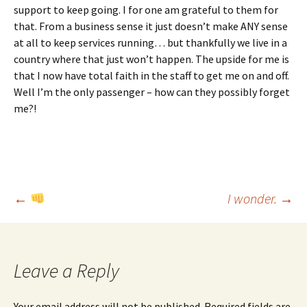
support to keep going. I for one am grateful to them for
that. From a business sense it just doesn’t make ANY sense
at all to keep services running… but thankfully we live in a
country where that just won’t happen. The upside for me is
that I now have total faith in the staff to get me on and off.
Well I’m the only passenger – how can they possibly forget
me?!
Post
←
I wonder.
→
navigation
Leave a Reply
Your email address will not be published.
Required fields are