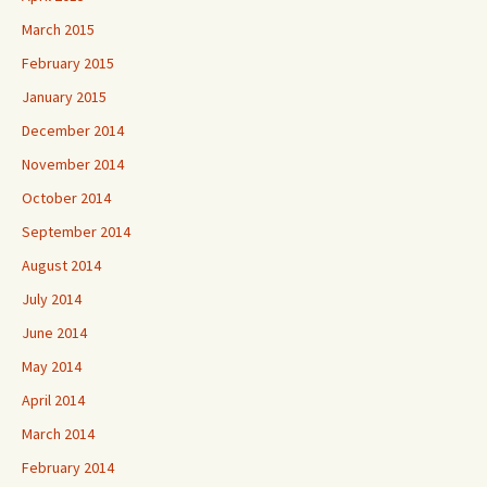
March 2015
February 2015
January 2015
December 2014
November 2014
October 2014
September 2014
August 2014
July 2014
June 2014
May 2014
April 2014
March 2014
February 2014