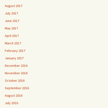
August 2017
July 2017
June 2017
May 2017
April 2017
March 2017
February 2017
January 2017
December 2016
November 2016
October 2016
September 2016
August 2016
July 2016