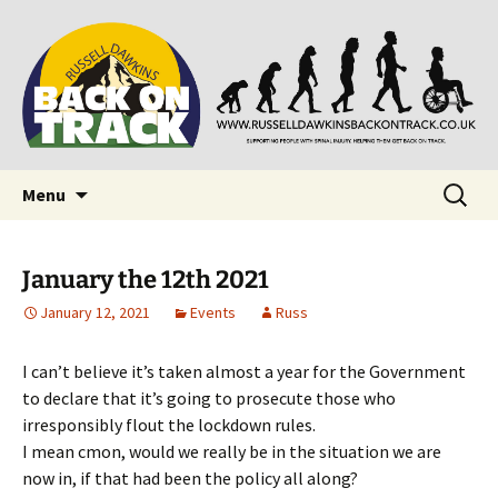
Supporting people with Spinal Injuries. Also,
Back on Track
Russ Dawkins' blog
Skip
Search
Menu
to
for:
content
January the 12th 2021
January 12, 2021
Events
Russ
I can’t believe it’s taken almost a year for the Government
to declare that it’s going to prosecute those who
irresponsibly flout the lockdown rules.
I mean cmon, would we really be in the situation we are
now in, if that had been the policy all along?